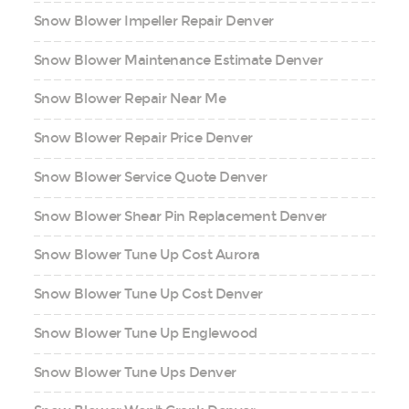
Snow Blower Impeller Repair Denver
Snow Blower Maintenance Estimate Denver
Snow Blower Repair Near Me
Snow Blower Repair Price Denver
Snow Blower Service Quote Denver
Snow Blower Shear Pin Replacement Denver
Snow Blower Tune Up Cost Aurora
Snow Blower Tune Up Cost Denver
Snow Blower Tune Up Englewood
Snow Blower Tune Ups Denver