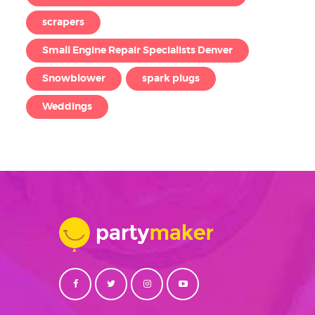
scrapers
Small Engine Repair Specialists Denver
Snowblower
spark plugs
Weddings