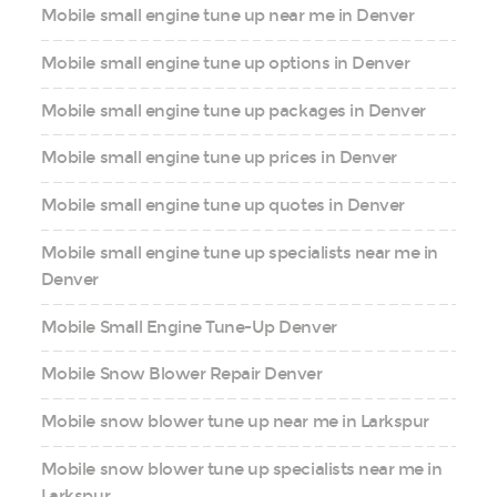
Mobile small engine tune up near me in Denver
Mobile small engine tune up options in Denver
Mobile small engine tune up packages in Denver
Mobile small engine tune up prices in Denver
Mobile small engine tune up quotes in Denver
Mobile small engine tune up specialists near me in
Denver
Mobile Small Engine Tune-Up Denver
Mobile Snow Blower Repair Denver
Mobile snow blower tune up near me in Larkspur
Mobile snow blower tune up specialists near me in
Larkspur