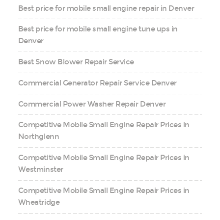
Best price for mobile small engine repair in Denver
Best price for mobile small engine tune ups in
Denver
Best Snow Blower Repair Service
Commercial Generator Repair Service Denver
Commercial Power Washer Repair Denver
Competitive Mobile Small Engine Repair Prices in
Northglenn
Competitive Mobile Small Engine Repair Prices in
Westminster
Competitive Mobile Small Engine Repair Prices in
Wheatridge