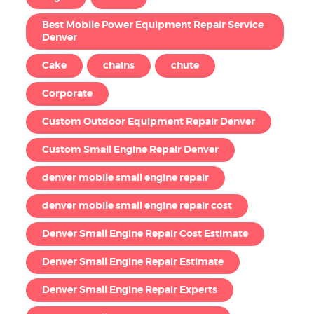
Best Mobile Power Equipment Repair Service
Denver
Cake
chains
chute
Corporate
Custom Outdoor Equipment Repair Denver
Custom Small Engine Repair Denver
denver mobile small engine repair
denver mobile small engine repair cost
Denver Small Engine Repair Cost Estimate
Denver Small Engine Repair Estimate
Denver Small Engine Repair Experts