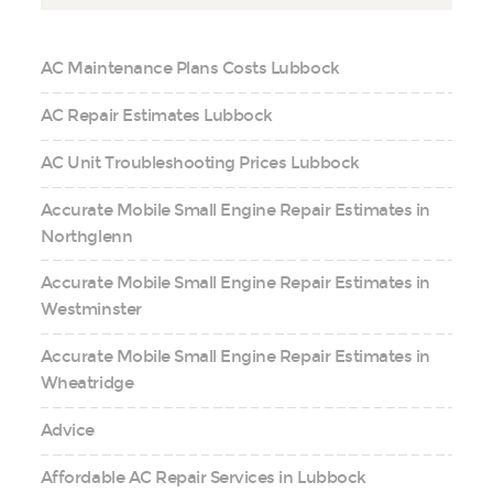
AC Maintenance Plans Costs Lubbock
AC Repair Estimates Lubbock
AC Unit Troubleshooting Prices Lubbock
Accurate Mobile Small Engine Repair Estimates in
Northglenn
Accurate Mobile Small Engine Repair Estimates in
Westminster
Accurate Mobile Small Engine Repair Estimates in
Wheatridge
Advice
Affordable AC Repair Services in Lubbock