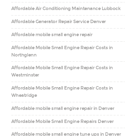
Affordable Air Conditioning Maintenance Lubbock
Affordable Generator Repair Service Denver
Affordable mobile small engine repair
Affordable Mobile Small Engine Repair Costs in
Northglenn
Affordable Mobile Small Engine Repair Costs in
Westminster
Affordable Mobile Small Engine Repair Costs in
Wheatridge
Affordable mobile small engine repair in Denver
Affordable Mobile Small Engine Repairs Denver
Affordable mobile small engine tune ups in Denver