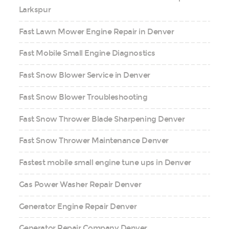
Larkspur
Fast Lawn Mower Engine Repair in Denver
Fast Mobile Small Engine Diagnostics
Fast Snow Blower Service in Denver
Fast Snow Blower Troubleshooting
Fast Snow Thrower Blade Sharpening Denver
Fast Snow Thrower Maintenance Denver
Fastest mobile small engine tune ups in Denver
Gas Power Washer Repair Denver
Generator Engine Repair Denver
Generator Repair Company Denver