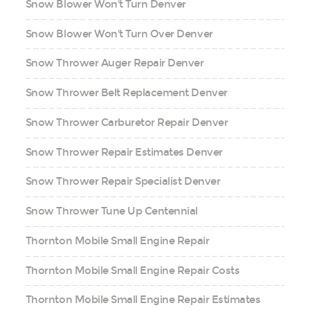
Snow Blower Won't Turn Denver
Snow Blower Won't Turn Over Denver
Snow Thrower Auger Repair Denver
Snow Thrower Belt Replacement Denver
Snow Thrower Carburetor Repair Denver
Snow Thrower Repair Estimates Denver
Snow Thrower Repair Specialist Denver
Snow Thrower Tune Up Centennial
Thornton Mobile Small Engine Repair
Thornton Mobile Small Engine Repair Costs
Thornton Mobile Small Engine Repair Estimates