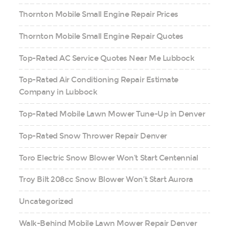
Thornton Mobile Small Engine Repair Prices
Thornton Mobile Small Engine Repair Quotes
Top-Rated AC Service Quotes Near Me Lubbock
Top-Rated Air Conditioning Repair Estimate
Company in Lubbock
Top-Rated Mobile Lawn Mower Tune-Up in Denver
Top-Rated Snow Thrower Repair Denver
Toro Electric Snow Blower Won’t Start Centennial
Troy Bilt 208cc Snow Blower Won’t Start Aurora
Uncategorized
Walk-Behind Mobile Lawn Mower Repair Denver