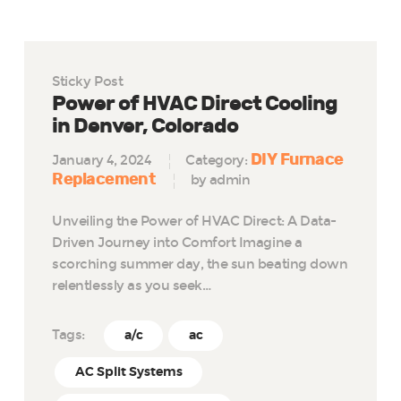
Sticky Post
Power of HVAC Direct Cooling
in Denver, Colorado
DIY Furnace
January 4, 2024
Category:
Replacement
by admin
Unveiling the Power of HVAC Direct: A Data-
Driven Journey into Comfort Imagine a
scorching summer day, the sun beating down
relentlessly as you seek…
Tags:
a/c
ac
AC Split Systems