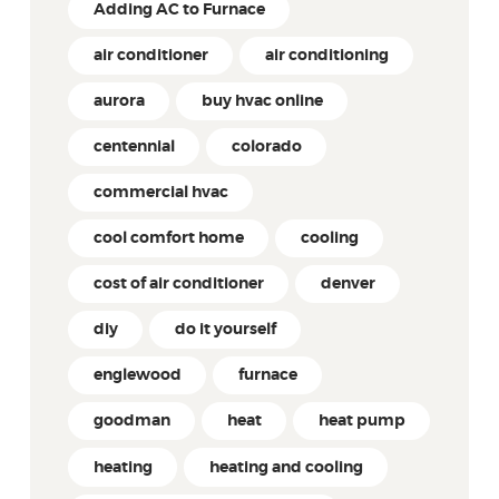
Adding AC to Furnace
air conditioner
air conditioning
aurora
buy hvac online
centennial
colorado
commercial hvac
cool comfort home
cooling
cost of air conditioner
denver
diy
do it yourself
englewood
furnace
goodman
heat
heat pump
heating
heating and cooling