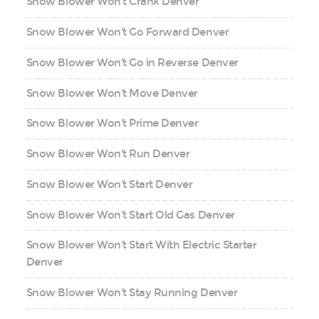
Snow Blower Won't Crank Denver
Snow Blower Won't Go Forward Denver
Snow Blower Won't Go in Reverse Denver
Snow Blower Won't Move Denver
Snow Blower Won't Prime Denver
Snow Blower Won't Run Denver
Snow Blower Won't Start Denver
Snow Blower Won't Start Old Gas Denver
Snow Blower Won't Start With Electric Starter
Denver
Snow Blower Won't Stay Running Denver