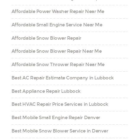
Affordable Power Washer Repair Near Me
Affordable Small Engine Service Near Me
Affordable Snow Blower Repair
Affordable Snow Blower Repair Near Me
Affordable Snow Thrower Repair Near Me
Best AC Repair Estimate Company in Lubbock
Best Appliance Repair Lubbock
Best HVAC Repair Price Services in Lubbock
Best Mobile Small Engine Repair Denver
Best Mobile Snow Blower Service in Denver