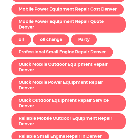
Mobile Power Equipment Repair Cost Denver
Mobile Power Equipment Repair Quote
Denver
oil
oil change
Party
Professional Small Engine Repair Denver
Quick Mobile Outdoor Equipment Repair
Denver
Quick Mobile Power Equipment Repair
Denver
Quick Outdoor Equipment Repair Service
Denver
Reliable Mobile Outdoor Equipment Repair
Denver
Reliable Small Engine Repair in Denver