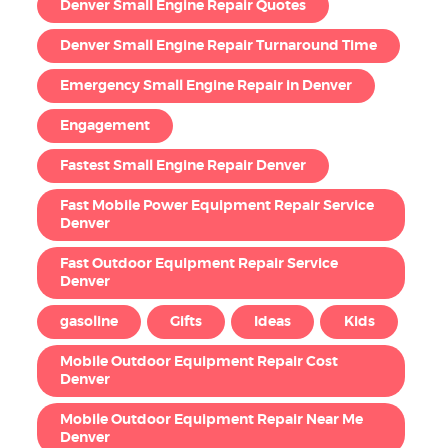
Denver Small Engine Repair Quotes
Denver Small Engine Repair Turnaround Time
Emergency Small Engine Repair in Denver
Engagement
Fastest Small Engine Repair Denver
Fast Mobile Power Equipment Repair Service
Denver
Fast Outdoor Equipment Repair Service
Denver
gasoline
Gifts
Ideas
Kids
Mobile Outdoor Equipment Repair Cost
Denver
Mobile Outdoor Equipment Repair Near Me
Denver