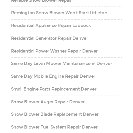
Reliable Snow Blower Repair
Remington Snow Blower Won’t Start Littleton
Residential Appliance Repair Lubbock
Residential Generator Repair Denver
Residential Power Washer Repair Denver
Same Day Lawn Mower Maintenance in Denver
Same Day Mobile Engine Repair Denver
Small Engine Parts Replacement Denver
Snow Blower Auger Repair Denver
Snow Blower Blade Replacement Denver
Snow Blower Fuel System Repair Denver