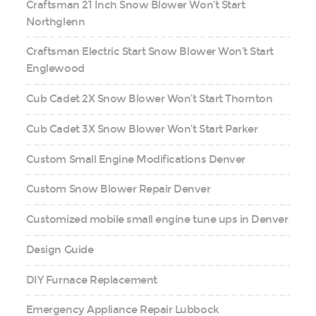
Craftsman 21 Inch Snow Blower Won’t Start
Northglenn
Craftsman Electric Start Snow Blower Won’t Start
Englewood
Cub Cadet 2X Snow Blower Won’t Start Thornton
Cub Cadet 3X Snow Blower Won’t Start Parker
Custom Small Engine Modifications Denver
Custom Snow Blower Repair Denver
Customized mobile small engine tune ups in Denver
Design Guide
DIY Furnace Replacement
Emergency Appliance Repair Lubbock