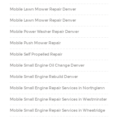
Mobile Lawn Mower Repair Denver
Mobile Lawn Mower Repair Denver
Mobile Power Washer Repair Denver
Mobile Push Mower Repair
Mobile Self Propelled Repair
Mobile Small Engine Oil Change Denver
Mobile Small Engine Rebuild Denver
Mobile Small Engine Repair Services in Northglenn
Mobile Small Engine Repair Services in Westminster
Mobile Small Engine Repair Services in Wheatridge