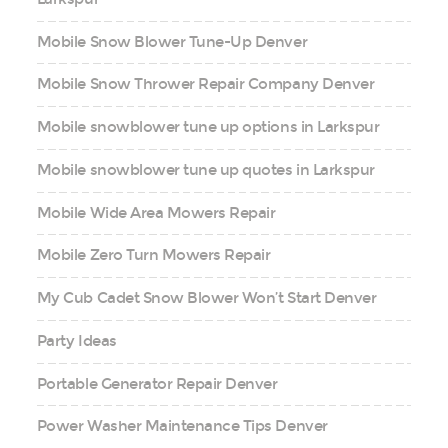
Mobile Snow Blower Tune-Up Denver
Mobile Snow Thrower Repair Company Denver
Mobile snowblower tune up options in Larkspur
Mobile snowblower tune up quotes in Larkspur
Mobile Wide Area Mowers Repair
Mobile Zero Turn Mowers Repair
My Cub Cadet Snow Blower Won’t Start Denver
Party Ideas
Portable Generator Repair Denver
Power Washer Maintenance Tips Denver