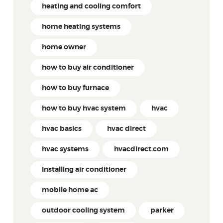
heating and cooling comfort
home heating systems
home owner
how to buy air conditioner
how to buy furnace
how to buy hvac system
hvac
hvac basics
hvac direct
hvac systems
hvacdirect.com
Installing air conditioner
mobile home ac
outdoor cooling system
parker