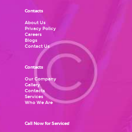
Contacts
About Us
Privacy Policy
Careers
Blogs
Contact Us
Contacts
Our Company
Gallery
Contacts
Services
Who We Are
Call Now for Services!