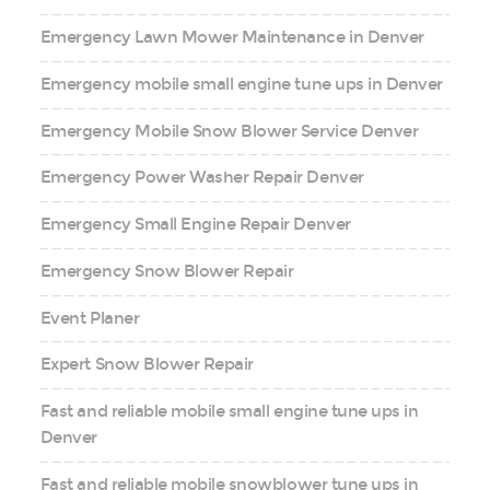
Emergency Lawn Mower Maintenance in Denver
Emergency mobile small engine tune ups in Denver
Emergency Mobile Snow Blower Service Denver
Emergency Power Washer Repair Denver
Emergency Small Engine Repair Denver
Emergency Snow Blower Repair
Event Planer
Expert Snow Blower Repair
Fast and reliable mobile small engine tune ups in
Denver
Fast and reliable mobile snowblower tune ups in