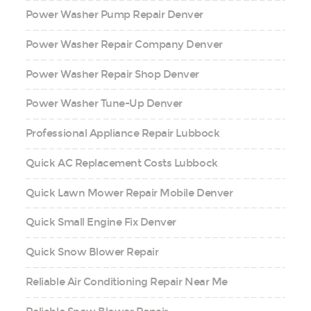
Power Washer Pump Repair Denver
Power Washer Repair Company Denver
Power Washer Repair Shop Denver
Power Washer Tune-Up Denver
Professional Appliance Repair Lubbock
Quick AC Replacement Costs Lubbock
Quick Lawn Mower Repair Mobile Denver
Quick Small Engine Fix Denver
Quick Snow Blower Repair
Reliable Air Conditioning Repair Near Me