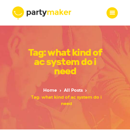
Home
Tag: what kind of
Features
Who we are
ac system do i
Services
need
Portfolio
Blog
Home
All Posts
Contacts
Tag: what kind of ac system do i
need