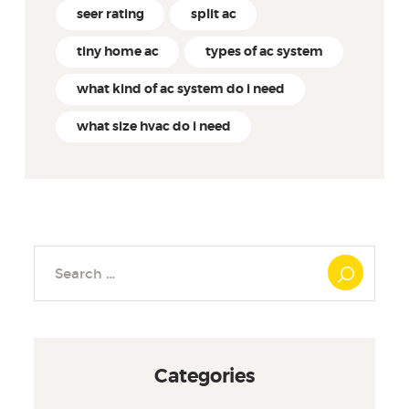
seer rating
split ac
tiny home ac
types of ac system
what kind of ac system do i need
what size hvac do i need
Search
for:
Categories