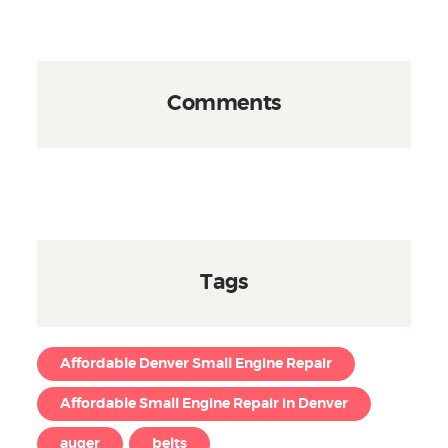
Comments
Tags
Affordable Denver Small Engine Repair
Affordable Small Engine Repair in Denver
auger
belts