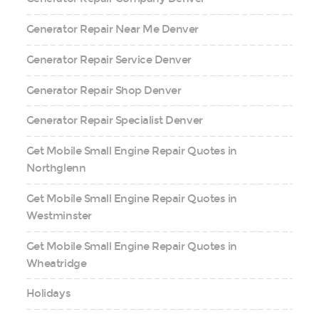
Generator Repair Near Me Denver
Generator Repair Service Denver
Generator Repair Shop Denver
Generator Repair Specialist Denver
Get Mobile Small Engine Repair Quotes in
Northglenn
Get Mobile Small Engine Repair Quotes in
Westminster
Get Mobile Small Engine Repair Quotes in
Wheatridge
Holidays