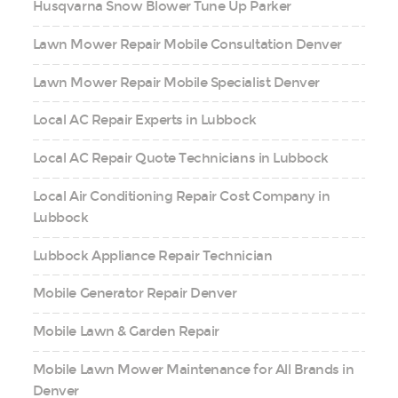
Husqvarna Snow Blower Tune Up Parker
Lawn Mower Repair Mobile Consultation Denver
Lawn Mower Repair Mobile Specialist Denver
Local AC Repair Experts in Lubbock
Local AC Repair Quote Technicians in Lubbock
Local Air Conditioning Repair Cost Company in
Lubbock
Lubbock Appliance Repair Technician
Mobile Generator Repair Denver
Mobile Lawn & Garden Repair
Mobile Lawn Mower Maintenance for All Brands in
Denver