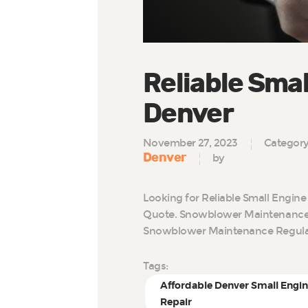
Reliable Smal
Denver
November 27, 2023
Categor
Denver
by
Looking for Reliable Small Engine
Quote. Snowblower Maintenance 
Snowblower Maintenance Regul
Tags:
Affordable Denver Small Engi
Repair