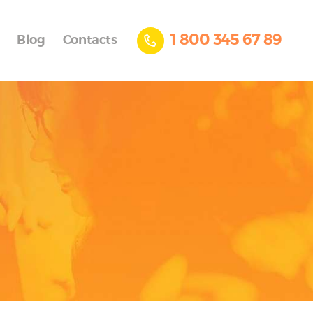
1 800 345 67 89
Blog
Contacts