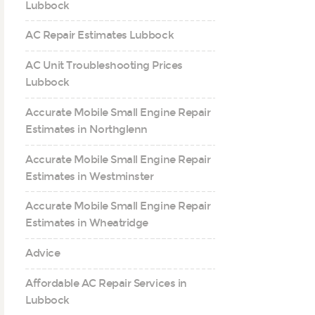
Lubbock
AC Repair Estimates Lubbock
AC Unit Troubleshooting Prices
Lubbock
Accurate Mobile Small Engine Repair
Estimates in Northglenn
Accurate Mobile Small Engine Repair
Estimates in Westminster
Accurate Mobile Small Engine Repair
Estimates in Wheatridge
Advice
Affordable AC Repair Services in
Lubbock