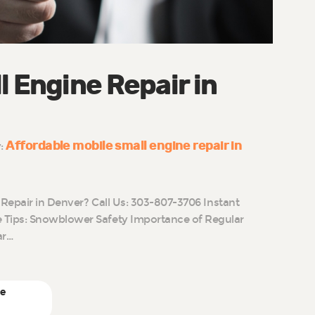
l Engine Repair in
Affordable mobile small engine repair in
y:
 Repair in Denver? Call Us: 303-807-3706 Instant
Tips: Snowblower Safety Importance of Regular
ar…
ne