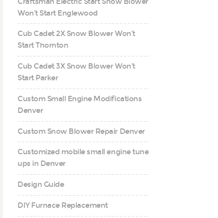
Craftsman Electric Start Snow Blower
Won’t Start Englewood
Cub Cadet 2X Snow Blower Won’t
Start Thornton
Cub Cadet 3X Snow Blower Won’t
Start Parker
Custom Small Engine Modifications
Denver
Custom Snow Blower Repair Denver
Customized mobile small engine tune
ups in Denver
Design Guide
DIY Furnace Replacement