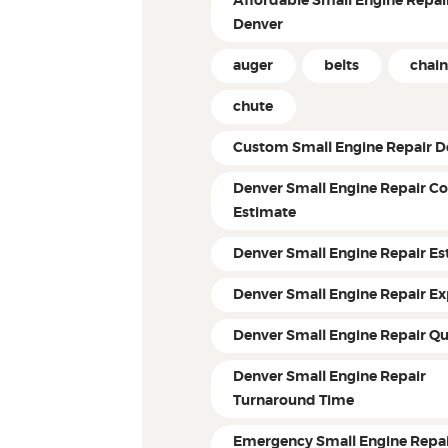
Affordable Small Engine Repair
Denver
auger
belts
chain
chute
Custom Small Engine Repair D
Denver Small Engine Repair Co
Estimate
Denver Small Engine Repair Es
Denver Small Engine Repair Ex
Denver Small Engine Repair Q
Denver Small Engine Repair
Turnaround Time
Emergency Small Engine Repai