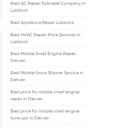
Best AC Repair Estimate Company in
Lubbock
Best Appliance Repair Lubbock
Best HVAC Repair Price Services in
Lubbock
Best Mobile Small Engine Repair
Denver
Best Mobile Snow Blower Service in
Denver
Best price for mobile small engine
repair in Denver
Best price for mobile small engine
tune ups in Denver