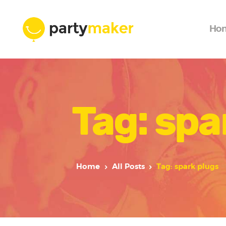
Ho
Tag: spa
Home
All Posts
Tag: spark plugs