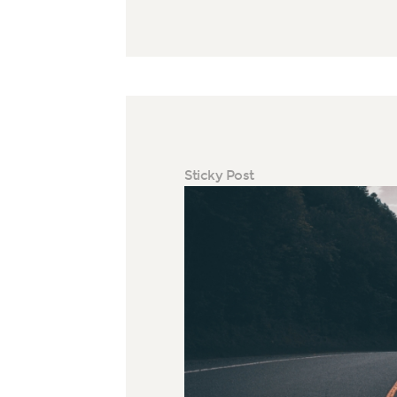
Sticky Post