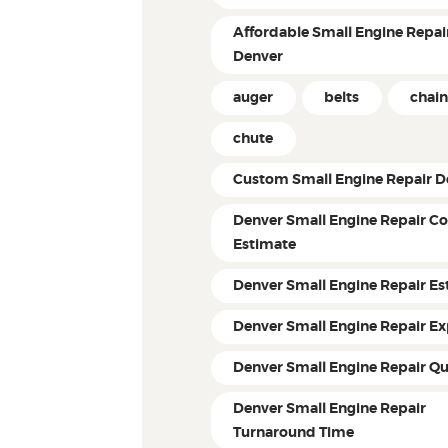
Affordable Small Engine Repair
Denver
auger
belts
chain
chute
Custom Small Engine Repair D
Denver Small Engine Repair Co
Estimate
Denver Small Engine Repair Es
Denver Small Engine Repair Ex
Denver Small Engine Repair Q
Denver Small Engine Repair
Turnaround Time