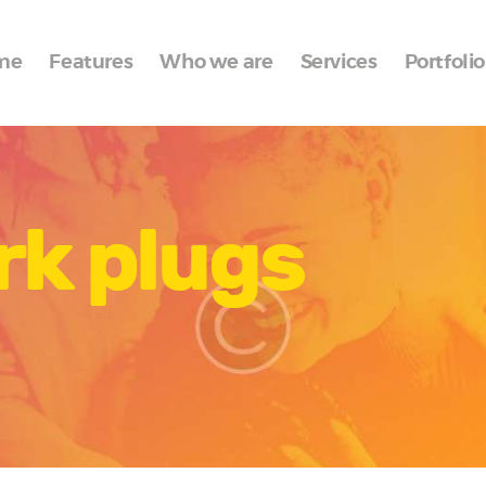
Home
me
Features
Who we are
Services
Portfolio
Features
Who we are
Services
rk plugs
Portfolio
Blog
Contacts