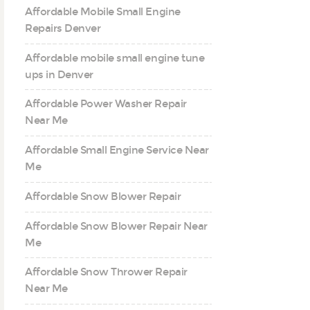
Affordable Mobile Small Engine
Repairs Denver
Affordable mobile small engine tune
ups in Denver
Affordable Power Washer Repair
Near Me
Affordable Small Engine Service Near
Me
Affordable Snow Blower Repair
Affordable Snow Blower Repair Near
Me
Affordable Snow Thrower Repair
Near Me