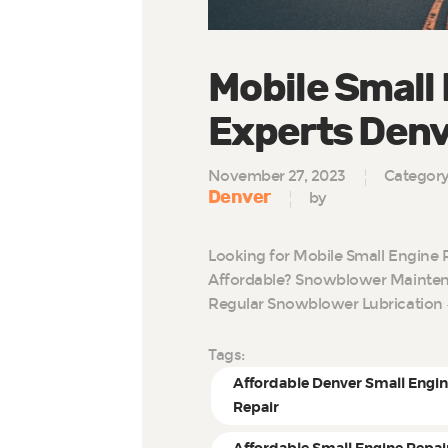
Mobile Small
Experts Den
November 27, 2023
Categor
Denver
by
Looking for Mobile Small Engine 
Affordable? Snowblower Maintena
Regular Snowblower Lubrication 
Tags:
Affordable Denver Small Engi
Repair