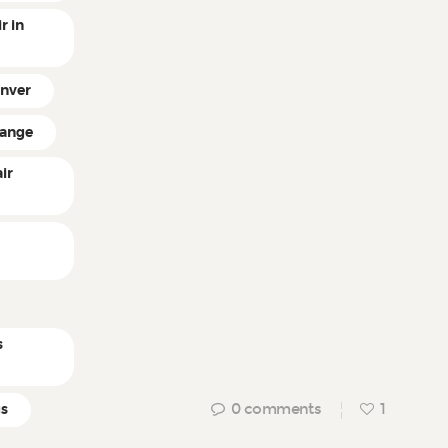
r in
enver
hange
ir
n
s
0
comments
1
gs