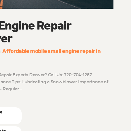
 Engine Repair
ver
Affordable mobile small engine repair in
y:
Repair Experts Denver? Call Us: 720-704-1267
nce Tips: Lubricating a Snowblower Importance of
– Regular…
ne