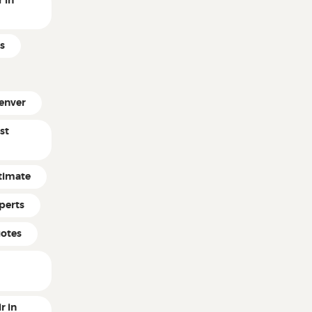
 in
s
enver
st
timate
perts
uotes
r in