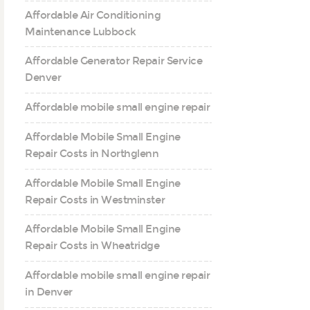
Affordable Air Conditioning
Maintenance Lubbock
Affordable Generator Repair Service
Denver
Affordable mobile small engine repair
Affordable Mobile Small Engine
Repair Costs in Northglenn
Affordable Mobile Small Engine
Repair Costs in Westminster
Affordable Mobile Small Engine
Repair Costs in Wheatridge
Affordable mobile small engine repair
in Denver