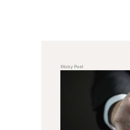
Sticky Post