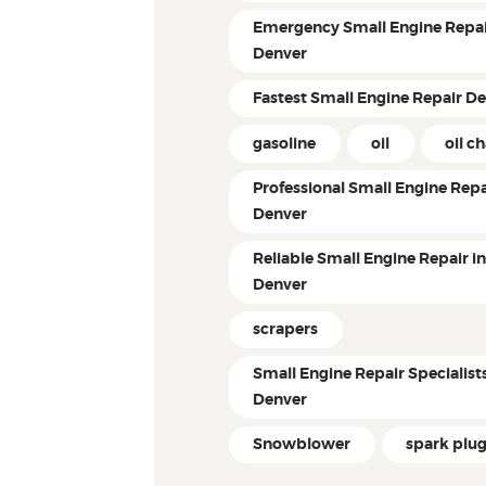
Emergency Small Engine Repai
Denver
Fastest Small Engine Repair D
gasoline
oil
oil c
Professional Small Engine Repa
Denver
Reliable Small Engine Repair i
Denver
scrapers
Small Engine Repair Specialist
Denver
Snowblower
spark plu