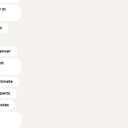
 in
s
enver
st
timate
perts
uotes