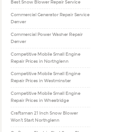
Best Snow Blower Repair Service
Commercial Generator Repair Service
Denver
Commercial Power Washer Repair
Denver
Competitive Mobile Small Engine
Repair Prices in Northglenn
Competitive Mobile Small Engine
Repair Prices in Westminster
Competitive Mobile Small Engine
Repair Prices in Wheatridge
Craftsman 21 Inch Snow Blower
Won’t Start Northglenn