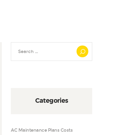
Search
for:
Categories
AC Maintenance Plans Costs