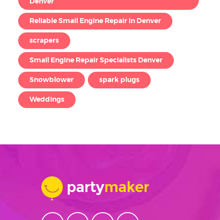
Denver
Reliable Small Engine Repair in Denver
scrapers
Small Engine Repair Specialists Denver
Snowblower
spark plugs
Weddings