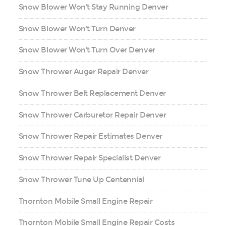
Snow Blower Won't Stay Running Denver
Snow Blower Won't Turn Denver
Snow Blower Won't Turn Over Denver
Snow Thrower Auger Repair Denver
Snow Thrower Belt Replacement Denver
Snow Thrower Carburetor Repair Denver
Snow Thrower Repair Estimates Denver
Snow Thrower Repair Specialist Denver
Snow Thrower Tune Up Centennial
Thornton Mobile Small Engine Repair
Thornton Mobile Small Engine Repair Costs