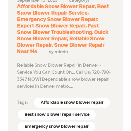
September 10, 2025
Category:
Affordable Snow Blower Repair
Best
Snow Blower Repair Service
Emergency Snow Blower Repair
Expert Snow Blower Repair
Fast
Snow Blower Troubleshooting
Quick
Snow Blower Repair
Reliable Snow
Blower Repair
Snow Blower Repair
Near Me
by admin
Reliable Snow Blower Repair in Denver –
Service You Can Count On… Call Us: 720-790-
3347 NOW! Dependable snow blower repair
services in Denver metro.…
Tags:
Affordable snow blower repair
Best snow blower repair service
Emergency snow blower repair