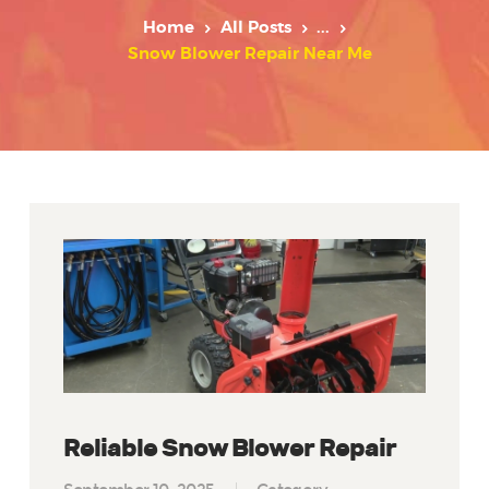
Home
All Posts
...
Snow Blower Repair Near Me
Reliable Snow Blower Repair