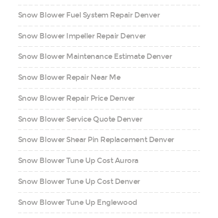
Snow Blower Fuel System Repair Denver
Snow Blower Impeller Repair Denver
Snow Blower Maintenance Estimate Denver
Snow Blower Repair Near Me
Snow Blower Repair Price Denver
Snow Blower Service Quote Denver
Snow Blower Shear Pin Replacement Denver
Snow Blower Tune Up Cost Aurora
Snow Blower Tune Up Cost Denver
Snow Blower Tune Up Englewood