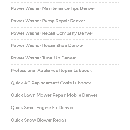
Power Washer Maintenance Tips Denver
Power Washer Pump Repair Denver
Power Washer Repair Company Denver
Power Washer Repair Shop Denver
Power Washer Tune-Up Denver
Professional Appliance Repair Lubbock
Quick AC Replacement Costs Lubbock
Quick Lawn Mower Repair Mobile Denver
Quick Small Engine Fix Denver
Quick Snow Blower Repair