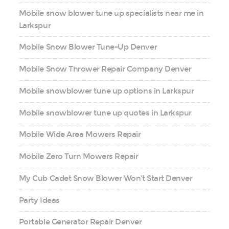
Mobile snow blower tune up specialists near me in
Larkspur
Mobile Snow Blower Tune-Up Denver
Mobile Snow Thrower Repair Company Denver
Mobile snowblower tune up options in Larkspur
Mobile snowblower tune up quotes in Larkspur
Mobile Wide Area Mowers Repair
Mobile Zero Turn Mowers Repair
My Cub Cadet Snow Blower Won’t Start Denver
Party Ideas
Portable Generator Repair Denver