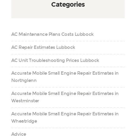
Categories
AC Maintenance Plans Costs Lubbock
AC Repair Estimates Lubbock
AC Unit Troubleshooting Prices Lubbock
Accurate Mobile Small Engine Repair Estimates in
Northglenn
Accurate Mobile Small Engine Repair Estimates in
Westminster
Accurate Mobile Small Engine Repair Estimates in
Wheatridge
Advice