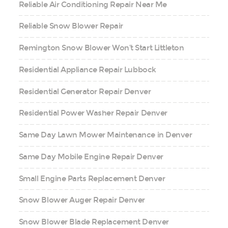
Reliable Air Conditioning Repair Near Me
Reliable Snow Blower Repair
Remington Snow Blower Won’t Start Littleton
Residential Appliance Repair Lubbock
Residential Generator Repair Denver
Residential Power Washer Repair Denver
Same Day Lawn Mower Maintenance in Denver
Same Day Mobile Engine Repair Denver
Small Engine Parts Replacement Denver
Snow Blower Auger Repair Denver
Snow Blower Blade Replacement Denver