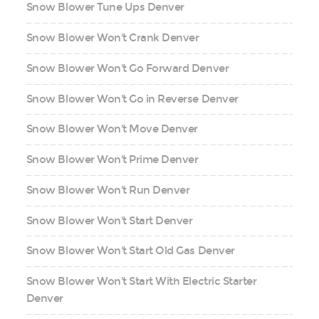
Snow Blower Tune Ups Denver
Snow Blower Won't Crank Denver
Snow Blower Won't Go Forward Denver
Snow Blower Won't Go in Reverse Denver
Snow Blower Won't Move Denver
Snow Blower Won't Prime Denver
Snow Blower Won't Run Denver
Snow Blower Won't Start Denver
Snow Blower Won't Start Old Gas Denver
Snow Blower Won't Start With Electric Starter
Denver