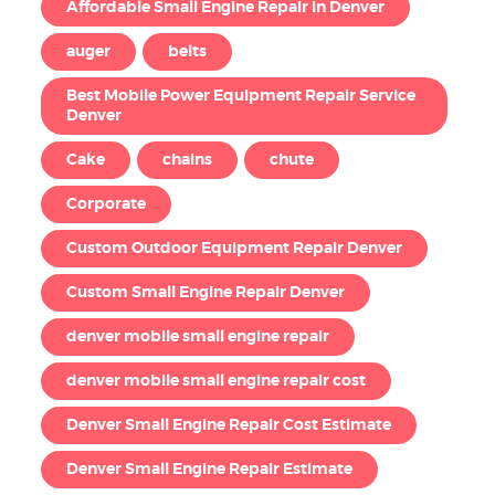
Affordable Small Engine Repair in Denver
auger
belts
Best Mobile Power Equipment Repair Service
Denver
Cake
chains
chute
Corporate
Custom Outdoor Equipment Repair Denver
Custom Small Engine Repair Denver
denver mobile small engine repair
denver mobile small engine repair cost
Denver Small Engine Repair Cost Estimate
Denver Small Engine Repair Estimate