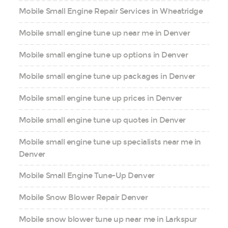
Mobile Small Engine Repair Services in Wheatridge
Mobile small engine tune up near me in Denver
Mobile small engine tune up options in Denver
Mobile small engine tune up packages in Denver
Mobile small engine tune up prices in Denver
Mobile small engine tune up quotes in Denver
Mobile small engine tune up specialists near me in
Denver
Mobile Small Engine Tune-Up Denver
Mobile Snow Blower Repair Denver
Mobile snow blower tune up near me in Larkspur