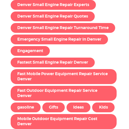
Denver Small Engine Repair Experts
Denver Small Engine Repair Quotes
Denver Small Engine Repair Turnaround Time
Emergency Small Engine Repair in Denver
Engagement
Fastest Small Engine Repair Denver
Fast Mobile Power Equipment Repair Service
Denver
Fast Outdoor Equipment Repair Service
Denver
gasoline
Gifts
Ideas
Kids
Mobile Outdoor Equipment Repair Cost
Denver