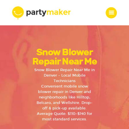
Home
Snow Blower
Features
Who we are
Repair Near Me
Services
Snow Blower Repair Near Me in
Portfolio
Denver – Local Mobile
Technicians
Blog
Convenient mobile snow
Contacts
blower repair in Denver and
neighborhoods like Hilltop,
Belcaro, and Wellshire. Drop-
off & pick-up available.
Average Quote: $110–$140 for
most standard services.