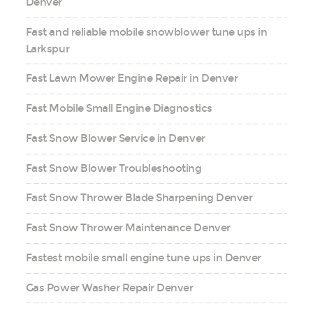
Denver
Fast and reliable mobile snowblower tune ups in
Larkspur
Fast Lawn Mower Engine Repair in Denver
Fast Mobile Small Engine Diagnostics
Fast Snow Blower Service in Denver
Fast Snow Blower Troubleshooting
Fast Snow Thrower Blade Sharpening Denver
Fast Snow Thrower Maintenance Denver
Fastest mobile small engine tune ups in Denver
Gas Power Washer Repair Denver