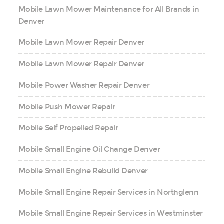
Mobile Lawn Mower Maintenance for All Brands in
Denver
Mobile Lawn Mower Repair Denver
Mobile Lawn Mower Repair Denver
Mobile Power Washer Repair Denver
Mobile Push Mower Repair
Mobile Self Propelled Repair
Mobile Small Engine Oil Change Denver
Mobile Small Engine Rebuild Denver
Mobile Small Engine Repair Services in Northglenn
Mobile Small Engine Repair Services in Westminster