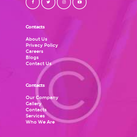
Contacts
About Us
Privacy Policy
Careers
Blogs
Contact Us
Contacts
Our Company
Gallery
Contacts
Services
Who We Are