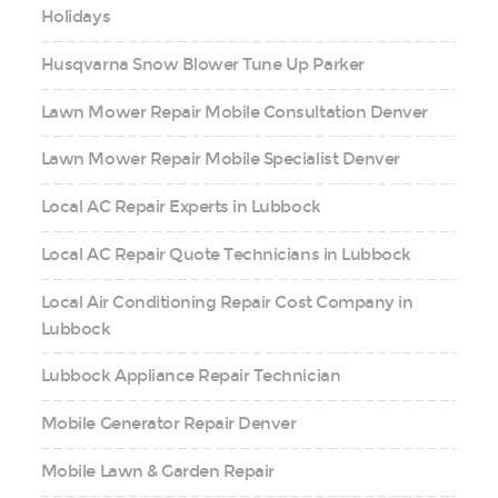
Holidays
Husqvarna Snow Blower Tune Up Parker
Lawn Mower Repair Mobile Consultation Denver
Lawn Mower Repair Mobile Specialist Denver
Local AC Repair Experts in Lubbock
Local AC Repair Quote Technicians in Lubbock
Local Air Conditioning Repair Cost Company in
Lubbock
Lubbock Appliance Repair Technician
Mobile Generator Repair Denver
Mobile Lawn & Garden Repair