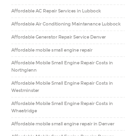
Affordable AC Repair Services in Lubbock
Affordable Air Conditioning Maintenance Lubbock
Affordable Generator Repair Service Denver
Affordable mobile small engine repair
Affordable Mobile Small Engine Repair Costs in
Northglenn
Affordable Mobile Small Engine Repair Costs in
Westminster
Affordable Mobile Small Engine Repair Costs in
Wheatridge
Affordable mobile small engine repair in Denver