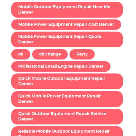
Mobile Outdoor Equipment Repair Near Me
Denver
Mobile Power Equipment Repair Cost Denver
Mobile Power Equipment Repair Quote
Denver
oil
oil change
Party
Professional Small Engine Repair Denver
Quick Mobile Outdoor Equipment Repair
Denver
Quick Mobile Power Equipment Repair
Denver
Quick Outdoor Equipment Repair Service
Denver
Reliable Mobile Outdoor Equipment Repair