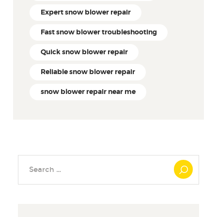
Expert snow blower repair
Fast snow blower troubleshooting
Quick snow blower repair
Reliable snow blower repair
snow blower repair near me
Search
for: