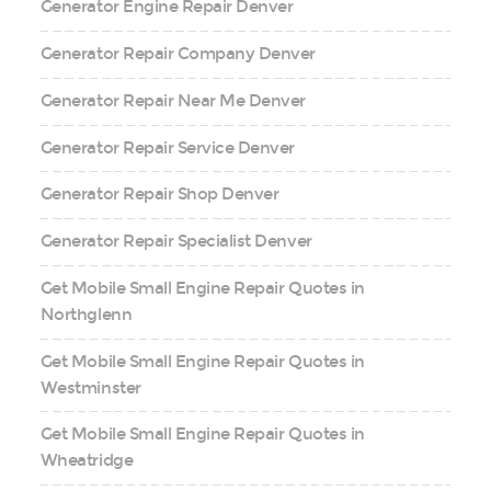
Generator Engine Repair Denver
Generator Repair Company Denver
Generator Repair Near Me Denver
Generator Repair Service Denver
Generator Repair Shop Denver
Generator Repair Specialist Denver
Get Mobile Small Engine Repair Quotes in
Northglenn
Get Mobile Small Engine Repair Quotes in
Westminster
Get Mobile Small Engine Repair Quotes in
Wheatridge