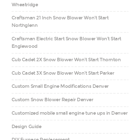
Wheatridge
Craftsman 21 Inch Snow Blower Won’t Start
Northglenn
Craftsman Electric Start Snow Blower Won’t Start
Englewood
Cub Cadet 2X Snow Blower Won’t Start Thornton
Cub Cadet 3X Snow Blower Won’t Start Parker
Custom Small Engine Modifications Denver
Custom Snow Blower Repair Denver
Customized mobile small engine tune ups in Denver
Design Guide
DIY Furnace Replacement