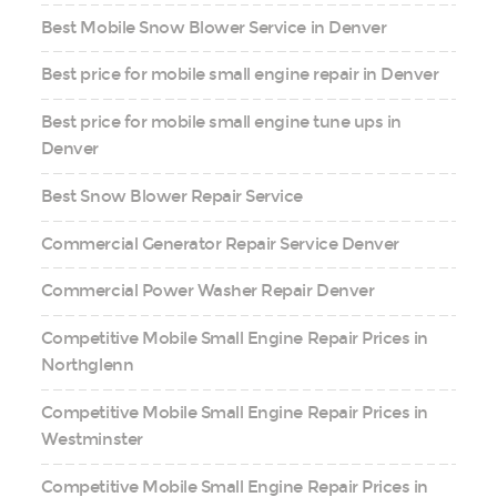
Best Mobile Snow Blower Service in Denver
Best price for mobile small engine repair in Denver
Best price for mobile small engine tune ups in
Denver
Best Snow Blower Repair Service
Commercial Generator Repair Service Denver
Commercial Power Washer Repair Denver
Competitive Mobile Small Engine Repair Prices in
Northglenn
Competitive Mobile Small Engine Repair Prices in
Westminster
Competitive Mobile Small Engine Repair Prices in