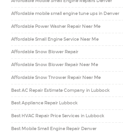
Affordable Mobile Small Engine Repairs Denver
Affordable mobile small engine tune ups in Denver
Affordable Power Washer Repair Near Me
Affordable Small Engine Service Near Me
Affordable Snow Blower Repair
Affordable Snow Blower Repair Near Me
Affordable Snow Thrower Repair Near Me
Best AC Repair Estimate Company in Lubbock
Best Appliance Repair Lubbock
Best HVAC Repair Price Services in Lubbock
Best Mobile Small Engine Repair Denver