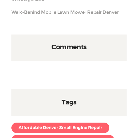
Walk-Behind Mobile Lawn Mower Repair Denver
Comments
Tags
Affordable Denver Small Engine Repair