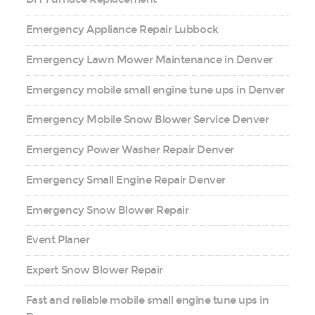
Emergency Appliance Repair Lubbock
Emergency Lawn Mower Maintenance in Denver
Emergency mobile small engine tune ups in Denver
Emergency Mobile Snow Blower Service Denver
Emergency Power Washer Repair Denver
Emergency Small Engine Repair Denver
Emergency Snow Blower Repair
Event Planer
Expert Snow Blower Repair
Fast and reliable mobile small engine tune ups in