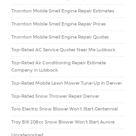
Thornton Mobile Small Engine Repair Estimates
Thornton Mobile Small Engine Repair Prices
Thornton Mobile Small Engine Repair Quotes
Top-Rated AC Service Quotes Near Me Lubbock
Top-Rated Air Conditioning Repair Estimate
Company in Lubbock
Top-Rated Mobile Lawn Mower Tune-Up in Denver
Top-Rated Snow Thrower Repair Denver
Toro Electric Snow Blower Won’t Start Centennial
Troy Bilt 208cc Snow Blower Won’t Start Aurora
Uncategorized