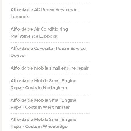
Affordable AC Repair Services in
Lubbock
Affordable Air Conditioning
Maintenance Lubbock
Affordable Generator Repair Service
Denver
Affordable mobile small engine repair
Affordable Mobile Small Engine
Repair Costs in Northglenn
Affordable Mobile Small Engine
Repair Costs in Westminster
Affordable Mobile Small Engine
Repair Costs in Wheatridge