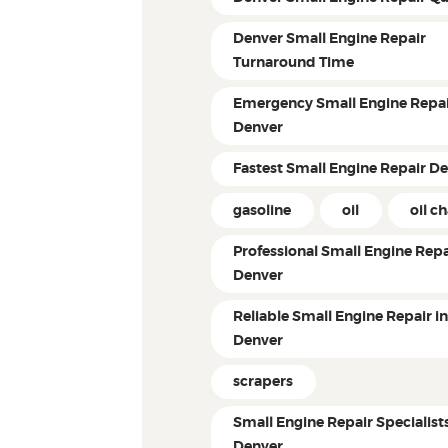
Denver Small Engine Repair
Turnaround Time
Emergency Small Engine Repai
Denver
Fastest Small Engine Repair D
gasoline
oil
oil c
Professional Small Engine Repa
Denver
Reliable Small Engine Repair i
Denver
scrapers
Small Engine Repair Specialist
Denver