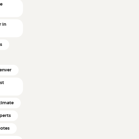
ne
 in
s
enver
st
timate
perts
uotes