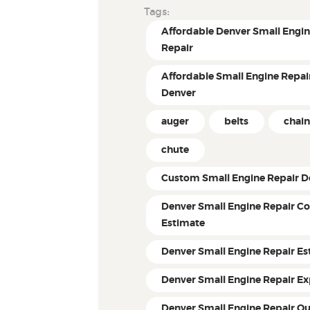
Tags:
Affordable Denver Small Engi
Repair
Affordable Small Engine Repair
Denver
auger
belts
chain
chute
Custom Small Engine Repair D
Denver Small Engine Repair Co
Estimate
Denver Small Engine Repair Es
Denver Small Engine Repair Ex
Denver Small Engine Repair Q