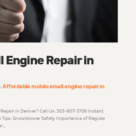
l Engine Repair in
Affordable mobile small engine repair in
y:
 Repair in Denver? Call Us: 303-807-3706 Instant
Tips: Snowblower Safety Importance of Regular
ar…