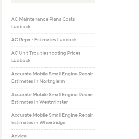
AC Maintenance Plans Costs
Lubbock
AC Repair Estimates Lubbock
AC Unit Troubleshooting Prices
Lubbock
Accurate Mobile Small Engine Repair
Estimates in Northglenn
Accurate Mobile Small Engine Repair
Estimates in Westminster
Accurate Mobile Small Engine Repair
Estimates in Wheatridge
Advice