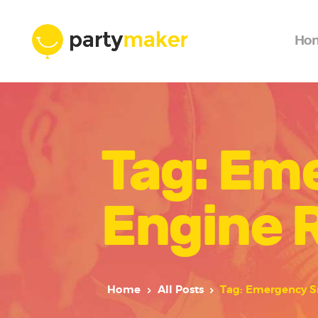
Ho
Tag: Em
Engine R
Home
All Posts
Tag: Emergency S