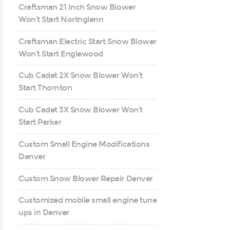
Craftsman 21 Inch Snow Blower
Won’t Start Northglenn
Craftsman Electric Start Snow Blower
Won’t Start Englewood
Cub Cadet 2X Snow Blower Won’t
Start Thornton
Cub Cadet 3X Snow Blower Won’t
Start Parker
Custom Small Engine Modifications
Denver
Custom Snow Blower Repair Denver
Customized mobile small engine tune
ups in Denver