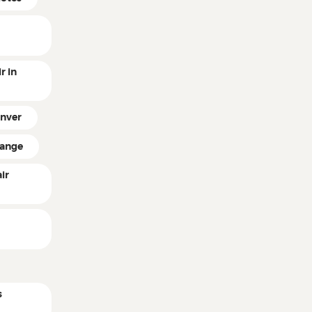
r in
enver
hange
ir
n
s