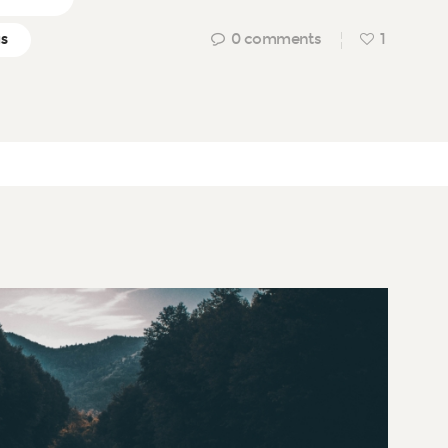
0
comments
1
gs