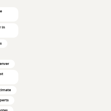
ne
 in
s
enver
st
timate
perts
uotes