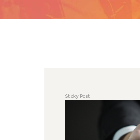
Sticky Post