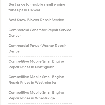
Best price for mobile small engine
tune ups in Denver
Best Snow Blower Repair Service
Commercial Generator Repair Service
Denver
Commercial Power Washer Repair
Denver
Competitive Mobile Small Engine
Repair Prices in Northglenn
Competitive Mobile Small Engine
Repair Prices in Westminster
Competitive Mobile Small Engine
Repair Prices in Wheatridge