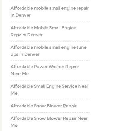
Affordable mobile small engine repair
in Denver
Affordable Mobile Small Engine
Repairs Denver
Affordable mobile small engine tune
ups in Denver
Affordable Power Washer Repair
Near Me
Affordable Small Engine Service Near
Me
Affordable Snow Blower Repair
Affordable Snow Blower Repair Near
Me