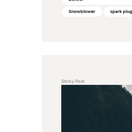
Snowblower
spark plu
Sticky Post