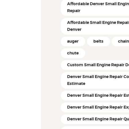
Affordable Denver Small Engi
Repair
Affordable Small Engine Repair
Denver
auger
belts
chain
chute
Custom Small Engine Repair D
Denver Small Engine Repair Co
Estimate
Denver Small Engine Repair Es
Denver Small Engine Repair Ex
Denver Small Engine Repair Q