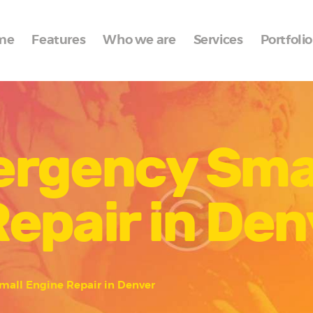
Home
me
Features
Who we are
Services
Portfolio
Features
Who we are
Services
ergency Sma
Portfolio
Blog
epair in Den
Contacts
mall Engine Repair in Denver