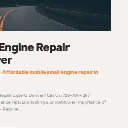
 Engine Repair
ver
Affordable mobile small engine repair in
y:
Repair Experts Denver? Call Us: 720-704-1267
nce Tips: Lubricating a Snowblower Importance of
– Regular…