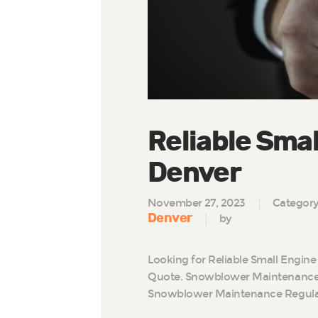
Reliable Smal
Denver
November 27, 2023
Categor
Denver
by
Looking for Reliable Small Engine
Quote. Snowblower Maintenance 
Snowblower Maintenance Regul