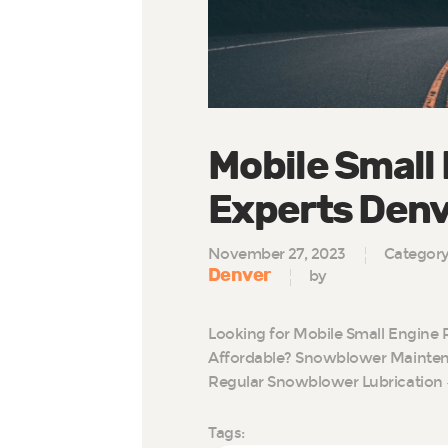
Mobile Small
Experts Den
November 27, 2023
Categor
Denver
by
Looking for Mobile Small Engine 
Affordable? Snowblower Maintena
Regular Snowblower Lubrication 
Tags: