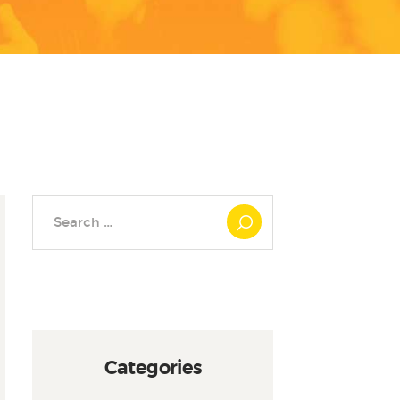
Search
for:
Categories