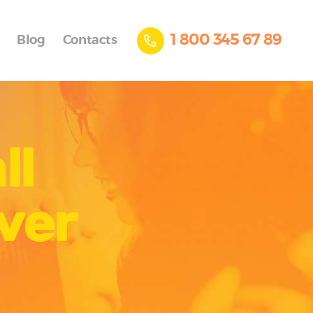
1 800 345 67 89
Blog
Contacts
ll
ver