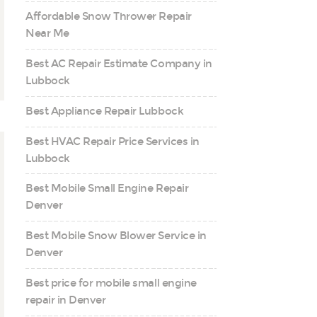
Affordable Snow Thrower Repair
Near Me
Best AC Repair Estimate Company in
Lubbock
Best Appliance Repair Lubbock
Best HVAC Repair Price Services in
Lubbock
Best Mobile Small Engine Repair
Denver
Best Mobile Snow Blower Service in
Denver
Best price for mobile small engine
repair in Denver