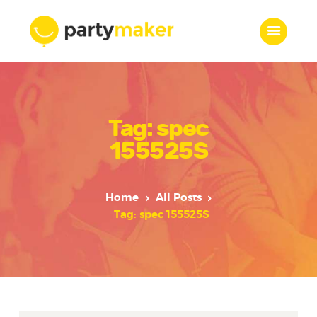
Home
Tag: spec
Features
Who we are
155525S
Services
Portfolio
Home
All Posts
Blog
Tag: spec 155525S
Contacts