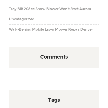
Troy Bilt 208cc Snow Blower Won’t Start Aurora
Uncategorized
Walk-Behind Mobile Lawn Mower Repair Denver
Comments
Tags