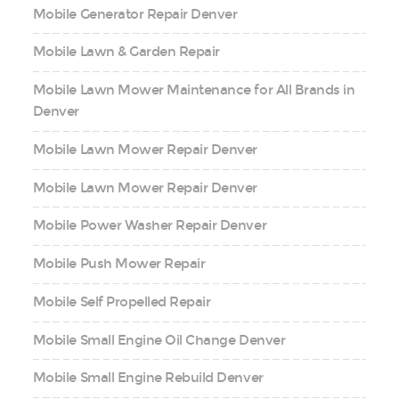
Mobile Generator Repair Denver
Mobile Lawn & Garden Repair
Mobile Lawn Mower Maintenance for All Brands in
Denver
Mobile Lawn Mower Repair Denver
Mobile Lawn Mower Repair Denver
Mobile Power Washer Repair Denver
Mobile Push Mower Repair
Mobile Self Propelled Repair
Mobile Small Engine Oil Change Denver
Mobile Small Engine Rebuild Denver