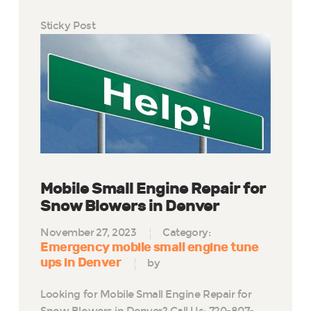
Sticky Post
Mobile Small Engine Repair for
Snow Blowers in Denver
November 27, 2023
Category:
Emergency mobile small engine tune
ups in Denver
by
Looking for Mobile Small Engine Repair for