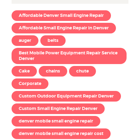
Affordable Denver Small Engine Repair
Affordable Small Engine Repair in Denver
auger
belts
Best Mobile Power Equipment Repair Service
Denver
Cake
chains
chute
Corporate
Custom Outdoor Equipment Repair Denver
Custom Small Engine Repair Denver
denver mobile small engine repair
denver mobile small engine repair cost