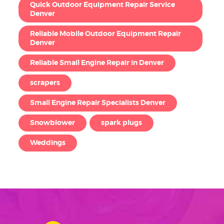
Quick Outdoor Equipment Repair Service
Denver
Reliable Mobile Outdoor Equipment Repair
Denver
Reliable Small Engine Repair in Denver
scrapers
Small Engine Repair Specialists Denver
Snowblower
spark plugs
Weddings