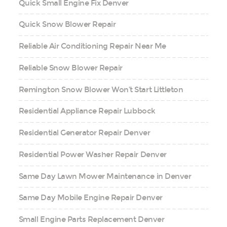
Quick Small Engine Fix Denver
Quick Snow Blower Repair
Reliable Air Conditioning Repair Near Me
Reliable Snow Blower Repair
Remington Snow Blower Won’t Start Littleton
Residential Appliance Repair Lubbock
Residential Generator Repair Denver
Residential Power Washer Repair Denver
Same Day Lawn Mower Maintenance in Denver
Same Day Mobile Engine Repair Denver
Small Engine Parts Replacement Denver