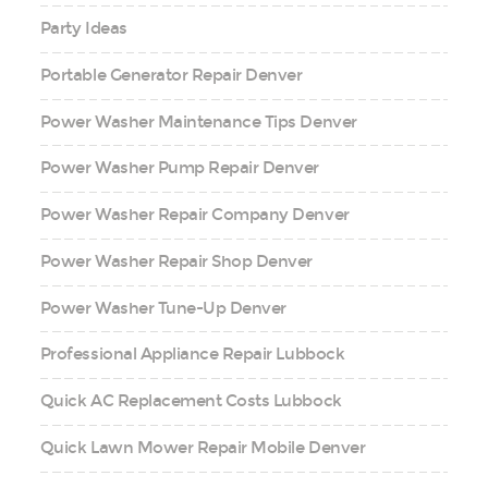
Party Ideas
Portable Generator Repair Denver
Power Washer Maintenance Tips Denver
Power Washer Pump Repair Denver
Power Washer Repair Company Denver
Power Washer Repair Shop Denver
Power Washer Tune-Up Denver
Professional Appliance Repair Lubbock
Quick AC Replacement Costs Lubbock
Quick Lawn Mower Repair Mobile Denver