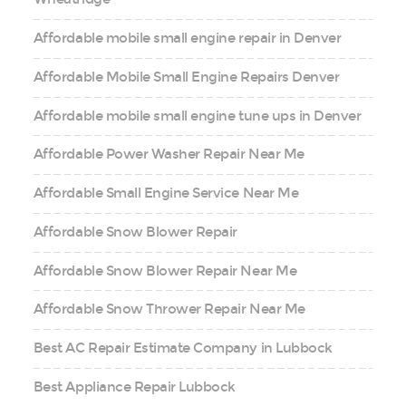
Affordable mobile small engine repair in Denver
Affordable Mobile Small Engine Repairs Denver
Affordable mobile small engine tune ups in Denver
Affordable Power Washer Repair Near Me
Affordable Small Engine Service Near Me
Affordable Snow Blower Repair
Affordable Snow Blower Repair Near Me
Affordable Snow Thrower Repair Near Me
Best AC Repair Estimate Company in Lubbock
Best Appliance Repair Lubbock