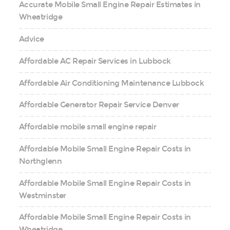
Accurate Mobile Small Engine Repair Estimates in
Wheatridge
Advice
Affordable AC Repair Services in Lubbock
Affordable Air Conditioning Maintenance Lubbock
Affordable Generator Repair Service Denver
Affordable mobile small engine repair
Affordable Mobile Small Engine Repair Costs in
Northglenn
Affordable Mobile Small Engine Repair Costs in
Westminster
Affordable Mobile Small Engine Repair Costs in
Wheatridge