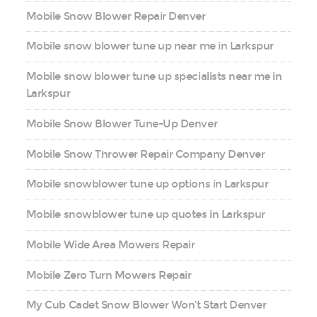
Mobile Snow Blower Repair Denver
Mobile snow blower tune up near me in Larkspur
Mobile snow blower tune up specialists near me in
Larkspur
Mobile Snow Blower Tune-Up Denver
Mobile Snow Thrower Repair Company Denver
Mobile snowblower tune up options in Larkspur
Mobile snowblower tune up quotes in Larkspur
Mobile Wide Area Mowers Repair
Mobile Zero Turn Mowers Repair
My Cub Cadet Snow Blower Won’t Start Denver