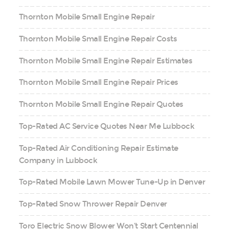
Thornton Mobile Small Engine Repair
Thornton Mobile Small Engine Repair Costs
Thornton Mobile Small Engine Repair Estimates
Thornton Mobile Small Engine Repair Prices
Thornton Mobile Small Engine Repair Quotes
Top-Rated AC Service Quotes Near Me Lubbock
Top-Rated Air Conditioning Repair Estimate
Company in Lubbock
Top-Rated Mobile Lawn Mower Tune-Up in Denver
Top-Rated Snow Thrower Repair Denver
Toro Electric Snow Blower Won’t Start Centennial