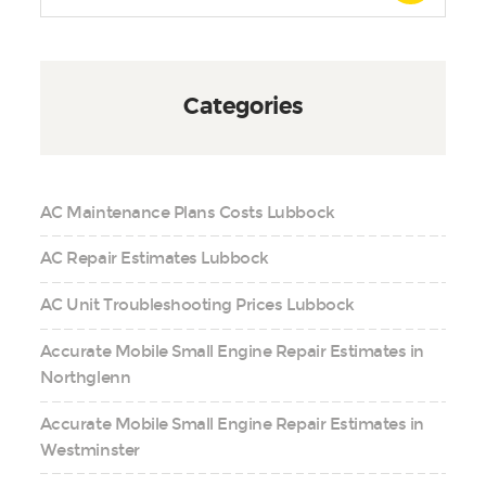
Categories
AC Maintenance Plans Costs Lubbock
AC Repair Estimates Lubbock
AC Unit Troubleshooting Prices Lubbock
Accurate Mobile Small Engine Repair Estimates in
Northglenn
Accurate Mobile Small Engine Repair Estimates in
Westminster