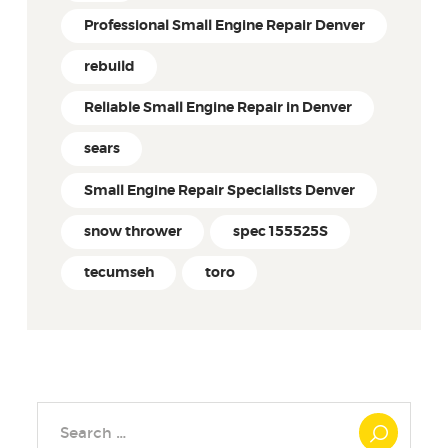
Professional Small Engine Repair Denver
rebuild
Reliable Small Engine Repair in Denver
sears
Small Engine Repair Specialists Denver
snow thrower
spec 155525S
tecumseh
toro
Search
for: