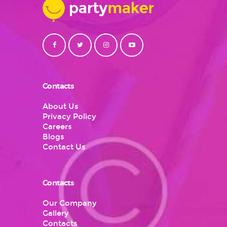
Contacts
About Us
Privacy Policy
Careers
Blogs
Contact Us
Contacts
Our Company
Gallery
Contacts