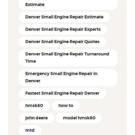
Estimate
Denver Small Engine Repair Estimate
Denver Small Engine Repair Experts
Denver Small Engine Repair Quotes
Denver Small Engine Repair Turnaround
Time
Emergency Small Engine Repair in
Denver
Fastest Small Engine Repair Denver
hmsk80
how to
john deere
model hmsk80
mtd