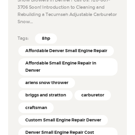
Snow Blowers in Denver? Call Us: 720-807-
3706 Soon! Introduction to Cleaning and
Rebuilding a Tecumseh Adjustable Carburetor
Snow…
Tags:
8hp
Affordable Denver Small Engine Repair
Affordable Small Engine Repair in
Denver
ariens snow thrower
briggs and stratton
carburetor
craftsman
Custom Small Engine Repair Denver
Denver Small Engine Repair Cost