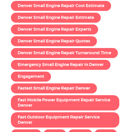
Denver Small Engine Repair Cost Estimate
Denver Small Engine Repair Estimate
Denver Small Engine Repair Experts
Denver Small Engine Repair Quotes
Denver Small Engine Repair Turnaround Time
Emergency Small Engine Repair in Denver
Engagement
Fastest Small Engine Repair Denver
Fast Mobile Power Equipment Repair Service
Denver
Fast Outdoor Equipment Repair Service
Denver