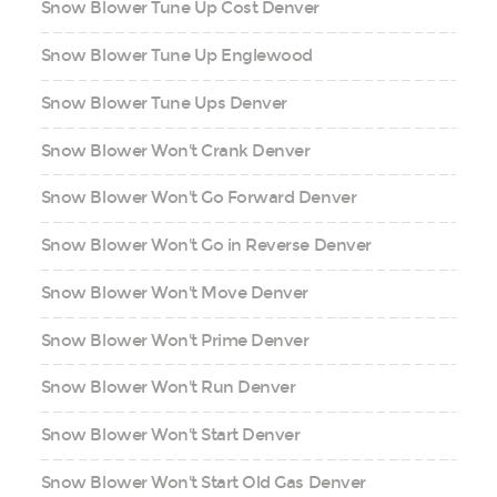
Snow Blower Tune Up Cost Denver
Snow Blower Tune Up Englewood
Snow Blower Tune Ups Denver
Snow Blower Won't Crank Denver
Snow Blower Won't Go Forward Denver
Snow Blower Won't Go in Reverse Denver
Snow Blower Won't Move Denver
Snow Blower Won't Prime Denver
Snow Blower Won't Run Denver
Snow Blower Won't Start Denver
Snow Blower Won't Start Old Gas Denver