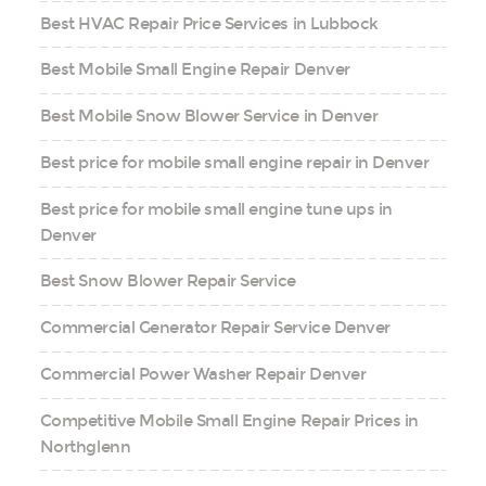
Best HVAC Repair Price Services in Lubbock
Best Mobile Small Engine Repair Denver
Best Mobile Snow Blower Service in Denver
Best price for mobile small engine repair in Denver
Best price for mobile small engine tune ups in
Denver
Best Snow Blower Repair Service
Commercial Generator Repair Service Denver
Commercial Power Washer Repair Denver
Competitive Mobile Small Engine Repair Prices in
Northglenn