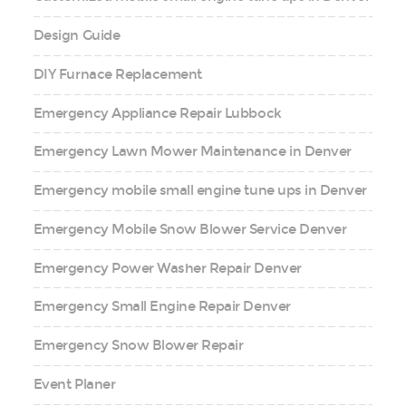
Design Guide
DIY Furnace Replacement
Emergency Appliance Repair Lubbock
Emergency Lawn Mower Maintenance in Denver
Emergency mobile small engine tune ups in Denver
Emergency Mobile Snow Blower Service Denver
Emergency Power Washer Repair Denver
Emergency Small Engine Repair Denver
Emergency Snow Blower Repair
Event Planer