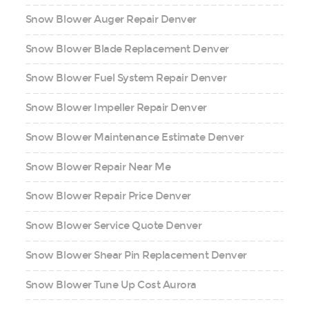
Snow Blower Auger Repair Denver
Snow Blower Blade Replacement Denver
Snow Blower Fuel System Repair Denver
Snow Blower Impeller Repair Denver
Snow Blower Maintenance Estimate Denver
Snow Blower Repair Near Me
Snow Blower Repair Price Denver
Snow Blower Service Quote Denver
Snow Blower Shear Pin Replacement Denver
Snow Blower Tune Up Cost Aurora