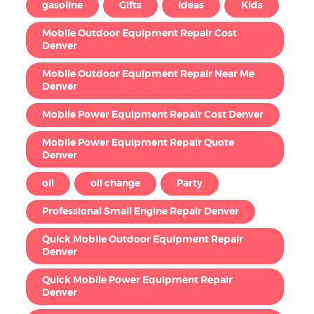
gasoline
Gifts
Ideas
Kids
Mobile Outdoor Equipment Repair Cost
Denver
Mobile Outdoor Equipment Repair Near Me
Denver
Mobile Power Equipment Repair Cost Denver
Mobile Power Equipment Repair Quote
Denver
oil
oil change
Party
Professional Small Engine Repair Denver
Quick Mobile Outdoor Equipment Repair
Denver
Quick Mobile Power Equipment Repair
Denver