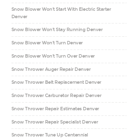
Snow Blower Won't Start With Electric Starter
Denver
Snow Blower Won't Stay Running Denver
Snow Blower Won't Turn Denver
Snow Blower Won't Turn Over Denver
Snow Thrower Auger Repair Denver
Snow Thrower Belt Replacement Denver
Snow Thrower Carburetor Repair Denver
Snow Thrower Repair Estimates Denver
Snow Thrower Repair Specialist Denver
Snow Thrower Tune Up Centennial