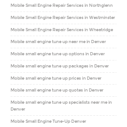
Mobile Small Engine Repair Services in Northglenn
Mobile Small Engine Repair Services in Westminster
Mobile Small Engine Repair Services in Wheatridge
Mobile small engine tune up near me in Denver
Mobile small engine tune up options in Denver
Mobile small engine tune up packages in Denver
Mobile small engine tune up prices in Denver
Mobile small engine tune up quotes in Denver
Mobile small engine tune up specialists near me in
Denver
Mobile Small Engine Tune-Up Denver