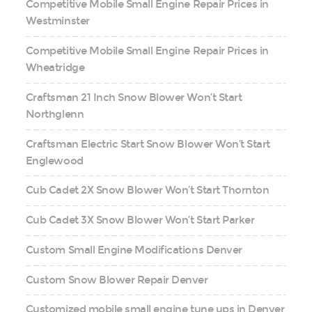
Competitive Mobile Small Engine Repair Prices in
Westminster
Competitive Mobile Small Engine Repair Prices in
Wheatridge
Craftsman 21 Inch Snow Blower Won’t Start
Northglenn
Craftsman Electric Start Snow Blower Won’t Start
Englewood
Cub Cadet 2X Snow Blower Won’t Start Thornton
Cub Cadet 3X Snow Blower Won’t Start Parker
Custom Small Engine Modifications Denver
Custom Snow Blower Repair Denver
Customized mobile small engine tune ups in Denver