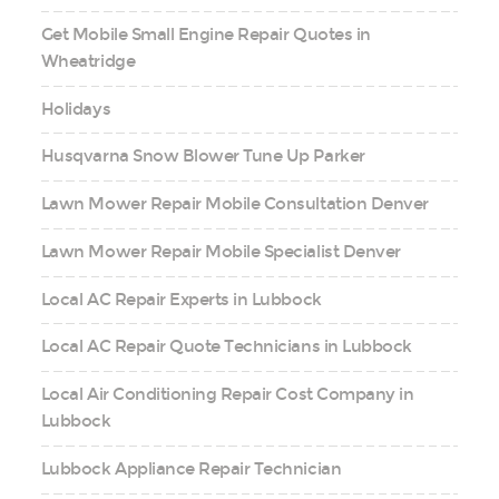
Get Mobile Small Engine Repair Quotes in
Wheatridge
Holidays
Husqvarna Snow Blower Tune Up Parker
Lawn Mower Repair Mobile Consultation Denver
Lawn Mower Repair Mobile Specialist Denver
Local AC Repair Experts in Lubbock
Local AC Repair Quote Technicians in Lubbock
Local Air Conditioning Repair Cost Company in
Lubbock
Lubbock Appliance Repair Technician