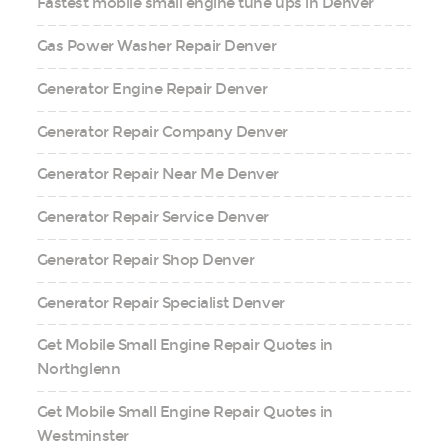
Fastest mobile small engine tune ups in Denver
Gas Power Washer Repair Denver
Generator Engine Repair Denver
Generator Repair Company Denver
Generator Repair Near Me Denver
Generator Repair Service Denver
Generator Repair Shop Denver
Generator Repair Specialist Denver
Get Mobile Small Engine Repair Quotes in
Northglenn
Get Mobile Small Engine Repair Quotes in
Westminster