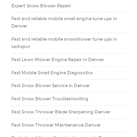
Expert Snow Blower Repair
Fast and reliable mobile small engine tune ups in
Denver
Fast and reliable mobile snowblower tune ups in
Larkspur
Fast Lawn Mower Engine Repair in Denver
Fast Mobile Small Engine Diagnostics
Fast Snow Blower Service in Denver
Fast Snow Blower Troubleshooting
Fast Snow Thrower Blade Sharpening Denver
Fast Snow Thrower Maintenance Denver