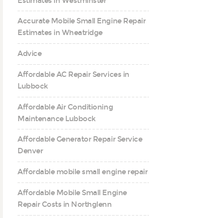
Estimates in Westminster
Accurate Mobile Small Engine Repair
Estimates in Wheatridge
Advice
Affordable AC Repair Services in
Lubbock
Affordable Air Conditioning
Maintenance Lubbock
Affordable Generator Repair Service
Denver
Affordable mobile small engine repair
Affordable Mobile Small Engine
Repair Costs in Northglenn