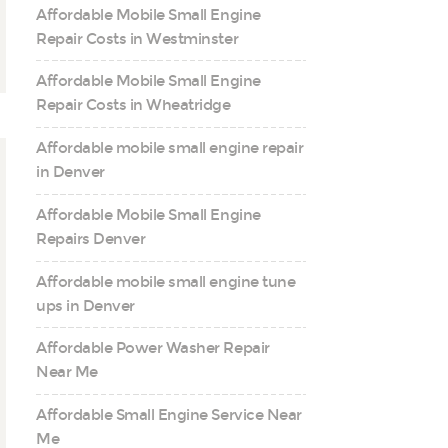
Affordable Mobile Small Engine
Repair Costs in Westminster
Affordable Mobile Small Engine
Repair Costs in Wheatridge
Affordable mobile small engine repair
in Denver
Affordable Mobile Small Engine
Repairs Denver
Affordable mobile small engine tune
ups in Denver
Affordable Power Washer Repair
Near Me
Affordable Small Engine Service Near
Me