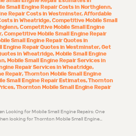
le Small Engine Repair Estimates in
le Small Engine Repair Costs in Northglenn
ine Repair Costs in Westminster
Affordable
Costs in Wheatridge
Competitive Mobile Small
thglenn
Competitive Mobile Small Engine
r
Competitive Mobile Small Engine Repair
bile Small Engine Repair Quotes in
l Engine Repair Quotes in Westminster
Get
Quotes in Wheatridge
Mobile Small Engine
nn
Mobile Small Engine Repair Services in
ngine Repair Services in Wheatridge
ne Repair
Thornton Mobile Small Engine
le Small Engine Repair Estimates
Thornton
Prices
Thornton Mobile Small Engine Repair
n Looking for Mobile Small Engine Repairs: One
n looking for Thornton Mobile Small Engine…