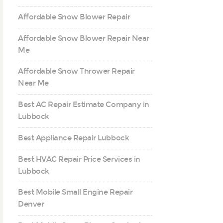
Affordable Snow Blower Repair
Affordable Snow Blower Repair Near
Me
Affordable Snow Thrower Repair
Near Me
Best AC Repair Estimate Company in
Lubbock
Best Appliance Repair Lubbock
Best HVAC Repair Price Services in
Lubbock
Best Mobile Small Engine Repair
Denver