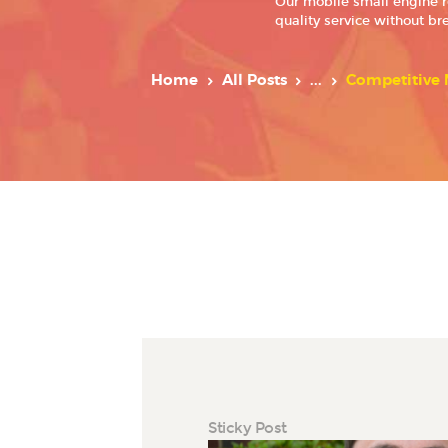
Our mobile small engine r
quality service without br
Home
All Posts
...
Competitive M
Sticky Post