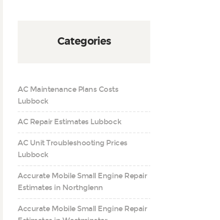
Categories
AC Maintenance Plans Costs
Lubbock
AC Repair Estimates Lubbock
AC Unit Troubleshooting Prices
Lubbock
Accurate Mobile Small Engine Repair
Estimates in Northglenn
Accurate Mobile Small Engine Repair