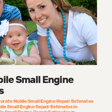
ile Small Engine
s
urate Mobile Small Engine Repair Estimates
ile Small Engine Repair Estimates in