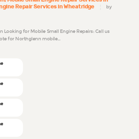
ngine Repair Services in Wheatridge
by
Looking for Mobile Small Engine Repairs: Call us
uote for Northglenn mobile…
ne
ne
ne
ne