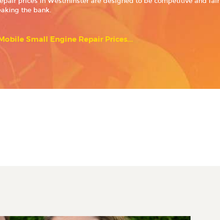
epair prices in Westminster are designed to be competitive and fair,
eaking the bank.
obile Small Engine Repair Prices...