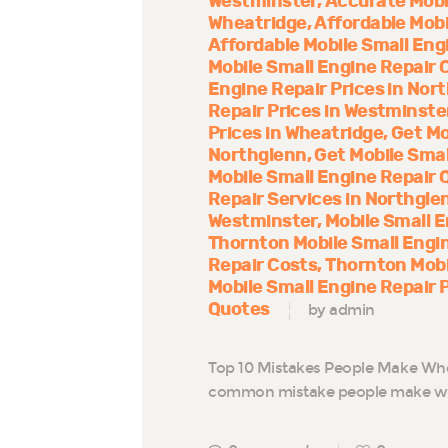
Westminster
Accurate Mobi
Wheatridge
Affordable Mobi
Affordable Mobile Small Eng
Mobile Small Engine Repair 
Engine Repair Prices in Nor
Repair Prices in Westminste
Prices in Wheatridge
Get Mo
Northglenn
Get Mobile Smal
Mobile Small Engine Repair 
Repair Services in Northgle
Westminster
Mobile Small E
Thornton Mobile Small Engi
Repair Costs
Thornton Mobi
Mobile Small Engine Repair 
Quotes
by admin
Top 10 Mistakes People Make Whe
common mistake people make whe