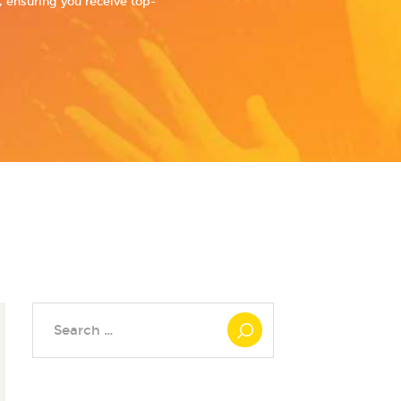
 ensuring you receive top-
Search
for: