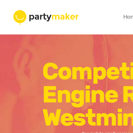
Ho
Competi
Engine R
Westmin