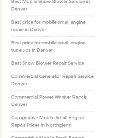
Best Mobile Snow Blower Service in
Denver
Best price for mobile small engine
repair in Denver
Best price for mobile small engine
tune ups in Denver
Best Snow Blower Repair Service
Commercial Generator Repair Service
Denver
Commercial Power Washer Repair
Denver
Competitive Mobile Small Engine
Repair Prices in Northglenn