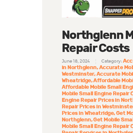
Northglenn M
Repair Costs
Acc
June 18, 2024
Category:
in Northglenn
Accurate Mob
Westminster
Accurate Mobi
Wheatridge
Affordable Mobi
Affordable Mobile Small Eng
Mobile Small Engine Repair 
Engine Repair Prices in Nor
Repair Prices in Westminste
Prices in Wheatridge
Get Mo
Northglenn
Get Mobile Smal
Mobile Small Engine Repair 
Repair Services in Northgle