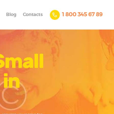
1 800 345 67 89
Blog
Contacts
Small
 in