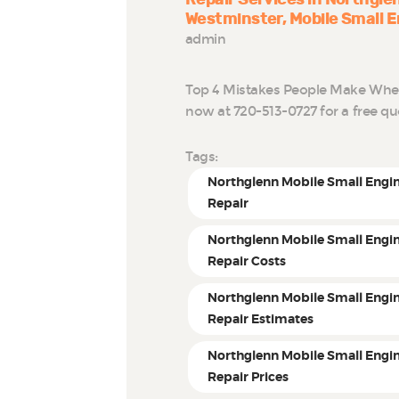
Westminster
Mobile Small E
admin
Top 4 Mistakes People Make When 
now at 720-513-0727 for a free q
Tags:
Northglenn Mobile Small Engi
Repair
Northglenn Mobile Small Engi
Repair Costs
Northglenn Mobile Small Engi
Repair Estimates
Northglenn Mobile Small Engi
Repair Prices