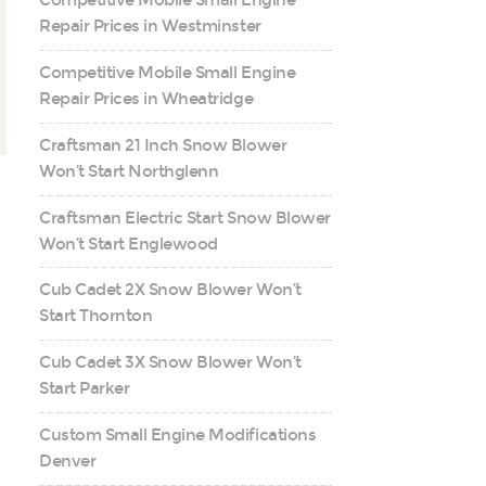
Competitive Mobile Small Engine
Repair Prices in Westminster
Competitive Mobile Small Engine
Repair Prices in Wheatridge
Craftsman 21 Inch Snow Blower
Won’t Start Northglenn
Craftsman Electric Start Snow Blower
Won’t Start Englewood
Cub Cadet 2X Snow Blower Won’t
Start Thornton
Cub Cadet 3X Snow Blower Won’t
Start Parker
Custom Small Engine Modifications
Denver