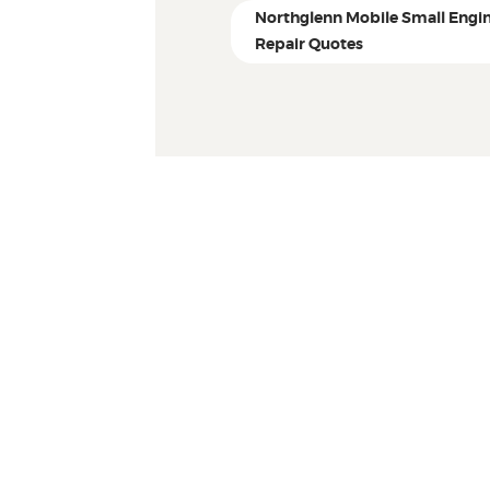
Northglenn Mobile Small Engi
Repair Quotes