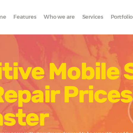
Home
me
Features
Who we are
Services
Portfolio
Features
Who we are
Services
tive Mobile 
Portfolio
Blog
epair Prices
Contacts
ster