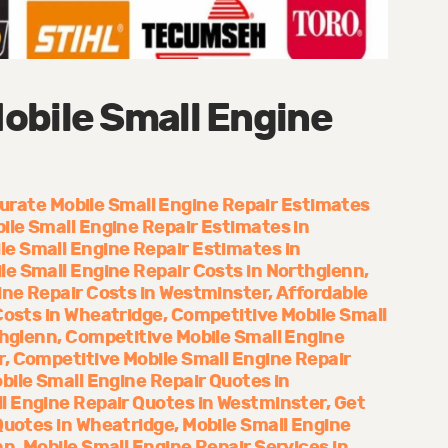
obile Small Engine
urate Mobile Small Engine Repair Estimates
ile Small Engine Repair Estimates in
le Small Engine Repair Estimates in
le Small Engine Repair Costs in Northglenn
ine Repair Costs in Westminster
Affordable
Costs in Wheatridge
Competitive Mobile Small
thglenn
Competitive Mobile Small Engine
r
Competitive Mobile Small Engine Repair
bile Small Engine Repair Quotes in
l Engine Repair Quotes in Westminster
Get
Quotes in Wheatridge
Mobile Small Engine
nn
Mobile Small Engine Repair Services in