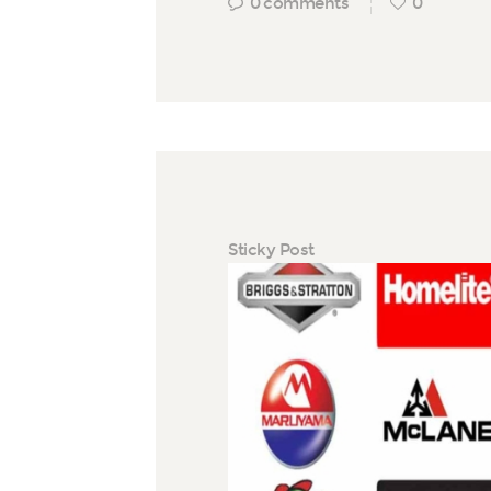
0
comments
0
Sticky Post