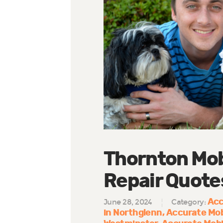
Thornton Mob
Repair Quote
Acc
June 28, 2024
Category:
in Northglenn
Accurate Mob