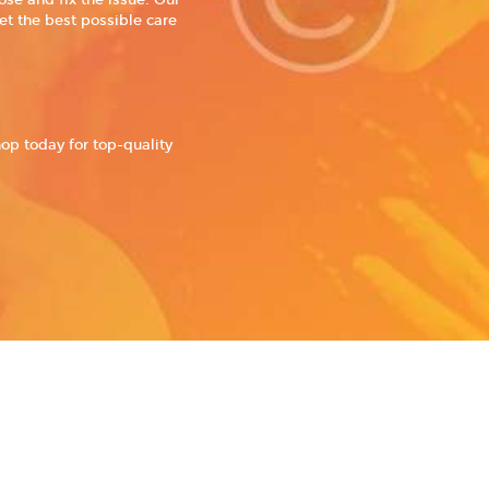
se and fix the issue. Our
et the best possible care
hop today for top-quality