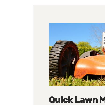
Quick Lawn M