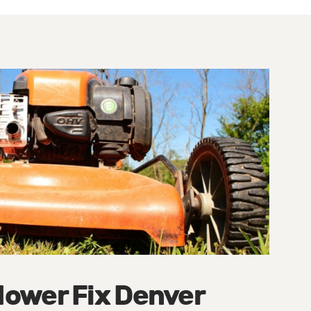
ower Fix Denver