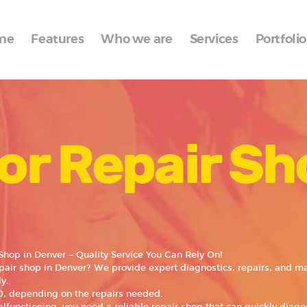
Home
me
Features
Who we are
Services
Portfolio
Features
Who we are
Services
or Repair Sh
Portfolio
Blog
Contacts
Shop in Denver – Quality Service You Can Rely On!
epair shop in Denver? We provide expert diagnostics, repairs, and m
y.
, depending on the repairs needed.