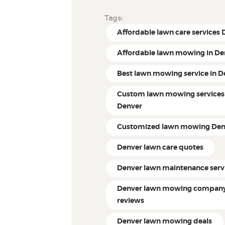
Tags:
Affordable lawn care services
Affordable lawn mowing in De
Best lawn mowing service in D
Custom lawn mowing services
Denver
Customized lawn mowing Den
Denver lawn care quotes
Denver lawn maintenance serv
Denver lawn mowing compan
reviews
Denver lawn mowing deals