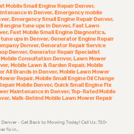
st Mobile Small Engine Repair Denver
ntenance in Denver
Emergency mobile
nver
Emergency Small Engine Repair Denver
ll engine tune ups in Denver
Fast Lawn
ver
Fast Mobile Small Engine Diagnostics
 tune ups in Denver
Generator Engine Repair
Company Denver
Generator Repair Service
hop Denver
Generator Repair Specialist
Mobile Consultation Denver
Lawn Mower
nver
Mobile Lawn & Garden Repair
Mobile
 All Brands in Denver
Mobile Lawn Mower
Mower Repair
Mobile Small Engine Oil Change
epair Mobile Denver
Quick Small Engine Fix
er Maintenance in Denver
Top-Rated Mobile
nver
Walk-Behind Mobile Lawn Mower Repair
n Denver – Get Back to Mowing Today! Call Us: 720-
r fix in…