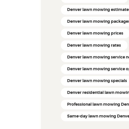
Denver lawn mowing estimate
Denver lawn mowing package
Denver lawn mowing prices
Denver lawn mowing rates
Denver lawn mowing service 
Denver lawn mowing service o
Denver lawn mowing specials
Denver residential lawn mowi
Professional lawn mowing Den
Same-day lawn mowing Denve