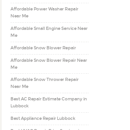
Affordable Power Washer Repair
Near Me
Affordable Small Engine Service Near
Me
Affordable Snow Blower Repair
Affordable Snow Blower Repair Near
Me
Affordable Snow Thrower Repair
Near Me
Best AC Repair Estimate Company in
Lubbock
Best Appliance Repair Lubbock