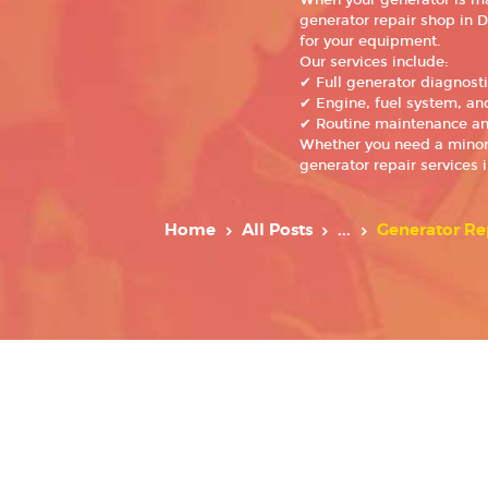
When your generator is mal
generator repair shop in D
for your equipment.
Our services include:
✔ Full generator diagnost
✔ Engine, fuel system, and
✔ Routine maintenance an
Whether you need a minor f
generator repair services 
Home
All Posts
...
Generator Re