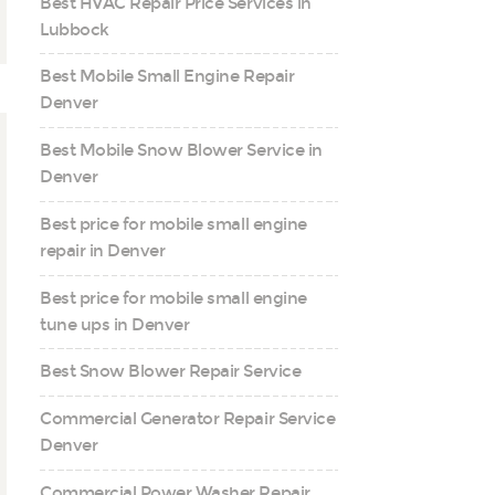
Best HVAC Repair Price Services in
Lubbock
Best Mobile Small Engine Repair
Denver
Best Mobile Snow Blower Service in
Denver
Best price for mobile small engine
repair in Denver
Best price for mobile small engine
tune ups in Denver
Best Snow Blower Repair Service
Commercial Generator Repair Service
Denver
Commercial Power Washer Repair