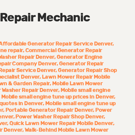
 Repair Mechanic
Affordable Generator Repair Service Denver
ne repair
Commercial Generator Repair
Washer Repair Denver
Generator Engine
epair Company Denver
Generator Repair
Repair Service Denver
Generator Repair Shop
ecialist Denver
Lawn Mower Repair Mobile
wn & Garden Repair
Mobile Lawn Mower
 Washer Repair Denver
Mobile small engine
Mobile small engine tune up prices in Denver
 quotes in Denver
Mobile small engine tune up
er
Portable Generator Repair Denver
Power
enver
Power Washer Repair Shop Denver
ver
Quick Lawn Mower Repair Mobile Denver
ir Denver
Walk-Behind Mobile Lawn Mower