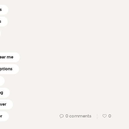
s
s
near me
ptions
ng
ver
0
comments
0
r