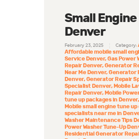
Small Engine
Denver
February 23, 2025
Category:
Affordable mobile small engi
Service Denver
Gas Power 
Repair Denver
Generator R
Near Me Denver
Generator 
Denver
Generator Repair Sp
Specialist Denver
Mobile La
Repair Denver
Mobile Power
tune up packages in Denver
Mobile small engine tune up
specialists near me in Denv
Washer Maintenance Tips D
Power Washer Tune-Up Den
Residential Generator Repa