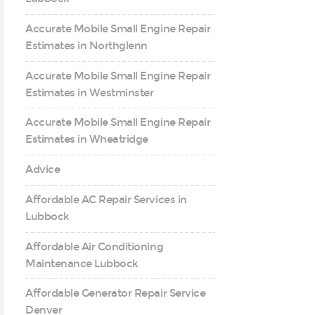
Accurate Mobile Small Engine Repair
Estimates in Northglenn
Accurate Mobile Small Engine Repair
Estimates in Westminster
Accurate Mobile Small Engine Repair
Estimates in Wheatridge
Advice
Affordable AC Repair Services in
Lubbock
Affordable Air Conditioning
Maintenance Lubbock
Affordable Generator Repair Service
Denver