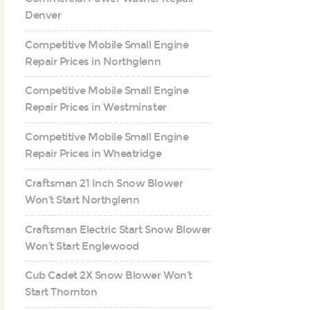
Denver
Competitive Mobile Small Engine
Repair Prices in Northglenn
Competitive Mobile Small Engine
Repair Prices in Westminster
Competitive Mobile Small Engine
Repair Prices in Wheatridge
Craftsman 21 Inch Snow Blower
Won’t Start Northglenn
Craftsman Electric Start Snow Blower
Won’t Start Englewood
Cub Cadet 2X Snow Blower Won’t
Start Thornton