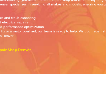
functioning, you need a reliable repair shop that can quickly diagno
enver specializes in servicing all makes and models, ensuring you g
ics and troubleshooting
 electrical repairs
d performance optimization
ix or a major overhaul, our team is ready to help. Visit our repair s
in Denver!
pair Shop Denver