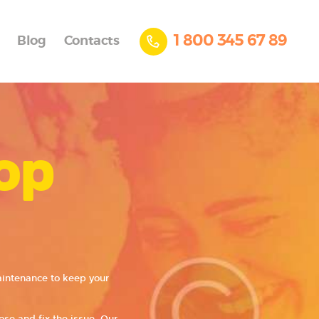
1 800 345 67 89
Blog
Contacts
op
aintenance to keep your