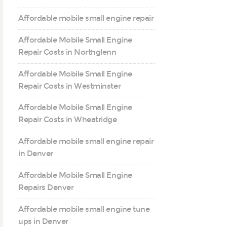
Affordable mobile small engine repair
Affordable Mobile Small Engine
Repair Costs in Northglenn
Affordable Mobile Small Engine
Repair Costs in Westminster
Affordable Mobile Small Engine
Repair Costs in Wheatridge
Affordable mobile small engine repair
in Denver
Affordable Mobile Small Engine
Repairs Denver
Affordable mobile small engine tune
ups in Denver