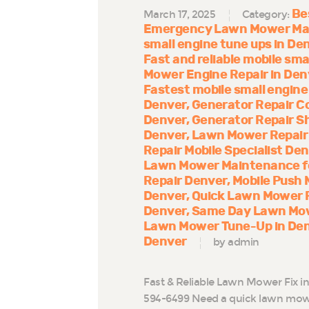
Be
March 17, 2025
Category:
Emergency Lawn Mower Mai
small engine tune ups in De
Fast and reliable mobile sma
Mower Engine Repair in Den
Fastest mobile small engine
Denver
Generator Repair 
Denver
Generator Repair S
Denver
Lawn Mower Repair 
Repair Mobile Specialist De
Lawn Mower Maintenance for
Repair Denver
Mobile Push 
Denver
Quick Lawn Mower R
Denver
Same Day Lawn Mow
Lawn Mower Tune-Up in De
Denver
by admin
Fast & Reliable Lawn Mower Fix i
594-6499 Need a quick lawn mowe