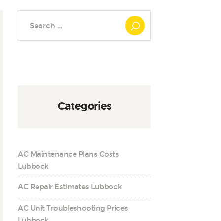
Search
for:
Categories
AC Maintenance Plans Costs
Lubbock
AC Repair Estimates Lubbock
AC Unit Troubleshooting Prices
Lubbock