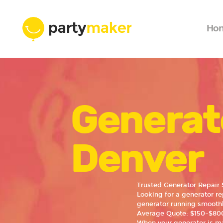
Ho
Generat
Denver
Trusted Generator Repair 
Looking for a generator r
generator running smoothl
Average Quote: $150–$800