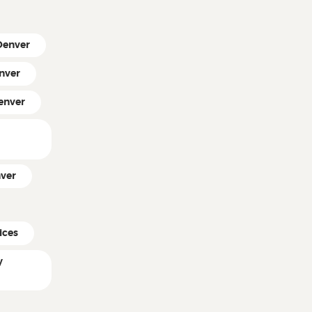
 Denver
nver
enver
ver
ices
y