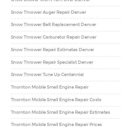
Snow Thrower Auger Repair Denver
Snow Thrower Belt Replacement Denver
Snow Thrower Carburetor Repair Denver
Snow Thrower Repair Estimates Denver
Snow Thrower Repair Specialist Denver
Snow Thrower Tune Up Centennial
Thornton Mobile Small Engine Repair
Thornton Mobile Small Engine Repair Costs
Thornton Mobile Small Engine Repair Estimates
Thornton Mobile Small Engine Repair Prices