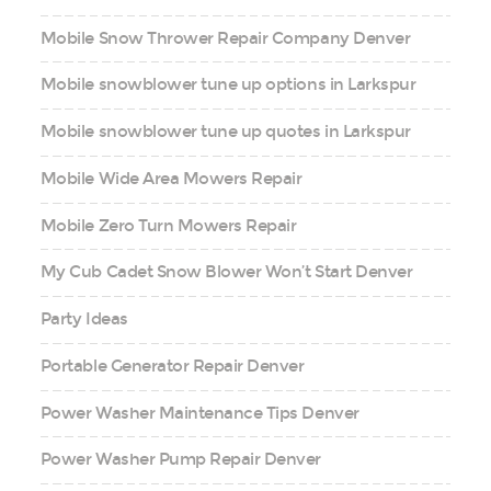
Mobile Snow Thrower Repair Company Denver
Mobile snowblower tune up options in Larkspur
Mobile snowblower tune up quotes in Larkspur
Mobile Wide Area Mowers Repair
Mobile Zero Turn Mowers Repair
My Cub Cadet Snow Blower Won’t Start Denver
Party Ideas
Portable Generator Repair Denver
Power Washer Maintenance Tips Denver
Power Washer Pump Repair Denver