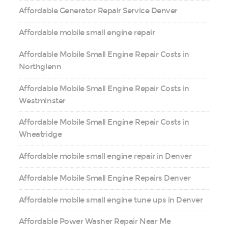
Affordable Generator Repair Service Denver
Affordable mobile small engine repair
Affordable Mobile Small Engine Repair Costs in
Northglenn
Affordable Mobile Small Engine Repair Costs in
Westminster
Affordable Mobile Small Engine Repair Costs in
Wheatridge
Affordable mobile small engine repair in Denver
Affordable Mobile Small Engine Repairs Denver
Affordable mobile small engine tune ups in Denver
Affordable Power Washer Repair Near Me