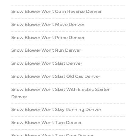
Snow Blower Won't Go in Reverse Denver
Snow Blower Won't Move Denver
Snow Blower Won't Prime Denver
Snow Blower Won't Run Denver
Snow Blower Won't Start Denver
Snow Blower Won't Start Old Gas Denver
Snow Blower Won't Start With Electric Starter
Denver
Snow Blower Won't Stay Running Denver
Snow Blower Won't Turn Denver
Snow Blower Won't Turn Over Denver