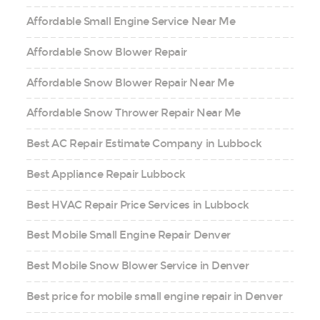
Affordable Small Engine Service Near Me
Affordable Snow Blower Repair
Affordable Snow Blower Repair Near Me
Affordable Snow Thrower Repair Near Me
Best AC Repair Estimate Company in Lubbock
Best Appliance Repair Lubbock
Best HVAC Repair Price Services in Lubbock
Best Mobile Small Engine Repair Denver
Best Mobile Snow Blower Service in Denver
Best price for mobile small engine repair in Denver