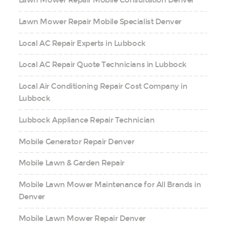
Lawn Mower Repair Mobile Consultation Denver
Lawn Mower Repair Mobile Specialist Denver
Local AC Repair Experts in Lubbock
Local AC Repair Quote Technicians in Lubbock
Local Air Conditioning Repair Cost Company in
Lubbock
Lubbock Appliance Repair Technician
Mobile Generator Repair Denver
Mobile Lawn & Garden Repair
Mobile Lawn Mower Maintenance for All Brands in
Denver
Mobile Lawn Mower Repair Denver