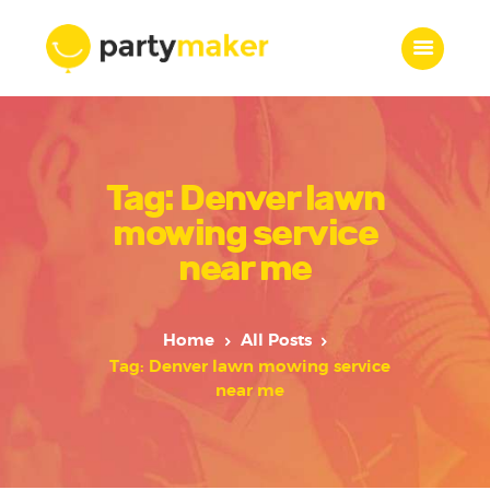
Home
Tag: Denver lawn
Features
Who we are
mowing service
Services
near me
Portfolio
Blog
Home
All Posts
Contacts
Tag: Denver lawn mowing service
near me