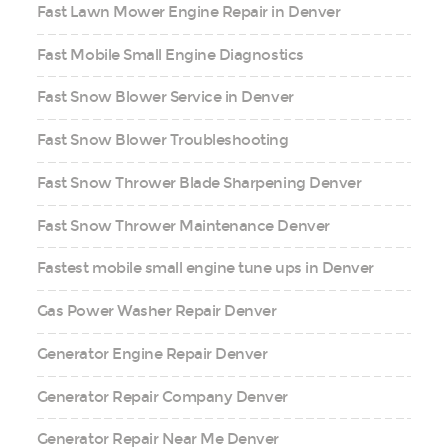
Fast Lawn Mower Engine Repair in Denver
Fast Mobile Small Engine Diagnostics
Fast Snow Blower Service in Denver
Fast Snow Blower Troubleshooting
Fast Snow Thrower Blade Sharpening Denver
Fast Snow Thrower Maintenance Denver
Fastest mobile small engine tune ups in Denver
Gas Power Washer Repair Denver
Generator Engine Repair Denver
Generator Repair Company Denver
Generator Repair Near Me Denver