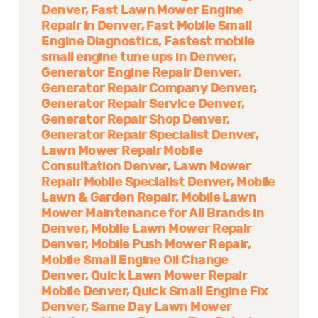
Denver
Fast Lawn Mower Engine
Repair in Denver
Fast Mobile Small
Engine Diagnostics
Fastest mobile
small engine tune ups in Denver
Generator Engine Repair Denver
Generator Repair Company Denver
Generator Repair Service Denver
Generator Repair Shop Denver
Generator Repair Specialist Denver
Lawn Mower Repair Mobile
Consultation Denver
Lawn Mower
Repair Mobile Specialist Denver
Mobile
Lawn & Garden Repair
Mobile Lawn
Mower Maintenance for All Brands in
Denver
Mobile Lawn Mower Repair
Denver
Mobile Push Mower Repair
Mobile Small Engine Oil Change
Denver
Quick Lawn Mower Repair
Mobile Denver
Quick Small Engine Fix
Denver
Same Day Lawn Mower