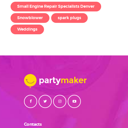
Small Engine Repair Specialists Denver
Snowblower
spark plugs
Weddings
Contacts