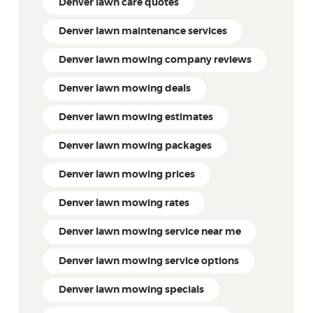
Denver lawn care quotes
Denver lawn maintenance services
Denver lawn mowing company reviews
Denver lawn mowing deals
Denver lawn mowing estimates
Denver lawn mowing packages
Denver lawn mowing prices
Denver lawn mowing rates
Denver lawn mowing service near me
Denver lawn mowing service options
Denver lawn mowing specials