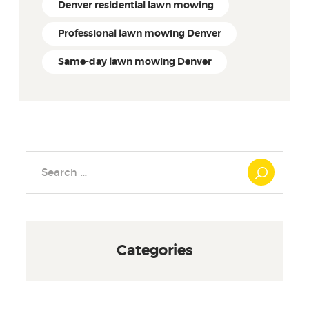
Denver residential lawn mowing
Professional lawn mowing Denver
Same-day lawn mowing Denver
Search
for:
Categories