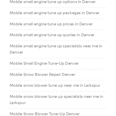
Mobile small engine tune up options in Denver
Mobile small engine tune up packages in Denver
Mobile small engine tune up prices in Denver
Mobile small engine tune up quotes in Denver
Mobile small engine tune up specialists near me in
Denver
Mobile Small Engine Tune-Up Denver
Mobile Snow Blower Repair Denver
Mobile snow blower tune up near me in Larkspur
Mobile snow blower tune up specialists near me in
Larkspur
Mobile Snow Blower Tune-Up Denver