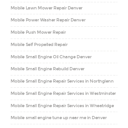
Mobile Lawn Mower Repair Denver
Mobile Power Washer Repair Denver
Mobile Push Mower Repair
Mobile Self Propelled Repair
Mobile Small Engine Oil Change Denver
Mobile Small Engine Rebuild Denver
Mobile Small Engine Repair Services in Northglenn
Mobile Small Engine Repair Services in Westminster
Mobile Small Engine Repair Services in Wheatridge
Mobile small engine tune up near me in Denver