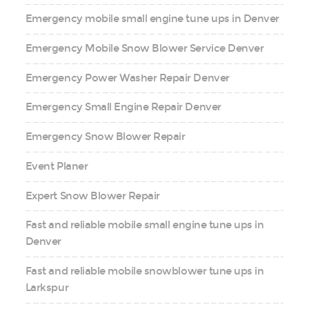
Emergency mobile small engine tune ups in Denver
Emergency Mobile Snow Blower Service Denver
Emergency Power Washer Repair Denver
Emergency Small Engine Repair Denver
Emergency Snow Blower Repair
Event Planer
Expert Snow Blower Repair
Fast and reliable mobile small engine tune ups in
Denver
Fast and reliable mobile snowblower tune ups in
Larkspur