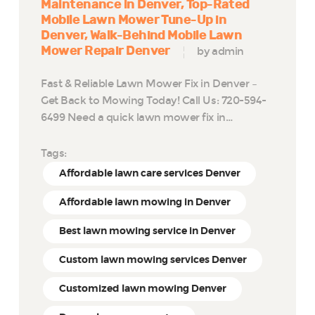
Maintenance in Denver
Top-Rated
Mobile Lawn Mower Tune-Up in
Denver
Walk-Behind Mobile Lawn
Mower Repair Denver
by admin
Fast & Reliable Lawn Mower Fix in Denver –
Get Back to Mowing Today! Call Us: 720-594-
6499 Need a quick lawn mower fix in…
Tags:
Affordable lawn care services Denver
Affordable lawn mowing in Denver
Best lawn mowing service in Denver
Custom lawn mowing services Denver
Customized lawn mowing Denver