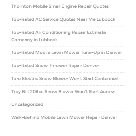
Thornton Mobile Small Engine Repair Quotes
Top-Rated AC Service Quotes Near Me Lubbock
Top-Rated Air Conditioning Repair Estimate
Company in Lubbock
Top-Rated Mobile Lawn Mower Tune-Up in Denver
Top-Rated Snow Thrower Repair Denver
Toro Electric Snow Blower Won’t Start Centennial
Troy Bilt 208cc Snow Blower Won’t Start Aurora
Uncategorized
Walk-Behind Mobile Lawn Mower Repair Denver