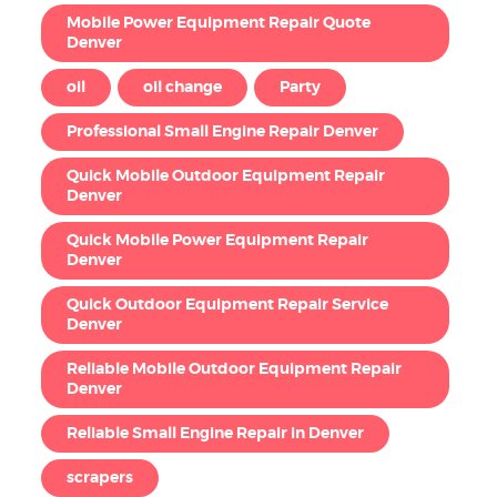
Mobile Power Equipment Repair Quote
Denver
oil
oil change
Party
Professional Small Engine Repair Denver
Quick Mobile Outdoor Equipment Repair
Denver
Quick Mobile Power Equipment Repair
Denver
Quick Outdoor Equipment Repair Service
Denver
Reliable Mobile Outdoor Equipment Repair
Denver
Reliable Small Engine Repair in Denver
scrapers