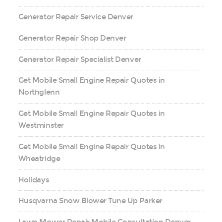
Generator Repair Service Denver
Generator Repair Shop Denver
Generator Repair Specialist Denver
Get Mobile Small Engine Repair Quotes in
Northglenn
Get Mobile Small Engine Repair Quotes in
Westminster
Get Mobile Small Engine Repair Quotes in
Wheatridge
Holidays
Husqvarna Snow Blower Tune Up Parker