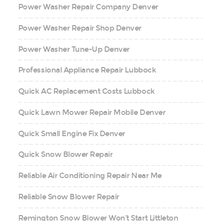
Power Washer Repair Company Denver
Power Washer Repair Shop Denver
Power Washer Tune-Up Denver
Professional Appliance Repair Lubbock
Quick AC Replacement Costs Lubbock
Quick Lawn Mower Repair Mobile Denver
Quick Small Engine Fix Denver
Quick Snow Blower Repair
Reliable Air Conditioning Repair Near Me
Reliable Snow Blower Repair
Remington Snow Blower Won’t Start Littleton