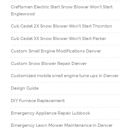
Craftsman Electric Start Snow Blower Won’t Start
Englewood
Cub Cadet 2X Snow Blower Won’t Start Thornton
Cub Cadet 3X Snow Blower Won’t Start Parker
Custom Small Engine Modifications Denver
Custom Snow Blower Repair Denver
Customized mobile small engine tune ups in Denver
Design Guide
DIY Furnace Replacement
Emergency Appliance Repair Lubbock
Emergency Lawn Mower Maintenance in Denver