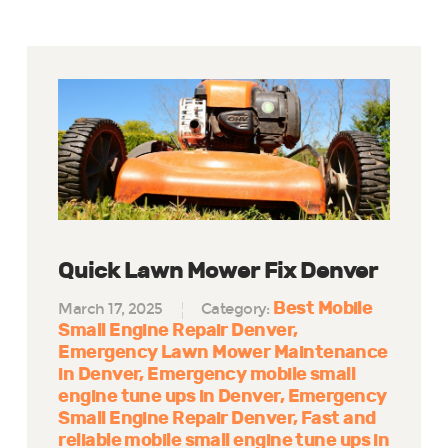
Quick Lawn Mower Fix Denver
Best Mobile
March 17, 2025
Category:
Small Engine Repair Denver
Emergency Lawn Mower Maintenance
in Denver
Emergency mobile small
engine tune ups in Denver
Emergency
Small Engine Repair Denver
Fast and
reliable mobile small engine tune ups in