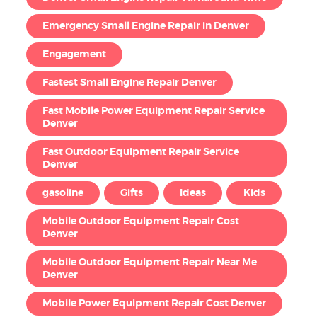
Emergency Small Engine Repair in Denver
Engagement
Fastest Small Engine Repair Denver
Fast Mobile Power Equipment Repair Service
Denver
Fast Outdoor Equipment Repair Service
Denver
gasoline
Gifts
Ideas
Kids
Mobile Outdoor Equipment Repair Cost
Denver
Mobile Outdoor Equipment Repair Near Me
Denver
Mobile Power Equipment Repair Cost Denver