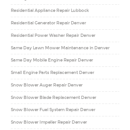
Residential Appliance Repair Lubbock
Residential Generator Repair Denver
Residential Power Washer Repair Denver
Same Day Lawn Mower Maintenance in Denver
Same Day Mobile Engine Repair Denver
Small Engine Parts Replacement Denver
Snow Blower Auger Repair Denver
Snow Blower Blade Replacement Denver
Snow Blower Fuel System Repair Denver
Snow Blower Impeller Repair Denver