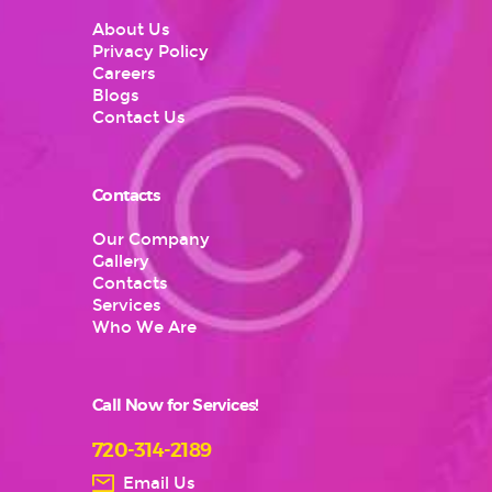
About Us
Privacy Policy
Careers
Blogs
Contact Us
Contacts
Our Company
Gallery
Contacts
Services
Who We Are
Call Now for Services!
720-314-2189
Email Us