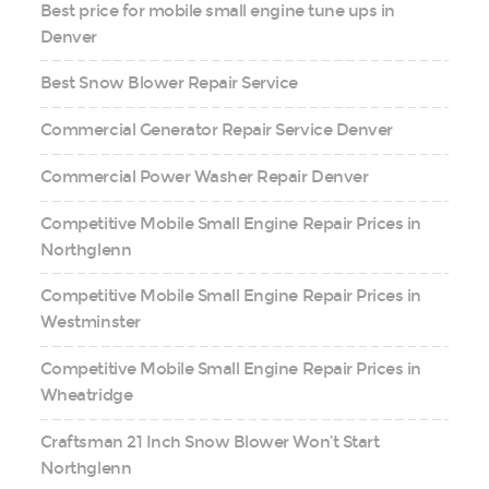
Best price for mobile small engine tune ups in
Denver
Best Snow Blower Repair Service
Commercial Generator Repair Service Denver
Commercial Power Washer Repair Denver
Competitive Mobile Small Engine Repair Prices in
Northglenn
Competitive Mobile Small Engine Repair Prices in
Westminster
Competitive Mobile Small Engine Repair Prices in
Wheatridge
Craftsman 21 Inch Snow Blower Won’t Start
Northglenn