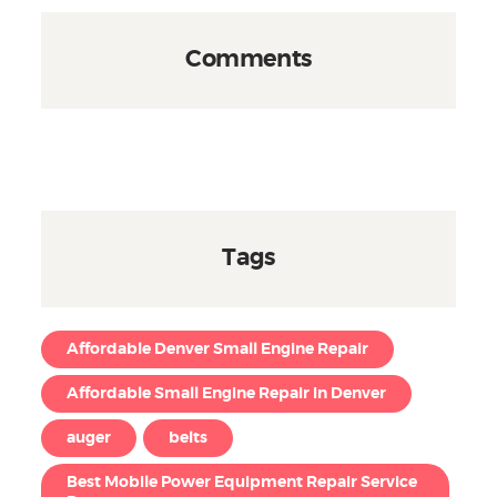
Comments
Tags
Affordable Denver Small Engine Repair
Affordable Small Engine Repair in Denver
auger
belts
Best Mobile Power Equipment Repair Service