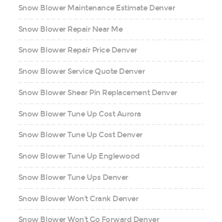
Snow Blower Maintenance Estimate Denver
Snow Blower Repair Near Me
Snow Blower Repair Price Denver
Snow Blower Service Quote Denver
Snow Blower Shear Pin Replacement Denver
Snow Blower Tune Up Cost Aurora
Snow Blower Tune Up Cost Denver
Snow Blower Tune Up Englewood
Snow Blower Tune Ups Denver
Snow Blower Won't Crank Denver
Snow Blower Won't Go Forward Denver