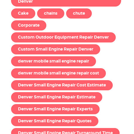
Denver
Cake
chains
chute
Corporate
Custom Outdoor Equipment Repair Denver
Custom Small Engine Repair Denver
denver mobile small engine repair
denver mobile small engine repair cost
Denver Small Engine Repair Cost Estimate
Denver Small Engine Repair Estimate
Denver Small Engine Repair Experts
Denver Small Engine Repair Quotes
Denver Small Engine Repair Turnaround Time