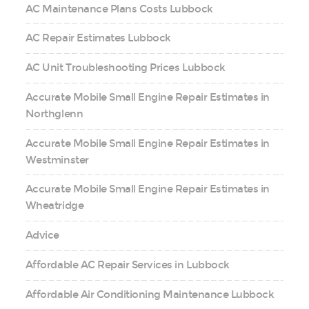
AC Maintenance Plans Costs Lubbock
AC Repair Estimates Lubbock
AC Unit Troubleshooting Prices Lubbock
Accurate Mobile Small Engine Repair Estimates in
Northglenn
Accurate Mobile Small Engine Repair Estimates in
Westminster
Accurate Mobile Small Engine Repair Estimates in
Wheatridge
Advice
Affordable AC Repair Services in Lubbock
Affordable Air Conditioning Maintenance Lubbock