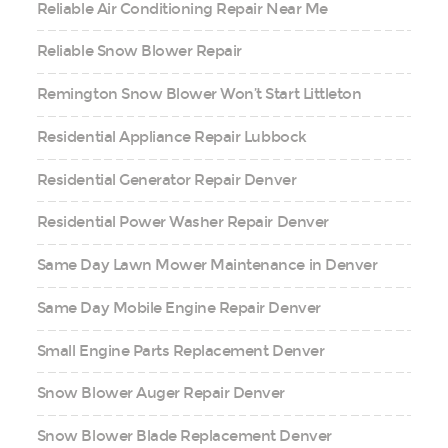
Reliable Air Conditioning Repair Near Me
Reliable Snow Blower Repair
Remington Snow Blower Won’t Start Littleton
Residential Appliance Repair Lubbock
Residential Generator Repair Denver
Residential Power Washer Repair Denver
Same Day Lawn Mower Maintenance in Denver
Same Day Mobile Engine Repair Denver
Small Engine Parts Replacement Denver
Snow Blower Auger Repair Denver
Snow Blower Blade Replacement Denver