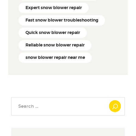
Expert snow blower repair
Fast snow blower troubleshooting
Quick snow blower repair
Reliable snow blower repair
snow blower repair near me
Search
for: