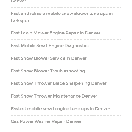
Denver
Fast and reliable mobile snowblower tune ups in
Larkspur
Fast Lawn Mower Engine Repair in Denver
Fast Mobile Small Engine Diagnostics
Fast Snow Blower Service in Denver
Fast Snow Blower Troubleshooting
Fast Snow Thrower Blade Sharpening Denver
Fast Snow Thrower Maintenance Denver
Fastest mobile small engine tune ups in Denver
Gas Power Washer Repair Denver