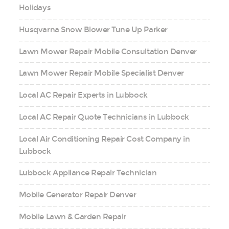
Holidays
Husqvarna Snow Blower Tune Up Parker
Lawn Mower Repair Mobile Consultation Denver
Lawn Mower Repair Mobile Specialist Denver
Local AC Repair Experts in Lubbock
Local AC Repair Quote Technicians in Lubbock
Local Air Conditioning Repair Cost Company in
Lubbock
Lubbock Appliance Repair Technician
Mobile Generator Repair Denver
Mobile Lawn & Garden Repair