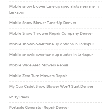
Mobile snow blower tune up specialists near me in
Larkspur
Mobile Snow Blower Tune-Up Denver
Mobile Snow Thrower Repair Company Denver
Mobile snowblower tune up options in Larkspur
Mobile snowblower tune up quotes in Larkspur
Mobile Wide Area Mowers Repair
Mobile Zero Turn Mowers Repair
My Cub Cadet Snow Blower Won’t Start Denver
Party Ideas
Portable Generator Repair Denver