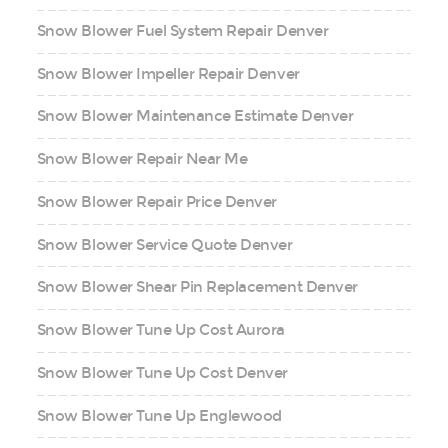
Snow Blower Fuel System Repair Denver
Snow Blower Impeller Repair Denver
Snow Blower Maintenance Estimate Denver
Snow Blower Repair Near Me
Snow Blower Repair Price Denver
Snow Blower Service Quote Denver
Snow Blower Shear Pin Replacement Denver
Snow Blower Tune Up Cost Aurora
Snow Blower Tune Up Cost Denver
Snow Blower Tune Up Englewood