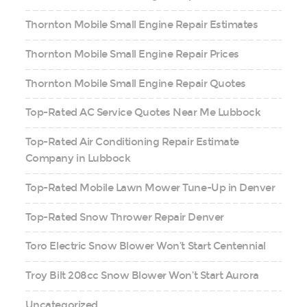
Thornton Mobile Small Engine Repair Estimates
Thornton Mobile Small Engine Repair Prices
Thornton Mobile Small Engine Repair Quotes
Top-Rated AC Service Quotes Near Me Lubbock
Top-Rated Air Conditioning Repair Estimate
Company in Lubbock
Top-Rated Mobile Lawn Mower Tune-Up in Denver
Top-Rated Snow Thrower Repair Denver
Toro Electric Snow Blower Won’t Start Centennial
Troy Bilt 208cc Snow Blower Won’t Start Aurora
Uncategorized