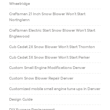
Wheatridge
Craftsman 21 Inch Snow Blower Won’t Start
Northglenn
Craftsman Electric Start Snow Blower Won’t Start
Englewood
Cub Cadet 2X Snow Blower Won’t Start Thornton
Cub Cadet 3X Snow Blower Won’t Start Parker
Custom Small Engine Modifications Denver
Custom Snow Blower Repair Denver
Customized mobile small engine tune ups in Denver
Design Guide
DIY Furnace Replacement