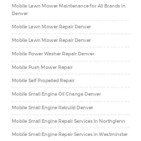
Mobile Lawn Mower Maintenance for All Brands in
Denver
Mobile Lawn Mower Repair Denver
Mobile Lawn Mower Repair Denver
Mobile Power Washer Repair Denver
Mobile Push Mower Repair
Mobile Self Propelled Repair
Mobile Small Engine Oil Change Denver
Mobile Small Engine Rebuild Denver
Mobile Small Engine Repair Services in Northglenn
Mobile Small Engine Repair Services in Westminster