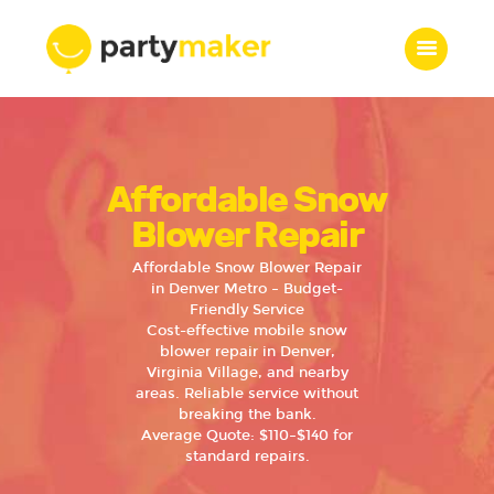
Home
Affordable Snow
Features
Who we are
Blower Repair
Services
Affordable Snow Blower Repair
Portfolio
in Denver Metro – Budget-
Friendly Service
Blog
Cost-effective mobile snow
Contacts
blower repair in Denver,
Virginia Village, and nearby
areas. Reliable service without
breaking the bank.
Average Quote: $110–$140 for
standard repairs.