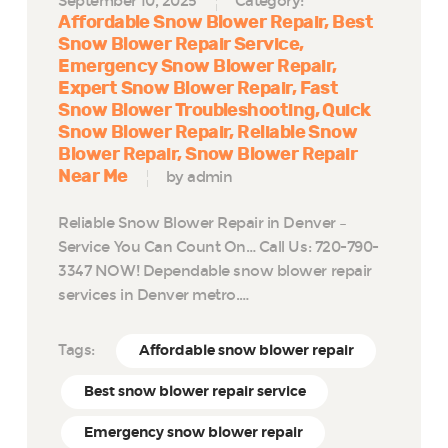
September 10, 2025
Category:
Affordable Snow Blower Repair
Best
Snow Blower Repair Service
Emergency Snow Blower Repair
Expert Snow Blower Repair
Fast
Snow Blower Troubleshooting
Quick
Snow Blower Repair
Reliable Snow
Blower Repair
Snow Blower Repair
Near Me
by admin
Reliable Snow Blower Repair in Denver –
Service You Can Count On… Call Us: 720-790-
3347 NOW! Dependable snow blower repair
services in Denver metro.…
Tags:
Affordable snow blower repair
Best snow blower repair service
Emergency snow blower repair