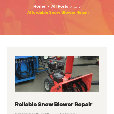
Home
All Posts
...
Affordable Snow Blower Repair
Reliable Snow Blower Repair