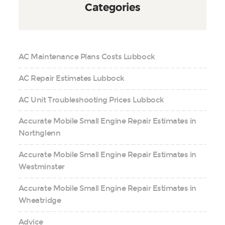
Categories
AC Maintenance Plans Costs Lubbock
AC Repair Estimates Lubbock
AC Unit Troubleshooting Prices Lubbock
Accurate Mobile Small Engine Repair Estimates in
Northglenn
Accurate Mobile Small Engine Repair Estimates in
Westminster
Accurate Mobile Small Engine Repair Estimates in
Wheatridge
Advice