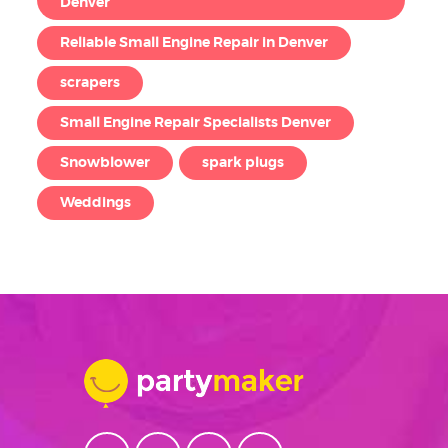
Denver
Reliable Small Engine Repair in Denver
scrapers
Small Engine Repair Specialists Denver
Snowblower
spark plugs
Weddings