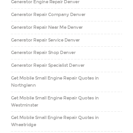
Generator Engine Repair Denver
Generator Repair Company Denver
Generator Repair Near Me Denver
Generator Repair Service Denver
Generator Repair Shop Denver
Generator Repair Specialist Denver
Get Mobile Small Engine Repair Quotes in
Northglenn
Get Mobile Small Engine Repair Quotes in
Westminster
Get Mobile Small Engine Repair Quotes in
Wheatridge