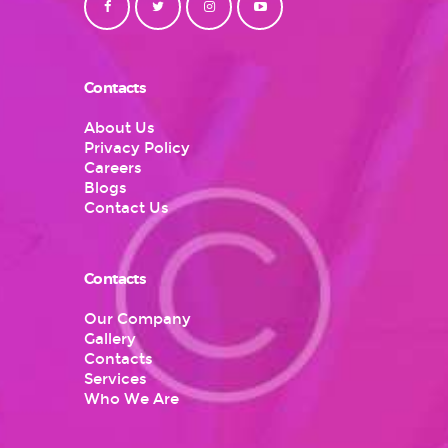
Contacts
About Us
Privacy Policy
Careers
Blogs
Contact Us
Contacts
Our Company
Gallery
Contacts
Services
Who We Are