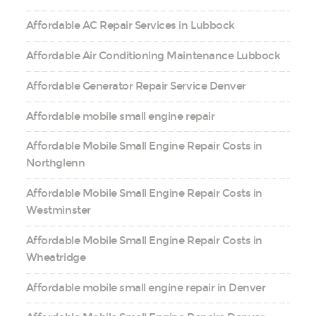
Affordable AC Repair Services in Lubbock
Affordable Air Conditioning Maintenance Lubbock
Affordable Generator Repair Service Denver
Affordable mobile small engine repair
Affordable Mobile Small Engine Repair Costs in
Northglenn
Affordable Mobile Small Engine Repair Costs in
Westminster
Affordable Mobile Small Engine Repair Costs in
Wheatridge
Affordable mobile small engine repair in Denver