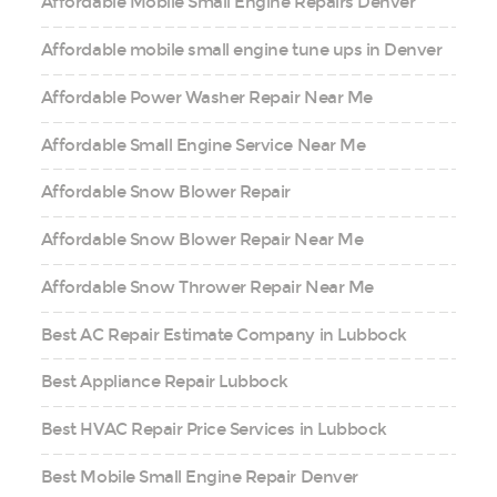
Affordable Mobile Small Engine Repairs Denver
Affordable mobile small engine tune ups in Denver
Affordable Power Washer Repair Near Me
Affordable Small Engine Service Near Me
Affordable Snow Blower Repair
Affordable Snow Blower Repair Near Me
Affordable Snow Thrower Repair Near Me
Best AC Repair Estimate Company in Lubbock
Best Appliance Repair Lubbock
Best HVAC Repair Price Services in Lubbock
Best Mobile Small Engine Repair Denver