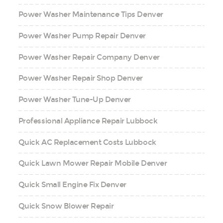
Power Washer Maintenance Tips Denver
Power Washer Pump Repair Denver
Power Washer Repair Company Denver
Power Washer Repair Shop Denver
Power Washer Tune-Up Denver
Professional Appliance Repair Lubbock
Quick AC Replacement Costs Lubbock
Quick Lawn Mower Repair Mobile Denver
Quick Small Engine Fix Denver
Quick Snow Blower Repair