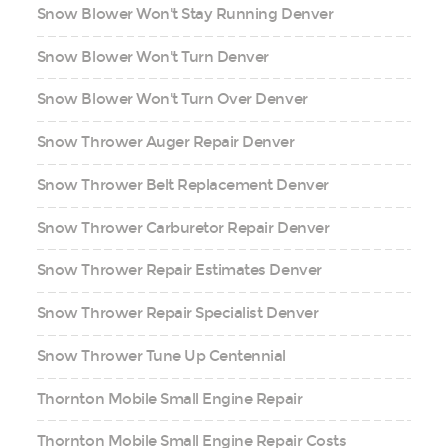
Snow Blower Won't Stay Running Denver
Snow Blower Won't Turn Denver
Snow Blower Won't Turn Over Denver
Snow Thrower Auger Repair Denver
Snow Thrower Belt Replacement Denver
Snow Thrower Carburetor Repair Denver
Snow Thrower Repair Estimates Denver
Snow Thrower Repair Specialist Denver
Snow Thrower Tune Up Centennial
Thornton Mobile Small Engine Repair
Thornton Mobile Small Engine Repair Costs