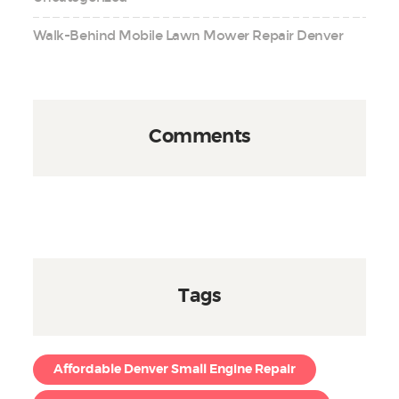
Walk-Behind Mobile Lawn Mower Repair Denver
Comments
Tags
Affordable Denver Small Engine Repair