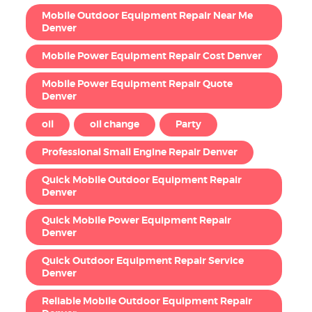
Mobile Outdoor Equipment Repair Near Me
Denver
Mobile Power Equipment Repair Cost Denver
Mobile Power Equipment Repair Quote
Denver
oil
oil change
Party
Professional Small Engine Repair Denver
Quick Mobile Outdoor Equipment Repair
Denver
Quick Mobile Power Equipment Repair
Denver
Quick Outdoor Equipment Repair Service
Denver
Reliable Mobile Outdoor Equipment Repair