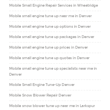
Mobile Small Engine Repair Services in Wheatridge
Mobile small engine tune up near me in Denver
Mobile small engine tune up options in Denver
Mobile small engine tune up packages in Denver
Mobile small engine tune up prices in Denver
Mobile small engine tune up quotes in Denver
Mobile small engine tune up specialists near me in
Denver
Mobile Small Engine Tune-Up Denver
Mobile Snow Blower Repair Denver
Mobile snow blower tune up near me in Larkspur