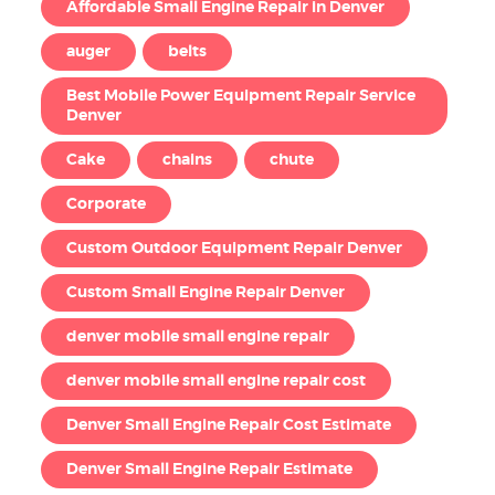
Affordable Small Engine Repair in Denver
auger
belts
Best Mobile Power Equipment Repair Service
Denver
Cake
chains
chute
Corporate
Custom Outdoor Equipment Repair Denver
Custom Small Engine Repair Denver
denver mobile small engine repair
denver mobile small engine repair cost
Denver Small Engine Repair Cost Estimate
Denver Small Engine Repair Estimate