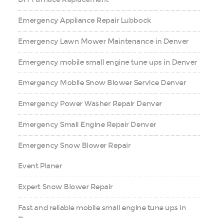
Emergency Appliance Repair Lubbock
Emergency Lawn Mower Maintenance in Denver
Emergency mobile small engine tune ups in Denver
Emergency Mobile Snow Blower Service Denver
Emergency Power Washer Repair Denver
Emergency Small Engine Repair Denver
Emergency Snow Blower Repair
Event Planer
Expert Snow Blower Repair
Fast and reliable mobile small engine tune ups in