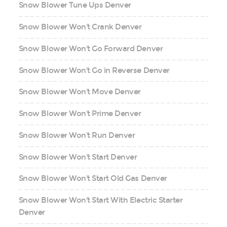
Snow Blower Tune Ups Denver
Snow Blower Won't Crank Denver
Snow Blower Won't Go Forward Denver
Snow Blower Won't Go in Reverse Denver
Snow Blower Won't Move Denver
Snow Blower Won't Prime Denver
Snow Blower Won't Run Denver
Snow Blower Won't Start Denver
Snow Blower Won't Start Old Gas Denver
Snow Blower Won't Start With Electric Starter
Denver