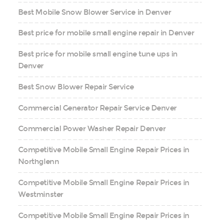
Best Mobile Snow Blower Service in Denver
Best price for mobile small engine repair in Denver
Best price for mobile small engine tune ups in
Denver
Best Snow Blower Repair Service
Commercial Generator Repair Service Denver
Commercial Power Washer Repair Denver
Competitive Mobile Small Engine Repair Prices in
Northglenn
Competitive Mobile Small Engine Repair Prices in
Westminster
Competitive Mobile Small Engine Repair Prices in