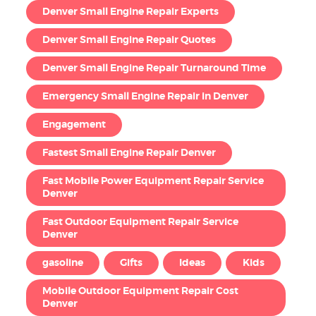
Denver Small Engine Repair Experts
Denver Small Engine Repair Quotes
Denver Small Engine Repair Turnaround Time
Emergency Small Engine Repair in Denver
Engagement
Fastest Small Engine Repair Denver
Fast Mobile Power Equipment Repair Service
Denver
Fast Outdoor Equipment Repair Service
Denver
gasoline
Gifts
Ideas
Kids
Mobile Outdoor Equipment Repair Cost
Denver