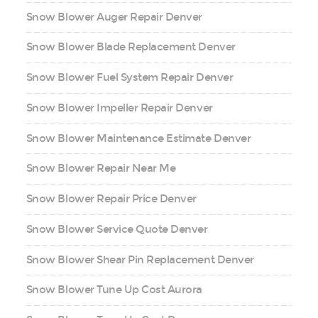
Snow Blower Auger Repair Denver
Snow Blower Blade Replacement Denver
Snow Blower Fuel System Repair Denver
Snow Blower Impeller Repair Denver
Snow Blower Maintenance Estimate Denver
Snow Blower Repair Near Me
Snow Blower Repair Price Denver
Snow Blower Service Quote Denver
Snow Blower Shear Pin Replacement Denver
Snow Blower Tune Up Cost Aurora