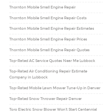
Thornton Mobile Small Engine Repair
Thornton Mobile Small Engine Repair Costs
Thornton Mobile Small Engine Repair Estimates
Thornton Mobile Small Engine Repair Prices
Thornton Mobile Small Engine Repair Quotes
Top-Rated AC Service Quotes Near Me Lubbock
Top-Rated Air Conditioning Repair Estimate
Company in Lubbock
Top-Rated Mobile Lawn Mower Tune-Up in Denver
Top-Rated Snow Thrower Repair Denver
Toro Electric Snow Blower Won’t Start Centennial