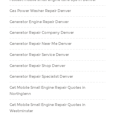
Gas Power Washer Repair Denver
Generator Engine Repair Denver
Generator Repair Company Denver
Generator Repair Near Me Denver
Generator Repair Service Denver
Generator Repair Shop Denver
Generator Repair Specialist Denver
Get Mobile Small Engine Repair Quotes in
Northglenn
Get Mobile Small Engine Repair Quotes in
Westminster