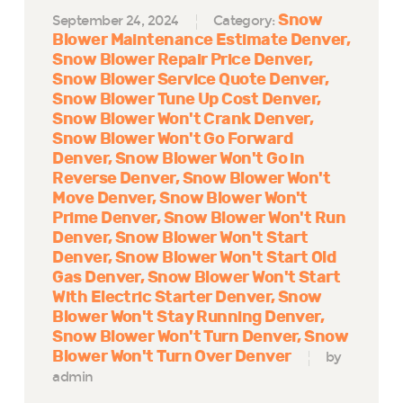
Snow
September 24, 2024
Category:
Blower Maintenance Estimate Denver
Snow Blower Repair Price Denver
Snow Blower Service Quote Denver
Snow Blower Tune Up Cost Denver
Snow Blower Won't Crank Denver
Snow Blower Won't Go Forward
Denver
Snow Blower Won't Go in
Reverse Denver
Snow Blower Won't
Move Denver
Snow Blower Won't
Prime Denver
Snow Blower Won't Run
Denver
Snow Blower Won't Start
Denver
Snow Blower Won't Start Old
Gas Denver
Snow Blower Won't Start
With Electric Starter Denver
Snow
Blower Won't Stay Running Denver
Snow Blower Won't Turn Denver
Snow
Blower Won't Turn Over Denver
by
admin