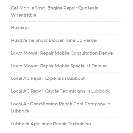
Get Mobile Small Engine Repair Quotes in
Wheatridge
Holidays
Husqvarna Snow Blower Tune Up Parker
Lawn Mower Repair Mobile Consultation Denver
Lawn Mower Repair Mobile Specialist Denver
Local AC Repair Experts in Lubbock
Local AC Repair Quote Technicians in Lubbock
Local Air Conditioning Repair Cost Company in
Lubbock
Lubbock Appliance Repair Technician