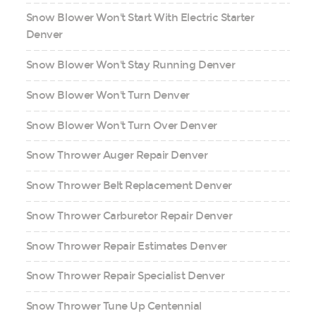
Snow Blower Won't Start With Electric Starter
Denver
Snow Blower Won't Stay Running Denver
Snow Blower Won't Turn Denver
Snow Blower Won't Turn Over Denver
Snow Thrower Auger Repair Denver
Snow Thrower Belt Replacement Denver
Snow Thrower Carburetor Repair Denver
Snow Thrower Repair Estimates Denver
Snow Thrower Repair Specialist Denver
Snow Thrower Tune Up Centennial