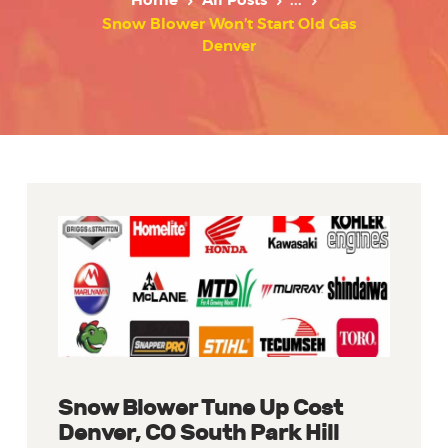
Home
All Posts
...
Snow Blower Won’t Start Old Gas
Denver
Snow Blower Tune Up Cost
Denver, CO South Park Hill