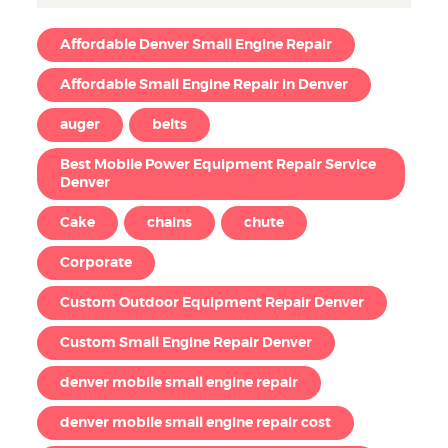
Affordable Denver Small Engine Repair
Affordable Small Engine Repair in Denver
auger
belts
Best Mobile Power Equipment Repair Service
Denver
Cake
chains
chute
Corporate
Custom Outdoor Equipment Repair Denver
Custom Small Engine Repair Denver
denver mobile small engine repair
denver mobile small engine repair cost