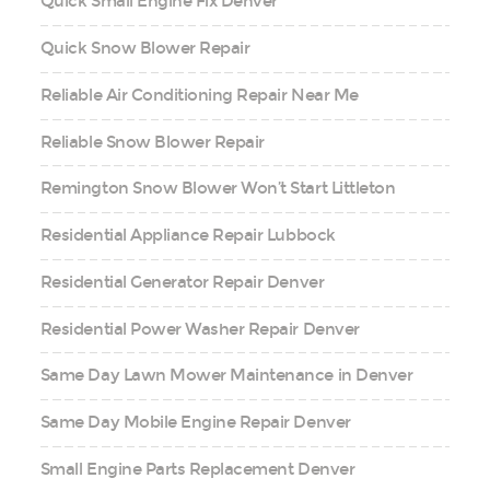
Quick Small Engine Fix Denver
Quick Snow Blower Repair
Reliable Air Conditioning Repair Near Me
Reliable Snow Blower Repair
Remington Snow Blower Won’t Start Littleton
Residential Appliance Repair Lubbock
Residential Generator Repair Denver
Residential Power Washer Repair Denver
Same Day Lawn Mower Maintenance in Denver
Same Day Mobile Engine Repair Denver
Small Engine Parts Replacement Denver