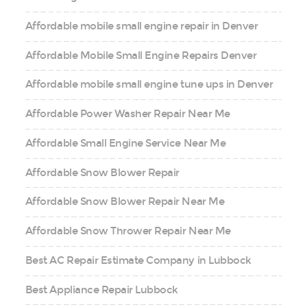
Affordable mobile small engine repair in Denver
Affordable Mobile Small Engine Repairs Denver
Affordable mobile small engine tune ups in Denver
Affordable Power Washer Repair Near Me
Affordable Small Engine Service Near Me
Affordable Snow Blower Repair
Affordable Snow Blower Repair Near Me
Affordable Snow Thrower Repair Near Me
Best AC Repair Estimate Company in Lubbock
Best Appliance Repair Lubbock