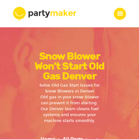
Home
Snow Blower
Features
Who we are
Won’t Start Old
Services
Gas Denver
Portfolio
Solve Old Gas Start Issues for
Blog
Snow Blowers in Denver
Old gas in your snow blower
Contacts
can prevent it from starting.
Our Denver team cleans fuel
systems and ensures your
machine starts smoothly.