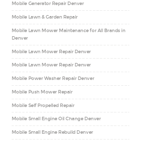
Mobile Generator Repair Denver
Mobile Lawn & Garden Repair
Mobile Lawn Mower Maintenance for All Brands in
Denver
Mobile Lawn Mower Repair Denver
Mobile Lawn Mower Repair Denver
Mobile Power Washer Repair Denver
Mobile Push Mower Repair
Mobile Self Propelled Repair
Mobile Small Engine Oil Change Denver
Mobile Small Engine Rebuild Denver