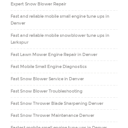
Expert Snow Blower Repair
Fast and reliable mobile small engine tune ups in
Denver
Fast and reliable mobile snowblower tune ups in
Larkspur
Fast Lawn Mower Engine Repair in Denver
Fast Mobile Small Engine Diagnostics
Fast Snow Blower Service in Denver
Fast Snow Blower Troubleshooting
Fast Snow Thrower Blade Sharpening Denver
Fast Snow Thrower Maintenance Denver
Fastest mobile small engine tune ups in Denver