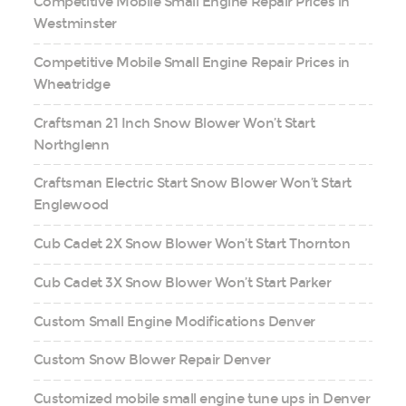
Competitive Mobile Small Engine Repair Prices in
Westminster
Competitive Mobile Small Engine Repair Prices in
Wheatridge
Craftsman 21 Inch Snow Blower Won’t Start
Northglenn
Craftsman Electric Start Snow Blower Won’t Start
Englewood
Cub Cadet 2X Snow Blower Won’t Start Thornton
Cub Cadet 3X Snow Blower Won’t Start Parker
Custom Small Engine Modifications Denver
Custom Snow Blower Repair Denver
Customized mobile small engine tune ups in Denver