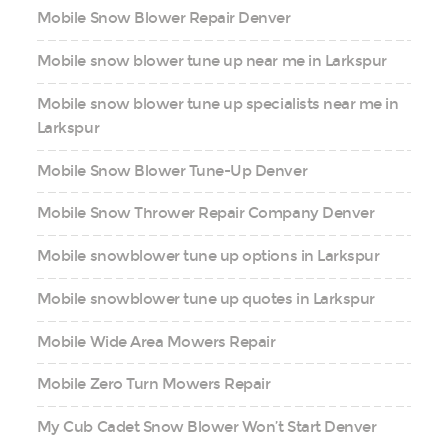
Mobile Snow Blower Repair Denver
Mobile snow blower tune up near me in Larkspur
Mobile snow blower tune up specialists near me in
Larkspur
Mobile Snow Blower Tune-Up Denver
Mobile Snow Thrower Repair Company Denver
Mobile snowblower tune up options in Larkspur
Mobile snowblower tune up quotes in Larkspur
Mobile Wide Area Mowers Repair
Mobile Zero Turn Mowers Repair
My Cub Cadet Snow Blower Won’t Start Denver