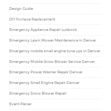
Design Guide
DIY Furnace Replacement
Emergency Appliance Repair Lubbock
Emergency Lawn Mower Maintenance in Denver
Emergency mobile small engine tune ups in Denver
Emergency Mobile Snow Blower Service Denver
Emergency Power Washer Repair Denver
Emergency Small Engine Repair Denver
Emergency Snow Blower Repair
Event Planer