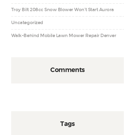
Troy Bilt 208cc Snow Blower Won’t Start Aurora
Uncategorized
Walk-Behind Mobile Lawn Mower Repair Denver
Comments
Tags