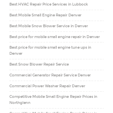
Best HVAC Repair Price Services in Lubbock
Best Mobile Small Engine Repair Denver
Best Mobile Snow Blower Service in Denver
Best price for mobile small engine repair in Denver
Best price for mobile small engine tune ups in
Denver
Best Snow Blower Repair Service
Commercial Generator Repair Service Denver
Commercial Power Washer Repair Denver
Competitive Mobile Small Engine Repair Prices in
Northglenn