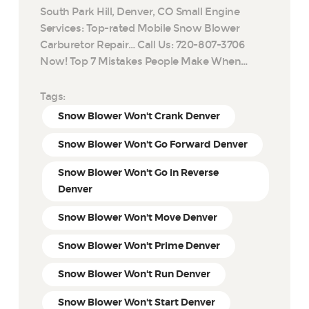
South Park Hill, Denver, CO Small Engine
Services: Top-rated Mobile Snow Blower
Carburetor Repair… Call Us: 720-807-3706
Now! Top 7 Mistakes People Make When…
Tags:
Snow Blower Won't Crank Denver
Snow Blower Won't Go Forward Denver
Snow Blower Won't Go in Reverse
Denver
Snow Blower Won't Move Denver
Snow Blower Won't Prime Denver
Snow Blower Won't Run Denver
Snow Blower Won't Start Denver