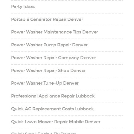
Party Ideas
Portable Generator Repair Denver
Power Washer Maintenance Tips Denver
Power Washer Pump Repair Denver
Power Washer Repair Company Denver
Power Washer Repair Shop Denver
Power Washer Tune-Up Denver
Professional Appliance Repair Lubbock
Quick AC Replacement Costs Lubbock
Quick Lawn Mower Repair Mobile Denver