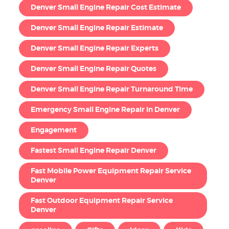
Denver Small Engine Repair Cost Estimate
Denver Small Engine Repair Estimate
Denver Small Engine Repair Experts
Denver Small Engine Repair Quotes
Denver Small Engine Repair Turnaround Time
Emergency Small Engine Repair in Denver
Engagement
Fastest Small Engine Repair Denver
Fast Mobile Power Equipment Repair Service
Denver
Fast Outdoor Equipment Repair Service
Denver