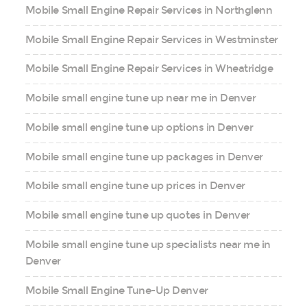
Mobile Small Engine Repair Services in Northglenn
Mobile Small Engine Repair Services in Westminster
Mobile Small Engine Repair Services in Wheatridge
Mobile small engine tune up near me in Denver
Mobile small engine tune up options in Denver
Mobile small engine tune up packages in Denver
Mobile small engine tune up prices in Denver
Mobile small engine tune up quotes in Denver
Mobile small engine tune up specialists near me in
Denver
Mobile Small Engine Tune-Up Denver