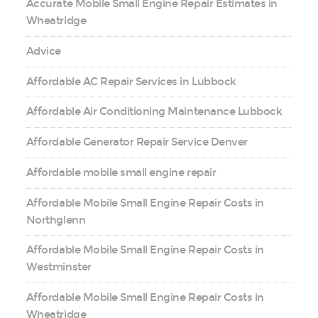
Accurate Mobile Small Engine Repair Estimates in
Wheatridge
Advice
Affordable AC Repair Services in Lubbock
Affordable Air Conditioning Maintenance Lubbock
Affordable Generator Repair Service Denver
Affordable mobile small engine repair
Affordable Mobile Small Engine Repair Costs in
Northglenn
Affordable Mobile Small Engine Repair Costs in
Westminster
Affordable Mobile Small Engine Repair Costs in
Wheatridge