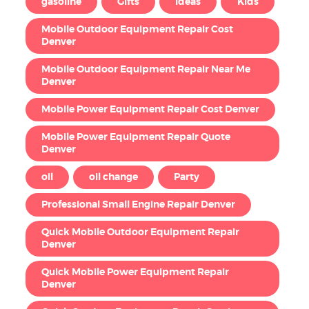
gasoline
Gifts
Ideas
Kids
Mobile Outdoor Equipment Repair Cost
Denver
Mobile Outdoor Equipment Repair Near Me
Denver
Mobile Power Equipment Repair Cost Denver
Mobile Power Equipment Repair Quote
Denver
oil
oil change
Party
Professional Small Engine Repair Denver
Quick Mobile Outdoor Equipment Repair
Denver
Quick Mobile Power Equipment Repair
Denver