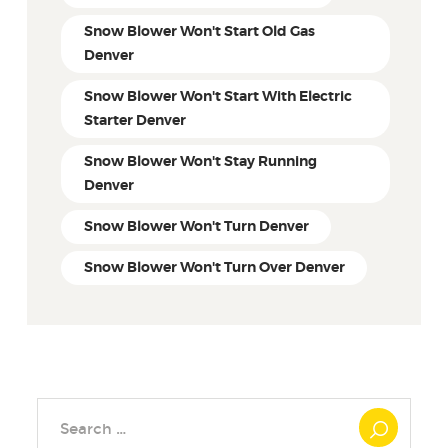
Snow Blower Won't Start Old Gas
Denver
Snow Blower Won't Start With Electric
Starter Denver
Snow Blower Won't Stay Running
Denver
Snow Blower Won't Turn Denver
Snow Blower Won't Turn Over Denver
Search
for: