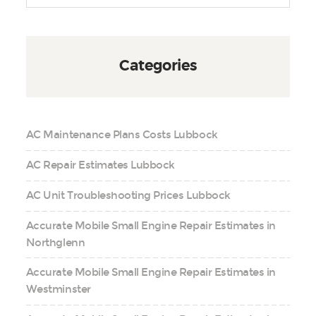
Categories
AC Maintenance Plans Costs Lubbock
AC Repair Estimates Lubbock
AC Unit Troubleshooting Prices Lubbock
Accurate Mobile Small Engine Repair Estimates in
Northglenn
Accurate Mobile Small Engine Repair Estimates in
Westminster