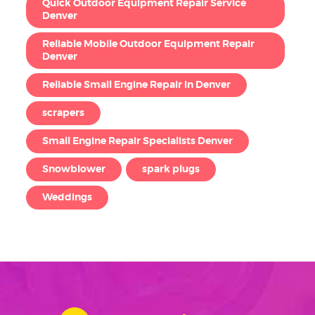
Quick Outdoor Equipment Repair Service
Denver
Reliable Mobile Outdoor Equipment Repair
Denver
Reliable Small Engine Repair in Denver
scrapers
Small Engine Repair Specialists Denver
Snowblower
spark plugs
Weddings