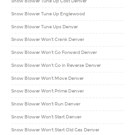
Snow Blower Tune Up Cost Denver
Snow Blower Tune Up Englewood
Snow Blower Tune Ups Denver
Snow Blower Won't Crank Denver
Snow Blower Won't Go Forward Denver
Snow Blower Won't Go in Reverse Denver
Snow Blower Won't Move Denver
Snow Blower Won't Prime Denver
Snow Blower Won't Run Denver
Snow Blower Won't Start Denver
Snow Blower Won't Start Old Gas Denver