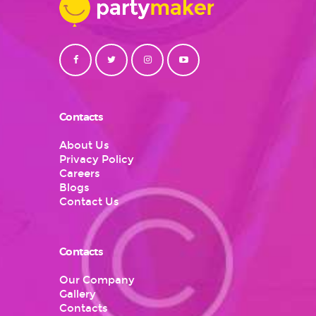
Contacts
About Us
Privacy Policy
Careers
Blogs
Contact Us
Contacts
Our Company
Gallery
Contacts