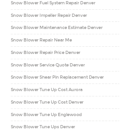
Snow Blower Fuel System Repair Denver
Snow Blower Impeller Repair Denver
Snow Blower Maintenance Estimate Denver
Snow Blower Repair Near Me
Snow Blower Repair Price Denver
Snow Blower Service Quote Denver
Snow Blower Shear Pin Replacement Denver
Snow Blower Tune Up Cost Aurora
Snow Blower Tune Up Cost Denver
Snow Blower Tune Up Englewood
Snow Blower Tune Ups Denver