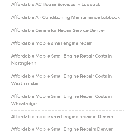
Affordable AC Repair Services in Lubbock
Affordable Air Conditioning Maintenance Lubbock
Affordable Generator Repair Service Denver
Affordable mobile small engine repair
Affordable Mobile Small Engine Repair Costs in
Northglenn
Affordable Mobile Small Engine Repair Costs in
Westminster
Affordable Mobile Small Engine Repair Costs in
Wheatridge
Affordable mobile small engine repair in Denver
Affordable Mobile Small Engine Repairs Denver