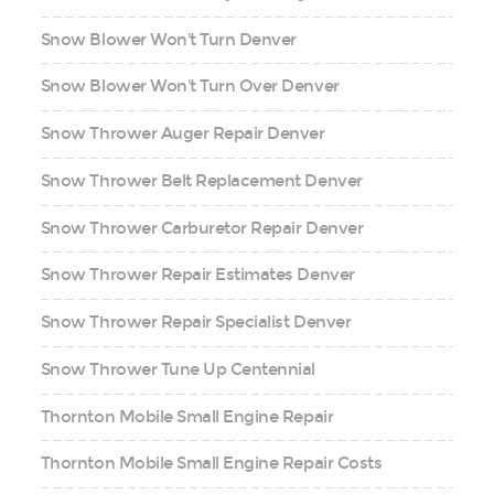
Snow Blower Won't Turn Denver
Snow Blower Won't Turn Over Denver
Snow Thrower Auger Repair Denver
Snow Thrower Belt Replacement Denver
Snow Thrower Carburetor Repair Denver
Snow Thrower Repair Estimates Denver
Snow Thrower Repair Specialist Denver
Snow Thrower Tune Up Centennial
Thornton Mobile Small Engine Repair
Thornton Mobile Small Engine Repair Costs