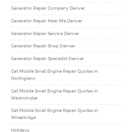
Generator Repair Company Denver
Generator Repair Near Me Denver
Generator Repair Service Denver
Generator Repair Shop Denver
Generator Repair Specialist Denver
Get Mobile Small Engine Repair Quotes in
Northglenn
Get Mobile Small Engine Repair Quotes in
Westminster
Get Mobile Small Engine Repair Quotes in
Wheatridge
Holidays