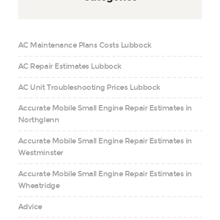
AC Maintenance Plans Costs Lubbock
AC Repair Estimates Lubbock
AC Unit Troubleshooting Prices Lubbock
Accurate Mobile Small Engine Repair Estimates in
Northglenn
Accurate Mobile Small Engine Repair Estimates in
Westminster
Accurate Mobile Small Engine Repair Estimates in
Wheatridge
Advice