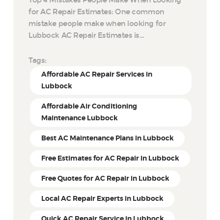
for AC Repair Estimates: One common
mistake people make when looking for
Lubbock AC Repair Estimates is…
Tags:
Affordable AC Repair Services in
Lubbock
Affordable Air Conditioning
Maintenance Lubbock
Best AC Maintenance Plans in Lubbock
Free Estimates for AC Repair in Lubbock
Free Quotes for AC Repair in Lubbock
Local AC Repair Experts in Lubbock
Quick AC Repair Service in Lubbock