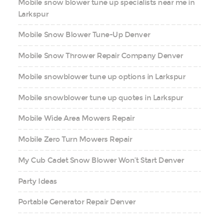
Mobile snow blower tune up specialists near me in
Larkspur
Mobile Snow Blower Tune-Up Denver
Mobile Snow Thrower Repair Company Denver
Mobile snowblower tune up options in Larkspur
Mobile snowblower tune up quotes in Larkspur
Mobile Wide Area Mowers Repair
Mobile Zero Turn Mowers Repair
My Cub Cadet Snow Blower Won’t Start Denver
Party Ideas
Portable Generator Repair Denver