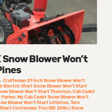
 Snow Blower Won’t
Pines
Craftsman 21 Inch Snow Blower Won’t
y:
 Electric Start Snow Blower Won’t Start
now Blower Won’t Start Thornton
Cub Cadet
 Parker
My Cub Cadet Snow Blower Won’t
w Blower Won’t Start Littleton
Toro
 Start Centennial
Troy Bilt 208cc Snow