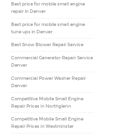
Best price for mobile small engine
repair in Denver
Best price for mobile small engine
tune ups in Denver
Best Snow Blower Repair Service
Commercial Generator Repair Service
Denver
Commercial Power Washer Repair
Denver
Competitive Mobile Small Engine
Repair Prices in Northglenn
Competitive Mobile Small Engine
Repair Prices in Westminster