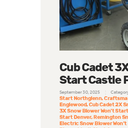
Cub Cadet 3X
Start Castle 
September 30, 2025
Categor
Start Northglenn
Craftsman
Englewood
Cub Cadet 2X S
3X Snow Blower Won’t Start
Start Denver
Remington Sno
Electric Snow Blower Won’t