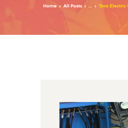
Home
All Posts
...
Toro Electric