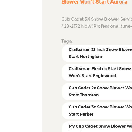
Blower Won’t Start Aurora
Cub Cadet 3X Snow Blower Service
428-2172 Now! Professional tune
Tags:
Craftsman 21 Inch Snow Blowe
Start Northglenn
Craftsman Electric Start Snow
Won't Start Englewood
Cub Cadet 2x Snow Blower Wo
Start Thornton
Cub Cadet 3x Snow Blower Wo
Start Parker
My Cub Cadet Snow Blower Wo