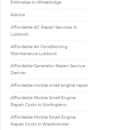
Estimates in Wheatridge
Advice
Affordable AC Repair Services in
Lubbock
Affordable Air Conditioning
Maintenance Lubbock
Affordable Generator Repair Service
Denver
Affordable mobile small engine repair
Affordable Mobile Small Engine
Repair Costs in Northglenn
Affordable Mobile Small Engine
Repair Costs in Westminster