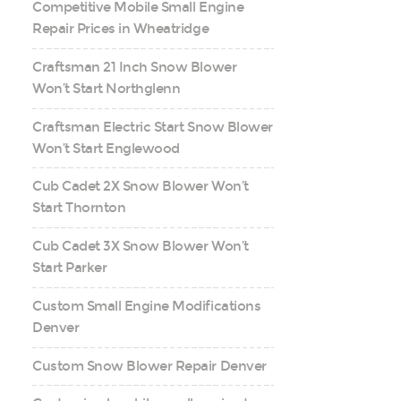
Competitive Mobile Small Engine
Repair Prices in Wheatridge
Craftsman 21 Inch Snow Blower
Won’t Start Northglenn
Craftsman Electric Start Snow Blower
Won’t Start Englewood
Cub Cadet 2X Snow Blower Won’t
Start Thornton
Cub Cadet 3X Snow Blower Won’t
Start Parker
Custom Small Engine Modifications
Denver
Custom Snow Blower Repair Denver