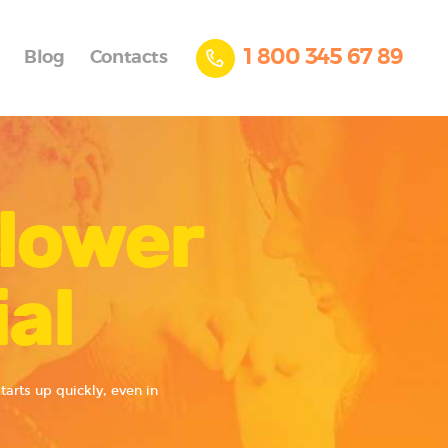
1 800 345 67 89
Blog
Contacts
Blower
al
arts up quickly, even in