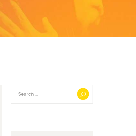
Search
for: