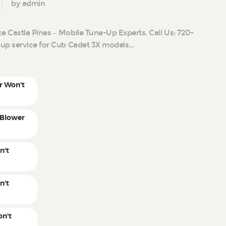
by admin
 Castle Pines – Mobile Tune-Up Experts. Call Us: 720-
-up service for Cub Cadet 3X models…
r Won't
 Blower
n't
n't
n't