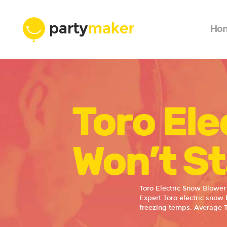
Ho
Toro Ele
Won’t St
Toro Electric Snow Blower
Expert Toro electric snow 
freezing temps. Average 