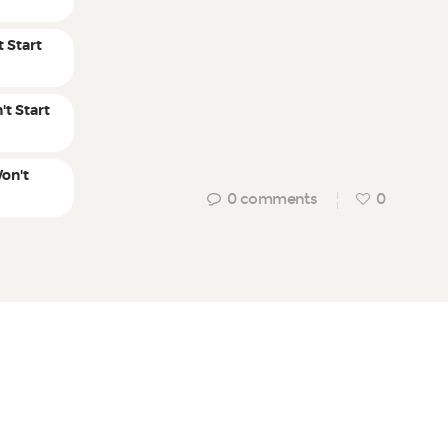
 Start
't Start
on't
0
comments
0