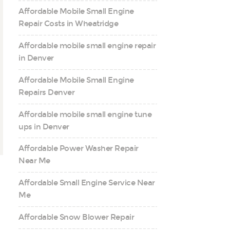
Affordable Mobile Small Engine
Repair Costs in Wheatridge
Affordable mobile small engine repair
in Denver
Affordable Mobile Small Engine
Repairs Denver
Affordable mobile small engine tune
ups in Denver
Affordable Power Washer Repair
Near Me
Affordable Small Engine Service Near
Me
Affordable Snow Blower Repair