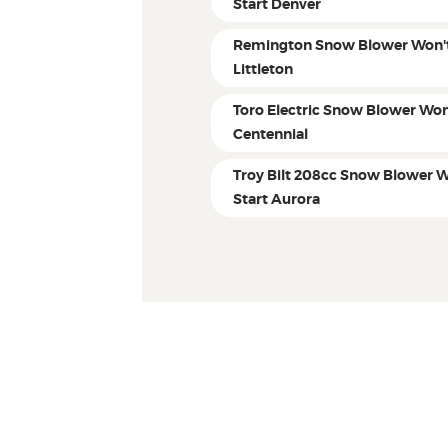
Start Denver
Remington Snow Blower Won't
Littleton
Toro Electric Snow Blower Won
Centennial
Troy Bilt 208cc Snow Blower W
Start Aurora