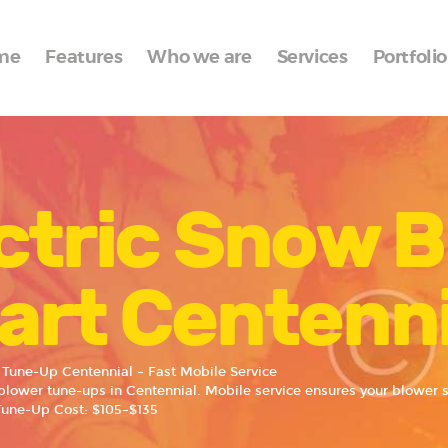
Home
me
Features
Who we are
Services
Portfolio
Features
Who we are
Services
ctric Snow 
Portfolio
Blog
art Centenni
Contacts
 Tune-Up Centennial – Fast Mobile Service
blower tune-ups in Centennial. Mobile service ensures your blower st
Tune-Up Cost: $105–$135