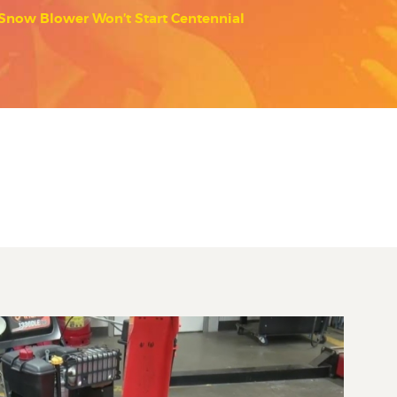
 Snow Blower Won’t Start Centennial