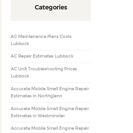
Categories
AC Maintenance Plans Costs
Lubbock
AC Repair Estimates Lubbock
AC Unit Troubleshooting Prices
Lubbock
Accurate Mobile Small Engine Repair
Estimates in Northglenn
Accurate Mobile Small Engine Repair
Estimates in Westminster
Accurate Mobile Small Engine Repair