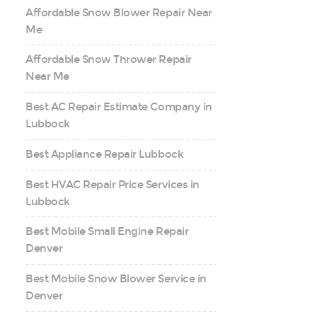
Affordable Snow Blower Repair Near
Me
Affordable Snow Thrower Repair
Near Me
Best AC Repair Estimate Company in
Lubbock
Best Appliance Repair Lubbock
Best HVAC Repair Price Services in
Lubbock
Best Mobile Small Engine Repair
Denver
Best Mobile Snow Blower Service in
Denver