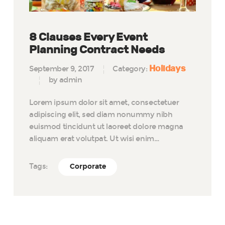
8 Clauses Every Event
Planning Contract Needs
Holidays
September 9, 2017
Category:
by admin
Lorem ipsum dolor sit amet, consectetuer
adipiscing elit, sed diam nonummy nibh
euismod tincidunt ut laoreet dolore magna
aliquam erat volutpat. Ut wisi enim…
Tags:
Corporate