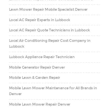
Lawn Mower Repair Mobile Specialist Denver
Local AC Repair Experts in Lubbock
Local AC Repair Quote Technicians in Lubbock
Local Air Conditioning Repair Cost Company in
Lubbock
Lubbock Appliance Repair Technician
Mobile Generator Repair Denver
Mobile Lawn & Garden Repair
Mobile Lawn Mower Maintenance for All Brands in
Denver
Mobile Lawn Mower Repair Denver