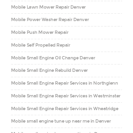
Mobile Lawn Mower Repair Denver
Mobile Power Washer Repair Denver
Mobile Push Mower Repair
Mobile Self Propelled Repair
Mobile Small Engine Oil Change Denver
Mobile Small Engine Rebuild Denver
Mobile Small Engine Repair Services in Northglenn
Mobile Small Engine Repair Services in Westminster
Mobile Small Engine Repair Services in Wheatridge
Mobile small engine tune up near me in Denver