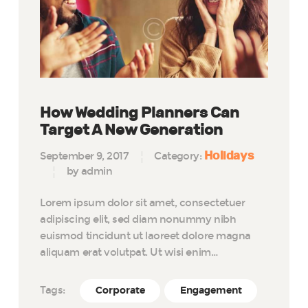
How Wedding Planners Can
Target A New Generation
Holidays
September 9, 2017
Category:
by admin
Lorem ipsum dolor sit amet, consectetuer
adipiscing elit, sed diam nonummy nibh
euismod tincidunt ut laoreet dolore magna
aliquam erat volutpat. Ut wisi enim…
Tags:
Corporate
Engagement