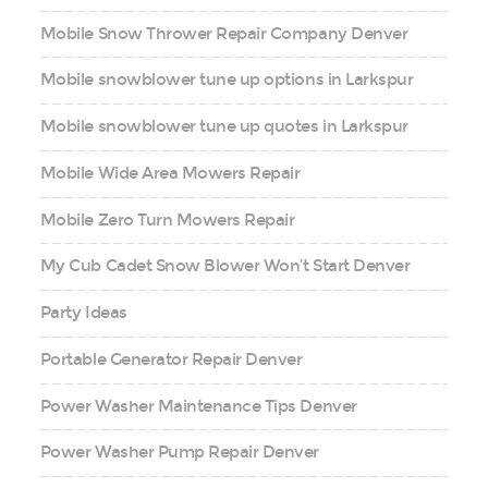
Mobile Snow Thrower Repair Company Denver
Mobile snowblower tune up options in Larkspur
Mobile snowblower tune up quotes in Larkspur
Mobile Wide Area Mowers Repair
Mobile Zero Turn Mowers Repair
My Cub Cadet Snow Blower Won’t Start Denver
Party Ideas
Portable Generator Repair Denver
Power Washer Maintenance Tips Denver
Power Washer Pump Repair Denver