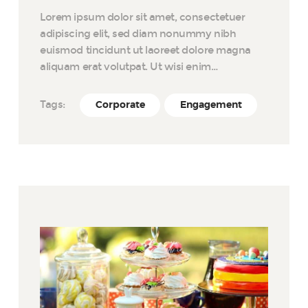
Lorem ipsum dolor sit amet, consectetuer
adipiscing elit, sed diam nonummy nibh
euismod tincidunt ut laoreet dolore magna
aliquam erat volutpat. Ut wisi enim…
Tags:
Corporate
Engagement