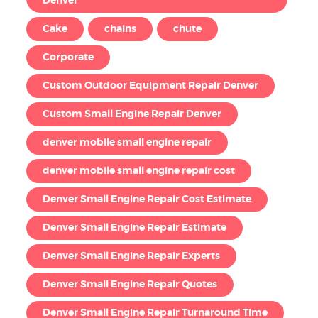
Denver
Cake
chains
chute
Corporate
Custom Outdoor Equipment Repair Denver
Custom Small Engine Repair Denver
denver mobile small engine repair
denver mobile small engine repair cost
Denver Small Engine Repair Cost Estimate
Denver Small Engine Repair Estimate
Denver Small Engine Repair Experts
Denver Small Engine Repair Quotes
Denver Small Engine Repair Turnaround Time