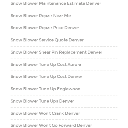
Snow Blower Maintenance Estimate Denver
Snow Blower Repair Near Me
Snow Blower Repair Price Denver
Snow Blower Service Quote Denver
Snow Blower Shear Pin Replacement Denver
Snow Blower Tune Up Cost Aurora
Snow Blower Tune Up Cost Denver
Snow Blower Tune Up Englewood
Snow Blower Tune Ups Denver
Snow Blower Won't Crank Denver
Snow Blower Won't Go Forward Denver