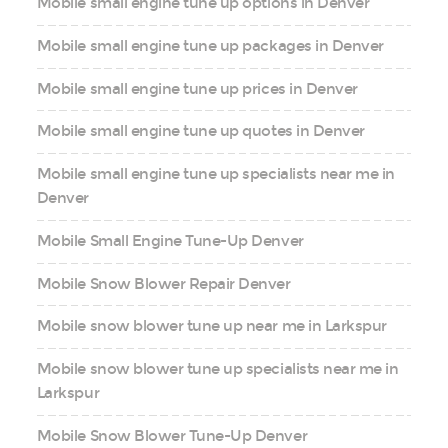
Mobile small engine tune up options in Denver
Mobile small engine tune up packages in Denver
Mobile small engine tune up prices in Denver
Mobile small engine tune up quotes in Denver
Mobile small engine tune up specialists near me in
Denver
Mobile Small Engine Tune-Up Denver
Mobile Snow Blower Repair Denver
Mobile snow blower tune up near me in Larkspur
Mobile snow blower tune up specialists near me in
Larkspur
Mobile Snow Blower Tune-Up Denver