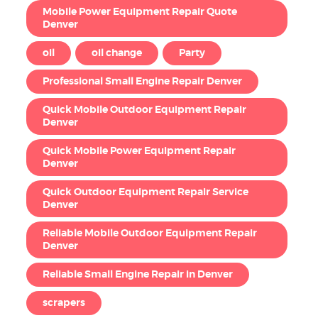
Mobile Power Equipment Repair Quote
Denver
oil
oil change
Party
Professional Small Engine Repair Denver
Quick Mobile Outdoor Equipment Repair
Denver
Quick Mobile Power Equipment Repair
Denver
Quick Outdoor Equipment Repair Service
Denver
Reliable Mobile Outdoor Equipment Repair
Denver
Reliable Small Engine Repair in Denver
scrapers