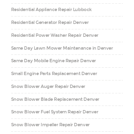
Residential Appliance Repair Lubbock
Residential Generator Repair Denver
Residential Power Washer Repair Denver
Same Day Lawn Mower Maintenance in Denver
Same Day Mobile Engine Repair Denver
Small Engine Parts Replacement Denver
Snow Blower Auger Repair Denver
Snow Blower Blade Replacement Denver
Snow Blower Fuel System Repair Denver
Snow Blower Impeller Repair Denver