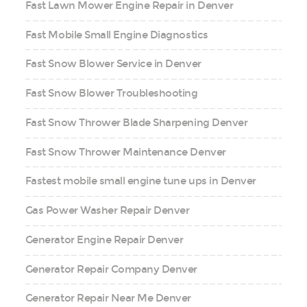
Fast Lawn Mower Engine Repair in Denver
Fast Mobile Small Engine Diagnostics
Fast Snow Blower Service in Denver
Fast Snow Blower Troubleshooting
Fast Snow Thrower Blade Sharpening Denver
Fast Snow Thrower Maintenance Denver
Fastest mobile small engine tune ups in Denver
Gas Power Washer Repair Denver
Generator Engine Repair Denver
Generator Repair Company Denver
Generator Repair Near Me Denver