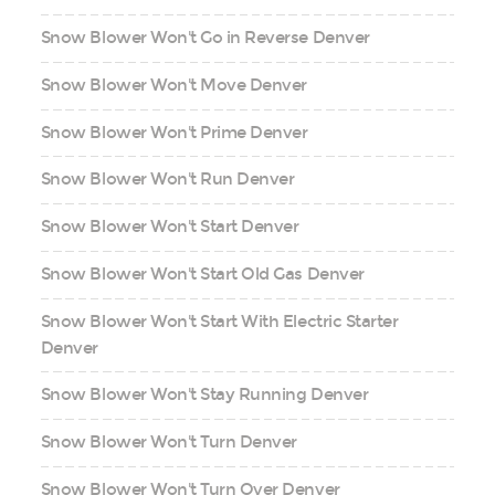
Snow Blower Won't Go in Reverse Denver
Snow Blower Won't Move Denver
Snow Blower Won't Prime Denver
Snow Blower Won't Run Denver
Snow Blower Won't Start Denver
Snow Blower Won't Start Old Gas Denver
Snow Blower Won't Start With Electric Starter
Denver
Snow Blower Won't Stay Running Denver
Snow Blower Won't Turn Denver
Snow Blower Won't Turn Over Denver