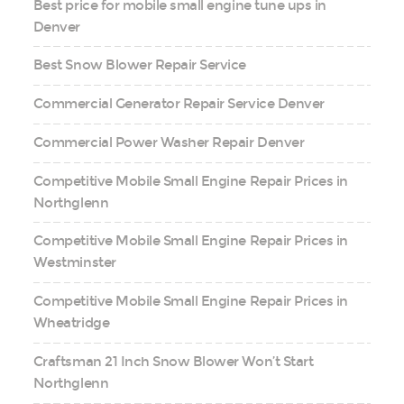
Best price for mobile small engine tune ups in
Denver
Best Snow Blower Repair Service
Commercial Generator Repair Service Denver
Commercial Power Washer Repair Denver
Competitive Mobile Small Engine Repair Prices in
Northglenn
Competitive Mobile Small Engine Repair Prices in
Westminster
Competitive Mobile Small Engine Repair Prices in
Wheatridge
Craftsman 21 Inch Snow Blower Won’t Start
Northglenn