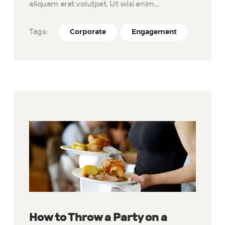
aliquam erat volutpat. Ut wisi enim…
Tags:
Corporate
Engagement
How to Throw a Party on a