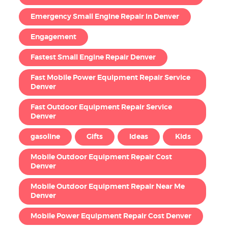
Emergency Small Engine Repair in Denver
Engagement
Fastest Small Engine Repair Denver
Fast Mobile Power Equipment Repair Service
Denver
Fast Outdoor Equipment Repair Service
Denver
gasoline
Gifts
Ideas
Kids
Mobile Outdoor Equipment Repair Cost
Denver
Mobile Outdoor Equipment Repair Near Me
Denver
Mobile Power Equipment Repair Cost Denver