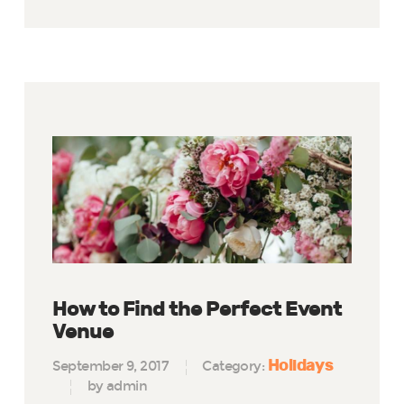
How to Find the Perfect Event
Venue
Holidays
September 9, 2017
Category:
by admin