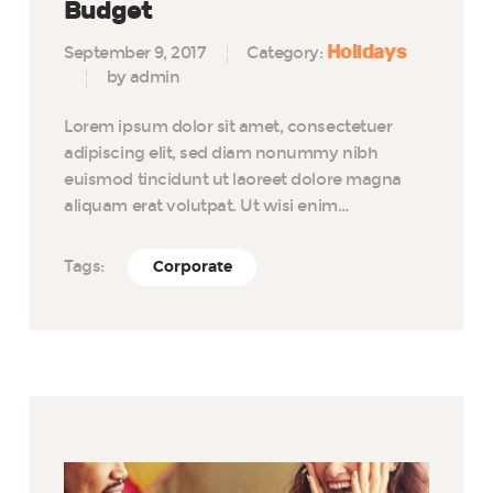
Budget
Holidays
September 9, 2017
Category:
by admin
Lorem ipsum dolor sit amet, consectetuer
adipiscing elit, sed diam nonummy nibh
euismod tincidunt ut laoreet dolore magna
aliquam erat volutpat. Ut wisi enim…
Tags:
Corporate