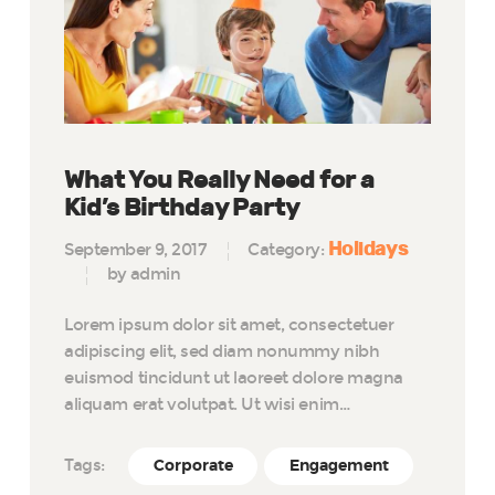
What You Really Need for a
Kid’s Birthday Party
Holidays
September 9, 2017
Category:
by admin
Lorem ipsum dolor sit amet, consectetuer
adipiscing elit, sed diam nonummy nibh
euismod tincidunt ut laoreet dolore magna
aliquam erat volutpat. Ut wisi enim…
Tags:
Corporate
Engagement