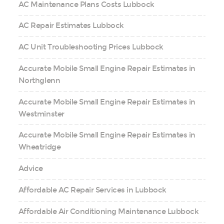
AC Maintenance Plans Costs Lubbock
AC Repair Estimates Lubbock
AC Unit Troubleshooting Prices Lubbock
Accurate Mobile Small Engine Repair Estimates in
Northglenn
Accurate Mobile Small Engine Repair Estimates in
Westminster
Accurate Mobile Small Engine Repair Estimates in
Wheatridge
Advice
Affordable AC Repair Services in Lubbock
Affordable Air Conditioning Maintenance Lubbock