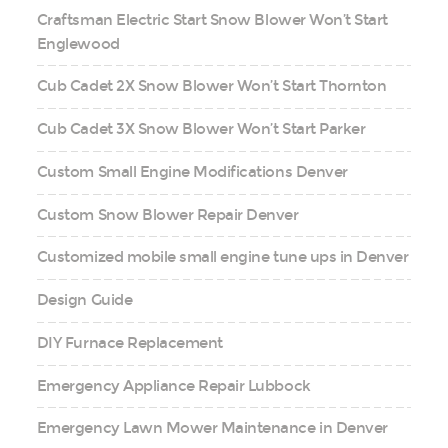
Craftsman Electric Start Snow Blower Won’t Start
Englewood
Cub Cadet 2X Snow Blower Won’t Start Thornton
Cub Cadet 3X Snow Blower Won’t Start Parker
Custom Small Engine Modifications Denver
Custom Snow Blower Repair Denver
Customized mobile small engine tune ups in Denver
Design Guide
DIY Furnace Replacement
Emergency Appliance Repair Lubbock
Emergency Lawn Mower Maintenance in Denver