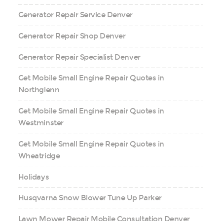
Generator Repair Service Denver
Generator Repair Shop Denver
Generator Repair Specialist Denver
Get Mobile Small Engine Repair Quotes in
Northglenn
Get Mobile Small Engine Repair Quotes in
Westminster
Get Mobile Small Engine Repair Quotes in
Wheatridge
Holidays
Husqvarna Snow Blower Tune Up Parker
Lawn Mower Repair Mobile Consultation Denver