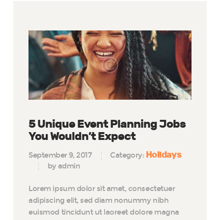
5 Unique Event Planning Jobs
You Wouldn’t Expect
Holidays
September 9, 2017
Category:
by admin
Lorem ipsum dolor sit amet, consectetuer
adipiscing elit, sed diam nonummy nibh
euismod tincidunt ut laoreet dolore magna