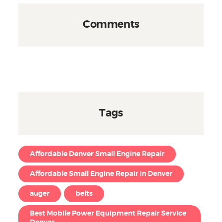
Comments
Tags
Affordable Denver Small Engine Repair
Affordable Small Engine Repair in Denver
auger
belts
Best Mobile Power Equipment Repair Service