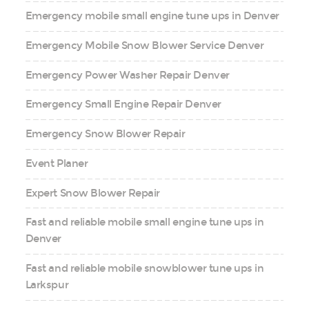
Emergency mobile small engine tune ups in Denver
Emergency Mobile Snow Blower Service Denver
Emergency Power Washer Repair Denver
Emergency Small Engine Repair Denver
Emergency Snow Blower Repair
Event Planer
Expert Snow Blower Repair
Fast and reliable mobile small engine tune ups in
Denver
Fast and reliable mobile snowblower tune ups in
Larkspur