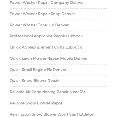
Power Washer Repair Company Denver
Power Washer Repair Shop Denver
Power Washer Tune-Up Denver
Professional Appliance Repair Lubbock
Quick AC Replacement Costs Lubbock
Quick Lawn Mower Repair Mobile Denver
Quick Small Engine Fix Denver
Quick Snow Blower Repair
Reliable Air Conditioning Repair Near Me
Reliable Snow Blower Repair
Remington Snow Blower Won’t Start Littleton