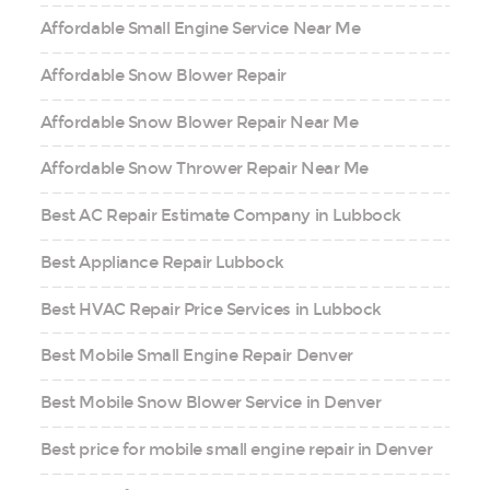
Affordable Small Engine Service Near Me
Affordable Snow Blower Repair
Affordable Snow Blower Repair Near Me
Affordable Snow Thrower Repair Near Me
Best AC Repair Estimate Company in Lubbock
Best Appliance Repair Lubbock
Best HVAC Repair Price Services in Lubbock
Best Mobile Small Engine Repair Denver
Best Mobile Snow Blower Service in Denver
Best price for mobile small engine repair in Denver