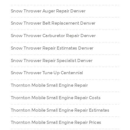
Snow Thrower Auger Repair Denver
Snow Thrower Belt Replacement Denver
Snow Thrower Carburetor Repair Denver
Snow Thrower Repair Estimates Denver
Snow Thrower Repair Specialist Denver
Snow Thrower Tune Up Centennial
Thornton Mobile Small Engine Repair
Thornton Mobile Small Engine Repair Costs
Thornton Mobile Small Engine Repair Estimates
Thornton Mobile Small Engine Repair Prices