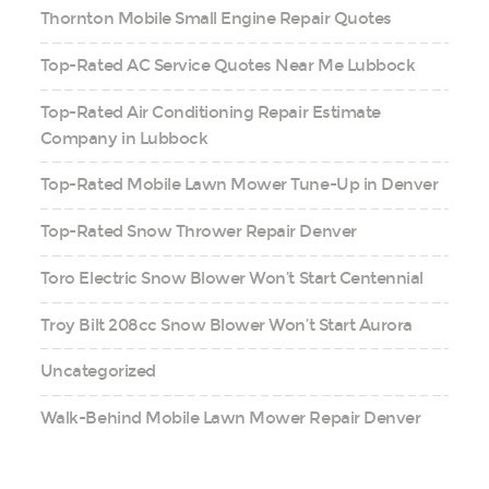
Thornton Mobile Small Engine Repair Quotes
Top-Rated AC Service Quotes Near Me Lubbock
Top-Rated Air Conditioning Repair Estimate
Company in Lubbock
Top-Rated Mobile Lawn Mower Tune-Up in Denver
Top-Rated Snow Thrower Repair Denver
Toro Electric Snow Blower Won’t Start Centennial
Troy Bilt 208cc Snow Blower Won’t Start Aurora
Uncategorized
Walk-Behind Mobile Lawn Mower Repair Denver