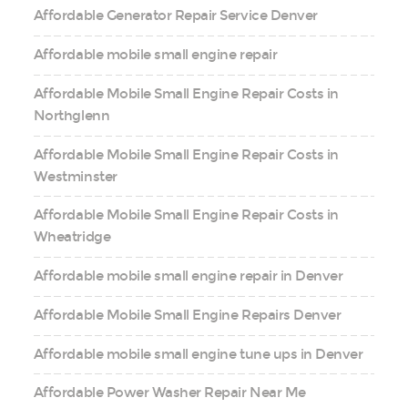
Affordable Generator Repair Service Denver
Affordable mobile small engine repair
Affordable Mobile Small Engine Repair Costs in
Northglenn
Affordable Mobile Small Engine Repair Costs in
Westminster
Affordable Mobile Small Engine Repair Costs in
Wheatridge
Affordable mobile small engine repair in Denver
Affordable Mobile Small Engine Repairs Denver
Affordable mobile small engine tune ups in Denver
Affordable Power Washer Repair Near Me