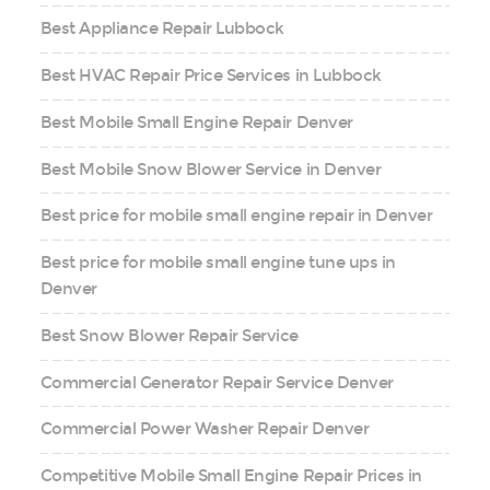
Best Appliance Repair Lubbock
Best HVAC Repair Price Services in Lubbock
Best Mobile Small Engine Repair Denver
Best Mobile Snow Blower Service in Denver
Best price for mobile small engine repair in Denver
Best price for mobile small engine tune ups in
Denver
Best Snow Blower Repair Service
Commercial Generator Repair Service Denver
Commercial Power Washer Repair Denver
Competitive Mobile Small Engine Repair Prices in