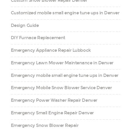
Custom Snow Blower Repair Denver
Customized mobile small engine tune ups in Denver
Design Guide
DIY Furnace Replacement
Emergency Appliance Repair Lubbock
Emergency Lawn Mower Maintenance in Denver
Emergency mobile small engine tune ups in Denver
Emergency Mobile Snow Blower Service Denver
Emergency Power Washer Repair Denver
Emergency Small Engine Repair Denver
Emergency Snow Blower Repair