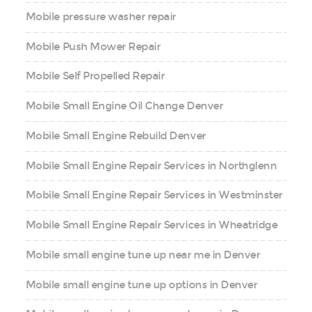
Mobile pressure washer repair
Mobile Push Mower Repair
Mobile Self Propelled Repair
Mobile Small Engine Oil Change Denver
Mobile Small Engine Rebuild Denver
Mobile Small Engine Repair Services in Northglenn
Mobile Small Engine Repair Services in Westminster
Mobile Small Engine Repair Services in Wheatridge
Mobile small engine tune up near me in Denver
Mobile small engine tune up options in Denver