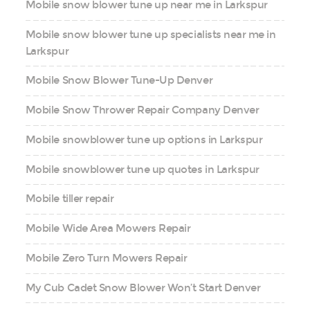
Mobile snow blower tune up near me in Larkspur
Mobile snow blower tune up specialists near me in
Larkspur
Mobile Snow Blower Tune-Up Denver
Mobile Snow Thrower Repair Company Denver
Mobile snowblower tune up options in Larkspur
Mobile snowblower tune up quotes in Larkspur
Mobile tiller repair
Mobile Wide Area Mowers Repair
Mobile Zero Turn Mowers Repair
My Cub Cadet Snow Blower Won’t Start Denver