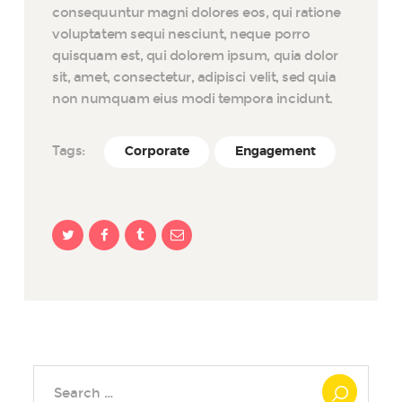
consequuntur magni dolores eos, qui ratione
voluptatem sequi nesciunt, neque porro
quisquam est, qui dolorem ipsum, quia dolor
sit, amet, consectetur, adipisci velit, sed quia
non numquam eius modi tempora incidunt.
Tags:
Corporate
Engagement
Search
for: