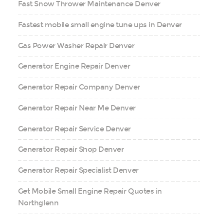
Fast Snow Thrower Maintenance Denver
Fastest mobile small engine tune ups in Denver
Gas Power Washer Repair Denver
Generator Engine Repair Denver
Generator Repair Company Denver
Generator Repair Near Me Denver
Generator Repair Service Denver
Generator Repair Shop Denver
Generator Repair Specialist Denver
Get Mobile Small Engine Repair Quotes in
Northglenn