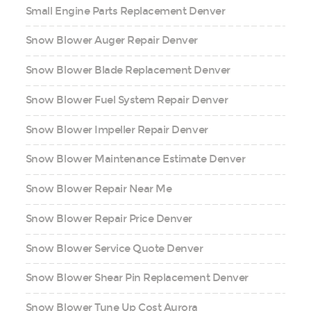
Small Engine Parts Replacement Denver
Snow Blower Auger Repair Denver
Snow Blower Blade Replacement Denver
Snow Blower Fuel System Repair Denver
Snow Blower Impeller Repair Denver
Snow Blower Maintenance Estimate Denver
Snow Blower Repair Near Me
Snow Blower Repair Price Denver
Snow Blower Service Quote Denver
Snow Blower Shear Pin Replacement Denver
Snow Blower Tune Up Cost Aurora