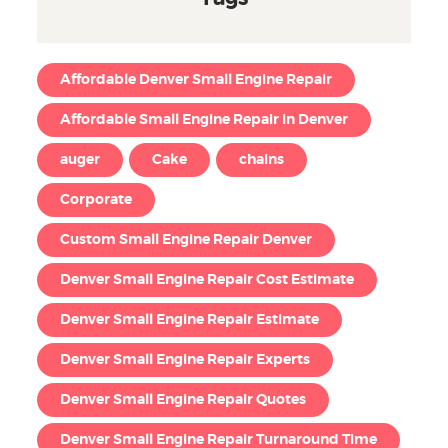
Affordable Denver Small Engine Repair
Affordable Small Engine Repair in Denver
auger
Cake
chains
Corporate
Custom Small Engine Repair Denver
Denver Small Engine Repair Cost Estimate
Denver Small Engine Repair Estimate
Denver Small Engine Repair Experts
Denver Small Engine Repair Quotes
Denver Small Engine Repair Turnaround Time