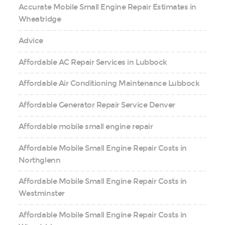
Accurate Mobile Small Engine Repair Estimates in
Wheatridge
Advice
Affordable AC Repair Services in Lubbock
Affordable Air Conditioning Maintenance Lubbock
Affordable Generator Repair Service Denver
Affordable mobile small engine repair
Affordable Mobile Small Engine Repair Costs in
Northglenn
Affordable Mobile Small Engine Repair Costs in
Westminster
Affordable Mobile Small Engine Repair Costs in