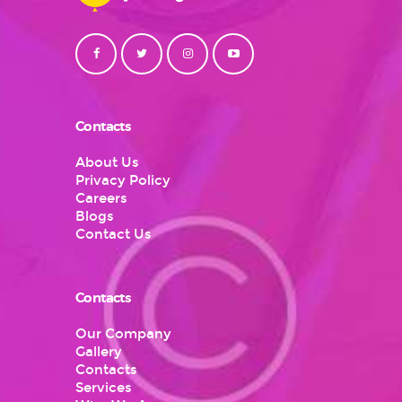
Contacts
About Us
Privacy Policy
Careers
Blogs
Contact Us
Contacts
Our Company
Gallery
Contacts
Services