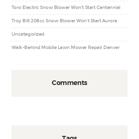
Toro Electric Snow Blower Won’t Start Centennial
Troy Bilt 208cc Snow Blower Won’t Start Aurora
Uncategorized
Walk-Behind Mobile Lawn Mower Repair Denver
Comments
Tags