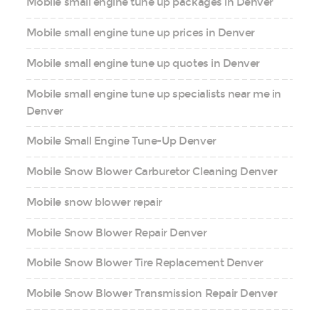
Mobile small engine tune up packages in Denver
Mobile small engine tune up prices in Denver
Mobile small engine tune up quotes in Denver
Mobile small engine tune up specialists near me in
Denver
Mobile Small Engine Tune-Up Denver
Mobile Snow Blower Carburetor Cleaning Denver
Mobile snow blower repair
Mobile Snow Blower Repair Denver
Mobile Snow Blower Tire Replacement Denver
Mobile Snow Blower Transmission Repair Denver