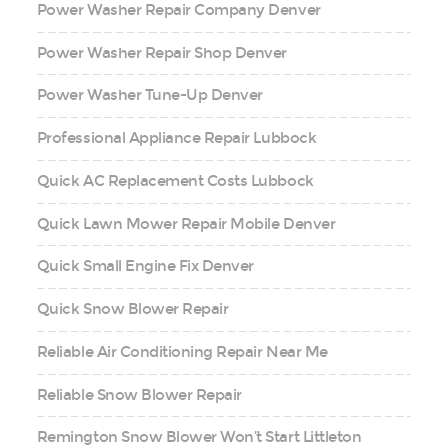
Power Washer Repair Company Denver
Power Washer Repair Shop Denver
Power Washer Tune-Up Denver
Professional Appliance Repair Lubbock
Quick AC Replacement Costs Lubbock
Quick Lawn Mower Repair Mobile Denver
Quick Small Engine Fix Denver
Quick Snow Blower Repair
Reliable Air Conditioning Repair Near Me
Reliable Snow Blower Repair
Remington Snow Blower Won’t Start Littleton