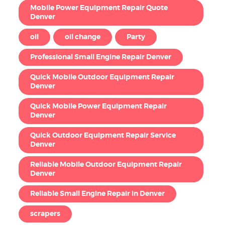
Mobile Power Equipment Repair Quote
Denver
oil
oil change
Party
Professional Small Engine Repair Denver
Quick Mobile Outdoor Equipment Repair
Denver
Quick Mobile Power Equipment Repair
Denver
Quick Outdoor Equipment Repair Service
Denver
Reliable Mobile Outdoor Equipment Repair
Denver
Reliable Small Engine Repair in Denver
scrapers