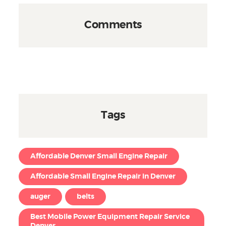
Comments
Tags
Affordable Denver Small Engine Repair
Affordable Small Engine Repair in Denver
auger
belts
Best Mobile Power Equipment Repair Service