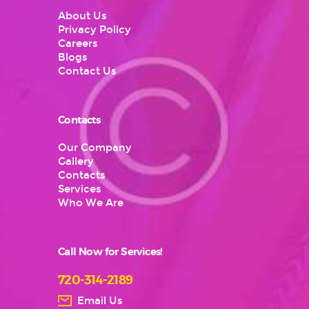
About Us
Privacy Policy
Careers
Blogs
Contact Us
Contacts
Our Company
Gallery
Contacts
Services
Who We Are
Call Now for Services!
720-314-2189
Email Us