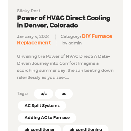
Sticky Post
Power of HVAC Direct Cooling
in Denver, Colorado
DIY Furnace
January 4, 2024
Category:
Replacement
by admin
Unveiling the Power of HVAC Direct: A Data-
Driven Journey into Comfort Imagine a
scorching summer day, the sun beating down
relentlessly as you seek…
Tags:
a/c
ac
AC Split Systems
Adding AC to Furnace
air conditioner
air conditioning