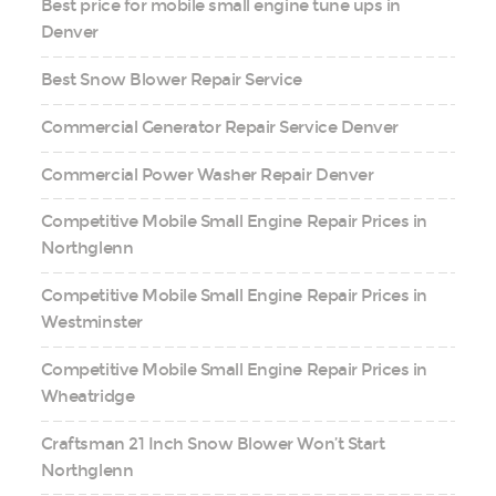
Best price for mobile small engine tune ups in
Denver
Best Snow Blower Repair Service
Commercial Generator Repair Service Denver
Commercial Power Washer Repair Denver
Competitive Mobile Small Engine Repair Prices in
Northglenn
Competitive Mobile Small Engine Repair Prices in
Westminster
Competitive Mobile Small Engine Repair Prices in
Wheatridge
Craftsman 21 Inch Snow Blower Won’t Start
Northglenn