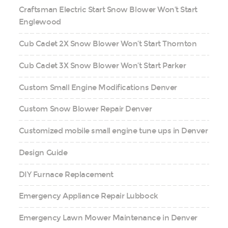
Craftsman Electric Start Snow Blower Won’t Start
Englewood
Cub Cadet 2X Snow Blower Won’t Start Thornton
Cub Cadet 3X Snow Blower Won’t Start Parker
Custom Small Engine Modifications Denver
Custom Snow Blower Repair Denver
Customized mobile small engine tune ups in Denver
Design Guide
DIY Furnace Replacement
Emergency Appliance Repair Lubbock
Emergency Lawn Mower Maintenance in Denver