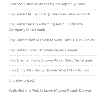
Thornton Mobile Small Engine Repair Quotes
Top-Rated AC Service Quotes Near Me Lubbock
Top-Rated Air Conditioning Repair Estimate
Company in Lubbock
Top-Rated Mobile Lawn Mower Tune-Up in Denver
Top-Rated Snow Thrower Repair Denver
Toro Electric Snow Blower Won’t Start Centennial
Troy Bilt 208cc Snow Blower Won’t Start Aurora
Uncategorized
Walk-Behind Mobile Lawn Mower Repair Denver