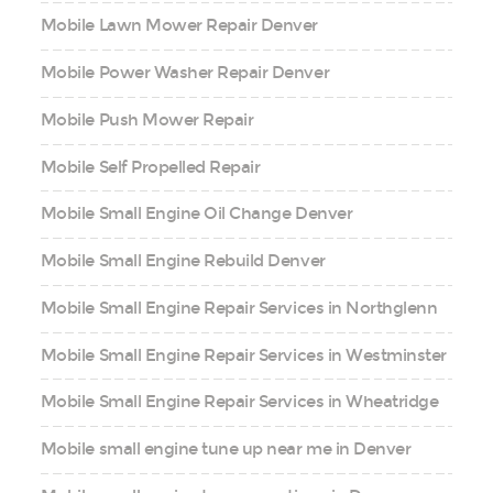
Mobile Lawn Mower Repair Denver
Mobile Power Washer Repair Denver
Mobile Push Mower Repair
Mobile Self Propelled Repair
Mobile Small Engine Oil Change Denver
Mobile Small Engine Rebuild Denver
Mobile Small Engine Repair Services in Northglenn
Mobile Small Engine Repair Services in Westminster
Mobile Small Engine Repair Services in Wheatridge
Mobile small engine tune up near me in Denver