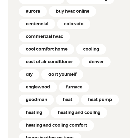
aurora
buy hvac online
centennial
colorado
commercial hvac
cool comfort home
cooling
cost of air conditioner
denver
diy
do it yourself
englewood
furnace
goodman
heat
heat pump
heating
heating and cooling
heating and cooling comfort
home heating systems