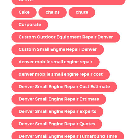
Denver
Cake
chains
chute
Corporate
Custom Outdoor Equipment Repair Denver
Custom Small Engine Repair Denver
denver mobile small engine repair
denver mobile small engine repair cost
Denver Small Engine Repair Cost Estimate
Denver Small Engine Repair Estimate
Denver Small Engine Repair Experts
Denver Small Engine Repair Quotes
Denver Small Engine Repair Turnaround Time