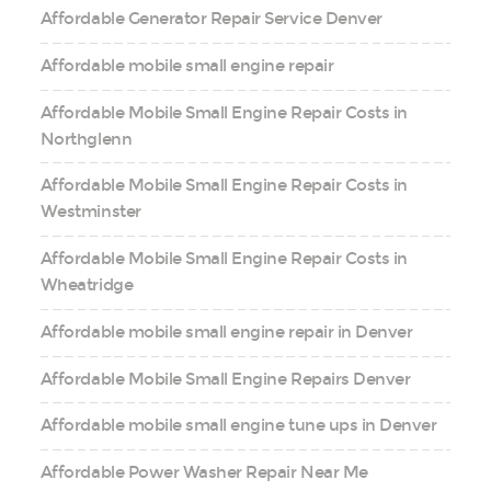
Affordable Generator Repair Service Denver
Affordable mobile small engine repair
Affordable Mobile Small Engine Repair Costs in
Northglenn
Affordable Mobile Small Engine Repair Costs in
Westminster
Affordable Mobile Small Engine Repair Costs in
Wheatridge
Affordable mobile small engine repair in Denver
Affordable Mobile Small Engine Repairs Denver
Affordable mobile small engine tune ups in Denver
Affordable Power Washer Repair Near Me