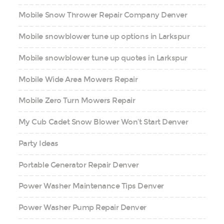
Mobile Snow Thrower Repair Company Denver
Mobile snowblower tune up options in Larkspur
Mobile snowblower tune up quotes in Larkspur
Mobile Wide Area Mowers Repair
Mobile Zero Turn Mowers Repair
My Cub Cadet Snow Blower Won’t Start Denver
Party Ideas
Portable Generator Repair Denver
Power Washer Maintenance Tips Denver
Power Washer Pump Repair Denver