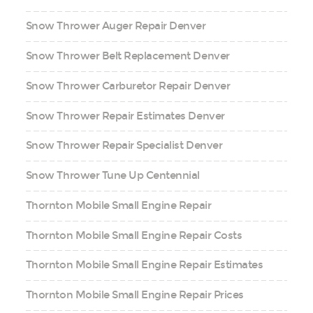
Snow Thrower Auger Repair Denver
Snow Thrower Belt Replacement Denver
Snow Thrower Carburetor Repair Denver
Snow Thrower Repair Estimates Denver
Snow Thrower Repair Specialist Denver
Snow Thrower Tune Up Centennial
Thornton Mobile Small Engine Repair
Thornton Mobile Small Engine Repair Costs
Thornton Mobile Small Engine Repair Estimates
Thornton Mobile Small Engine Repair Prices