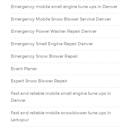
Emergency mobile small engine tune ups in Denver
Emergency Mobile Snow Blower Service Denver
Emergency Power Washer Repair Denver
Emergency Small Engine Repair Denver
Emergency Snow Blower Repair
Event Planer
Expert Snow Blower Repair
Fast and reliable mobile small engine tune ups in
Denver
Fast and reliable mobile snowblower tune ups in
Larkspur