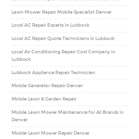
Lawn Mower Repair Mobile Specialist Denver
Local AC Repair Experts in Lubbock
Local AC Repair Quote Technicians in Lubbock
Local Air Conditioning Repair Cost Company in
Lubbock
Lubbock Appliance Repair Technician
Mobile Generator Repair Denver
Mobile Lawn & Garden Repair
Mobile Lawn Mower Maintenance for All Brands in
Denver
Mobile Lawn Mower Repair Denver