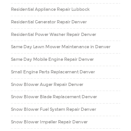
Residential Appliance Repair Lubbock
Residential Generator Repair Denver
Residential Power Washer Repair Denver
Same Day Lawn Mower Maintenance in Denver
Same Day Mobile Engine Repair Denver
Small Engine Parts Replacement Denver
Snow Blower Auger Repair Denver
Snow Blower Blade Replacement Denver
Snow Blower Fuel System Repair Denver
Snow Blower Impeller Repair Denver