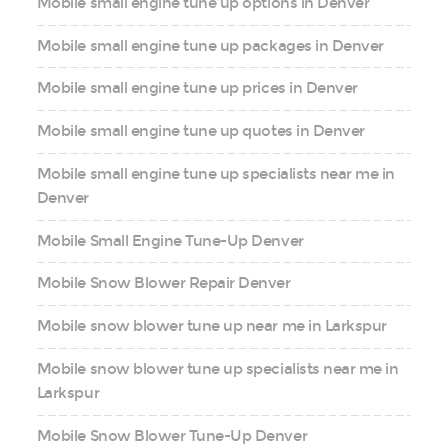
Mobile small engine tune up options in Denver
Mobile small engine tune up packages in Denver
Mobile small engine tune up prices in Denver
Mobile small engine tune up quotes in Denver
Mobile small engine tune up specialists near me in
Denver
Mobile Small Engine Tune-Up Denver
Mobile Snow Blower Repair Denver
Mobile snow blower tune up near me in Larkspur
Mobile snow blower tune up specialists near me in
Larkspur
Mobile Snow Blower Tune-Up Denver