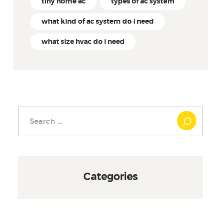
tiny home ac
types of ac system
what kind of ac system do i need
what size hvac do i need
Search
for:
Categories