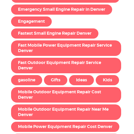
Emergency Small Engine Repair in Denver
Engagement
Fastest Small Engine Repair Denver
Fast Mobile Power Equipment Repair Service
Denver
Fast Outdoor Equipment Repair Service
Denver
gasoline
Gifts
Ideas
Kids
Mobile Outdoor Equipment Repair Cost
Denver
Mobile Outdoor Equipment Repair Near Me
Denver
Mobile Power Equipment Repair Cost Denver