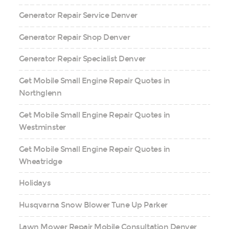
Generator Repair Service Denver
Generator Repair Shop Denver
Generator Repair Specialist Denver
Get Mobile Small Engine Repair Quotes in
Northglenn
Get Mobile Small Engine Repair Quotes in
Westminster
Get Mobile Small Engine Repair Quotes in
Wheatridge
Holidays
Husqvarna Snow Blower Tune Up Parker
Lawn Mower Repair Mobile Consultation Denver