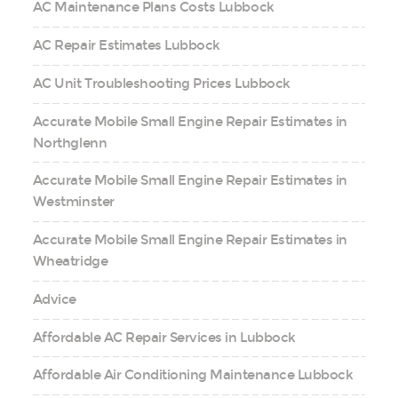
AC Maintenance Plans Costs Lubbock
AC Repair Estimates Lubbock
AC Unit Troubleshooting Prices Lubbock
Accurate Mobile Small Engine Repair Estimates in
Northglenn
Accurate Mobile Small Engine Repair Estimates in
Westminster
Accurate Mobile Small Engine Repair Estimates in
Wheatridge
Advice
Affordable AC Repair Services in Lubbock
Affordable Air Conditioning Maintenance Lubbock