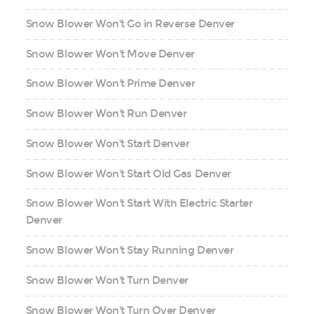
Snow Blower Won't Go in Reverse Denver
Snow Blower Won't Move Denver
Snow Blower Won't Prime Denver
Snow Blower Won't Run Denver
Snow Blower Won't Start Denver
Snow Blower Won't Start Old Gas Denver
Snow Blower Won't Start With Electric Starter
Denver
Snow Blower Won't Stay Running Denver
Snow Blower Won't Turn Denver
Snow Blower Won't Turn Over Denver