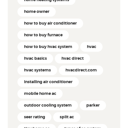
home owner
how to buy air conditioner
how to buy furnace
how to buy hvac system
hvac
hvac basics
hvac direct
hvac systems
hvacdirect.com
Installing air conditioner
mobile home ac
outdoor cooling system
parker
seer rating
split ac