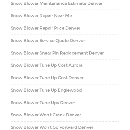
Snow Blower Maintenance Estimate Denver
Snow Blower Repair Near Me
Snow Blower Repair Price Denver
Snow Blower Service Quote Denver
Snow Blower Shear Pin Replacement Denver
Snow Blower Tune Up Cost Aurora
Snow Blower Tune Up Cost Denver
Snow Blower Tune Up Englewood
Snow Blower Tune Ups Denver
Snow Blower Won't Crank Denver
Snow Blower Won't Go Forward Denver