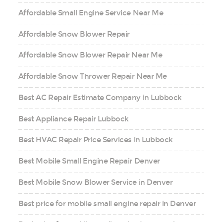
Affordable Small Engine Service Near Me
Affordable Snow Blower Repair
Affordable Snow Blower Repair Near Me
Affordable Snow Thrower Repair Near Me
Best AC Repair Estimate Company in Lubbock
Best Appliance Repair Lubbock
Best HVAC Repair Price Services in Lubbock
Best Mobile Small Engine Repair Denver
Best Mobile Snow Blower Service in Denver
Best price for mobile small engine repair in Denver