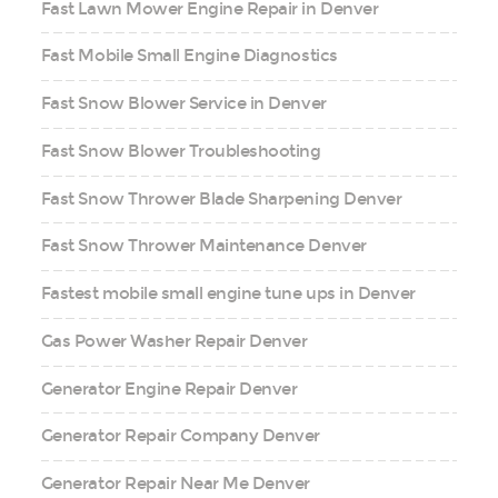
Fast Lawn Mower Engine Repair in Denver
Fast Mobile Small Engine Diagnostics
Fast Snow Blower Service in Denver
Fast Snow Blower Troubleshooting
Fast Snow Thrower Blade Sharpening Denver
Fast Snow Thrower Maintenance Denver
Fastest mobile small engine tune ups in Denver
Gas Power Washer Repair Denver
Generator Engine Repair Denver
Generator Repair Company Denver
Generator Repair Near Me Denver