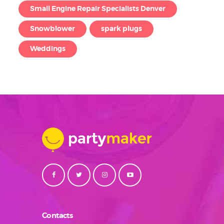
Small Engine Repair Specialists Denver
Snowblower
spark plugs
Weddings
Contacts