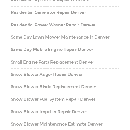
Residential Appliance Repair Lubbock
Residential Generator Repair Denver
Residential Power Washer Repair Denver
Same Day Lawn Mower Maintenance in Denver
Same Day Mobile Engine Repair Denver
Small Engine Parts Replacement Denver
Snow Blower Auger Repair Denver
Snow Blower Blade Replacement Denver
Snow Blower Fuel System Repair Denver
Snow Blower Impeller Repair Denver
Snow Blower Maintenance Estimate Denver