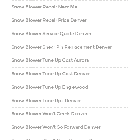
Snow Blower Repair Near Me
Snow Blower Repair Price Denver
Snow Blower Service Quote Denver
Snow Blower Shear Pin Replacement Denver
Snow Blower Tune Up Cost Aurora
Snow Blower Tune Up Cost Denver
Snow Blower Tune Up Englewood
Snow Blower Tune Ups Denver
Snow Blower Won't Crank Denver
Snow Blower Won't Go Forward Denver