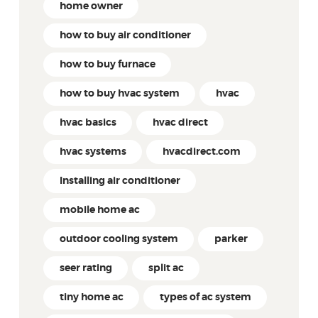
home owner
how to buy air conditioner
how to buy furnace
how to buy hvac system
hvac
hvac basics
hvac direct
hvac systems
hvacdirect.com
Installing air conditioner
mobile home ac
outdoor cooling system
parker
seer rating
split ac
tiny home ac
types of ac system