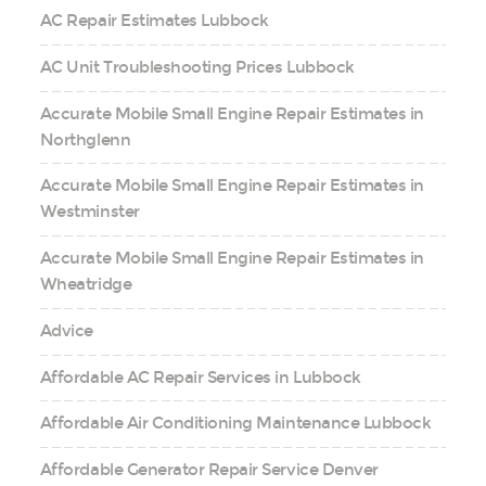
AC Repair Estimates Lubbock
AC Unit Troubleshooting Prices Lubbock
Accurate Mobile Small Engine Repair Estimates in
Northglenn
Accurate Mobile Small Engine Repair Estimates in
Westminster
Accurate Mobile Small Engine Repair Estimates in
Wheatridge
Advice
Affordable AC Repair Services in Lubbock
Affordable Air Conditioning Maintenance Lubbock
Affordable Generator Repair Service Denver