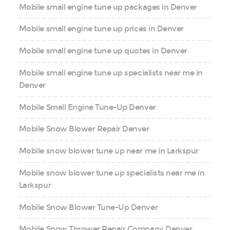
Mobile small engine tune up packages in Denver
Mobile small engine tune up prices in Denver
Mobile small engine tune up quotes in Denver
Mobile small engine tune up specialists near me in
Denver
Mobile Small Engine Tune-Up Denver
Mobile Snow Blower Repair Denver
Mobile snow blower tune up near me in Larkspur
Mobile snow blower tune up specialists near me in
Larkspur
Mobile Snow Blower Tune-Up Denver
Mobile Snow Thrower Repair Company Denver