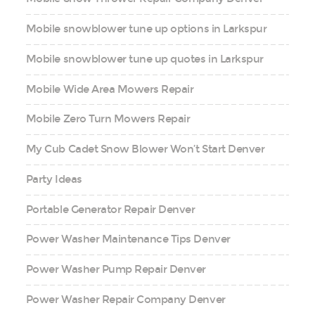
Mobile snowblower tune up options in Larkspur
Mobile snowblower tune up quotes in Larkspur
Mobile Wide Area Mowers Repair
Mobile Zero Turn Mowers Repair
My Cub Cadet Snow Blower Won’t Start Denver
Party Ideas
Portable Generator Repair Denver
Power Washer Maintenance Tips Denver
Power Washer Pump Repair Denver
Power Washer Repair Company Denver