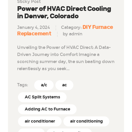
Sticky Post
Power of HVAC Direct Cooling
in Denver, Colorado
DIY Furnace
January 4, 2024
Category:
Replacement
by admin
Unveiling the Power of HVAC Direct: A Data-
Driven Journey into Comfort Imagine a
scorching summer day, the sun beating down
relentlessly as you seek…
Tags:
a/c
ac
AC Split Systems
Adding AC to Furnace
air conditioner
air conditioning