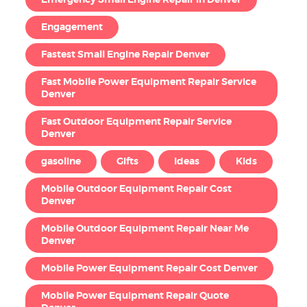
Emergency Small Engine Repair in Denver
Engagement
Fastest Small Engine Repair Denver
Fast Mobile Power Equipment Repair Service
Denver
Fast Outdoor Equipment Repair Service
Denver
gasoline
Gifts
Ideas
Kids
Mobile Outdoor Equipment Repair Cost
Denver
Mobile Outdoor Equipment Repair Near Me
Denver
Mobile Power Equipment Repair Cost Denver
Mobile Power Equipment Repair Quote