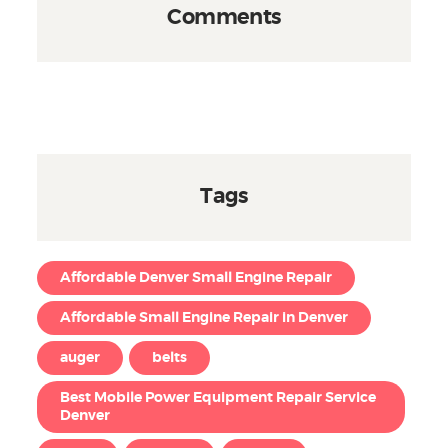
Comments
Tags
Affordable Denver Small Engine Repair
Affordable Small Engine Repair in Denver
auger
belts
Best Mobile Power Equipment Repair Service
Denver