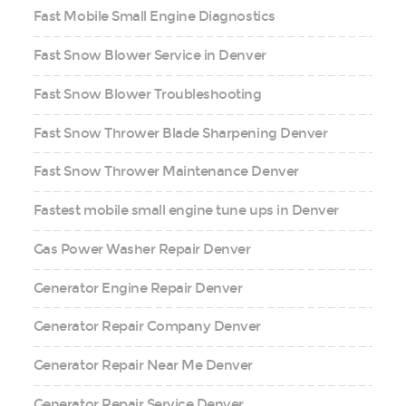
Fast Mobile Small Engine Diagnostics
Fast Snow Blower Service in Denver
Fast Snow Blower Troubleshooting
Fast Snow Thrower Blade Sharpening Denver
Fast Snow Thrower Maintenance Denver
Fastest mobile small engine tune ups in Denver
Gas Power Washer Repair Denver
Generator Engine Repair Denver
Generator Repair Company Denver
Generator Repair Near Me Denver
Generator Repair Service Denver