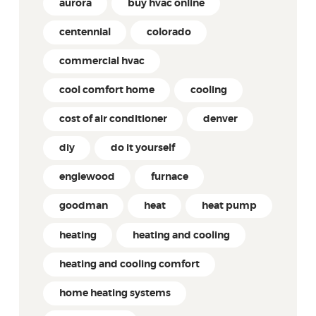
aurora
buy hvac online
centennial
colorado
commercial hvac
cool comfort home
cooling
cost of air conditioner
denver
diy
do it yourself
englewood
furnace
goodman
heat
heat pump
heating
heating and cooling
heating and cooling comfort
home heating systems