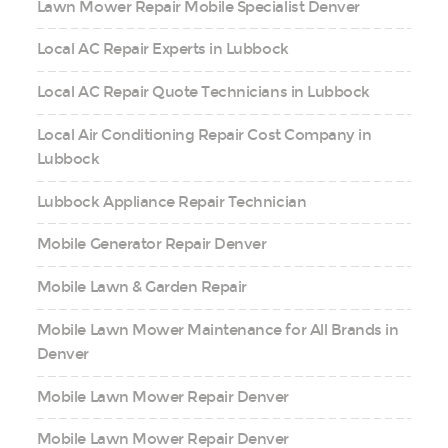
Lawn Mower Repair Mobile Specialist Denver
Local AC Repair Experts in Lubbock
Local AC Repair Quote Technicians in Lubbock
Local Air Conditioning Repair Cost Company in
Lubbock
Lubbock Appliance Repair Technician
Mobile Generator Repair Denver
Mobile Lawn & Garden Repair
Mobile Lawn Mower Maintenance for All Brands in
Denver
Mobile Lawn Mower Repair Denver
Mobile Lawn Mower Repair Denver