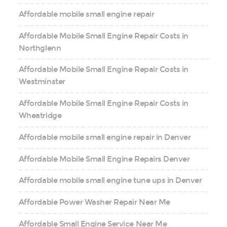
Affordable mobile small engine repair
Affordable Mobile Small Engine Repair Costs in
Northglenn
Affordable Mobile Small Engine Repair Costs in
Westminster
Affordable Mobile Small Engine Repair Costs in
Wheatridge
Affordable mobile small engine repair in Denver
Affordable Mobile Small Engine Repairs Denver
Affordable mobile small engine tune ups in Denver
Affordable Power Washer Repair Near Me
Affordable Small Engine Service Near Me