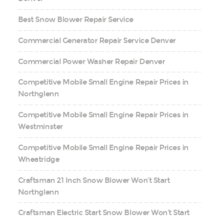
Best Snow Blower Repair Service
Commercial Generator Repair Service Denver
Commercial Power Washer Repair Denver
Competitive Mobile Small Engine Repair Prices in
Northglenn
Competitive Mobile Small Engine Repair Prices in
Westminster
Competitive Mobile Small Engine Repair Prices in
Wheatridge
Craftsman 21 Inch Snow Blower Won’t Start
Northglenn
Craftsman Electric Start Snow Blower Won’t Start