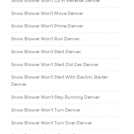
Snow Blower Won't Go in Reverse Denver
Snow Blower Won't Move Denver
Snow Blower Won't Prime Denver
Snow Blower Won't Run Denver
Snow Blower Won't Start Denver
Snow Blower Won't Start Old Gas Denver
Snow Blower Won't Start With Electric Starter
Denver
Snow Blower Won't Stay Running Denver
Snow Blower Won't Turn Denver
Snow Blower Won't Turn Over Denver