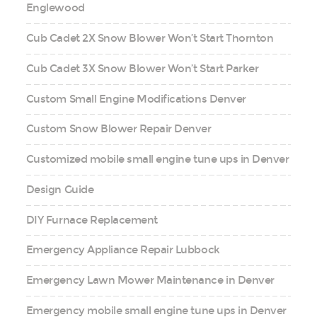
Englewood
Cub Cadet 2X Snow Blower Won’t Start Thornton
Cub Cadet 3X Snow Blower Won’t Start Parker
Custom Small Engine Modifications Denver
Custom Snow Blower Repair Denver
Customized mobile small engine tune ups in Denver
Design Guide
DIY Furnace Replacement
Emergency Appliance Repair Lubbock
Emergency Lawn Mower Maintenance in Denver
Emergency mobile small engine tune ups in Denver