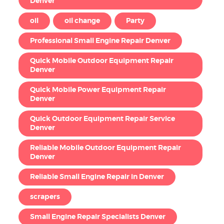
Denver
oil
oil change
Party
Professional Small Engine Repair Denver
Quick Mobile Outdoor Equipment Repair
Denver
Quick Mobile Power Equipment Repair
Denver
Quick Outdoor Equipment Repair Service
Denver
Reliable Mobile Outdoor Equipment Repair
Denver
Reliable Small Engine Repair in Denver
scrapers
Small Engine Repair Specialists Denver