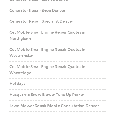
Generator Repair Shop Denver
Generator Repair Specialist Denver
Get Mobile Small Engine Repair Quotes in
Northglenn
Get Mobile Small Engine Repair Quotes in
Westminster
Get Mobile Small Engine Repair Quotes in
Wheatridge
Holidays
Husqvarna Snow Blower Tune Up Parker
Lawn Mower Repair Mobile Consultation Denver