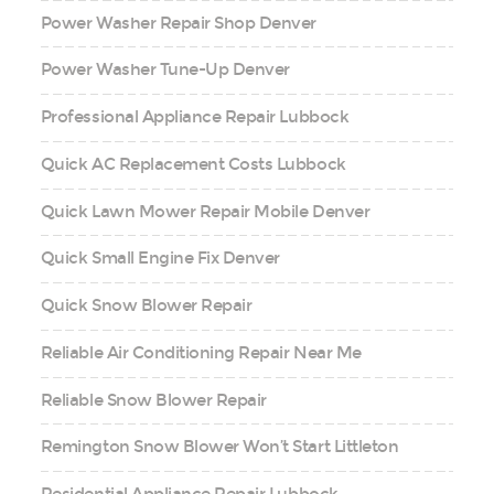
Power Washer Repair Shop Denver
Power Washer Tune-Up Denver
Professional Appliance Repair Lubbock
Quick AC Replacement Costs Lubbock
Quick Lawn Mower Repair Mobile Denver
Quick Small Engine Fix Denver
Quick Snow Blower Repair
Reliable Air Conditioning Repair Near Me
Reliable Snow Blower Repair
Remington Snow Blower Won’t Start Littleton