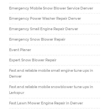
Emergency Mobile Snow Blower Service Denver
Emergency Power Washer Repair Denver
Emergency Small Engine Repair Denver
Emergency Snow Blower Repair
Event Planer
Expert Snow Blower Repair
Fast and reliable mobile small engine tune ups in
Denver
Fast and reliable mobile snowblower tune ups in
Larkspur
Fast Lawn Mower Engine Repair in Denver