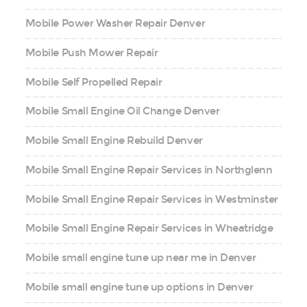
Mobile Power Washer Repair Denver
Mobile Push Mower Repair
Mobile Self Propelled Repair
Mobile Small Engine Oil Change Denver
Mobile Small Engine Rebuild Denver
Mobile Small Engine Repair Services in Northglenn
Mobile Small Engine Repair Services in Westminster
Mobile Small Engine Repair Services in Wheatridge
Mobile small engine tune up near me in Denver
Mobile small engine tune up options in Denver