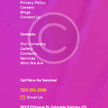
Privacy Policy
Careers
Blogs
Contact Us
Contacts
Our Company
Gallery
Contacts
Services
Who We Are
Call Now for Services!
720-314-2189
Email Us
929 E Fillmore St, Colorado Springs, CO