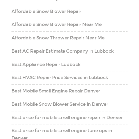
Affordable Snow Blower Repair
Affordable Snow Blower Repair Near Me
Affordable Snow Thrower Repair Near Me
Best AC Repair Estimate Company in Lubbock
Best Appliance Repair Lubbock
Best HVAC Repair Price Services in Lubbock
Best Mobile Small Engine Repair Denver
Best Mobile Snow Blower Service in Denver
Best price for mobile small engine repair in Denver
Best price for mobile small engine tune ups in
Denver