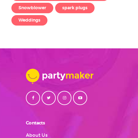
Snowblower
spark plugs
Weddings
Contacts
About Us