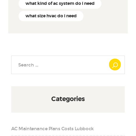
what kind of ac system do i need
what size hvac do i need
Search
for:
Categories
AC Maintenance Plans Costs Lubbock