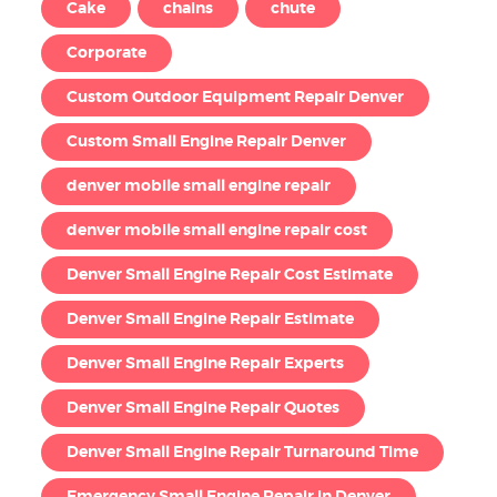
Cake
chains
chute
Corporate
Custom Outdoor Equipment Repair Denver
Custom Small Engine Repair Denver
denver mobile small engine repair
denver mobile small engine repair cost
Denver Small Engine Repair Cost Estimate
Denver Small Engine Repair Estimate
Denver Small Engine Repair Experts
Denver Small Engine Repair Quotes
Denver Small Engine Repair Turnaround Time