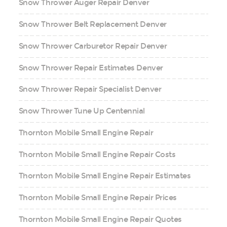
Snow Thrower Auger Repair Denver
Snow Thrower Belt Replacement Denver
Snow Thrower Carburetor Repair Denver
Snow Thrower Repair Estimates Denver
Snow Thrower Repair Specialist Denver
Snow Thrower Tune Up Centennial
Thornton Mobile Small Engine Repair
Thornton Mobile Small Engine Repair Costs
Thornton Mobile Small Engine Repair Estimates
Thornton Mobile Small Engine Repair Prices
Thornton Mobile Small Engine Repair Quotes