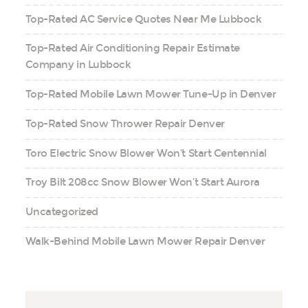
Top-Rated AC Service Quotes Near Me Lubbock
Top-Rated Air Conditioning Repair Estimate
Company in Lubbock
Top-Rated Mobile Lawn Mower Tune-Up in Denver
Top-Rated Snow Thrower Repair Denver
Toro Electric Snow Blower Won’t Start Centennial
Troy Bilt 208cc Snow Blower Won’t Start Aurora
Uncategorized
Walk-Behind Mobile Lawn Mower Repair Denver