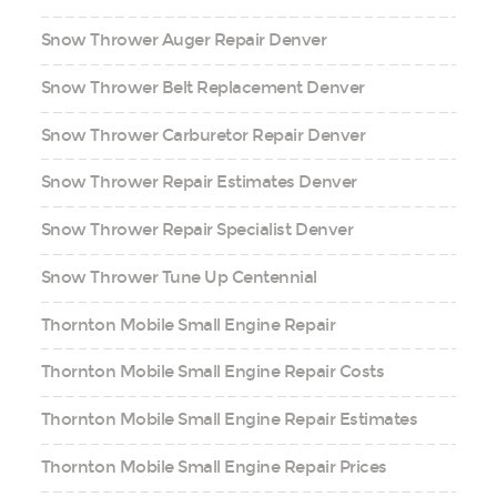
Snow Thrower Auger Repair Denver
Snow Thrower Belt Replacement Denver
Snow Thrower Carburetor Repair Denver
Snow Thrower Repair Estimates Denver
Snow Thrower Repair Specialist Denver
Snow Thrower Tune Up Centennial
Thornton Mobile Small Engine Repair
Thornton Mobile Small Engine Repair Costs
Thornton Mobile Small Engine Repair Estimates
Thornton Mobile Small Engine Repair Prices