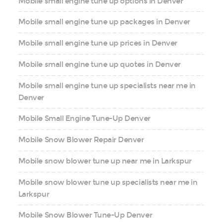
Mobile small engine tune up options in Denver
Mobile small engine tune up packages in Denver
Mobile small engine tune up prices in Denver
Mobile small engine tune up quotes in Denver
Mobile small engine tune up specialists near me in
Denver
Mobile Small Engine Tune-Up Denver
Mobile Snow Blower Repair Denver
Mobile snow blower tune up near me in Larkspur
Mobile snow blower tune up specialists near me in
Larkspur
Mobile Snow Blower Tune-Up Denver