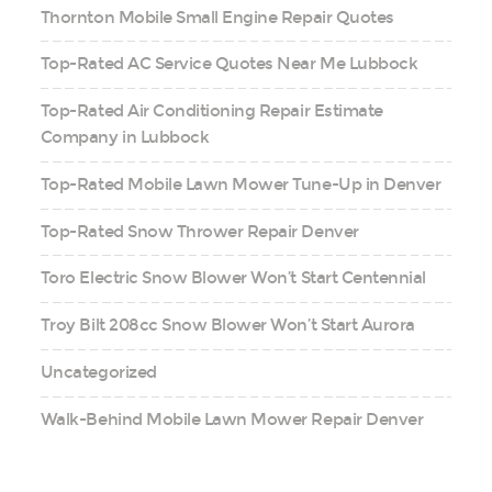
Thornton Mobile Small Engine Repair Quotes
Top-Rated AC Service Quotes Near Me Lubbock
Top-Rated Air Conditioning Repair Estimate
Company in Lubbock
Top-Rated Mobile Lawn Mower Tune-Up in Denver
Top-Rated Snow Thrower Repair Denver
Toro Electric Snow Blower Won’t Start Centennial
Troy Bilt 208cc Snow Blower Won’t Start Aurora
Uncategorized
Walk-Behind Mobile Lawn Mower Repair Denver