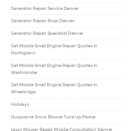
Generator Repair Service Denver
Generator Repair Shop Denver
Generator Repair Specialist Denver
Get Mobile Small Engine Repair Quotes in
Northglenn
Get Mobile Small Engine Repair Quotes in
Westminster
Get Mobile Small Engine Repair Quotes in
Wheatridge
Holidays
Husqvarna Snow Blower Tune Up Parker
Lawn Mower Repair Mobile Consultation Denver