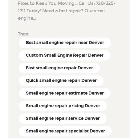
Fixes to Keep You Moving… Call Us: 720-325-
1711 Today! Need a fast repair? Our small
engine…
Tags:
Best small engine repair near Denver
Custom Small Engine Repair Denver
Fast small engine repair Denver
Quick small engine repair Denver
Small engine repair estimate Denver
Small engine repair pricing Denver
Small engine repair service Denver
Small engine repair specialist Denver