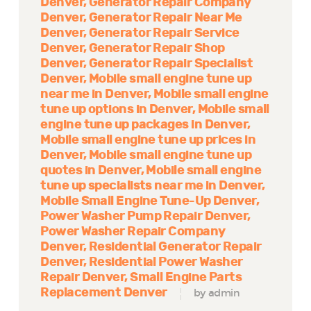
Denver
Generator Repair Company
Denver
Generator Repair Near Me
Denver
Generator Repair Service
Denver
Generator Repair Shop
Denver
Generator Repair Specialist
Denver
Mobile small engine tune up
near me in Denver
Mobile small engine
tune up options in Denver
Mobile small
engine tune up packages in Denver
Mobile small engine tune up prices in
Denver
Mobile small engine tune up
quotes in Denver
Mobile small engine
tune up specialists near me in Denver
Mobile Small Engine Tune-Up Denver
Power Washer Pump Repair Denver
Power Washer Repair Company
Denver
Residential Generator Repair
Denver
Residential Power Washer
Repair Denver
Small Engine Parts
Replacement Denver
by admin