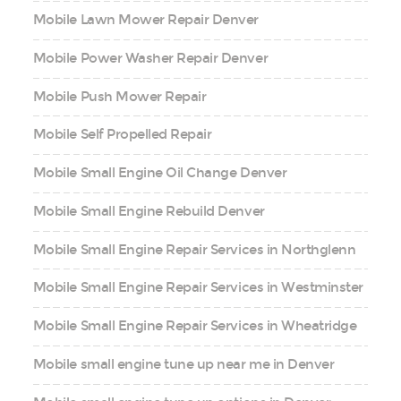
Mobile Lawn Mower Repair Denver
Mobile Power Washer Repair Denver
Mobile Push Mower Repair
Mobile Self Propelled Repair
Mobile Small Engine Oil Change Denver
Mobile Small Engine Rebuild Denver
Mobile Small Engine Repair Services in Northglenn
Mobile Small Engine Repair Services in Westminster
Mobile Small Engine Repair Services in Wheatridge
Mobile small engine tune up near me in Denver