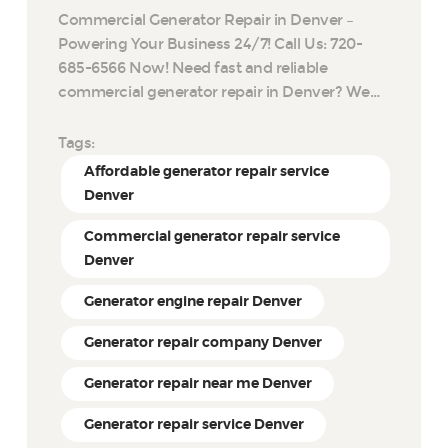
Commercial Generator Repair in Denver –
Powering Your Business 24/7! Call Us: 720-
685-6566 Now! Need fast and reliable
commercial generator repair in Denver? We…
Tags:
Affordable generator repair service
Denver
Commercial generator repair service
Denver
Generator engine repair Denver
Generator repair company Denver
Generator repair near me Denver
Generator repair service Denver