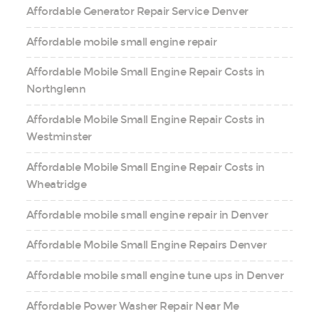
Affordable Generator Repair Service Denver
Affordable mobile small engine repair
Affordable Mobile Small Engine Repair Costs in
Northglenn
Affordable Mobile Small Engine Repair Costs in
Westminster
Affordable Mobile Small Engine Repair Costs in
Wheatridge
Affordable mobile small engine repair in Denver
Affordable Mobile Small Engine Repairs Denver
Affordable mobile small engine tune ups in Denver
Affordable Power Washer Repair Near Me