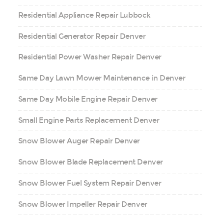
Residential Appliance Repair Lubbock
Residential Generator Repair Denver
Residential Power Washer Repair Denver
Same Day Lawn Mower Maintenance in Denver
Same Day Mobile Engine Repair Denver
Small Engine Parts Replacement Denver
Snow Blower Auger Repair Denver
Snow Blower Blade Replacement Denver
Snow Blower Fuel System Repair Denver
Snow Blower Impeller Repair Denver