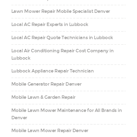
Lawn Mower Repair Mobile Specialist Denver
Local AC Repair Experts in Lubbock
Local AC Repair Quote Technicians in Lubbock
Local Air Conditioning Repair Cost Company in
Lubbock
Lubbock Appliance Repair Technician
Mobile Generator Repair Denver
Mobile Lawn & Garden Repair
Mobile Lawn Mower Maintenance for All Brands in
Denver
Mobile Lawn Mower Repair Denver