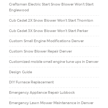
Craftsman Electric Start Snow Blower Won’t Start
Englewood
Cub Cadet 2X Snow Blower Won’t Start Thornton
Cub Cadet 3X Snow Blower Won’t Start Parker
Custom Small Engine Modifications Denver
Custom Snow Blower Repair Denver
Customized mobile small engine tune ups in Denver
Design Guide
DIY Furnace Replacement
Emergency Appliance Repair Lubbock
Emergency Lawn Mower Maintenance in Denver