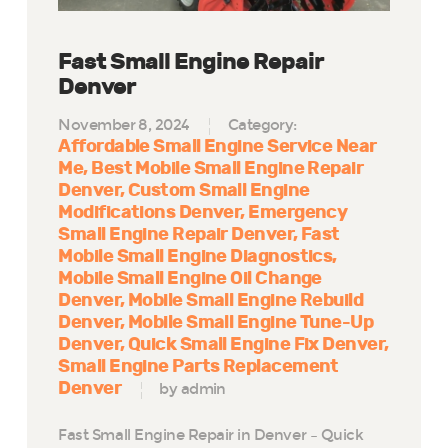
Fast Small Engine Repair
Denver
November 8, 2024
Category:
Affordable Small Engine Service Near
Me
Best Mobile Small Engine Repair
Denver
Custom Small Engine
Modifications Denver
Emergency
Small Engine Repair Denver
Fast
Mobile Small Engine Diagnostics
Mobile Small Engine Oil Change
Denver
Mobile Small Engine Rebuild
Denver
Mobile Small Engine Tune-Up
Denver
Quick Small Engine Fix Denver
Small Engine Parts Replacement
Denver
by admin
Fast Small Engine Repair in Denver – Quick