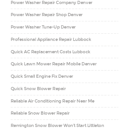
Power Washer Repair Company Denver
Power Washer Repair Shop Denver
Power Washer Tune-Up Denver
Professional Appliance Repair Lubbock
Quick AC Replacement Costs Lubbock
Quick Lawn Mower Repair Mobile Denver
Quick Small Engine Fix Denver
Quick Snow Blower Repair
Reliable Air Conditioning Repair Near Me
Reliable Snow Blower Repair
Remington Snow Blower Won’t Start Littleton