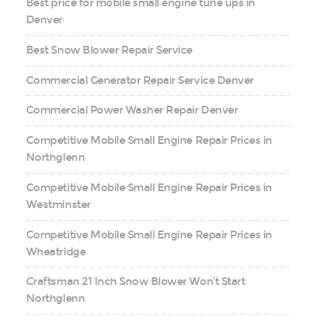
Best price for mobile small engine tune ups in
Denver
Best Snow Blower Repair Service
Commercial Generator Repair Service Denver
Commercial Power Washer Repair Denver
Competitive Mobile Small Engine Repair Prices in
Northglenn
Competitive Mobile Small Engine Repair Prices in
Westminster
Competitive Mobile Small Engine Repair Prices in
Wheatridge
Craftsman 21 Inch Snow Blower Won’t Start
Northglenn