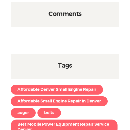
Comments
Tags
Affordable Denver Small Engine Repair
Affordable Small Engine Repair in Denver
auger
belts
Best Mobile Power Equipment Repair Service
Denver