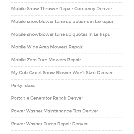
Mobile Snow Thrower Repair Company Denver
Mobile snowblower tune up options in Larkspur
Mobile snowblower tune up quotes in Larkspur
Mobile Wide Area Mowers Repair
Mobile Zero Turn Mowers Repair
My Cub Cadet Snow Blower Won’t Start Denver
Party Ideas
Portable Generator Repair Denver
Power Washer Maintenance Tips Denver
Power Washer Pump Repair Denver