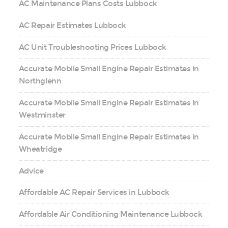
AC Maintenance Plans Costs Lubbock
AC Repair Estimates Lubbock
AC Unit Troubleshooting Prices Lubbock
Accurate Mobile Small Engine Repair Estimates in
Northglenn
Accurate Mobile Small Engine Repair Estimates in
Westminster
Accurate Mobile Small Engine Repair Estimates in
Wheatridge
Advice
Affordable AC Repair Services in Lubbock
Affordable Air Conditioning Maintenance Lubbock