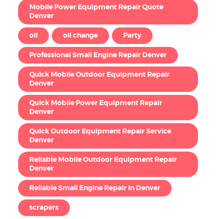
Mobile Power Equipment Repair Quote
Denver
oil
oil change
Party
Professional Small Engine Repair Denver
Quick Mobile Outdoor Equipment Repair
Denver
Quick Mobile Power Equipment Repair
Denver
Quick Outdoor Equipment Repair Service
Denver
Reliable Mobile Outdoor Equipment Repair
Denver
Reliable Small Engine Repair in Denver
scrapers