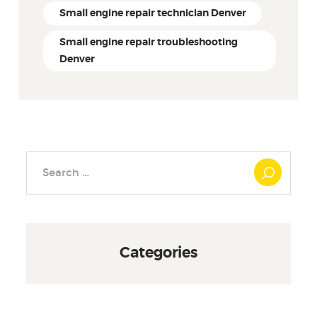
Small engine repair technician Denver
Small engine repair troubleshooting
Denver
Search
for:
Categories