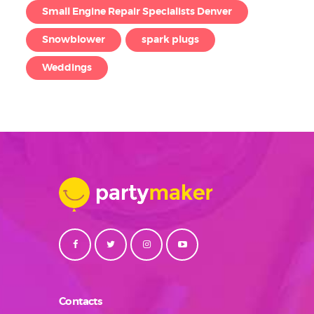
Small Engine Repair Specialists Denver
Snowblower
spark plugs
Weddings
Contacts