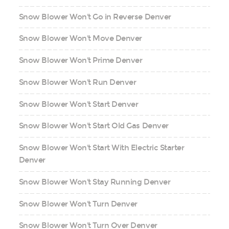
Snow Blower Won't Go in Reverse Denver
Snow Blower Won't Move Denver
Snow Blower Won't Prime Denver
Snow Blower Won't Run Denver
Snow Blower Won't Start Denver
Snow Blower Won't Start Old Gas Denver
Snow Blower Won't Start With Electric Starter
Denver
Snow Blower Won't Stay Running Denver
Snow Blower Won't Turn Denver
Snow Blower Won't Turn Over Denver