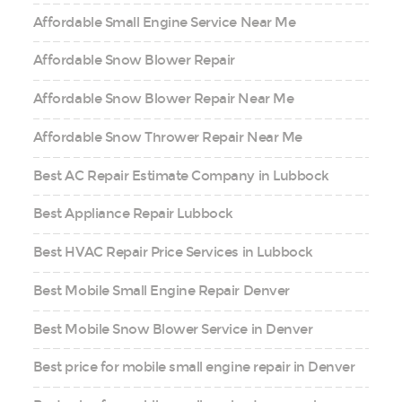
Affordable Small Engine Service Near Me
Affordable Snow Blower Repair
Affordable Snow Blower Repair Near Me
Affordable Snow Thrower Repair Near Me
Best AC Repair Estimate Company in Lubbock
Best Appliance Repair Lubbock
Best HVAC Repair Price Services in Lubbock
Best Mobile Small Engine Repair Denver
Best Mobile Snow Blower Service in Denver
Best price for mobile small engine repair in Denver