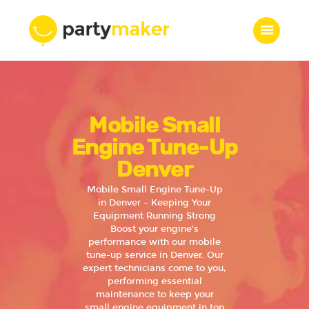
Home
Mobile Small
Features
Who we are
Engine Tune-Up
Services
Denver
Portfolio
Mobile Small Engine Tune-Up
Blog
in Denver – Keeping Your
Equipment Running Strong
Contacts
Boost your engine’s
performance with our mobile
tune-up service in Denver. Our
expert technicians come to you,
performing essential
maintenance to keep your
small engine equipment in top