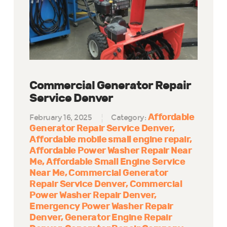
Commercial Generator Repair
Service Denver
Affordable
February 16, 2025
Category:
Generator Repair Service Denver
Affordable mobile small engine repair
Affordable Power Washer Repair Near
Me
Affordable Small Engine Service
Near Me
Commercial Generator
Repair Service Denver
Commercial
Power Washer Repair Denver
Emergency Power Washer Repair
Denver
Generator Engine Repair