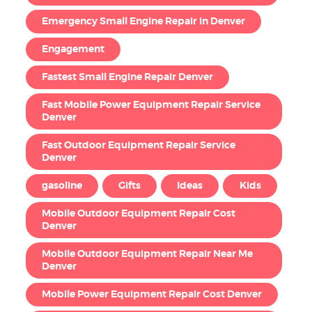
Emergency Small Engine Repair in Denver
Engagement
Fastest Small Engine Repair Denver
Fast Mobile Power Equipment Repair Service
Denver
Fast Outdoor Equipment Repair Service
Denver
gasoline
Gifts
Ideas
Kids
Mobile Outdoor Equipment Repair Cost
Denver
Mobile Outdoor Equipment Repair Near Me
Denver
Mobile Power Equipment Repair Cost Denver