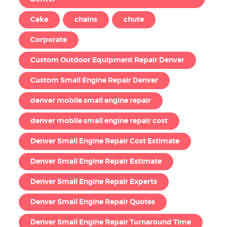
Cake
chains
chute
Corporate
Custom Outdoor Equipment Repair Denver
Custom Small Engine Repair Denver
denver mobile small engine repair
denver mobile small engine repair cost
Denver Small Engine Repair Cost Estimate
Denver Small Engine Repair Estimate
Denver Small Engine Repair Experts
Denver Small Engine Repair Quotes
Denver Small Engine Repair Turnaround Time