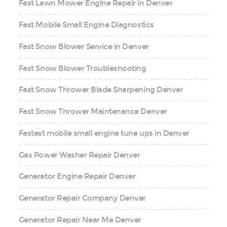
Fast Lawn Mower Engine Repair in Denver
Fast Mobile Small Engine Diagnostics
Fast Snow Blower Service in Denver
Fast Snow Blower Troubleshooting
Fast Snow Thrower Blade Sharpening Denver
Fast Snow Thrower Maintenance Denver
Fastest mobile small engine tune ups in Denver
Gas Power Washer Repair Denver
Generator Engine Repair Denver
Generator Repair Company Denver
Generator Repair Near Me Denver