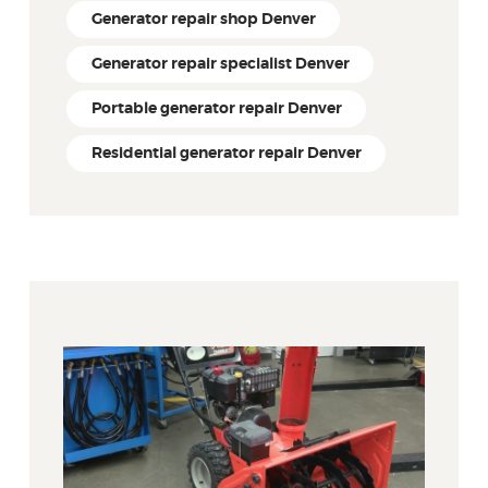
Generator repair shop Denver
Generator repair specialist Denver
Portable generator repair Denver
Residential generator repair Denver