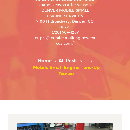
shape, season after season.
DENVER MOBILE SMALL
ENGINE SERVICES
7100 N Broadway, Denver, CO
80221
(720) 704-1267
https://mobilesmallengineservi
ces.com/
Home
All Posts
...
Mobile Small Engine Tune-Up
Denver