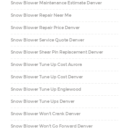
Snow Blower Maintenance Estimate Denver
Snow Blower Repair Near Me
Snow Blower Repair Price Denver
Snow Blower Service Quote Denver
Snow Blower Shear Pin Replacement Denver
Snow Blower Tune Up Cost Aurora
Snow Blower Tune Up Cost Denver
Snow Blower Tune Up Englewood
Snow Blower Tune Ups Denver
Snow Blower Won't Crank Denver
Snow Blower Won't Go Forward Denver