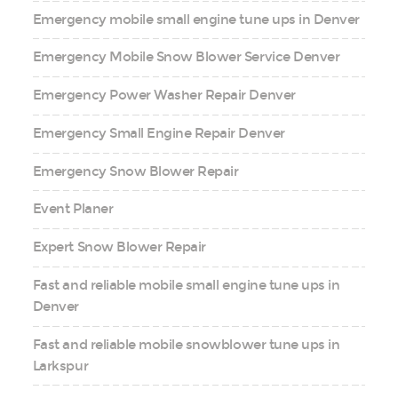
Emergency mobile small engine tune ups in Denver
Emergency Mobile Snow Blower Service Denver
Emergency Power Washer Repair Denver
Emergency Small Engine Repair Denver
Emergency Snow Blower Repair
Event Planer
Expert Snow Blower Repair
Fast and reliable mobile small engine tune ups in
Denver
Fast and reliable mobile snowblower tune ups in
Larkspur