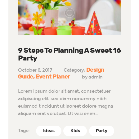
9 Steps To Planning A Sweet 16
Party
Design
October 6, 2017
Category:
Guide
Event Planer
by admin
Lorem ipsum dolor sit amet, consectetuer
adipiscing elit, sed diam nonummy nibh
euismod tincidunt ut laoreet dolore magna
aliquam erat volutpat. Ut wisi enim…
Tags:
Ideas
Kids
Party