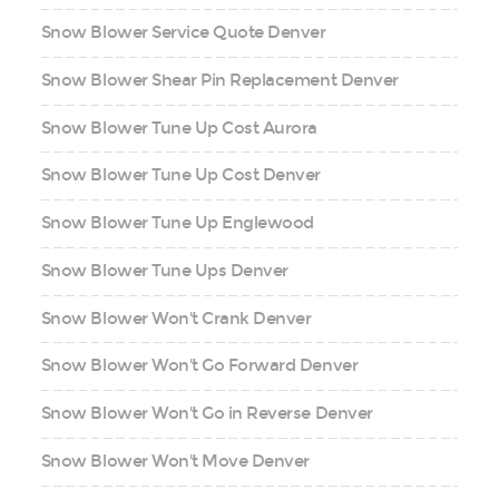
Snow Blower Service Quote Denver
Snow Blower Shear Pin Replacement Denver
Snow Blower Tune Up Cost Aurora
Snow Blower Tune Up Cost Denver
Snow Blower Tune Up Englewood
Snow Blower Tune Ups Denver
Snow Blower Won't Crank Denver
Snow Blower Won't Go Forward Denver
Snow Blower Won't Go in Reverse Denver
Snow Blower Won't Move Denver