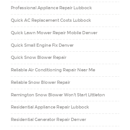
Professional Appliance Repair Lubbock
Quick AC Replacement Costs Lubbock
Quick Lawn Mower Repair Mobile Denver
Quick Small Engine Fix Denver
Quick Snow Blower Repair
Reliable Air Conditioning Repair Near Me
Reliable Snow Blower Repair
Remington Snow Blower Won’t Start Littleton
Residential Appliance Repair Lubbock
Residential Generator Repair Denver