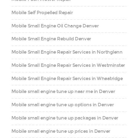
Mobile Self Propelled Repair
Mobile Small Engine Oil Change Denver
Mobile Small Engine Rebuild Denver
Mobile Small Engine Repair Services in Northglenn
Mobile Small Engine Repair Services in Westminster
Mobile Small Engine Repair Services in Wheatridge
Mobile small engine tune up near me in Denver
Mobile small engine tune up options in Denver
Mobile small engine tune up packages in Denver
Mobile small engine tune up prices in Denver