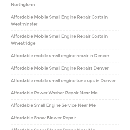
Northglenn
Affordable Mobile Small Engine Repair Costs in
Westminster
Affordable Mobile Small Engine Repair Costs in
Wheatridge
Affordable mobile small engine repair in Denver
Affordable Mobile Small Engine Repairs Denver
Affordable mobile small engine tune ups in Denver
Affordable Power Washer Repair Near Me
Affordable Small Engine Service Near Me
Affordable Snow Blower Repair