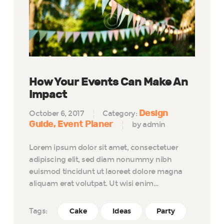
How Your Events Can Make An
Impact
Design
October 6, 2017
Category:
Guide
Event Planer
by admin
Lorem ipsum dolor sit amet, consectetuer
adipiscing elit, sed diam nonummy nibh
euismod tincidunt ut laoreet dolore magna
aliquam erat volutpat. Ut wisi enim…
Tags:
Cake
Ideas
Party