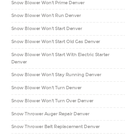
Snow Blower Won't Prime Denver
Snow Blower Won't Run Denver
Snow Blower Won't Start Denver
Snow Blower Won't Start Old Gas Denver
Snow Blower Won't Start With Electric Starter
Denver
Snow Blower Won't Stay Running Denver
Snow Blower Won't Turn Denver
Snow Blower Won't Turn Over Denver
Snow Thrower Auger Repair Denver
Snow Thrower Belt Replacement Denver