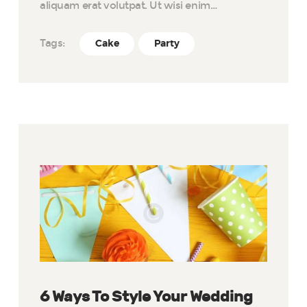
aliquam erat volutpat. Ut wisi enim…
Tags:
Cake
Party
6 Ways To Style Your Wedding