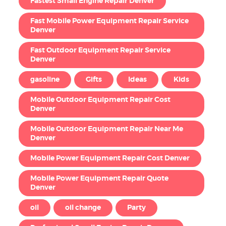
Fastest Small Engine Repair Denver
Fast Mobile Power Equipment Repair Service
Denver
Fast Outdoor Equipment Repair Service
Denver
gasoline
Gifts
Ideas
Kids
Mobile Outdoor Equipment Repair Cost
Denver
Mobile Outdoor Equipment Repair Near Me
Denver
Mobile Power Equipment Repair Cost Denver
Mobile Power Equipment Repair Quote
Denver
oil
oil change
Party