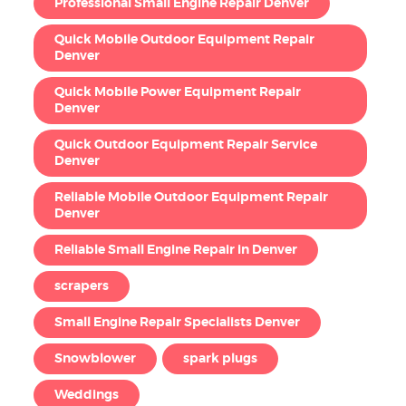
Professional Small Engine Repair Denver
Quick Mobile Outdoor Equipment Repair
Denver
Quick Mobile Power Equipment Repair
Denver
Quick Outdoor Equipment Repair Service
Denver
Reliable Mobile Outdoor Equipment Repair
Denver
Reliable Small Engine Repair in Denver
scrapers
Small Engine Repair Specialists Denver
Snowblower
spark plugs
Weddings