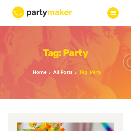
Home
Tag: Party
Features
Who we are
Services
Home
All Posts
Tag: Party
Portfolio
Blog
Contacts