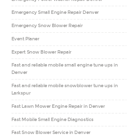
Emergency Small Engine Repair Denver
Emergency Snow Blower Repair
Event Planer
Expert Snow Blower Repair
Fast and reliable mobile small engine tune ups in
Denver
Fast and reliable mobile snowblower tune ups in
Larkspur
Fast Lawn Mower Engine Repair in Denver
Fast Mobile Small Engine Diagnostics
Fast Snow Blower Service in Denver