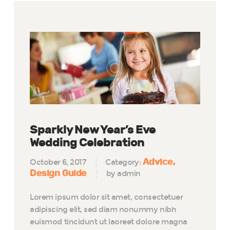
Sparkly New Year’s Eve
Wedding Celebration
Advice
October 6, 2017
Category:
Design Guide
by admin
Lorem ipsum dolor sit amet, consectetuer
adipiscing elit, sed diam nonummy nibh
euismod tincidunt ut laoreet dolore magna