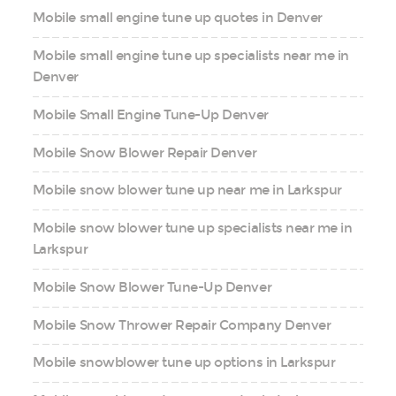
Mobile small engine tune up quotes in Denver
Mobile small engine tune up specialists near me in
Denver
Mobile Small Engine Tune-Up Denver
Mobile Snow Blower Repair Denver
Mobile snow blower tune up near me in Larkspur
Mobile snow blower tune up specialists near me in
Larkspur
Mobile Snow Blower Tune-Up Denver
Mobile Snow Thrower Repair Company Denver
Mobile snowblower tune up options in Larkspur