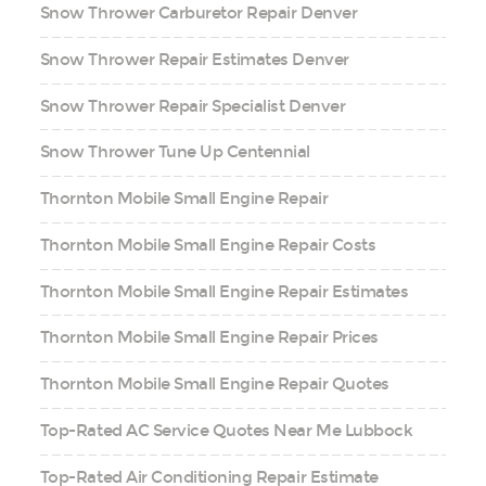
Snow Thrower Carburetor Repair Denver
Snow Thrower Repair Estimates Denver
Snow Thrower Repair Specialist Denver
Snow Thrower Tune Up Centennial
Thornton Mobile Small Engine Repair
Thornton Mobile Small Engine Repair Costs
Thornton Mobile Small Engine Repair Estimates
Thornton Mobile Small Engine Repair Prices
Thornton Mobile Small Engine Repair Quotes
Top-Rated AC Service Quotes Near Me Lubbock
Top-Rated Air Conditioning Repair Estimate