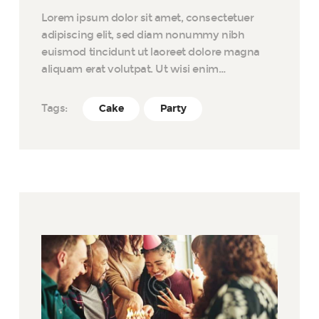
Lorem ipsum dolor sit amet, consectetuer
adipiscing elit, sed diam nonummy nibh
euismod tincidunt ut laoreet dolore magna
aliquam erat volutpat. Ut wisi enim…
Tags:
Cake
Party