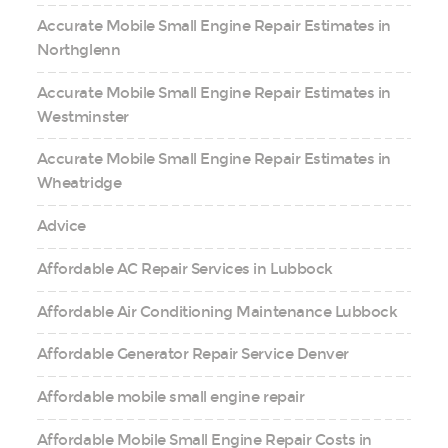
Accurate Mobile Small Engine Repair Estimates in
Northglenn
Accurate Mobile Small Engine Repair Estimates in
Westminster
Accurate Mobile Small Engine Repair Estimates in
Wheatridge
Advice
Affordable AC Repair Services in Lubbock
Affordable Air Conditioning Maintenance Lubbock
Affordable Generator Repair Service Denver
Affordable mobile small engine repair
Affordable Mobile Small Engine Repair Costs in