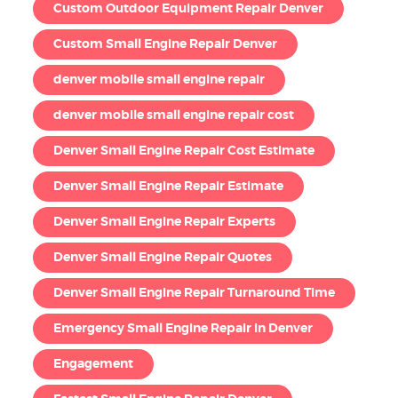
Custom Outdoor Equipment Repair Denver
Custom Small Engine Repair Denver
denver mobile small engine repair
denver mobile small engine repair cost
Denver Small Engine Repair Cost Estimate
Denver Small Engine Repair Estimate
Denver Small Engine Repair Experts
Denver Small Engine Repair Quotes
Denver Small Engine Repair Turnaround Time
Emergency Small Engine Repair in Denver
Engagement