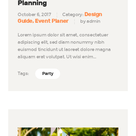
Planning
Design
October 6, 2017
Category:
Guide
Event Planer
by admin
Lorem ipsum dolor sit amet, consectetuer
adipiscing elit, sed diam nonummy nibh
euismod tincidunt ut laoreet dolore magna
aliquam erat volutpat. Ut wisi enim…
Tags:
Party