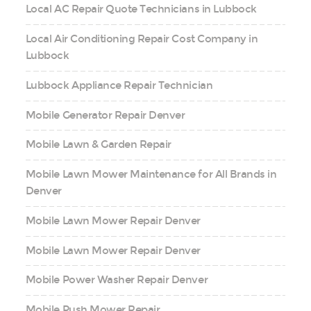
Local AC Repair Quote Technicians in Lubbock
Local Air Conditioning Repair Cost Company in
Lubbock
Lubbock Appliance Repair Technician
Mobile Generator Repair Denver
Mobile Lawn & Garden Repair
Mobile Lawn Mower Maintenance for All Brands in
Denver
Mobile Lawn Mower Repair Denver
Mobile Lawn Mower Repair Denver
Mobile Power Washer Repair Denver
Mobile Push Mower Repair