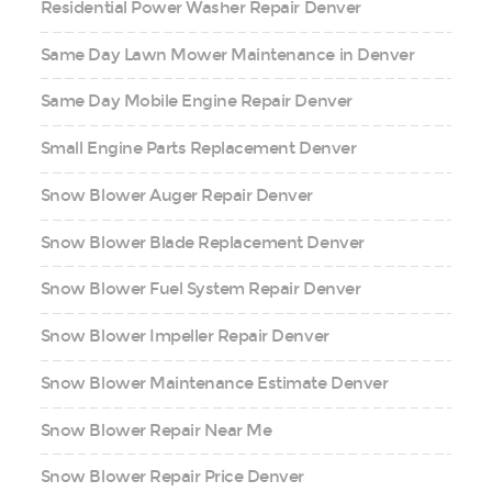
Residential Power Washer Repair Denver
Same Day Lawn Mower Maintenance in Denver
Same Day Mobile Engine Repair Denver
Small Engine Parts Replacement Denver
Snow Blower Auger Repair Denver
Snow Blower Blade Replacement Denver
Snow Blower Fuel System Repair Denver
Snow Blower Impeller Repair Denver
Snow Blower Maintenance Estimate Denver
Snow Blower Repair Near Me
Snow Blower Repair Price Denver