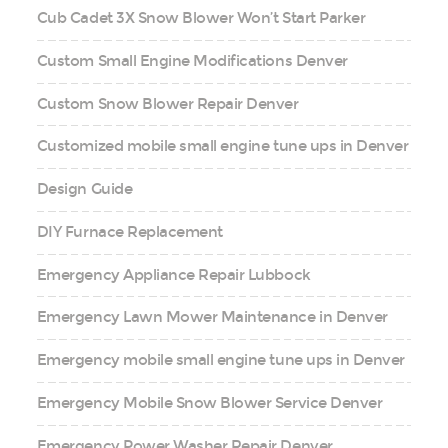
Cub Cadet 3X Snow Blower Won’t Start Parker
Custom Small Engine Modifications Denver
Custom Snow Blower Repair Denver
Customized mobile small engine tune ups in Denver
Design Guide
DIY Furnace Replacement
Emergency Appliance Repair Lubbock
Emergency Lawn Mower Maintenance in Denver
Emergency mobile small engine tune ups in Denver
Emergency Mobile Snow Blower Service Denver
Emergency Power Washer Repair Denver