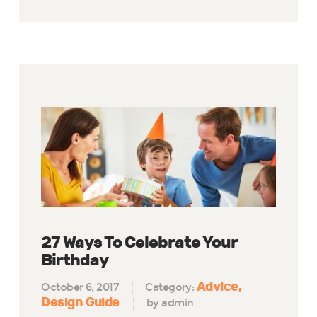
27 Ways To Celebrate Your
Birthday
Advice
October 6, 2017
Category:
Design Guide
by admin