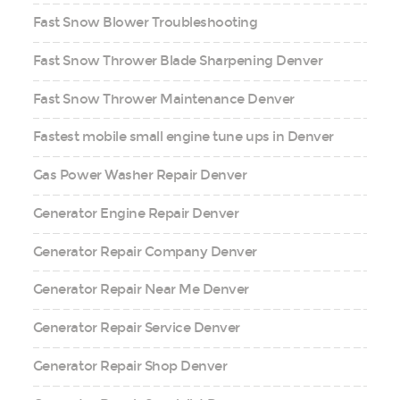
Fast Snow Blower Troubleshooting
Fast Snow Thrower Blade Sharpening Denver
Fast Snow Thrower Maintenance Denver
Fastest mobile small engine tune ups in Denver
Gas Power Washer Repair Denver
Generator Engine Repair Denver
Generator Repair Company Denver
Generator Repair Near Me Denver
Generator Repair Service Denver
Generator Repair Shop Denver