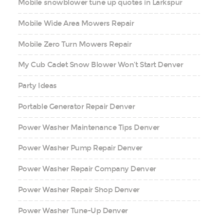
Mobile snowblower tune up quotes in Larkspur
Mobile Wide Area Mowers Repair
Mobile Zero Turn Mowers Repair
My Cub Cadet Snow Blower Won’t Start Denver
Party Ideas
Portable Generator Repair Denver
Power Washer Maintenance Tips Denver
Power Washer Pump Repair Denver
Power Washer Repair Company Denver
Power Washer Repair Shop Denver
Power Washer Tune-Up Denver