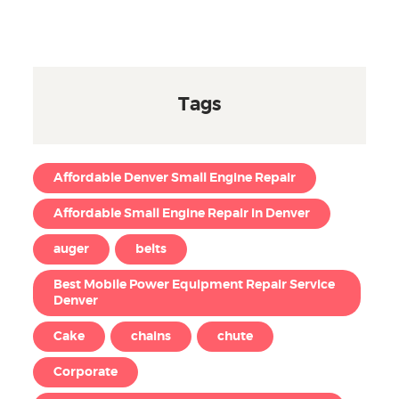
Tags
Affordable Denver Small Engine Repair
Affordable Small Engine Repair in Denver
auger
belts
Best Mobile Power Equipment Repair Service
Denver
Cake
chains
chute
Corporate