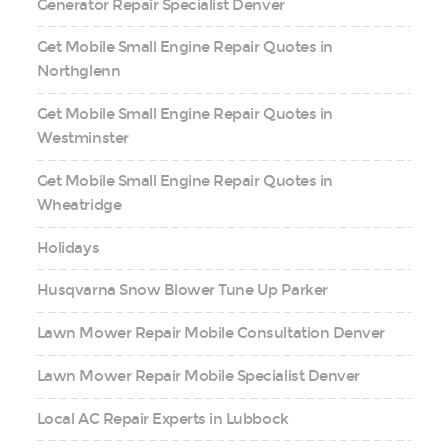
Generator Repair Specialist Denver
Get Mobile Small Engine Repair Quotes in
Northglenn
Get Mobile Small Engine Repair Quotes in
Westminster
Get Mobile Small Engine Repair Quotes in
Wheatridge
Holidays
Husqvarna Snow Blower Tune Up Parker
Lawn Mower Repair Mobile Consultation Denver
Lawn Mower Repair Mobile Specialist Denver
Local AC Repair Experts in Lubbock