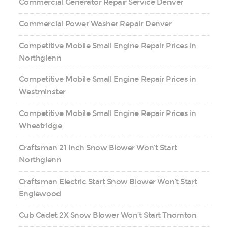
Commercial Generator Repair Service Denver
Commercial Power Washer Repair Denver
Competitive Mobile Small Engine Repair Prices in
Northglenn
Competitive Mobile Small Engine Repair Prices in
Westminster
Competitive Mobile Small Engine Repair Prices in
Wheatridge
Craftsman 21 Inch Snow Blower Won’t Start
Northglenn
Craftsman Electric Start Snow Blower Won’t Start
Englewood
Cub Cadet 2X Snow Blower Won’t Start Thornton