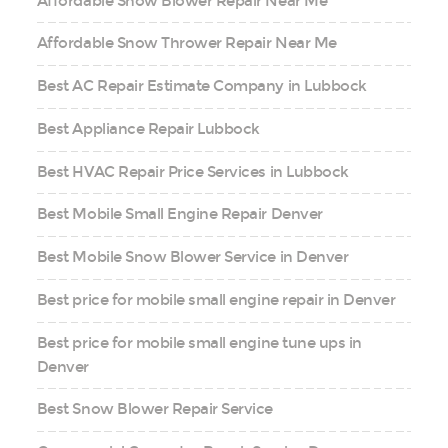
Affordable Snow Blower Repair Near Me
Affordable Snow Thrower Repair Near Me
Best AC Repair Estimate Company in Lubbock
Best Appliance Repair Lubbock
Best HVAC Repair Price Services in Lubbock
Best Mobile Small Engine Repair Denver
Best Mobile Snow Blower Service in Denver
Best price for mobile small engine repair in Denver
Best price for mobile small engine tune ups in
Denver
Best Snow Blower Repair Service