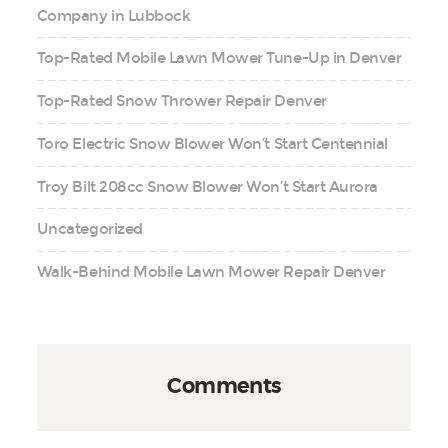
Company in Lubbock
Top-Rated Mobile Lawn Mower Tune-Up in Denver
Top-Rated Snow Thrower Repair Denver
Toro Electric Snow Blower Won’t Start Centennial
Troy Bilt 208cc Snow Blower Won’t Start Aurora
Uncategorized
Walk-Behind Mobile Lawn Mower Repair Denver
Comments