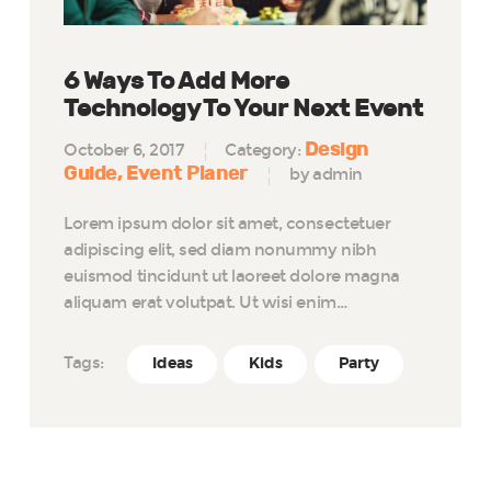
6 Ways To Add More
Technology To Your Next Event
Design
October 6, 2017
Category:
Guide
Event Planer
by admin
Lorem ipsum dolor sit amet, consectetuer
adipiscing elit, sed diam nonummy nibh
euismod tincidunt ut laoreet dolore magna
aliquam erat volutpat. Ut wisi enim…
Tags:
Ideas
Kids
Party