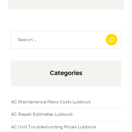
Search
for:
Categories
AC Maintenance Plans Costs Lubbock
AC Repair Estimates Lubbock
AC Unit Troubleshooting Prices Lubbock