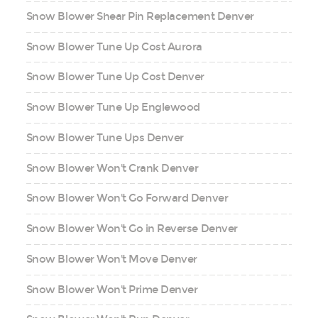
Snow Blower Shear Pin Replacement Denver
Snow Blower Tune Up Cost Aurora
Snow Blower Tune Up Cost Denver
Snow Blower Tune Up Englewood
Snow Blower Tune Ups Denver
Snow Blower Won't Crank Denver
Snow Blower Won't Go Forward Denver
Snow Blower Won't Go in Reverse Denver
Snow Blower Won't Move Denver
Snow Blower Won't Prime Denver