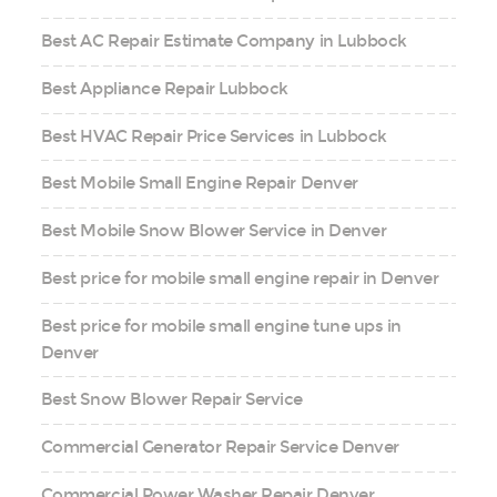
Best AC Repair Estimate Company in Lubbock
Best Appliance Repair Lubbock
Best HVAC Repair Price Services in Lubbock
Best Mobile Small Engine Repair Denver
Best Mobile Snow Blower Service in Denver
Best price for mobile small engine repair in Denver
Best price for mobile small engine tune ups in
Denver
Best Snow Blower Repair Service
Commercial Generator Repair Service Denver
Commercial Power Washer Repair Denver