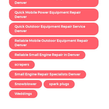
Denver
Quick Mobile Power Equipment Repair
Denver
Quick Outdoor Equipment Repair Service
Denver
Reliable Mobile Outdoor Equipment Repair
Denver
Reliable Small Engine Repair in Denver
scrapers
Small Engine Repair Specialists Denver
Snowblower
spark plugs
Weddings