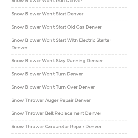
Snow Blower Won't Run Denver
Snow Blower Won't Start Denver
Snow Blower Won't Start Old Gas Denver
Snow Blower Won't Start With Electric Starter
Denver
Snow Blower Won't Stay Running Denver
Snow Blower Won't Turn Denver
Snow Blower Won't Turn Over Denver
Snow Thrower Auger Repair Denver
Snow Thrower Belt Replacement Denver
Snow Thrower Carburetor Repair Denver