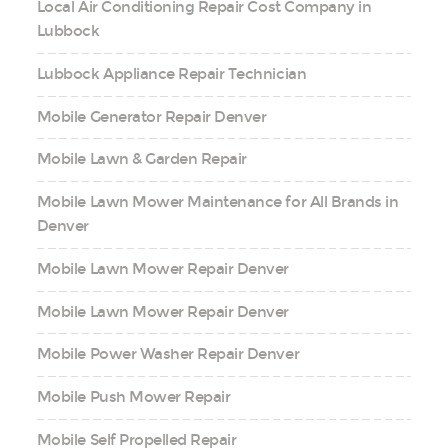
Local Air Conditioning Repair Cost Company in
Lubbock
Lubbock Appliance Repair Technician
Mobile Generator Repair Denver
Mobile Lawn & Garden Repair
Mobile Lawn Mower Maintenance for All Brands in
Denver
Mobile Lawn Mower Repair Denver
Mobile Lawn Mower Repair Denver
Mobile Power Washer Repair Denver
Mobile Push Mower Repair
Mobile Self Propelled Repair