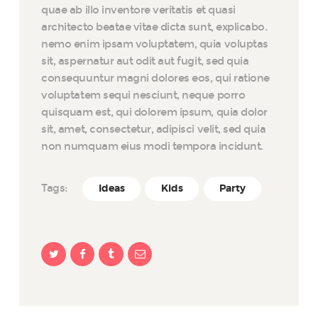
quae ab illo inventore veritatis et quasi
architecto beatae vitae dicta sunt, explicabo.
nemo enim ipsam voluptatem, quia voluptas
sit, aspernatur aut odit aut fugit, sed quia
consequuntur magni dolores eos, qui ratione
voluptatem sequi nesciunt, neque porro
quisquam est, qui dolorem ipsum, quia dolor
sit, amet, consectetur, adipisci velit, sed quia
non numquam eius modi tempora incidunt.
Tags:
Ideas
Kids
Party