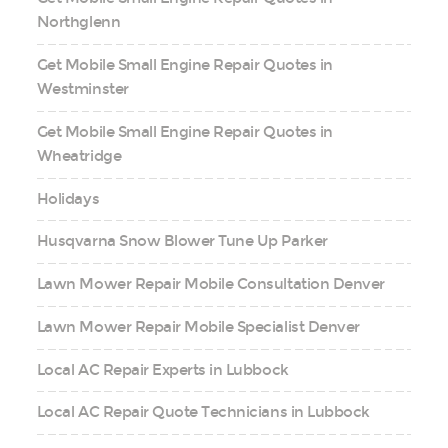
Northglenn
Get Mobile Small Engine Repair Quotes in
Westminster
Get Mobile Small Engine Repair Quotes in
Wheatridge
Holidays
Husqvarna Snow Blower Tune Up Parker
Lawn Mower Repair Mobile Consultation Denver
Lawn Mower Repair Mobile Specialist Denver
Local AC Repair Experts in Lubbock
Local AC Repair Quote Technicians in Lubbock