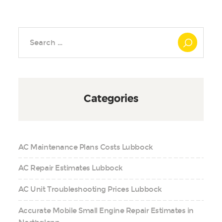
Search
for:
Categories
AC Maintenance Plans Costs Lubbock
AC Repair Estimates Lubbock
AC Unit Troubleshooting Prices Lubbock
Accurate Mobile Small Engine Repair Estimates in