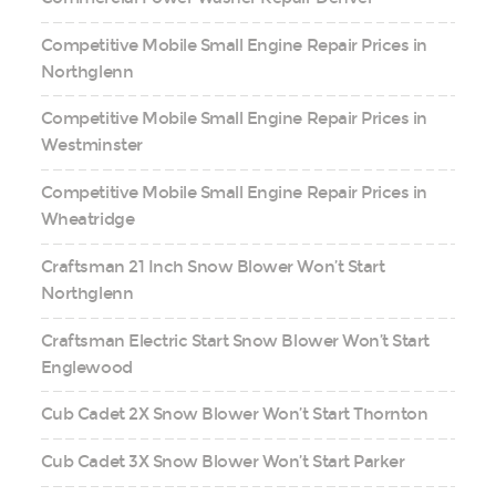
Competitive Mobile Small Engine Repair Prices in
Northglenn
Competitive Mobile Small Engine Repair Prices in
Westminster
Competitive Mobile Small Engine Repair Prices in
Wheatridge
Craftsman 21 Inch Snow Blower Won’t Start
Northglenn
Craftsman Electric Start Snow Blower Won’t Start
Englewood
Cub Cadet 2X Snow Blower Won’t Start Thornton
Cub Cadet 3X Snow Blower Won’t Start Parker