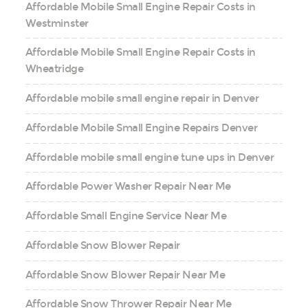
Affordable Mobile Small Engine Repair Costs in
Westminster
Affordable Mobile Small Engine Repair Costs in
Wheatridge
Affordable mobile small engine repair in Denver
Affordable Mobile Small Engine Repairs Denver
Affordable mobile small engine tune ups in Denver
Affordable Power Washer Repair Near Me
Affordable Small Engine Service Near Me
Affordable Snow Blower Repair
Affordable Snow Blower Repair Near Me
Affordable Snow Thrower Repair Near Me