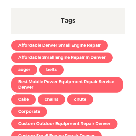
Tags
Affordable Denver Small Engine Repair
Affordable Small Engine Repair in Denver
auger
belts
Best Mobile Power Equipment Repair Service
Denver
Cake
chains
chute
Corporate
Custom Outdoor Equipment Repair Denver