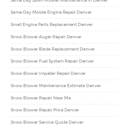
Same Day Lawn Mower Maintenance in Denver
Same Day Mobile Engine Repair Denver
Small Engine Parts Replacement Denver
Snow Blower Auger Repair Denver
Snow Blower Blade Replacement Denver
Snow Blower Fuel System Repair Denver
Snow Blower Impeller Repair Denver
Snow Blower Maintenance Estimate Denver
Snow Blower Repair Near Me
Snow Blower Repair Price Denver
Snow Blower Service Quote Denver