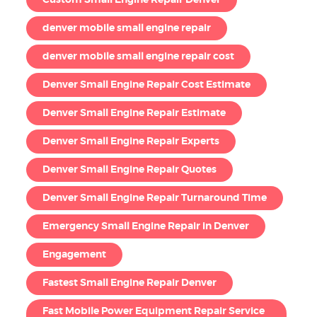
Custom Small Engine Repair Denver
denver mobile small engine repair
denver mobile small engine repair cost
Denver Small Engine Repair Cost Estimate
Denver Small Engine Repair Estimate
Denver Small Engine Repair Experts
Denver Small Engine Repair Quotes
Denver Small Engine Repair Turnaround Time
Emergency Small Engine Repair in Denver
Engagement
Fastest Small Engine Repair Denver
Fast Mobile Power Equipment Repair Service