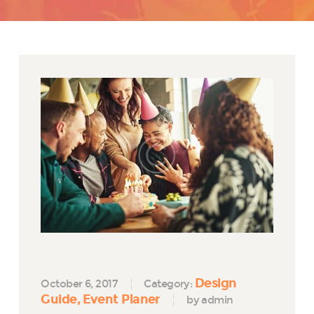
Design
October 6, 2017
Category:
Guide
Event Planer
by admin