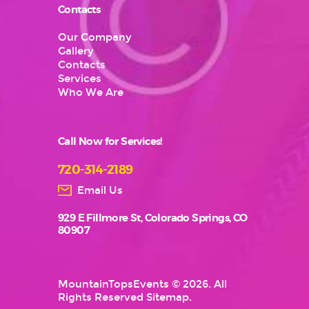
Contacts
Our Company
Gallery
Contacts
Services
Who We Are
Call Now for Services!
720-314-2189
Email Us
929 E Fillmore St, Colorado Springs, CO
80907
MountainTopsEvents
© 2026. All
Rights Reserved
Sitemap
.