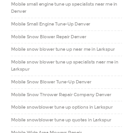
Mobile small engine tune up specialists near me in
Denver
Mobile Small Engine Tune-Up Denver
Mobile Snow Blower Repair Denver
Mobile snow blower tune up near me in Larkspur
Mobile snow blower tune up specialists near me in
Larkspur
Mobile Snow Blower Tune-Up Denver
Mobile Snow Thrower Repair Company Denver
Mobile snowblower tune up options in Larkspur
Mobile snowblower tune up quotes in Larkspur
Mobile Wide Area Mowers Repair