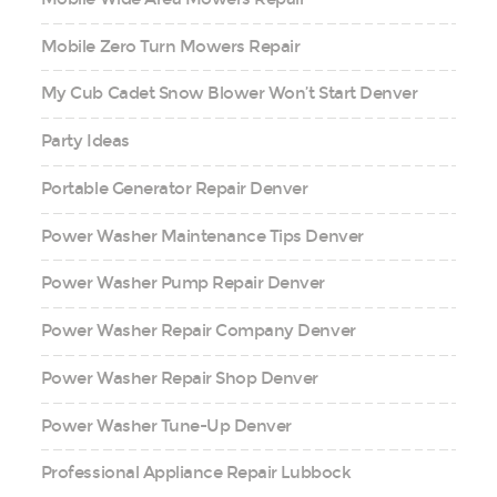
Mobile Zero Turn Mowers Repair
My Cub Cadet Snow Blower Won’t Start Denver
Party Ideas
Portable Generator Repair Denver
Power Washer Maintenance Tips Denver
Power Washer Pump Repair Denver
Power Washer Repair Company Denver
Power Washer Repair Shop Denver
Power Washer Tune-Up Denver
Professional Appliance Repair Lubbock