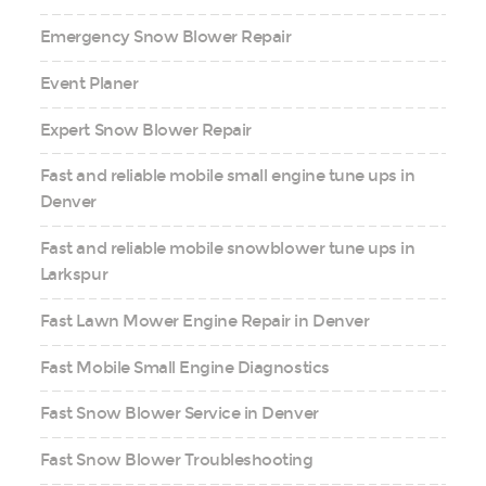
Emergency Snow Blower Repair
Event Planer
Expert Snow Blower Repair
Fast and reliable mobile small engine tune ups in
Denver
Fast and reliable mobile snowblower tune ups in
Larkspur
Fast Lawn Mower Engine Repair in Denver
Fast Mobile Small Engine Diagnostics
Fast Snow Blower Service in Denver
Fast Snow Blower Troubleshooting