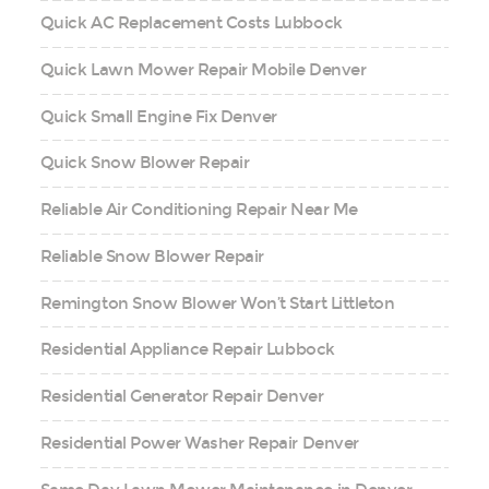
Quick AC Replacement Costs Lubbock
Quick Lawn Mower Repair Mobile Denver
Quick Small Engine Fix Denver
Quick Snow Blower Repair
Reliable Air Conditioning Repair Near Me
Reliable Snow Blower Repair
Remington Snow Blower Won’t Start Littleton
Residential Appliance Repair Lubbock
Residential Generator Repair Denver
Residential Power Washer Repair Denver