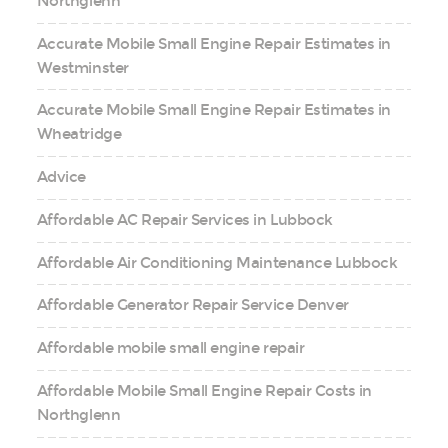
Northglenn
Accurate Mobile Small Engine Repair Estimates in
Westminster
Accurate Mobile Small Engine Repair Estimates in
Wheatridge
Advice
Affordable AC Repair Services in Lubbock
Affordable Air Conditioning Maintenance Lubbock
Affordable Generator Repair Service Denver
Affordable mobile small engine repair
Affordable Mobile Small Engine Repair Costs in
Northglenn