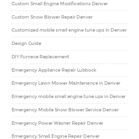
Custom Small Engine Modifications Denver
Custom Snow Blower Repair Denver
Customized mobile small engine tune ups in Denver
Design Guide
DIY Furnace Replacement
Emergency Appliance Repair Lubbock
Emergency Lawn Mower Maintenance in Denver
Emergency mobile small engine tune ups in Denver
Emergency Mobile Snow Blower Service Denver
Emergency Power Washer Repair Denver
Emergency Small Engine Repair Denver