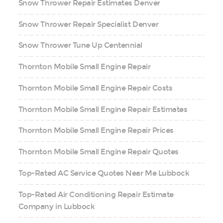
Snow Thrower Repair Estimates Denver
Snow Thrower Repair Specialist Denver
Snow Thrower Tune Up Centennial
Thornton Mobile Small Engine Repair
Thornton Mobile Small Engine Repair Costs
Thornton Mobile Small Engine Repair Estimates
Thornton Mobile Small Engine Repair Prices
Thornton Mobile Small Engine Repair Quotes
Top-Rated AC Service Quotes Near Me Lubbock
Top-Rated Air Conditioning Repair Estimate
Company in Lubbock