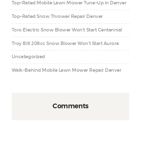
Top-Rated Mobile Lawn Mower Tune-Up in Denver
Top-Rated Snow Thrower Repair Denver
Toro Electric Snow Blower Won’t Start Centennial
Troy Bilt 208cc Snow Blower Won’t Start Aurora
Uncategorized
Walk-Behind Mobile Lawn Mower Repair Denver
Comments