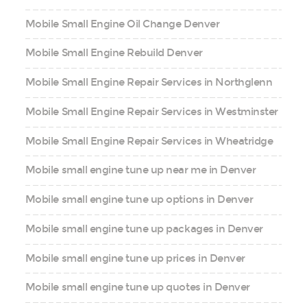
Mobile Small Engine Oil Change Denver
Mobile Small Engine Rebuild Denver
Mobile Small Engine Repair Services in Northglenn
Mobile Small Engine Repair Services in Westminster
Mobile Small Engine Repair Services in Wheatridge
Mobile small engine tune up near me in Denver
Mobile small engine tune up options in Denver
Mobile small engine tune up packages in Denver
Mobile small engine tune up prices in Denver
Mobile small engine tune up quotes in Denver