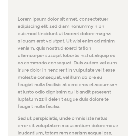
Lorem ipsum dolor sit amet, consectetuer
adipiscing elit, sed diam nonummy nibh
euismod tincidunt ut laoreet dolore magna
aliquam erat volutpat. Ut wisi enim ad minim
veniam, quis nostrud exerci tation
ullamcorper suscipit lobortis nisl ut aliquip ex
ea commodo consequat. Duis autem vel eum
iriure dolor in hendrerit in vulputate velit esse
molestie consequat, vel illum dolore eu
feugiat nulla facilisis at vero eros et accumsan
et iusto odio dignissim qui blandit praesent
luptatum zzril delenit augue duis dolore te
feugait nulla facilisi.
Sed ut perspiciatis, unde omnis iste natus
error sit voluptatem accusantium doloremque
laudantium, totam rem aperiam eaque ipsa,