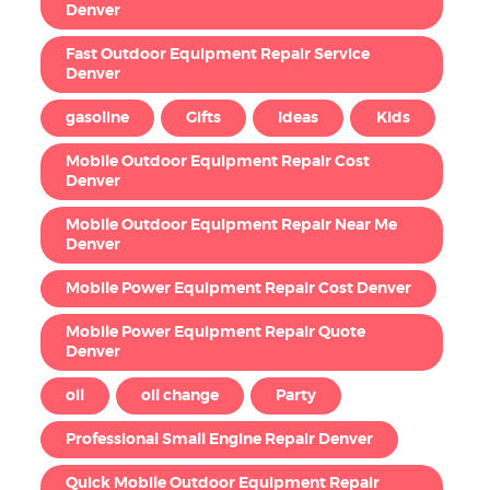
Denver
Fast Outdoor Equipment Repair Service
Denver
gasoline
Gifts
Ideas
Kids
Mobile Outdoor Equipment Repair Cost
Denver
Mobile Outdoor Equipment Repair Near Me
Denver
Mobile Power Equipment Repair Cost Denver
Mobile Power Equipment Repair Quote
Denver
oil
oil change
Party
Professional Small Engine Repair Denver
Quick Mobile Outdoor Equipment Repair