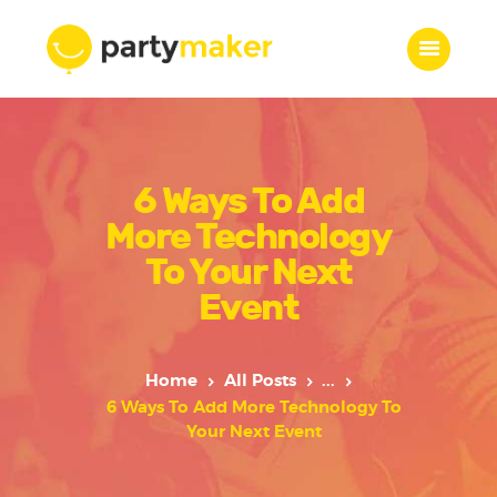
Home
6 Ways To Add
Features
Who we are
More Technology
Services
To Your Next
Portfolio
Event
Blog
Contacts
Home
All Posts
...
6 Ways To Add More Technology To
Your Next Event