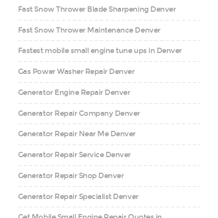
Fast Snow Thrower Blade Sharpening Denver
Fast Snow Thrower Maintenance Denver
Fastest mobile small engine tune ups in Denver
Gas Power Washer Repair Denver
Generator Engine Repair Denver
Generator Repair Company Denver
Generator Repair Near Me Denver
Generator Repair Service Denver
Generator Repair Shop Denver
Generator Repair Specialist Denver
Get Mobile Small Engine Repair Quotes in