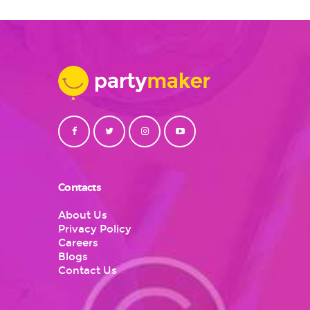
Contacts
About Us
Privacy Policy
Careers
Blogs
Contact Us