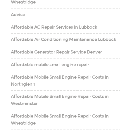
Wheatridge
Advice
Affordable AC Repair Services in Lubbock
Affordable Air Conditioning Maintenance Lubbock
Affordable Generator Repair Service Denver
Affordable mobile small engine repair
Affordable Mobile Small Engine Repair Costs in
Northglenn
Affordable Mobile Small Engine Repair Costs in
Westminster
Affordable Mobile Small Engine Repair Costs in
Wheatridge