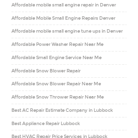
Affordable mobile small engine repair in Denver
Affordable Mobile Small Engine Repairs Denver
Affordable mobile small engine tune ups in Denver
Affordable Power Washer Repair Near Me
Affordable Small Engine Service Near Me
Affordable Snow Blower Repair
Affordable Snow Blower Repair Near Me
Affordable Snow Thrower Repair Near Me
Best AC Repair Estimate Company in Lubbock
Best Appliance Repair Lubbock
Best HVAC Repair Price Services in Lubbock