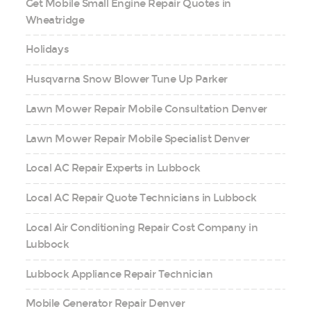
Get Mobile Small Engine Repair Quotes in
Wheatridge
Holidays
Husqvarna Snow Blower Tune Up Parker
Lawn Mower Repair Mobile Consultation Denver
Lawn Mower Repair Mobile Specialist Denver
Local AC Repair Experts in Lubbock
Local AC Repair Quote Technicians in Lubbock
Local Air Conditioning Repair Cost Company in
Lubbock
Lubbock Appliance Repair Technician
Mobile Generator Repair Denver