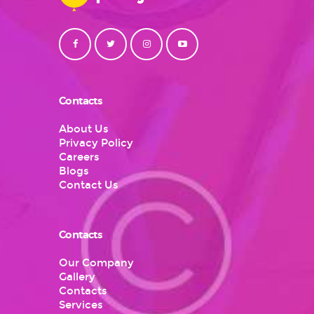
Contacts
About Us
Privacy Policy
Careers
Blogs
Contact Us
Contacts
Our Company
Gallery
Contacts
Services