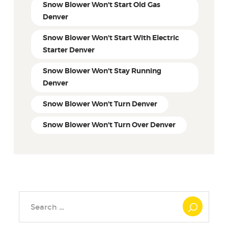
Snow Blower Won't Start Old Gas
Denver
Snow Blower Won't Start With Electric
Starter Denver
Snow Blower Won't Stay Running
Denver
Snow Blower Won't Turn Denver
Snow Blower Won't Turn Over Denver
Search
for: