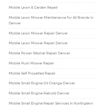
Mobile Lawn & Garden Repair
Mobile Lawn Mower Maintenance for All Brands in
Denver
Mobile Lawn Mower Repair Denver
Mobile Lawn Mower Repair Denver
Mobile Power Washer Repair Denver
Mobile Push Mower Repair
Mobile Self Propelled Repair
Mobile Small Engine Oil Change Denver
Mobile Small Engine Rebuild Denver
Mobile Small Engine Repair Services in Northglenn