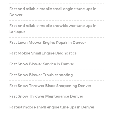
Fast and reliable mobile small engine tune ups in
Denver
Fast and reliable mobile snowblower tune ups in
Larkspur
Fast Lawn Mower Engine Repair in Denver
Fast Mobile Small Engine Diagnostics
Fast Snow Blower Service in Denver
Fast Snow Blower Troubleshooting
Fast Snow Thrower Blade Sharpening Denver
Fast Snow Thrower Maintenance Denver
Fastest mobile small engine tune ups in Denver