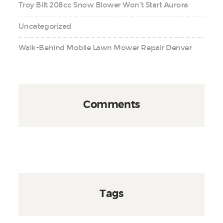
Troy Bilt 208cc Snow Blower Won’t Start Aurora
Uncategorized
Walk-Behind Mobile Lawn Mower Repair Denver
Comments
Tags