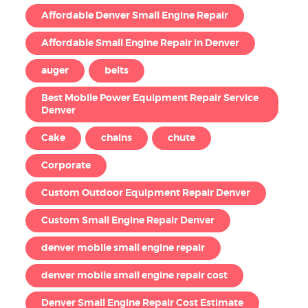
Affordable Denver Small Engine Repair
Affordable Small Engine Repair in Denver
auger
belts
Best Mobile Power Equipment Repair Service
Denver
Cake
chains
chute
Corporate
Custom Outdoor Equipment Repair Denver
Custom Small Engine Repair Denver
denver mobile small engine repair
denver mobile small engine repair cost
Denver Small Engine Repair Cost Estimate