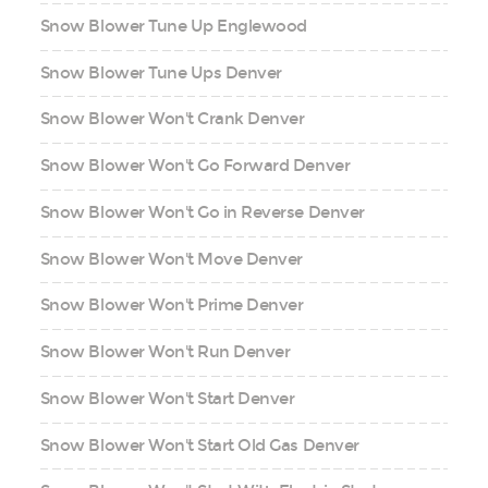
Snow Blower Tune Up Englewood
Snow Blower Tune Ups Denver
Snow Blower Won't Crank Denver
Snow Blower Won't Go Forward Denver
Snow Blower Won't Go in Reverse Denver
Snow Blower Won't Move Denver
Snow Blower Won't Prime Denver
Snow Blower Won't Run Denver
Snow Blower Won't Start Denver
Snow Blower Won't Start Old Gas Denver