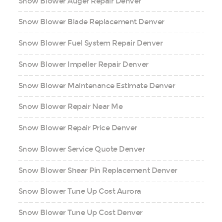
Snow Blower Auger Repair Denver
Snow Blower Blade Replacement Denver
Snow Blower Fuel System Repair Denver
Snow Blower Impeller Repair Denver
Snow Blower Maintenance Estimate Denver
Snow Blower Repair Near Me
Snow Blower Repair Price Denver
Snow Blower Service Quote Denver
Snow Blower Shear Pin Replacement Denver
Snow Blower Tune Up Cost Aurora
Snow Blower Tune Up Cost Denver