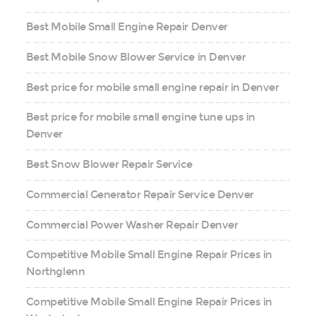
Best Mobile Small Engine Repair Denver
Best Mobile Snow Blower Service in Denver
Best price for mobile small engine repair in Denver
Best price for mobile small engine tune ups in
Denver
Best Snow Blower Repair Service
Commercial Generator Repair Service Denver
Commercial Power Washer Repair Denver
Competitive Mobile Small Engine Repair Prices in
Northglenn
Competitive Mobile Small Engine Repair Prices in