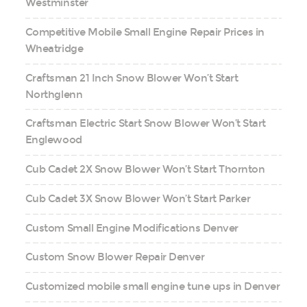
Westminster
Competitive Mobile Small Engine Repair Prices in
Wheatridge
Craftsman 21 Inch Snow Blower Won’t Start
Northglenn
Craftsman Electric Start Snow Blower Won’t Start
Englewood
Cub Cadet 2X Snow Blower Won’t Start Thornton
Cub Cadet 3X Snow Blower Won’t Start Parker
Custom Small Engine Modifications Denver
Custom Snow Blower Repair Denver
Customized mobile small engine tune ups in Denver