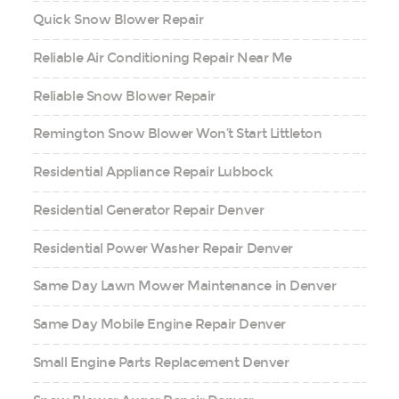
Quick Snow Blower Repair
Reliable Air Conditioning Repair Near Me
Reliable Snow Blower Repair
Remington Snow Blower Won’t Start Littleton
Residential Appliance Repair Lubbock
Residential Generator Repair Denver
Residential Power Washer Repair Denver
Same Day Lawn Mower Maintenance in Denver
Same Day Mobile Engine Repair Denver
Small Engine Parts Replacement Denver