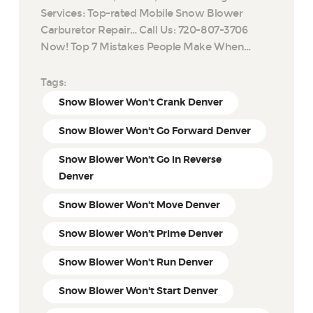
Services: Top-rated Mobile Snow Blower
Carburetor Repair… Call Us: 720-807-3706
Now! Top 7 Mistakes People Make When…
Tags:
Snow Blower Won't Crank Denver
Snow Blower Won't Go Forward Denver
Snow Blower Won't Go in Reverse
Denver
Snow Blower Won't Move Denver
Snow Blower Won't Prime Denver
Snow Blower Won't Run Denver
Snow Blower Won't Start Denver