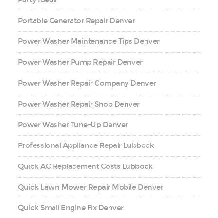
Portable Generator Repair Denver
Power Washer Maintenance Tips Denver
Power Washer Pump Repair Denver
Power Washer Repair Company Denver
Power Washer Repair Shop Denver
Power Washer Tune-Up Denver
Professional Appliance Repair Lubbock
Quick AC Replacement Costs Lubbock
Quick Lawn Mower Repair Mobile Denver
Quick Small Engine Fix Denver