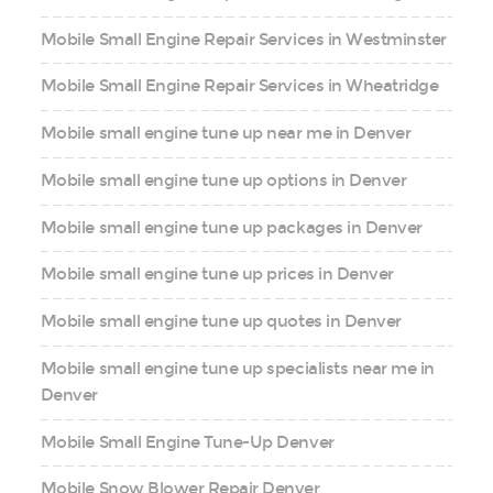
Mobile Small Engine Repair Services in Westminster
Mobile Small Engine Repair Services in Wheatridge
Mobile small engine tune up near me in Denver
Mobile small engine tune up options in Denver
Mobile small engine tune up packages in Denver
Mobile small engine tune up prices in Denver
Mobile small engine tune up quotes in Denver
Mobile small engine tune up specialists near me in
Denver
Mobile Small Engine Tune-Up Denver
Mobile Snow Blower Repair Denver