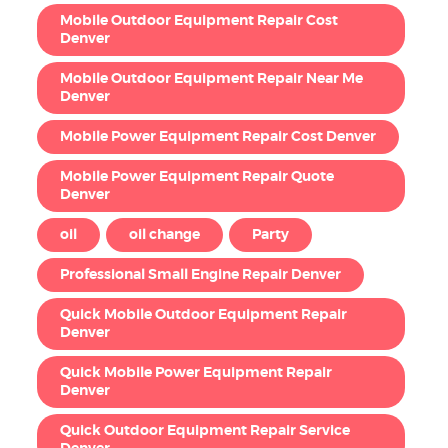
Mobile Outdoor Equipment Repair Cost
Denver
Mobile Outdoor Equipment Repair Near Me
Denver
Mobile Power Equipment Repair Cost Denver
Mobile Power Equipment Repair Quote
Denver
oil
oil change
Party
Professional Small Engine Repair Denver
Quick Mobile Outdoor Equipment Repair
Denver
Quick Mobile Power Equipment Repair
Denver
Quick Outdoor Equipment Repair Service