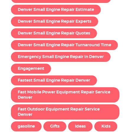
Denver Small Engine Repair Estimate
Denver Small Engine Repair Experts
Denver Small Engine Repair Quotes
Denver Small Engine Repair Turnaround Time
Emergency Small Engine Repair in Denver
Engagement
Fastest Small Engine Repair Denver
Fast Mobile Power Equipment Repair Service
Denver
Fast Outdoor Equipment Repair Service
Denver
gasoline
Gifts
Ideas
Kids