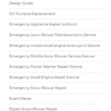
Design Guide
DIY Furnace Replacement
Emergency Appliance Repair Lubbock
Emergency Lawn Mower Maintenance in Denver
Emergency mobile small engine tune ups in Denver
Emergency Mobile Snow Blower Service Denver
Emergency Power Washer Repair Denver
Emergency Small Engine Repair Denver
Emergency Snow Blower Repair
Event Planer
Expert Snow Blower Repair