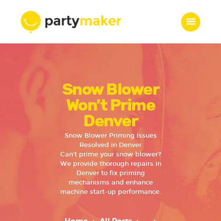
Home
Snow Blower
Features
Who we are
Won’t Prime
Services
Denver
Portfolio
Snow Blower Priming Issues
Blog
Resolved in Denver
Can’t prime your snow blower?
Contacts
We provide thorough repairs in
Denver to fix priming
mechanisms and enhance
machine start-up performance.