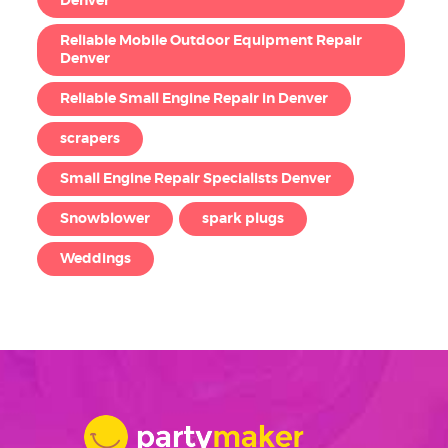
Denver
Reliable Mobile Outdoor Equipment Repair
Denver
Reliable Small Engine Repair in Denver
scrapers
Small Engine Repair Specialists Denver
Snowblower
spark plugs
Weddings