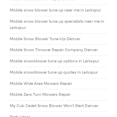
Mobile snow blower tune up near me in Larkspur
Mobile snow blower tune up specialists near me in
Larkspur
Mobile Snow Blower Tune-Up Denver
Mobile Snow Thrower Repair Company Denver
Mobile snowblower tune up options in Larkspur
Mobile snowblower tune up quotes in Larkspur
Mobile Wide Area Mowers Repair
Mobile Zero Turn Mowers Repair
My Cub Cadet Snow Blower Won’t Start Denver
Party Ideas