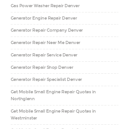
Gas Power Washer Repair Denver
Generator Engine Repair Denver
Generator Repair Company Denver
Generator Repair Near Me Denver
Generator Repair Service Denver
Generator Repair Shop Denver
Generator Repair Specialist Denver
Get Mobile Small Engine Repair Quotes in
Northglenn
Get Mobile Small Engine Repair Quotes in
Westminster