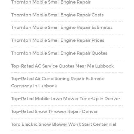
Thornton Mobile Small Engine Repair
Thornton Mobile Small Engine Repair Costs
Thornton Mobile Small Engine Repair Estimates
Thornton Mobile Small Engine Repair Prices
Thornton Mobile Small Engine Repair Quotes
Top-Rated AC Service Quotes Near Me Lubbock
Top-Rated Air Conditioning Repair Estimate
Company in Lubbock
Top-Rated Mobile Lawn Mower Tune-Up in Denver
Top-Rated Snow Thrower Repair Denver
Toro Electric Snow Blower Won’t Start Centennial