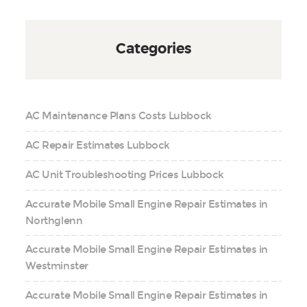
Categories
AC Maintenance Plans Costs Lubbock
AC Repair Estimates Lubbock
AC Unit Troubleshooting Prices Lubbock
Accurate Mobile Small Engine Repair Estimates in
Northglenn
Accurate Mobile Small Engine Repair Estimates in
Westminster
Accurate Mobile Small Engine Repair Estimates in