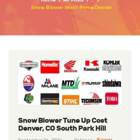
Home
All Posts
...
Snow Blower Won’t Prime Denver
Snow Blower Tune Up Cost
Denver, CO South Park Hill