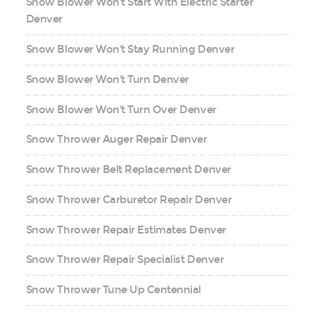
Snow Blower Won't Start With Electric Starter
Denver
Snow Blower Won't Stay Running Denver
Snow Blower Won't Turn Denver
Snow Blower Won't Turn Over Denver
Snow Thrower Auger Repair Denver
Snow Thrower Belt Replacement Denver
Snow Thrower Carburetor Repair Denver
Snow Thrower Repair Estimates Denver
Snow Thrower Repair Specialist Denver
Snow Thrower Tune Up Centennial