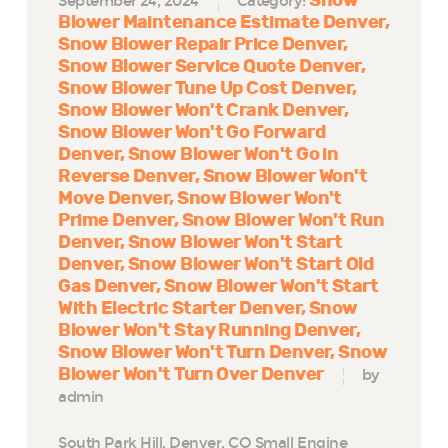
Snow
September 24, 2024
Category:
Blower Maintenance Estimate Denver
Snow Blower Repair Price Denver
Snow Blower Service Quote Denver
Snow Blower Tune Up Cost Denver
Snow Blower Won't Crank Denver
Snow Blower Won't Go Forward
Denver
Snow Blower Won't Go in
Reverse Denver
Snow Blower Won't
Move Denver
Snow Blower Won't
Prime Denver
Snow Blower Won't Run
Denver
Snow Blower Won't Start
Denver
Snow Blower Won't Start Old
Gas Denver
Snow Blower Won't Start
With Electric Starter Denver
Snow
Blower Won't Stay Running Denver
Snow Blower Won't Turn Denver
Snow
Blower Won't Turn Over Denver
by
admin
South Park Hill, Denver, CO Small Engine