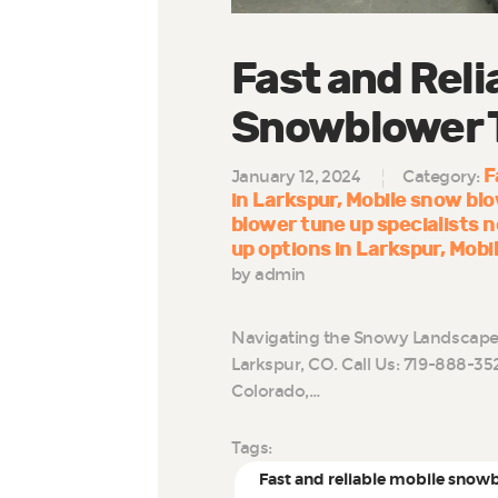
Fast and Reli
Snowblower T
F
January 12, 2024
Category:
in Larkspur
Mobile snow blo
blower tune up specialists 
up options in Larkspur
Mobi
by admin
Navigating the Snowy Landscape:
Larkspur, CO. Call Us: 719-888-35
Colorado,…
Tags:
Fast and reliable mobile snow