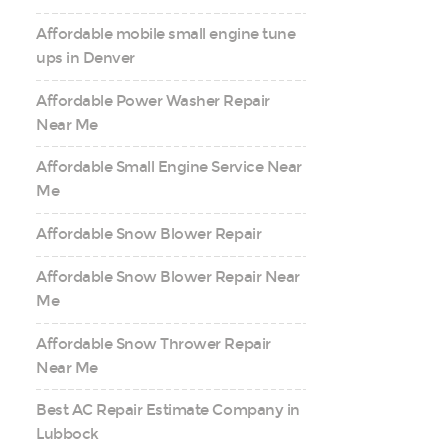
Affordable mobile small engine tune
ups in Denver
Affordable Power Washer Repair
Near Me
Affordable Small Engine Service Near
Me
Affordable Snow Blower Repair
Affordable Snow Blower Repair Near
Me
Affordable Snow Thrower Repair
Near Me
Best AC Repair Estimate Company in
Lubbock