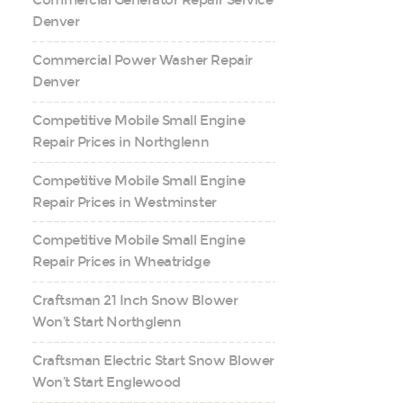
Commercial Generator Repair Service
Denver
Commercial Power Washer Repair
Denver
Competitive Mobile Small Engine
Repair Prices in Northglenn
Competitive Mobile Small Engine
Repair Prices in Westminster
Competitive Mobile Small Engine
Repair Prices in Wheatridge
Craftsman 21 Inch Snow Blower
Won’t Start Northglenn
Craftsman Electric Start Snow Blower
Won’t Start Englewood