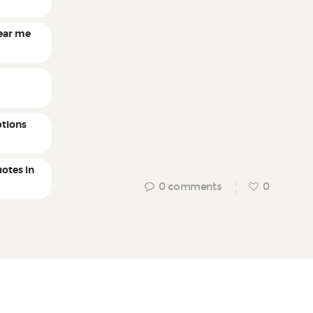
ear me
r
tions
otes in
0
comments
0