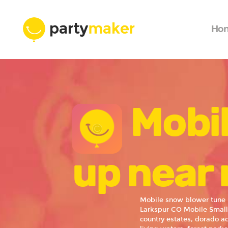
Ho
Mobi
up near 
Mobile snow blower tune 
Larkspur CO Mobile Small
country estates, dorado ac