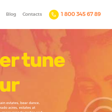
1 800 345 67 89
Blog
Contacts
er tune
pur
in estates, bear dance,
rado acres, estates at