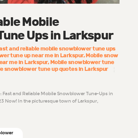
able Mobile
une Ups in Larkspur
ast and reliable mobile snowblower tune ups
wer tune up near me in Larkspur
Mobile snow
near me in Larkspur
Mobile snowblower tune
le snowblower tune up quotes in Larkspur
 Fast and Reliable Mobile Snowblower Tune-Ups in
23 Now! In the picturesque town of Larkspur,
blower