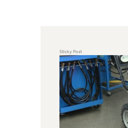
Sticky Post