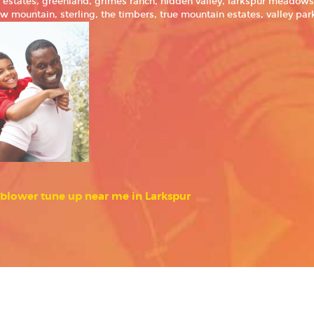
ke estates, greenland, grimes ranch, hidden valley, larkspur meado
w mountain, sterling, the timbers, true mountain estates, valley p
blower tune up near me in Larkspur