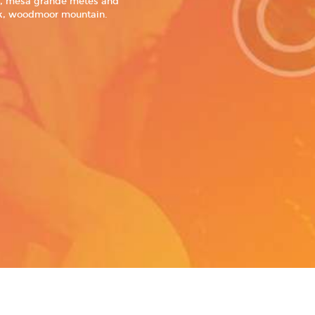
ws, mesa grande metes and
ark, woodmoor mountain.