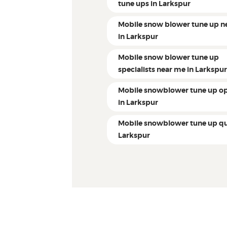
tune ups in Larkspur
Mobile snow blower tune up n
in Larkspur
Mobile snow blower tune up
specialists near me in Larkspu
Mobile snowblower tune up op
in Larkspur
Mobile snowblower tune up qu
Larkspur