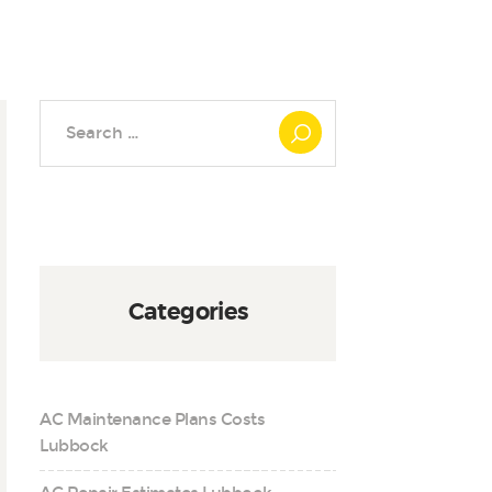
Search
for:
Categories
AC Maintenance Plans Costs
Lubbock