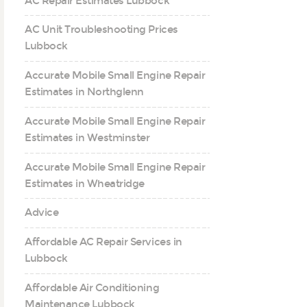
AC Repair Estimates Lubbock
AC Unit Troubleshooting Prices
Lubbock
Accurate Mobile Small Engine Repair
Estimates in Northglenn
Accurate Mobile Small Engine Repair
Estimates in Westminster
Accurate Mobile Small Engine Repair
Estimates in Wheatridge
Advice
Affordable AC Repair Services in
Lubbock
Affordable Air Conditioning
Maintenance Lubbock