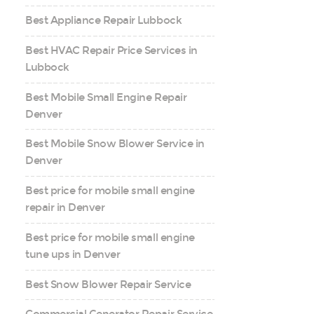
Best Appliance Repair Lubbock
Best HVAC Repair Price Services in
Lubbock
Best Mobile Small Engine Repair
Denver
Best Mobile Snow Blower Service in
Denver
Best price for mobile small engine
repair in Denver
Best price for mobile small engine
tune ups in Denver
Best Snow Blower Repair Service