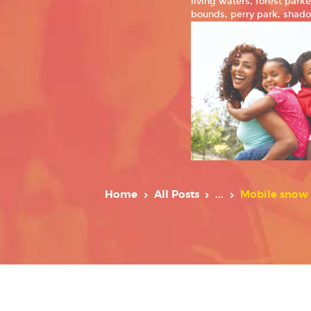
living waters, forest par
bounds, perry park, shado
Home
All Posts
...
Mobile snow 