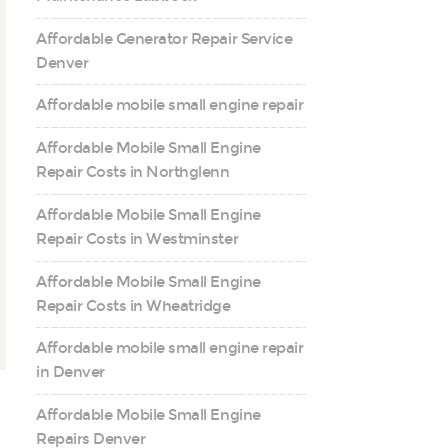
Affordable Generator Repair Service
Denver
Affordable mobile small engine repair
Affordable Mobile Small Engine
Repair Costs in Northglenn
Affordable Mobile Small Engine
Repair Costs in Westminster
Affordable Mobile Small Engine
Repair Costs in Wheatridge
Affordable mobile small engine repair
in Denver
Affordable Mobile Small Engine
Repairs Denver