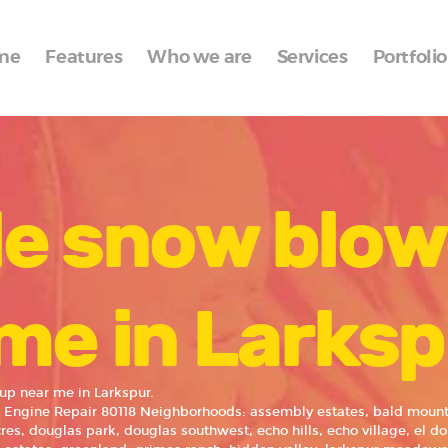
Home
me
Features
Who we are
Services
Portfolio
Features
Who we are
Services
le snow blow
Portfolio
Blog
Contacts
me in Larks
up near me in Larkspur.
 Engine Repair 80118 Neighborhoods: assembly estates, bald mounta
res, douglas park, douglas southwest, echo hills, echo village, el do