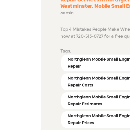
Westminster
Mobile Small E
admin
Top 4 Mistakes People Make When 
now at 720-513-0727 for a free q
Tags:
Northglenn Mobile Small Engi
Repair
Northglenn Mobile Small Engi
Repair Costs
Northglenn Mobile Small Engi
Repair Estimates
Northglenn Mobile Small Engi
Repair Prices