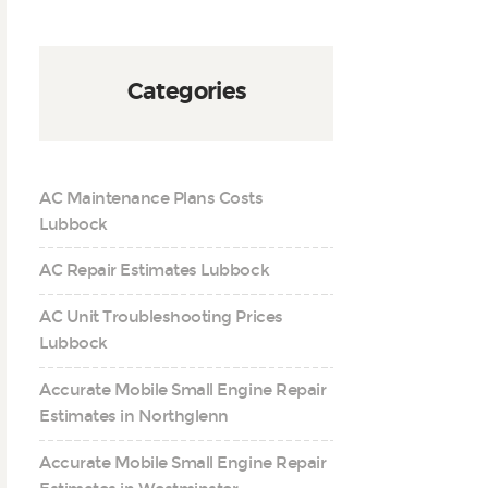
Categories
AC Maintenance Plans Costs
Lubbock
AC Repair Estimates Lubbock
AC Unit Troubleshooting Prices
Lubbock
Accurate Mobile Small Engine Repair
Estimates in Northglenn
Accurate Mobile Small Engine Repair