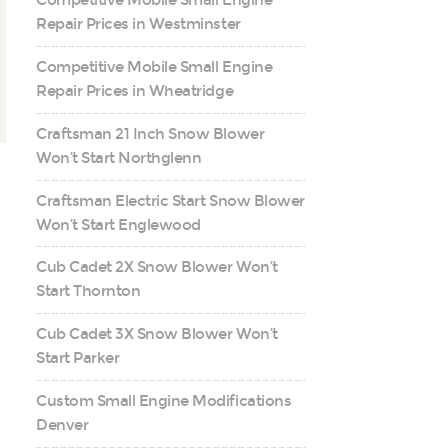
Competitive Mobile Small Engine
Repair Prices in Westminster
Competitive Mobile Small Engine
Repair Prices in Wheatridge
Craftsman 21 Inch Snow Blower
Won’t Start Northglenn
Craftsman Electric Start Snow Blower
Won’t Start Englewood
Cub Cadet 2X Snow Blower Won’t
Start Thornton
Cub Cadet 3X Snow Blower Won’t
Start Parker
Custom Small Engine Modifications
Denver