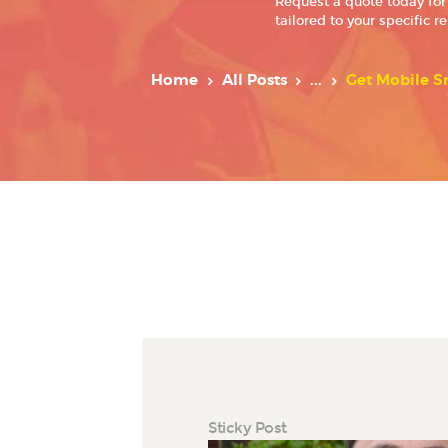
Request a quote today for
tailored to your specific r
Home
All Posts
...
Get Mobile Sm
Sticky Post