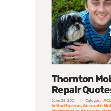
Thornton Mob
Repair Quote
Acc
June 28, 2024
Category:
in Northglenn
Accurate Mob