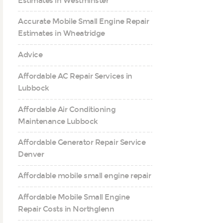
Estimates in Westminster
Accurate Mobile Small Engine Repair
Estimates in Wheatridge
Advice
Affordable AC Repair Services in
Lubbock
Affordable Air Conditioning
Maintenance Lubbock
Affordable Generator Repair Service
Denver
Affordable mobile small engine repair
Affordable Mobile Small Engine
Repair Costs in Northglenn