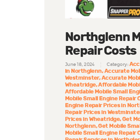
Northglenn M
Repair Costs
Acc
June 18, 2024
Category:
in Northglenn
Accurate Mob
Westminster
Accurate Mobi
Wheatridge
Affordable Mobi
Affordable Mobile Small Eng
Mobile Small Engine Repair 
Engine Repair Prices in Nor
Repair Prices in Westminste
Prices in Wheatridge
Get Mo
Northglenn
Get Mobile Smal
Mobile Small Engine Repair 
Repair Services in Northgle