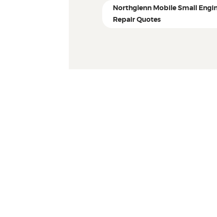
Northglenn Mobile Small Engi
Repair Quotes