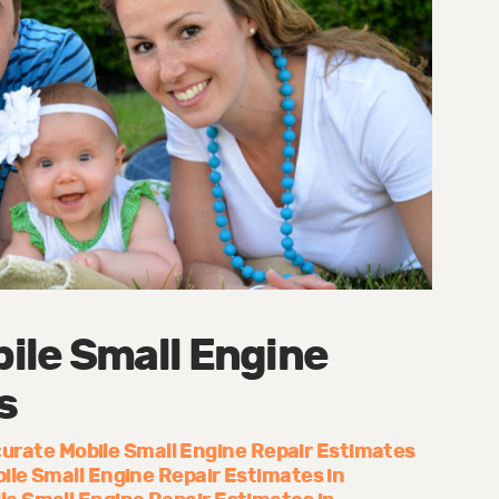
ile Small Engine
s
urate Mobile Small Engine Repair Estimates
ile Small Engine Repair Estimates in