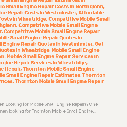
le Small Engine Repair Estimates in
le Small Engine Repair Costs in Northglenn
ine Repair Costs in Westminster
Affordable
Costs in Wheatridge
Competitive Mobile Small
thglenn
Competitive Mobile Small Engine
r
Competitive Mobile Small Engine Repair
bile Small Engine Repair Quotes in
l Engine Repair Quotes in Westminster
Get
Quotes in Wheatridge
Mobile Small Engine
nn
Mobile Small Engine Repair Services in
ngine Repair Services in Wheatridge
ne Repair
Thornton Mobile Small Engine
le Small Engine Repair Estimates
Thornton
Prices
Thornton Mobile Small Engine Repair
n Looking for Mobile Small Engine Repairs: One
n looking for Thornton Mobile Small Engine…