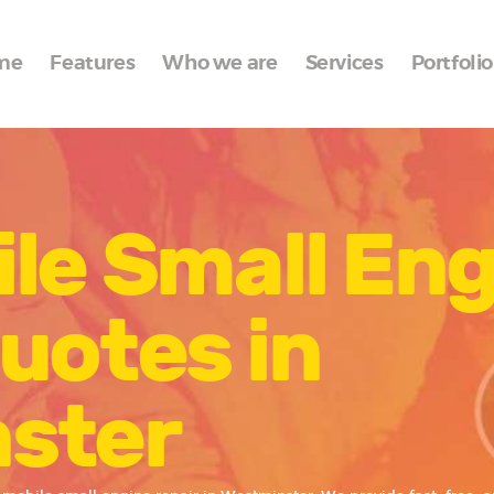
Home
me
Features
Who we are
Services
Portfolio
Features
Who we are
Services
le Small En
Portfolio
Blog
uotes in
Contacts
ster