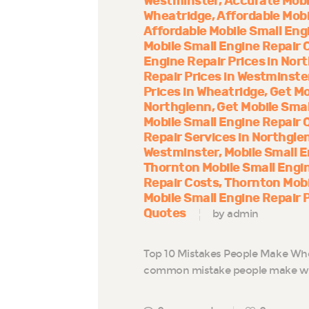
Westminster
Accurate Mobi
Wheatridge
Affordable Mobi
Affordable Mobile Small Eng
Mobile Small Engine Repair 
Engine Repair Prices in Nor
Repair Prices in Westminste
Prices in Wheatridge
Get Mo
Northglenn
Get Mobile Smal
Mobile Small Engine Repair 
Repair Services in Northgle
Westminster
Mobile Small E
Thornton Mobile Small Engi
Repair Costs
Thornton Mobi
Mobile Small Engine Repair 
Quotes
by admin
Top 10 Mistakes People Make Whe
common mistake people make whe