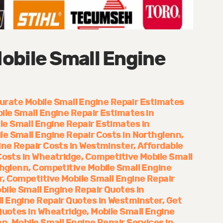
obile Small Engine
urate Mobile Small Engine Repair Estimates
ile Small Engine Repair Estimates in
le Small Engine Repair Estimates in
le Small Engine Repair Costs in Northglenn
ine Repair Costs in Westminster
Affordable
Costs in Wheatridge
Competitive Mobile Small
thglenn
Competitive Mobile Small Engine
r
Competitive Mobile Small Engine Repair
bile Small Engine Repair Quotes in
l Engine Repair Quotes in Westminster
Get
Quotes in Wheatridge
Mobile Small Engine
nn
Mobile Small Engine Repair Services in