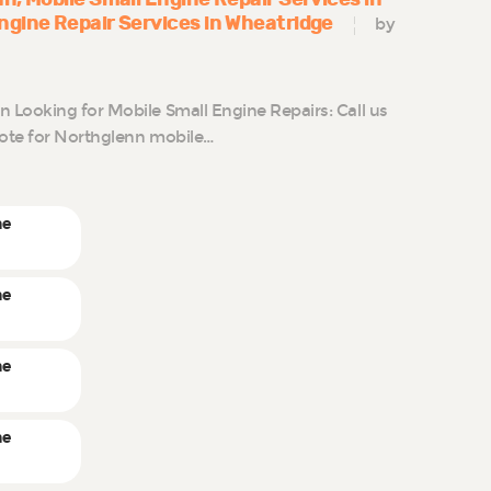
ngine Repair Services in Wheatridge
by
Looking for Mobile Small Engine Repairs: Call us
uote for Northglenn mobile…
ne
ne
ne
ne