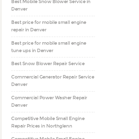
Best Mobile Snow Blower Service in
Denver
Best price for mobile small engine
repair in Denver
Best price for mobile small engine
tune ups in Denver
Best Snow Blower Repair Service
Commercial Generator Repair Service
Denver
Commercial Power Washer Repair
Denver
Competitive Mobile Small Engine
Repair Prices in Northglenn