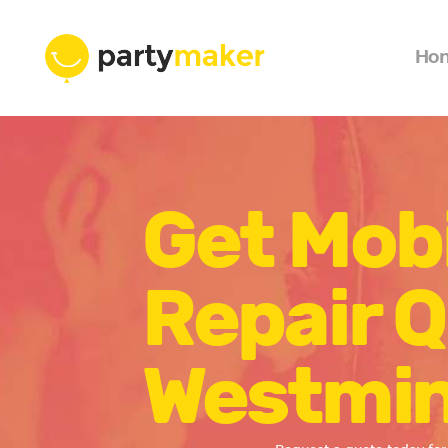
Ho
Get Mobi
Repair Q
Westmin