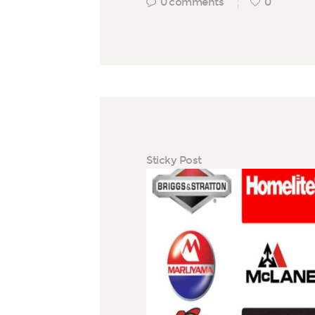
0
comments
0
Sticky Post