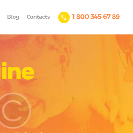
1 800 345 67 89
Blog
Contacts
gine