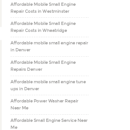
Affordable Mobile Small Engine
Repair Costs in Westminster
Affordable Mobile Small Engine
Repair Costs in Wheatridge
Affordable mobile small engine repair
in Denver
Affordable Mobile Small Engine
Repairs Denver
Affordable mobile small engine tune
ups in Denver
Affordable Power Washer Repair
Near Me
Affordable Small Engine Service Near
Me