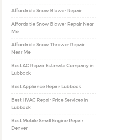
Affordable Snow Blower Repair
Affordable Snow Blower Repair Near
Me
Affordable Snow Thrower Repair
Near Me
Best AC Repair Estimate Company in
Lubbock
Best Appliance Repair Lubbock
Best HVAC Repair Price Services in
Lubbock
Best Mobile Small Engine Repair
Denver