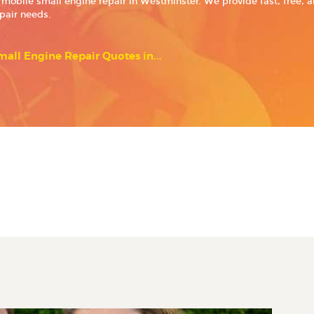
 mobile small engine repair in Westminster. We provide fast, free, 
epair needs.
all Engine Repair Quotes in...