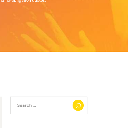
and no-obligation quotes,
Search
for: