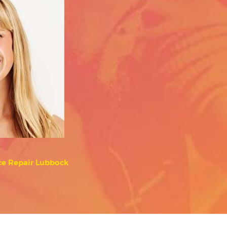
ce Repair Lubbock