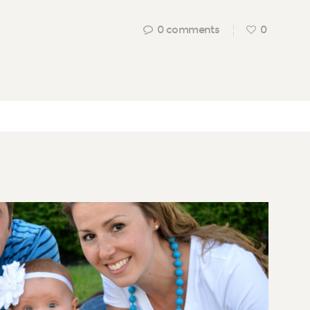
0
comments
0