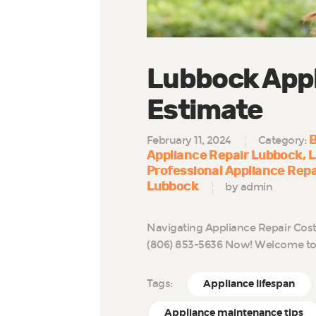
Lubbock Appl
Estimate
B
February 11, 2024
Category:
Appliance Repair Lubbock
L
Professional Appliance Rep
Lubbock
by admin
Navigating Appliance Repair Cost
(806) 853-5636 Now! Welcome to 
Tags:
Appliance lifespan
Appliance maintenance tips