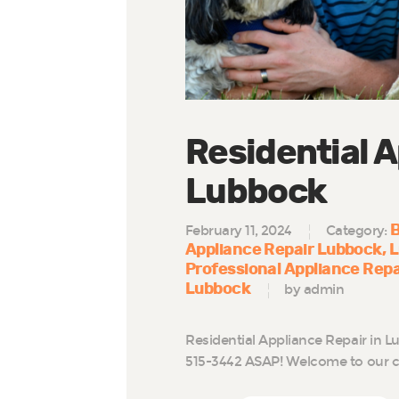
Residential A
Lubbock
B
February 11, 2024
Category:
Appliance Repair Lubbock
L
Professional Appliance Rep
Lubbock
by admin
Residential Appliance Repair in L
515-3442 ASAP! Welcome to our c