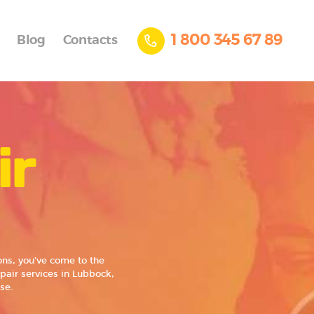
1 800 345 67 89
Blog
Contacts
ir
ns, you’ve come to the
pair services in Lubbock,
se.