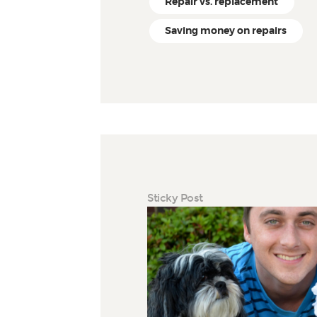
Repair vs. replacement
Saving money on repairs
Sticky Post