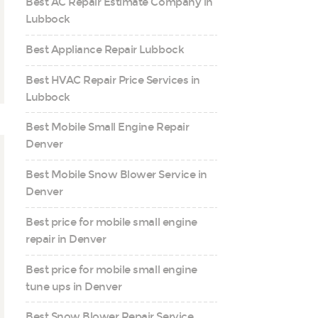
Best AC Repair Estimate Company in
Lubbock
Best Appliance Repair Lubbock
Best HVAC Repair Price Services in
Lubbock
Best Mobile Small Engine Repair
Denver
Best Mobile Snow Blower Service in
Denver
Best price for mobile small engine
repair in Denver
Best price for mobile small engine
tune ups in Denver
Best Snow Blower Repair Service