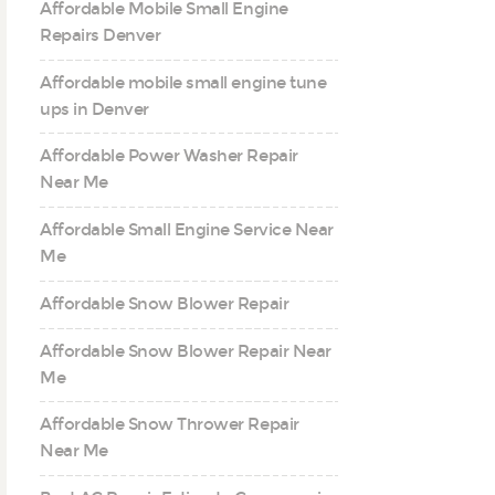
Affordable Mobile Small Engine
Repairs Denver
Affordable mobile small engine tune
ups in Denver
Affordable Power Washer Repair
Near Me
Affordable Small Engine Service Near
Me
Affordable Snow Blower Repair
Affordable Snow Blower Repair Near
Me
Affordable Snow Thrower Repair
Near Me