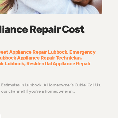
iance Repair Cost
est Appliance Repair Lubbock
Emergency
ubbock Appliance Repair Technician
air Lubbock
Residential Appliance Repair
 Estimates in Lubbock: A Homeowner’s Guide! Call Us:
our channel! If you’re a homeowner in…