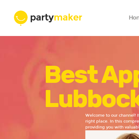
Ho
Best App
Lubboc
Welcome to our channel! I
right place. In this compr
providing you with valuabl