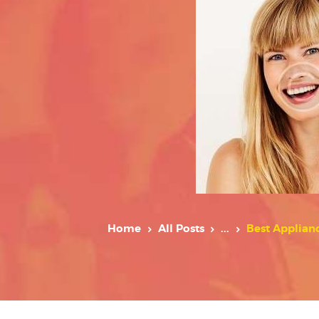
Home
All Posts
...
Best Applian