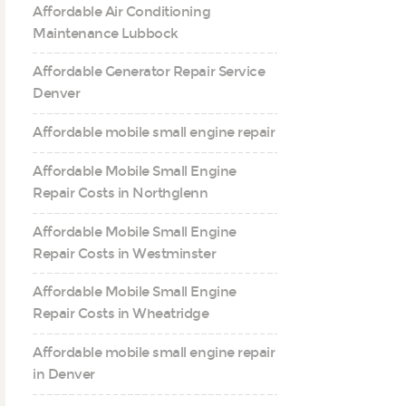
Affordable Air Conditioning
Maintenance Lubbock
Affordable Generator Repair Service
Denver
Affordable mobile small engine repair
Affordable Mobile Small Engine
Repair Costs in Northglenn
Affordable Mobile Small Engine
Repair Costs in Westminster
Affordable Mobile Small Engine
Repair Costs in Wheatridge
Affordable mobile small engine repair
in Denver