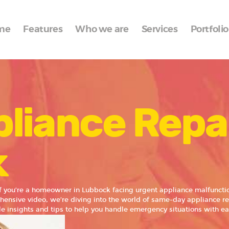
Home
me
Features
Who we are
Services
Portfolio
Features
Who we are
Services
liance Repa
Portfolio
Blog
k
Contacts
f you’re a homeowner in Lubbock facing urgent appliance malfunctio
ehensive video, we’re diving into the world of same-day appliance re
e insights and tips to help you handle emergency situations with ea