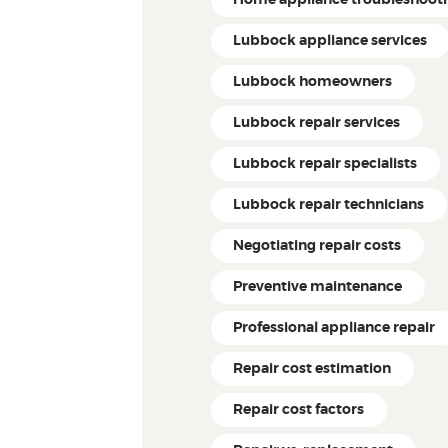
Lubbock appliance services
Lubbock homeowners
Lubbock repair services
Lubbock repair specialists
Lubbock repair technicians
Negotiating repair costs
Preventive maintenance
Professional appliance repair
Repair cost estimation
Repair cost factors