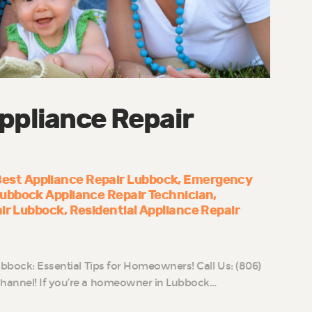
ppliance Repair
est Appliance Repair Lubbock
Emergency
ubbock Appliance Repair Technician
air Lubbock
Residential Appliance Repair
ubbock: Essential Tips for Homeowners! Call Us: (806)
hannel! If you’re a homeowner in Lubbock…