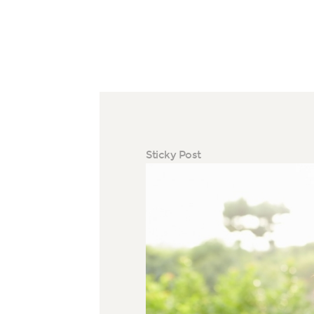
Sticky Post