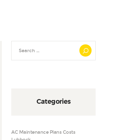
Search
for:
Categories
AC Maintenance Plans Costs
Lubbock