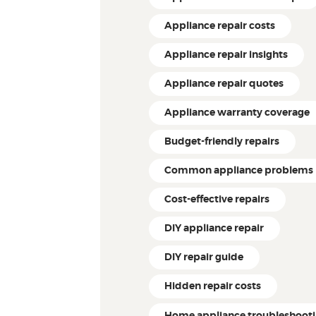
Appliance repair costs
Appliance repair insights
Appliance repair quotes
Appliance warranty coverage
Budget-friendly repairs
Common appliance problems
Cost-effective repairs
DIY appliance repair
DIY repair guide
Hidden repair costs
Home appliance troubleshoot