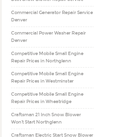
Commercial Generator Repair Service
Denver
Commercial Power Washer Repair
Denver
Competitive Mobile Small Engine
Repair Prices in Northglenn
Competitive Mobile Small Engine
Repair Prices in Westminster
Competitive Mobile Small Engine
Repair Prices in Wheatridge
Craftsman 21 Inch Snow Blower
Won’t Start Northglenn
Craftsman Electric Start Snow Blower