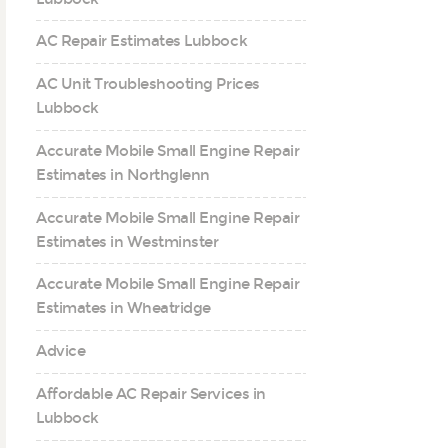
AC Repair Estimates Lubbock
AC Unit Troubleshooting Prices
Lubbock
Accurate Mobile Small Engine Repair
Estimates in Northglenn
Accurate Mobile Small Engine Repair
Estimates in Westminster
Accurate Mobile Small Engine Repair
Estimates in Wheatridge
Advice
Affordable AC Repair Services in
Lubbock