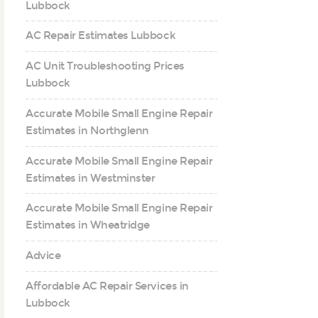
Lubbock
AC Repair Estimates Lubbock
AC Unit Troubleshooting Prices
Lubbock
Accurate Mobile Small Engine Repair
Estimates in Northglenn
Accurate Mobile Small Engine Repair
Estimates in Westminster
Accurate Mobile Small Engine Repair
Estimates in Wheatridge
Advice
Affordable AC Repair Services in
Lubbock