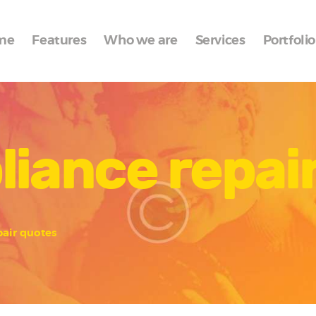
Home
me
Features
Who we are
Services
Portfolio
Features
Who we are
Services
liance repai
Portfolio
Blog
Contacts
pair quotes