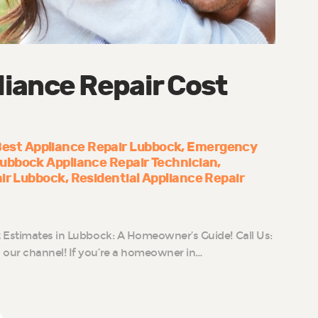
iance Repair Cost
est Appliance Repair Lubbock
Emergency
ubbock Appliance Repair Technician
air Lubbock
Residential Appliance Repair
 Estimates in Lubbock: A Homeowner’s Guide! Call Us:
our channel! If you’re a homeowner in…