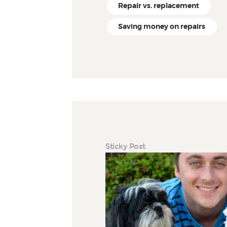
Repair vs. replacement
Saving money on repairs
Sticky Post