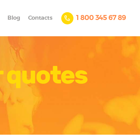
1 800 345 67 89
Blog
Contacts
r quotes