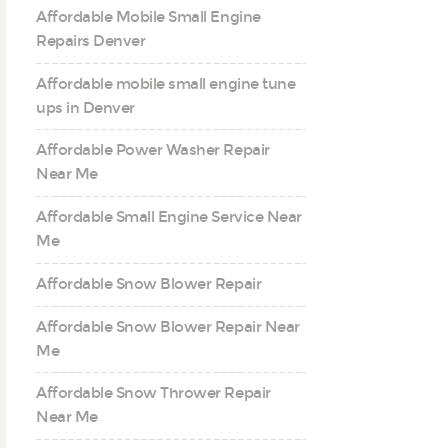
Affordable Mobile Small Engine
Repairs Denver
Affordable mobile small engine tune
ups in Denver
Affordable Power Washer Repair
Near Me
Affordable Small Engine Service Near
Me
Affordable Snow Blower Repair
Affordable Snow Blower Repair Near
Me
Affordable Snow Thrower Repair
Near Me