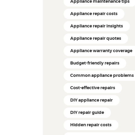
Appliance maintenance tips
Appliance repair costs
Appliance repair insights
Appliance repair quotes
Appliance warranty coverage
Budget-friendly repairs
Common appliance problems
Cost-effective repairs
DIY appliance repair
DIY repair guide
Hidden repair costs