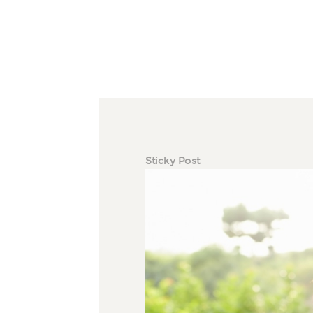
Sticky Post