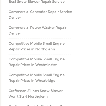
Best Snow Blower Repair Service
Commercial Generator Repair Service
Denver
Commercial Power Washer Repair
Denver
Competitive Mobile Small Engine
Repair Prices in Northglenn
Competitive Mobile Small Engine
Repair Prices in Westminster
Competitive Mobile Small Engine
Repair Prices in Wheatridge
Craftsman 21 Inch Snow Blower
Won’t Start Northglenn