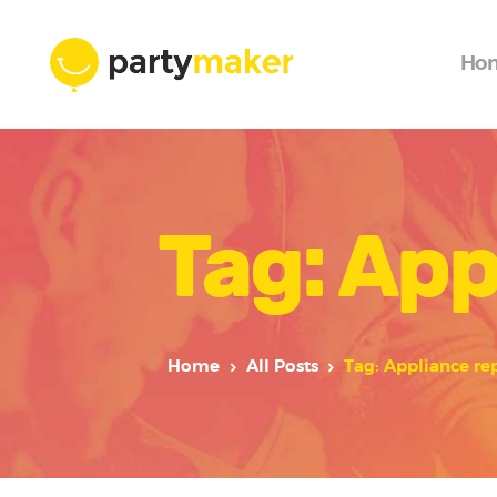
Ho
Tag: App
Home
All Posts
Tag: Appliance re