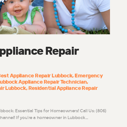
ppliance Repair
est Appliance Repair Lubbock
Emergency
ubbock Appliance Repair Technician
air Lubbock
Residential Appliance Repair
ubbock: Essential Tips for Homeowners! Call Us: (806)
hannel! If you’re a homeowner in Lubbock…