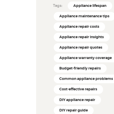
Tags:
Appliance lifespan
Appliance maintenance tips
Appliance repair costs
Appliance repair insights
Appliance repair quotes
Appliance warranty coverage
Budget-friendly repairs
Common appliance problems
Cost-effective repairs
DIY appliance repair
DIY repair guide