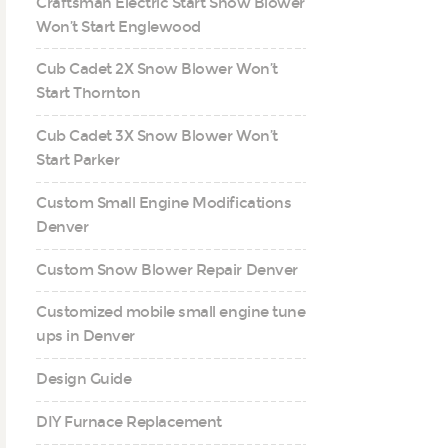
Craftsman Electric Start Snow Blower
Won’t Start Englewood
Cub Cadet 2X Snow Blower Won’t
Start Thornton
Cub Cadet 3X Snow Blower Won’t
Start Parker
Custom Small Engine Modifications
Denver
Custom Snow Blower Repair Denver
Customized mobile small engine tune
ups in Denver
Design Guide
DIY Furnace Replacement