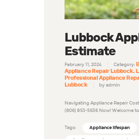
Lubbock Appl
Estimate
B
February 11, 2024
Category:
Appliance Repair Lubbock
L
Professional Appliance Rep
Lubbock
by admin
Navigating Appliance Repair Cost
(806) 853-5636 Now! Welcome to 
Tags:
Appliance lifespan