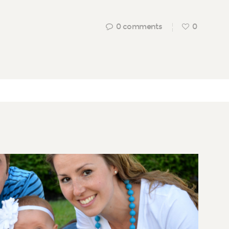
0
comments
0