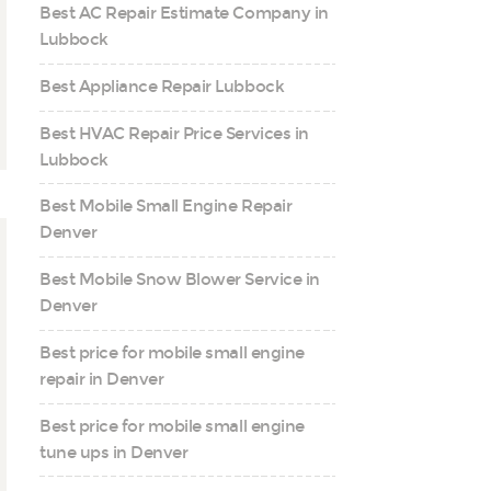
Best AC Repair Estimate Company in
Lubbock
Best Appliance Repair Lubbock
Best HVAC Repair Price Services in
Lubbock
Best Mobile Small Engine Repair
Denver
Best Mobile Snow Blower Service in
Denver
Best price for mobile small engine
repair in Denver
Best price for mobile small engine
tune ups in Denver