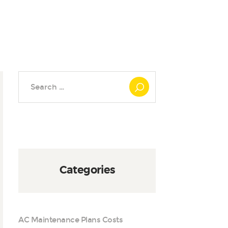
Search
for:
Categories
AC Maintenance Plans Costs