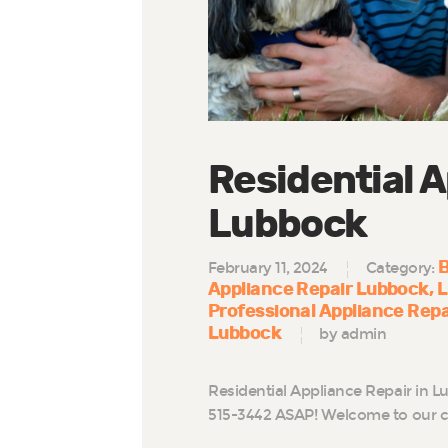
Residential A
Lubbock
B
February 11, 2024
Category:
Appliance Repair Lubbock
L
Professional Appliance Rep
Lubbock
by admin
Residential Appliance Repair in L
515-3442 ASAP! Welcome to our c