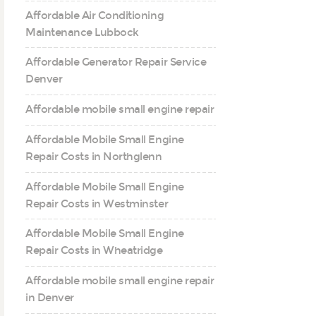
Affordable Air Conditioning
Maintenance Lubbock
Affordable Generator Repair Service
Denver
Affordable mobile small engine repair
Affordable Mobile Small Engine
Repair Costs in Northglenn
Affordable Mobile Small Engine
Repair Costs in Westminster
Affordable Mobile Small Engine
Repair Costs in Wheatridge
Affordable mobile small engine repair
in Denver