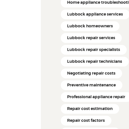
Home appliance troubleshoot
Lubbock appliance services
Lubbock homeowners
Lubbock repair services
Lubbock repair specialists
Lubbock repair technicians
Negotiating repair costs
Preventive maintenance
Professional appliance repair
Repair cost estimation
Repair cost factors