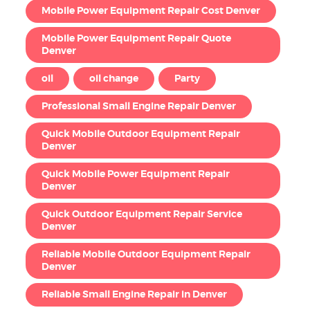
Mobile Power Equipment Repair Cost Denver
Mobile Power Equipment Repair Quote
Denver
oil
oil change
Party
Professional Small Engine Repair Denver
Quick Mobile Outdoor Equipment Repair
Denver
Quick Mobile Power Equipment Repair
Denver
Quick Outdoor Equipment Repair Service
Denver
Reliable Mobile Outdoor Equipment Repair
Denver
Reliable Small Engine Repair in Denver