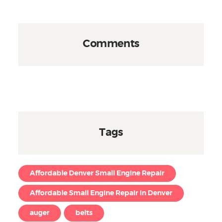
Comments
Tags
Affordable Denver Small Engine Repair
Affordable Small Engine Repair in Denver
auger
belts