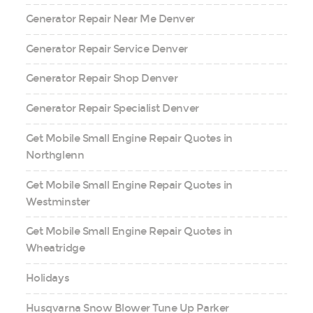
Generator Repair Near Me Denver
Generator Repair Service Denver
Generator Repair Shop Denver
Generator Repair Specialist Denver
Get Mobile Small Engine Repair Quotes in
Northglenn
Get Mobile Small Engine Repair Quotes in
Westminster
Get Mobile Small Engine Repair Quotes in
Wheatridge
Holidays
Husqvarna Snow Blower Tune Up Parker