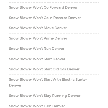
Snow Blower Won't Go Forward Denver
Snow Blower Won't Go in Reverse Denver
Snow Blower Won't Move Denver
Snow Blower Won't Prime Denver
Snow Blower Won't Run Denver
Snow Blower Won't Start Denver
Snow Blower Won't Start Old Gas Denver
Snow Blower Won't Start With Electric Starter
Denver
Snow Blower Won't Stay Running Denver
Snow Blower Won't Turn Denver