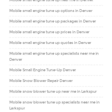
Mobile small engine tune up options in Denver
Mobile small engine tune up packages in Denver
Mobile small engine tune up prices in Denver
Mobile small engine tune up quotes in Denver
Mobile small engine tune up specialists near me in
Denver
Mobile Small Engine Tune-Up Denver
Mobile Snow Blower Repair Denver
Mobile snow blower tune up near me in Larkspur
Mobile snow blower tune up specialists near me in
Larkspur