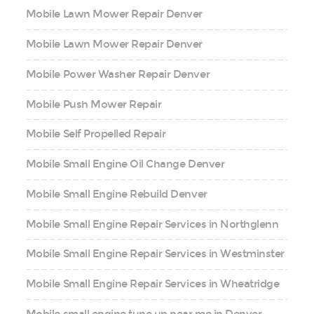
Mobile Lawn Mower Repair Denver
Mobile Lawn Mower Repair Denver
Mobile Power Washer Repair Denver
Mobile Push Mower Repair
Mobile Self Propelled Repair
Mobile Small Engine Oil Change Denver
Mobile Small Engine Rebuild Denver
Mobile Small Engine Repair Services in Northglenn
Mobile Small Engine Repair Services in Westminster
Mobile Small Engine Repair Services in Wheatridge
Mobile small engine tune up near me in Denver