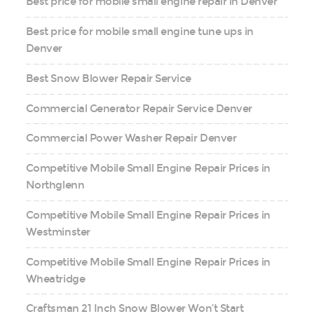
Best price for mobile small engine repair in Denver
Best price for mobile small engine tune ups in
Denver
Best Snow Blower Repair Service
Commercial Generator Repair Service Denver
Commercial Power Washer Repair Denver
Competitive Mobile Small Engine Repair Prices in
Northglenn
Competitive Mobile Small Engine Repair Prices in
Westminster
Competitive Mobile Small Engine Repair Prices in
Wheatridge
Craftsman 21 Inch Snow Blower Won’t Start