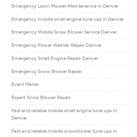
Emergency Lawn Mower Maintenance in Denver
Emergency mobile small engine tune ups in Denver
Emergency Mobile Snow Blower Service Denver
Emergency Power Washer Repair Denver
Emergency Small Engine Repair Denver
Emergency Snow Blower Repair
Event Planer
Expert Snow Blower Repair
Fast and reliable mobile small engine tune ups in
Denver
Fast and reliable mobile snowblower tune ups in