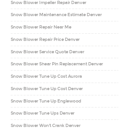
Snow Blower Impeller Repair Denver
Snow Blower Maintenance Estimate Denver
Snow Blower Repair Near Me
Snow Blower Repair Price Denver
Snow Blower Service Quote Denver
Snow Blower Shear Pin Replacement Denver
Snow Blower Tune Up Cost Aurora
Snow Blower Tune Up Cost Denver
Snow Blower Tune Up Englewood
Snow Blower Tune Ups Denver
Snow Blower Won't Crank Denver