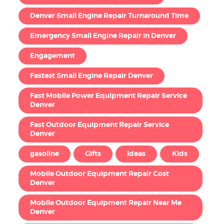
Denver Small Engine Repair Turnaround Time
Emergency Small Engine Repair in Denver
Engagement
Fastest Small Engine Repair Denver
Fast Mobile Power Equipment Repair Service
Denver
Fast Outdoor Equipment Repair Service
Denver
gasoline
Gifts
Ideas
Kids
Mobile Outdoor Equipment Repair Cost
Denver
Mobile Outdoor Equipment Repair Near Me
Denver