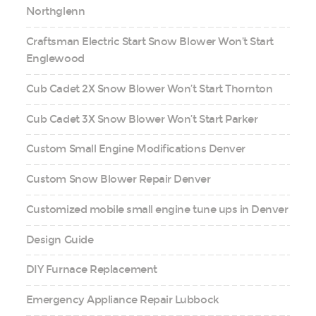
Northglenn
Craftsman Electric Start Snow Blower Won’t Start
Englewood
Cub Cadet 2X Snow Blower Won’t Start Thornton
Cub Cadet 3X Snow Blower Won’t Start Parker
Custom Small Engine Modifications Denver
Custom Snow Blower Repair Denver
Customized mobile small engine tune ups in Denver
Design Guide
DIY Furnace Replacement
Emergency Appliance Repair Lubbock