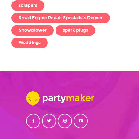
scrapers
Small Engine Repair Specialists Denver
Snowblower
spark plugs
Weddings