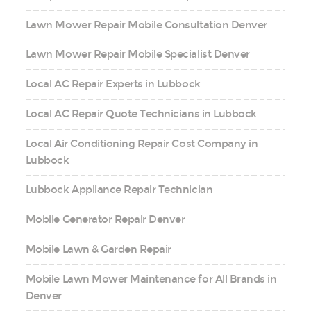
Lawn Mower Repair Mobile Consultation Denver
Lawn Mower Repair Mobile Specialist Denver
Local AC Repair Experts in Lubbock
Local AC Repair Quote Technicians in Lubbock
Local Air Conditioning Repair Cost Company in
Lubbock
Lubbock Appliance Repair Technician
Mobile Generator Repair Denver
Mobile Lawn & Garden Repair
Mobile Lawn Mower Maintenance for All Brands in
Denver