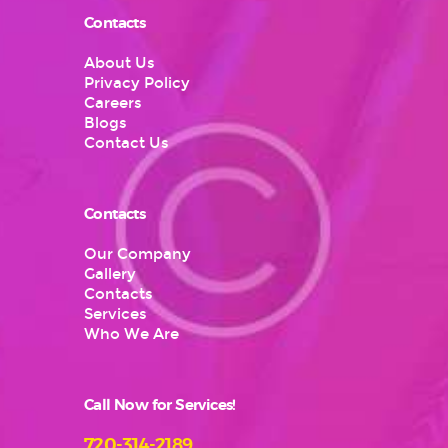
Contacts
About Us
Privacy Policy
Careers
Blogs
Contact Us
Contacts
Our Company
Gallery
Contacts
Services
Who We Are
Call Now for Services!
720-314-2189