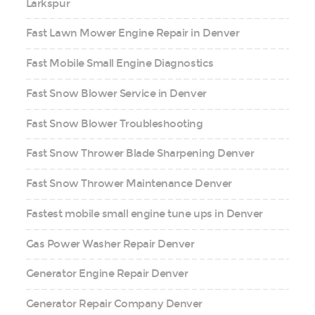
Larkspur
Fast Lawn Mower Engine Repair in Denver
Fast Mobile Small Engine Diagnostics
Fast Snow Blower Service in Denver
Fast Snow Blower Troubleshooting
Fast Snow Thrower Blade Sharpening Denver
Fast Snow Thrower Maintenance Denver
Fastest mobile small engine tune ups in Denver
Gas Power Washer Repair Denver
Generator Engine Repair Denver
Generator Repair Company Denver