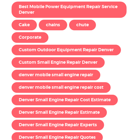
Best Mobile Power Equipment Repair Service
Denver
Cake
chains
chute
Corporate
Custom Outdoor Equipment Repair Denver
Custom Small Engine Repair Denver
denver mobile small engine repair
denver mobile small engine repair cost
Denver Small Engine Repair Cost Estimate
Denver Small Engine Repair Estimate
Denver Small Engine Repair Experts
Denver Small Engine Repair Quotes