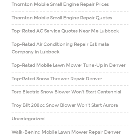
Thornton Mobile Small Engine Repair Prices
Thornton Mobile Small Engine Repair Quotes
Top-Rated AC Service Quotes Near Me Lubbock
Top-Rated Air Conditioning Repair Estimate
Company in Lubbock
Top-Rated Mobile Lawn Mower Tune-Up in Denver
Top-Rated Snow Thrower Repair Denver
Toro Electric Snow Blower Won’t Start Centennial
Troy Bilt 208cc Snow Blower Won’t Start Aurora
Uncategorized
Walk-Behind Mobile Lawn Mower Repair Denver