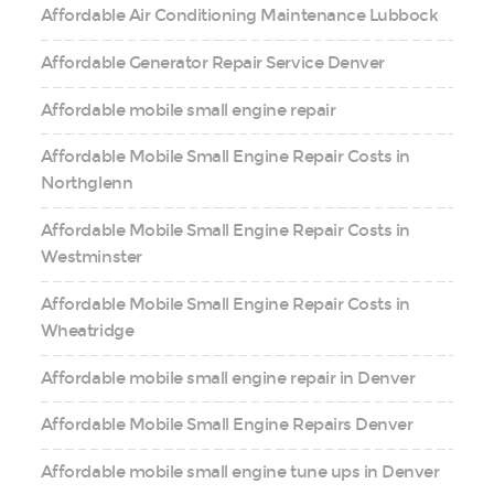
Affordable Air Conditioning Maintenance Lubbock
Affordable Generator Repair Service Denver
Affordable mobile small engine repair
Affordable Mobile Small Engine Repair Costs in
Northglenn
Affordable Mobile Small Engine Repair Costs in
Westminster
Affordable Mobile Small Engine Repair Costs in
Wheatridge
Affordable mobile small engine repair in Denver
Affordable Mobile Small Engine Repairs Denver
Affordable mobile small engine tune ups in Denver