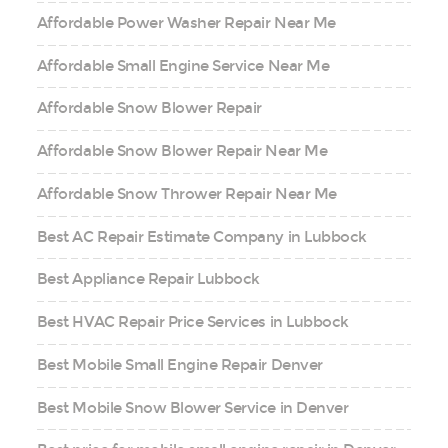
Affordable Power Washer Repair Near Me
Affordable Small Engine Service Near Me
Affordable Snow Blower Repair
Affordable Snow Blower Repair Near Me
Affordable Snow Thrower Repair Near Me
Best AC Repair Estimate Company in Lubbock
Best Appliance Repair Lubbock
Best HVAC Repair Price Services in Lubbock
Best Mobile Small Engine Repair Denver
Best Mobile Snow Blower Service in Denver