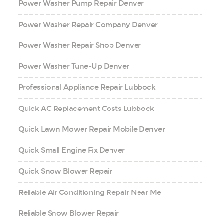
Power Washer Pump Repair Denver
Power Washer Repair Company Denver
Power Washer Repair Shop Denver
Power Washer Tune-Up Denver
Professional Appliance Repair Lubbock
Quick AC Replacement Costs Lubbock
Quick Lawn Mower Repair Mobile Denver
Quick Small Engine Fix Denver
Quick Snow Blower Repair
Reliable Air Conditioning Repair Near Me
Reliable Snow Blower Repair