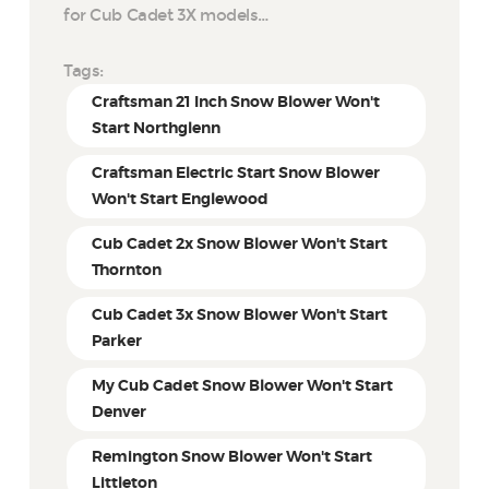
for Cub Cadet 3X models…
Tags:
Craftsman 21 Inch Snow Blower Won't
Start Northglenn
Craftsman Electric Start Snow Blower
Won't Start Englewood
Cub Cadet 2x Snow Blower Won't Start
Thornton
Cub Cadet 3x Snow Blower Won't Start
Parker
My Cub Cadet Snow Blower Won't Start
Denver
Remington Snow Blower Won't Start
Littleton