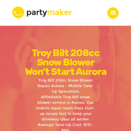
Home
Troy Bilt 208cc
Features
Who we are
Snow Blower
Services
Won’t Start Aurora
Portfolio
Troy Bilt 208cc Snow Blower
Blog
Repair Aurora – Mobile Tune-
Up Specialists
Contacts
Affordable Troy Bilt snow
blower service in Aurora. Our
mobile repair team fixes start-
up issues fast to keep your
driveway clear all winter.
Average Tune-Up Cost: $115–
$145