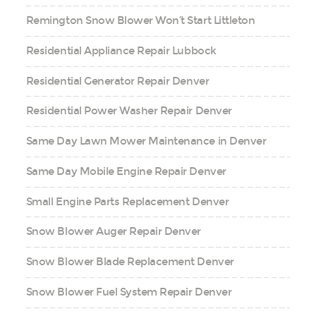
Remington Snow Blower Won’t Start Littleton
Residential Appliance Repair Lubbock
Residential Generator Repair Denver
Residential Power Washer Repair Denver
Same Day Lawn Mower Maintenance in Denver
Same Day Mobile Engine Repair Denver
Small Engine Parts Replacement Denver
Snow Blower Auger Repair Denver
Snow Blower Blade Replacement Denver
Snow Blower Fuel System Repair Denver