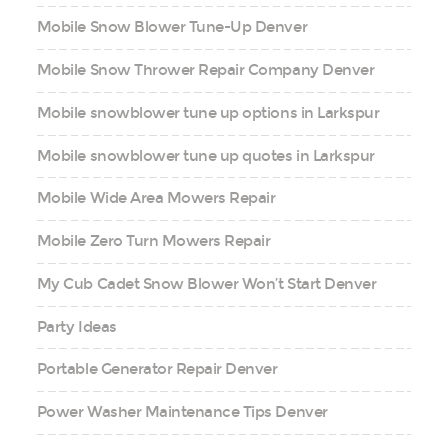
Mobile Snow Blower Tune-Up Denver
Mobile Snow Thrower Repair Company Denver
Mobile snowblower tune up options in Larkspur
Mobile snowblower tune up quotes in Larkspur
Mobile Wide Area Mowers Repair
Mobile Zero Turn Mowers Repair
My Cub Cadet Snow Blower Won’t Start Denver
Party Ideas
Portable Generator Repair Denver
Power Washer Maintenance Tips Denver