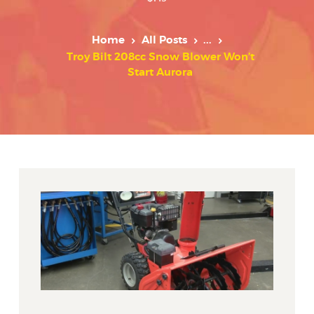
Home
All Posts
...
Troy Bilt 208cc Snow Blower Won’t
Start Aurora