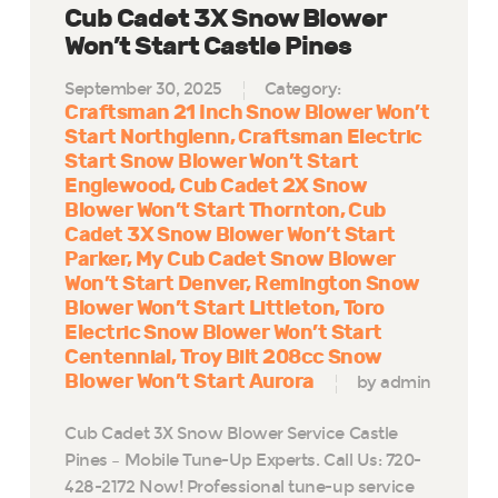
Cub Cadet 3X Snow Blower
Won’t Start Castle Pines
September 30, 2025
Category:
Craftsman 21 Inch Snow Blower Won’t
Start Northglenn
Craftsman Electric
Start Snow Blower Won’t Start
Englewood
Cub Cadet 2X Snow
Blower Won’t Start Thornton
Cub
Cadet 3X Snow Blower Won’t Start
Parker
My Cub Cadet Snow Blower
Won’t Start Denver
Remington Snow
Blower Won’t Start Littleton
Toro
Electric Snow Blower Won’t Start
Centennial
Troy Bilt 208cc Snow
Blower Won’t Start Aurora
by admin
Cub Cadet 3X Snow Blower Service Castle
Pines – Mobile Tune-Up Experts. Call Us: 720-
428-2172 Now! Professional tune-up service