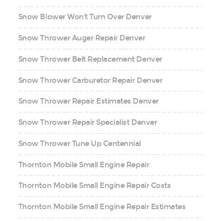
Snow Blower Won't Turn Over Denver
Snow Thrower Auger Repair Denver
Snow Thrower Belt Replacement Denver
Snow Thrower Carburetor Repair Denver
Snow Thrower Repair Estimates Denver
Snow Thrower Repair Specialist Denver
Snow Thrower Tune Up Centennial
Thornton Mobile Small Engine Repair
Thornton Mobile Small Engine Repair Costs
Thornton Mobile Small Engine Repair Estimates