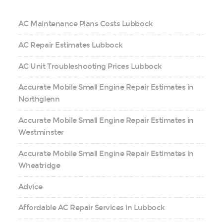
AC Maintenance Plans Costs Lubbock
AC Repair Estimates Lubbock
AC Unit Troubleshooting Prices Lubbock
Accurate Mobile Small Engine Repair Estimates in
Northglenn
Accurate Mobile Small Engine Repair Estimates in
Westminster
Accurate Mobile Small Engine Repair Estimates in
Wheatridge
Advice
Affordable AC Repair Services in Lubbock