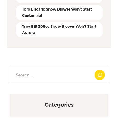
Toro Electric Snow Blower Won't Start
Centennial
Troy Bilt 208cc Snow Blower Won't Start
Aurora
Search
for:
Categories