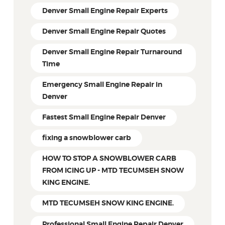
Denver Small Engine Repair Experts
Denver Small Engine Repair Quotes
Denver Small Engine Repair Turnaround
Time
Emergency Small Engine Repair in
Denver
Fastest Small Engine Repair Denver
fixing a snowblower carb
HOW TO STOP A SNOWBLOWER CARB
FROM ICING UP - MTD TECUMSEH SNOW
KING ENGINE.
MTD TECUMSEH SNOW KING ENGINE.
Professional Small Engine Repair Denver