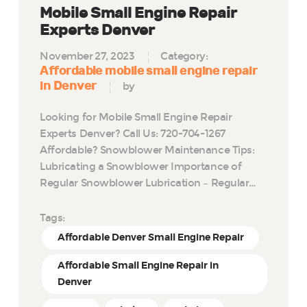
Mobile Small Engine Repair
Experts Denver
November 27, 2023
Category:
Affordable mobile small engine repair
in Denver
by
Looking for Mobile Small Engine Repair
Experts Denver? Call Us: 720-704-1267
Affordable? Snowblower Maintenance Tips:
Lubricating a Snowblower Importance of
Regular Snowblower Lubrication – Regular…
Tags:
Affordable Denver Small Engine Repair
Affordable Small Engine Repair in
Denver