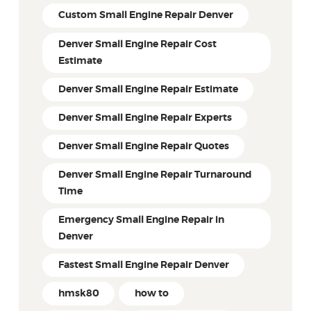
Custom Small Engine Repair Denver
Denver Small Engine Repair Cost
Estimate
Denver Small Engine Repair Estimate
Denver Small Engine Repair Experts
Denver Small Engine Repair Quotes
Denver Small Engine Repair Turnaround
Time
Emergency Small Engine Repair in
Denver
Fastest Small Engine Repair Denver
hmsk80
how to