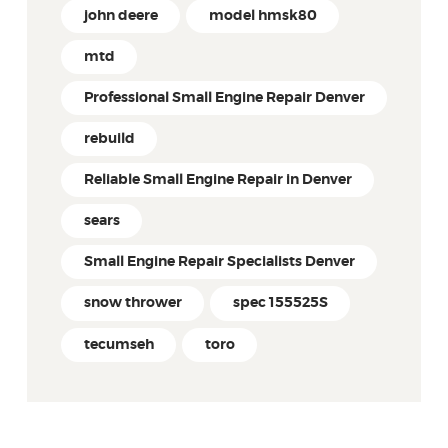
john deere
model hmsk80
mtd
Professional Small Engine Repair Denver
rebuild
Reliable Small Engine Repair in Denver
sears
Small Engine Repair Specialists Denver
snow thrower
spec 155525S
tecumseh
toro