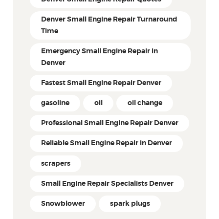
Denver Small Engine Repair Turnaround
Time
Emergency Small Engine Repair in
Denver
Fastest Small Engine Repair Denver
gasoline
oil
oil change
Professional Small Engine Repair Denver
Reliable Small Engine Repair in Denver
scrapers
Small Engine Repair Specialists Denver
Snowblower
spark plugs