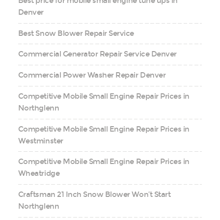
Best price for mobile small engine tune ups in
Denver
Best Snow Blower Repair Service
Commercial Generator Repair Service Denver
Commercial Power Washer Repair Denver
Competitive Mobile Small Engine Repair Prices in
Northglenn
Competitive Mobile Small Engine Repair Prices in
Westminster
Competitive Mobile Small Engine Repair Prices in
Wheatridge
Craftsman 21 Inch Snow Blower Won’t Start
Northglenn