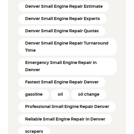
Denver Small Engine Repair Estimate
Denver Small Engine Repair Experts
Denver Small Engine Repair Quotes
Denver Small Engine Repair Turnaround
Time
Emergency Small Engine Repair in
Denver
Fastest Small Engine Repair Denver
gasoline
oil
oil change
Professional Small Engine Repair Denver
Reliable Small Engine Repair in Denver
scrapers