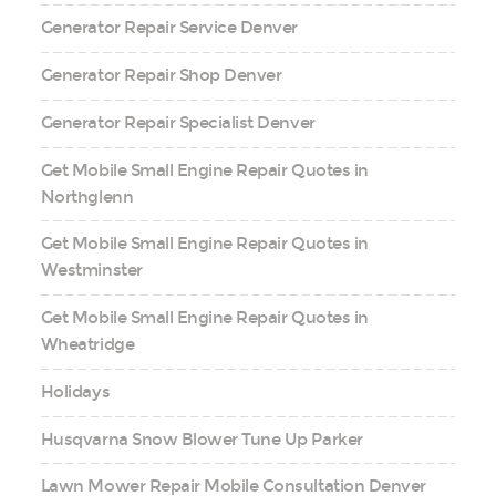
Generator Repair Service Denver
Generator Repair Shop Denver
Generator Repair Specialist Denver
Get Mobile Small Engine Repair Quotes in
Northglenn
Get Mobile Small Engine Repair Quotes in
Westminster
Get Mobile Small Engine Repair Quotes in
Wheatridge
Holidays
Husqvarna Snow Blower Tune Up Parker
Lawn Mower Repair Mobile Consultation Denver