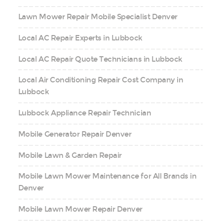
Lawn Mower Repair Mobile Specialist Denver
Local AC Repair Experts in Lubbock
Local AC Repair Quote Technicians in Lubbock
Local Air Conditioning Repair Cost Company in
Lubbock
Lubbock Appliance Repair Technician
Mobile Generator Repair Denver
Mobile Lawn & Garden Repair
Mobile Lawn Mower Maintenance for All Brands in
Denver
Mobile Lawn Mower Repair Denver