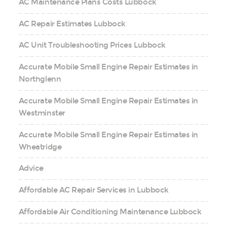
AC Maintenance Plans Costs Lubbock
AC Repair Estimates Lubbock
AC Unit Troubleshooting Prices Lubbock
Accurate Mobile Small Engine Repair Estimates in
Northglenn
Accurate Mobile Small Engine Repair Estimates in
Westminster
Accurate Mobile Small Engine Repair Estimates in
Wheatridge
Advice
Affordable AC Repair Services in Lubbock
Affordable Air Conditioning Maintenance Lubbock