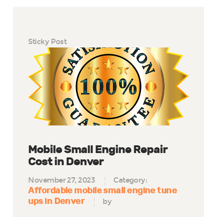
Sticky Post
Mobile Small Engine Repair
Cost in Denver
November 27, 2023
Category:
Affordable mobile small engine tune
ups in Denver
by