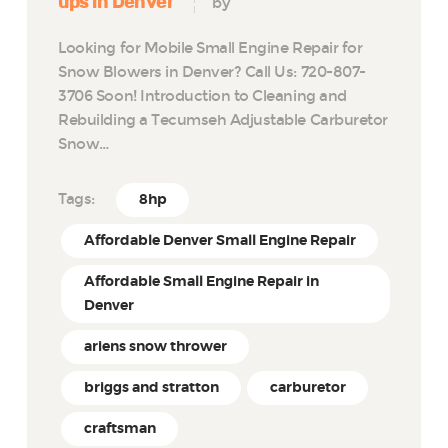
ups in Denver
by
Looking for Mobile Small Engine Repair for
Snow Blowers in Denver? Call Us: 720-807-
3706 Soon! Introduction to Cleaning and
Rebuilding a Tecumseh Adjustable Carburetor
Snow…
Tags:
8hp
Affordable Denver Small Engine Repair
Affordable Small Engine Repair in
Denver
ariens snow thrower
briggs and stratton
carburetor
craftsman