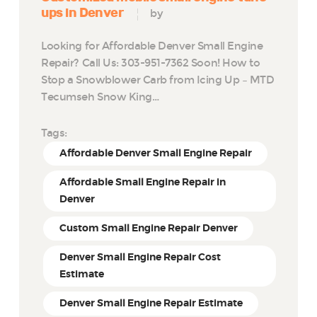
ups in Denver
by
Looking for Affordable Denver Small Engine
Repair? Call Us: 303-951-7362 Soon! How to
Stop a Snowblower Carb from Icing Up – MTD
Tecumseh Snow King…
Tags:
Affordable Denver Small Engine Repair
Affordable Small Engine Repair in
Denver
Custom Small Engine Repair Denver
Denver Small Engine Repair Cost
Estimate
Denver Small Engine Repair Estimate