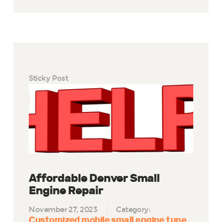
Sticky Post
Affordable Denver Small
Engine Repair
November 27, 2023
Category:
Customized mobile small engine tune