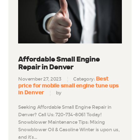
Affordable Small Engine
Repair in Denver
Best
November 27, 2023
Category:
price for mobile small engine tune ups
in Denver
by
Seeking Affordable Small Engine Repair in
Denver? Call Us: 720-734-8061 Today!
Snowblower Maintenance Tips: Mixing
Snowblower Oil & Gasoline Winter is upon us,
and it’s…