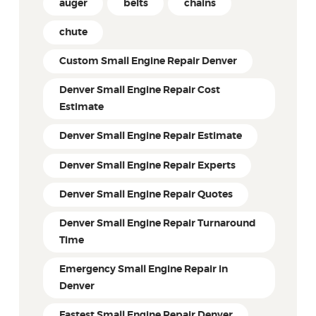
auger
belts
chains
chute
Custom Small Engine Repair Denver
Denver Small Engine Repair Cost
Estimate
Denver Small Engine Repair Estimate
Denver Small Engine Repair Experts
Denver Small Engine Repair Quotes
Denver Small Engine Repair Turnaround
Time
Emergency Small Engine Repair in
Denver
Fastest Small Engine Repair Denver