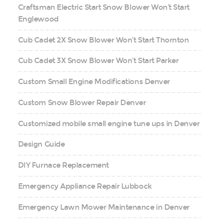
Craftsman Electric Start Snow Blower Won’t Start
Englewood
Cub Cadet 2X Snow Blower Won’t Start Thornton
Cub Cadet 3X Snow Blower Won’t Start Parker
Custom Small Engine Modifications Denver
Custom Snow Blower Repair Denver
Customized mobile small engine tune ups in Denver
Design Guide
DIY Furnace Replacement
Emergency Appliance Repair Lubbock
Emergency Lawn Mower Maintenance in Denver