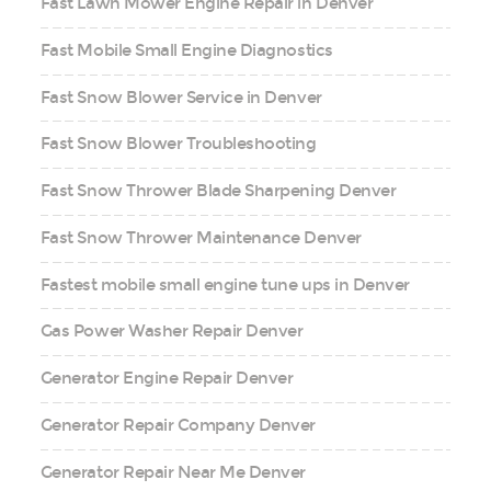
Fast Lawn Mower Engine Repair in Denver
Fast Mobile Small Engine Diagnostics
Fast Snow Blower Service in Denver
Fast Snow Blower Troubleshooting
Fast Snow Thrower Blade Sharpening Denver
Fast Snow Thrower Maintenance Denver
Fastest mobile small engine tune ups in Denver
Gas Power Washer Repair Denver
Generator Engine Repair Denver
Generator Repair Company Denver
Generator Repair Near Me Denver