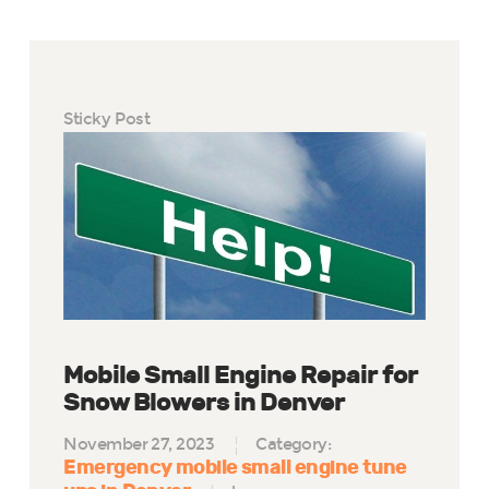
Sticky Post
Mobile Small Engine Repair for
Snow Blowers in Denver
November 27, 2023
Category:
Emergency mobile small engine tune