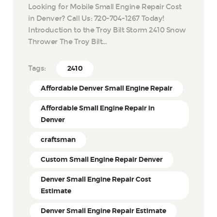
Looking for Mobile Small Engine Repair Cost
in Denver? Call Us: 720-704-1267 Today!
Introduction to the Troy Bilt Storm 2410 Snow
Thrower The Troy Bilt…
Tags:
2410
Affordable Denver Small Engine Repair
Affordable Small Engine Repair in
Denver
craftsman
Custom Small Engine Repair Denver
Denver Small Engine Repair Cost
Estimate
Denver Small Engine Repair Estimate