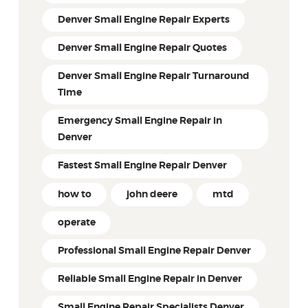
Denver Small Engine Repair Experts
Denver Small Engine Repair Quotes
Denver Small Engine Repair Turnaround
Time
Emergency Small Engine Repair in
Denver
Fastest Small Engine Repair Denver
how to
john deere
mtd
operate
Professional Small Engine Repair Denver
Reliable Small Engine Repair in Denver
Small Engine Repair Specialists Denver