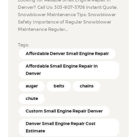
Denver? Call Us: 303-807-3706 Instant Quote.
Snowblower Maintenance Tips: Snowblower
Safety Importance of Regular Snowblower
Maintenance Regular…
Tags:
Affordable Denver Small Engine Repair
Affordable Small Engine Repair in
Denver
auger
belts
chains
chute
Custom Small Engine Repair Denver
Denver Small Engine Repair Cost
Estimate