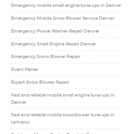
Emergency mobile small engine tune ups in Denver
Emergency Mobile Snow Blower Service Denver
Emergency Power Washer Repair Denver
Emergency Small Engine Repair Denver
Emergency Snow Blower Repair
Event Planer
Expert Snow Blower Repair
Fast and reliable mobile small engine tune ups in
Denver
Fast and reliable mobile snowblower tune ups in
Larkspur