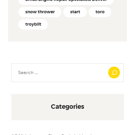
snow thrower
start
toro
troybilt
Search
for:
Categories