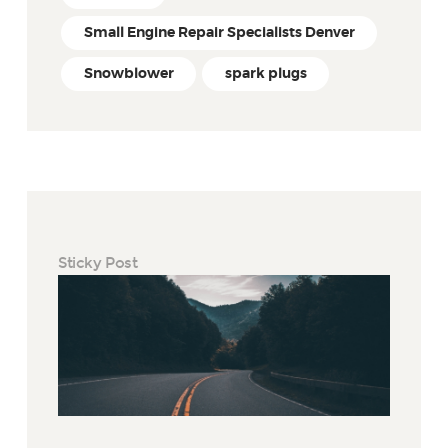
Small Engine Repair Specialists Denver
Snowblower
spark plugs
Sticky Post