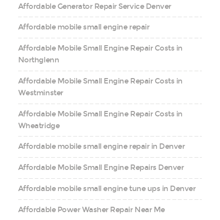
Affordable Generator Repair Service Denver
Affordable mobile small engine repair
Affordable Mobile Small Engine Repair Costs in
Northglenn
Affordable Mobile Small Engine Repair Costs in
Westminster
Affordable Mobile Small Engine Repair Costs in
Wheatridge
Affordable mobile small engine repair in Denver
Affordable Mobile Small Engine Repairs Denver
Affordable mobile small engine tune ups in Denver
Affordable Power Washer Repair Near Me