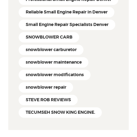
Reliable Small Engine Repair in Denver
Small Engine Repair Specialists Denver
SNOWBLOWER CARB
snowblower carburetor
snowblower maintenance
snowblower modifications
snowblower repair
STEVE ROB REVIEWS
TECUMSEH SNOW KING ENGINE.