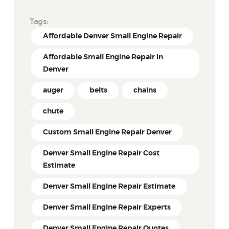
Tags:
Affordable Denver Small Engine Repair
Affordable Small Engine Repair in
Denver
auger
belts
chains
chute
Custom Small Engine Repair Denver
Denver Small Engine Repair Cost
Estimate
Denver Small Engine Repair Estimate
Denver Small Engine Repair Experts
Denver Small Engine Repair Quotes