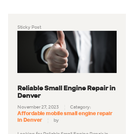
Sticky Post
Reliable Small Engine Repair in
Denver
November 27, 2023
Category:
Affordable mobile small engine repair
in Denver
by
Looking for Reliable Small Engine Repair in