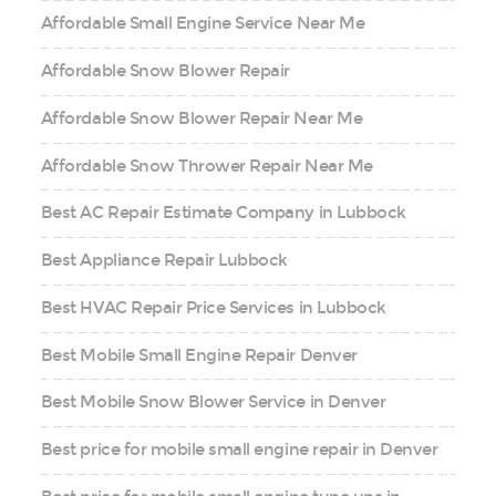
Affordable Small Engine Service Near Me
Affordable Snow Blower Repair
Affordable Snow Blower Repair Near Me
Affordable Snow Thrower Repair Near Me
Best AC Repair Estimate Company in Lubbock
Best Appliance Repair Lubbock
Best HVAC Repair Price Services in Lubbock
Best Mobile Small Engine Repair Denver
Best Mobile Snow Blower Service in Denver
Best price for mobile small engine repair in Denver