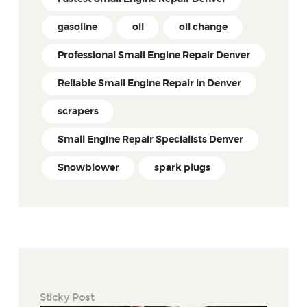
gasoline
oil
oil change
Professional Small Engine Repair Denver
Reliable Small Engine Repair in Denver
scrapers
Small Engine Repair Specialists Denver
Snowblower
spark plugs
Sticky Post