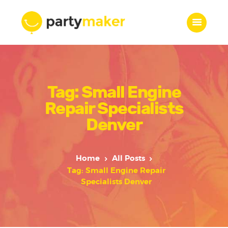
Home
Tag: Small Engine
Features
Who we are
Repair Specialists
Services
Denver
Portfolio
Blog
Home
All Posts
Contacts
Tag: Small Engine Repair
Specialists Denver