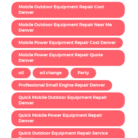
Mobile Outdoor Equipment Repair Cost
Denver
Mobile Outdoor Equipment Repair Near Me
Denver
Mobile Power Equipment Repair Cost Denver
Mobile Power Equipment Repair Quote
Denver
oil
oil change
Party
Professional Small Engine Repair Denver
Quick Mobile Outdoor Equipment Repair
Denver
Quick Mobile Power Equipment Repair
Denver
Quick Outdoor Equipment Repair Service