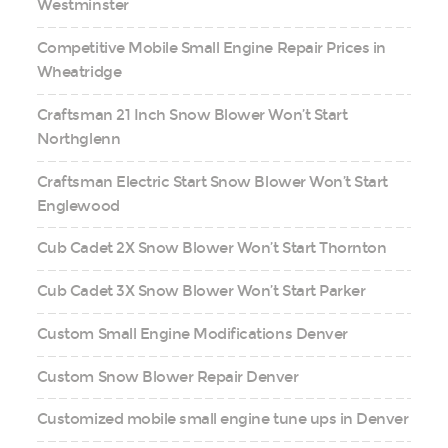
Westminster
Competitive Mobile Small Engine Repair Prices in
Wheatridge
Craftsman 21 Inch Snow Blower Won’t Start
Northglenn
Craftsman Electric Start Snow Blower Won’t Start
Englewood
Cub Cadet 2X Snow Blower Won’t Start Thornton
Cub Cadet 3X Snow Blower Won’t Start Parker
Custom Small Engine Modifications Denver
Custom Snow Blower Repair Denver
Customized mobile small engine tune ups in Denver