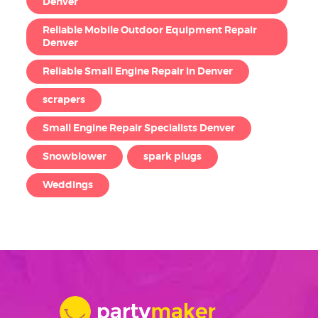
Denver
Reliable Mobile Outdoor Equipment Repair
Denver
Reliable Small Engine Repair in Denver
scrapers
Small Engine Repair Specialists Denver
Snowblower
spark plugs
Weddings