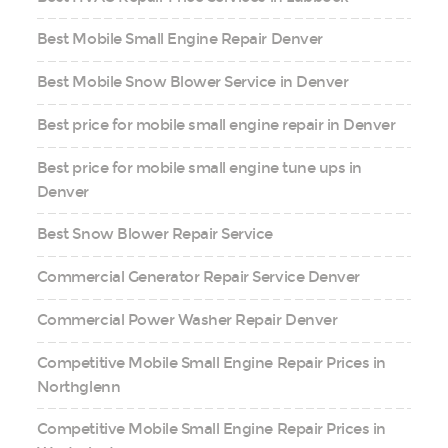
Best Mobile Small Engine Repair Denver
Best Mobile Snow Blower Service in Denver
Best price for mobile small engine repair in Denver
Best price for mobile small engine tune ups in
Denver
Best Snow Blower Repair Service
Commercial Generator Repair Service Denver
Commercial Power Washer Repair Denver
Competitive Mobile Small Engine Repair Prices in
Northglenn
Competitive Mobile Small Engine Repair Prices in