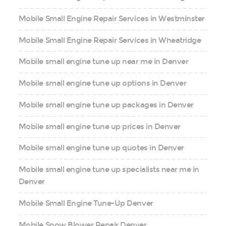
Mobile Small Engine Repair Services in Westminster
Mobile Small Engine Repair Services in Wheatridge
Mobile small engine tune up near me in Denver
Mobile small engine tune up options in Denver
Mobile small engine tune up packages in Denver
Mobile small engine tune up prices in Denver
Mobile small engine tune up quotes in Denver
Mobile small engine tune up specialists near me in
Denver
Mobile Small Engine Tune-Up Denver
Mobile Snow Blower Repair Denver