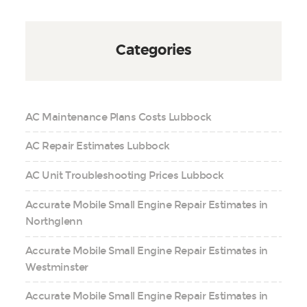
Categories
AC Maintenance Plans Costs Lubbock
AC Repair Estimates Lubbock
AC Unit Troubleshooting Prices Lubbock
Accurate Mobile Small Engine Repair Estimates in
Northglenn
Accurate Mobile Small Engine Repair Estimates in
Westminster
Accurate Mobile Small Engine Repair Estimates in