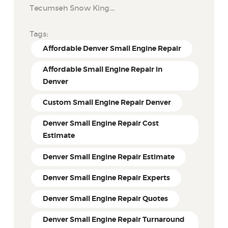
Tecumseh Snow King…
Tags:
Affordable Denver Small Engine Repair
Affordable Small Engine Repair in
Denver
Custom Small Engine Repair Denver
Denver Small Engine Repair Cost
Estimate
Denver Small Engine Repair Estimate
Denver Small Engine Repair Experts
Denver Small Engine Repair Quotes
Denver Small Engine Repair Turnaround