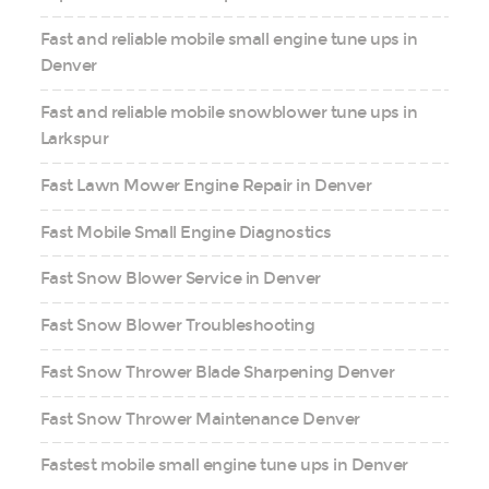
Fast and reliable mobile small engine tune ups in
Denver
Fast and reliable mobile snowblower tune ups in
Larkspur
Fast Lawn Mower Engine Repair in Denver
Fast Mobile Small Engine Diagnostics
Fast Snow Blower Service in Denver
Fast Snow Blower Troubleshooting
Fast Snow Thrower Blade Sharpening Denver
Fast Snow Thrower Maintenance Denver
Fastest mobile small engine tune ups in Denver