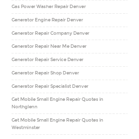
Gas Power Washer Repair Denver
Generator Engine Repair Denver
Generator Repair Company Denver
Generator Repair Near Me Denver
Generator Repair Service Denver
Generator Repair Shop Denver
Generator Repair Specialist Denver
Get Mobile Small Engine Repair Quotes in
Northglenn
Get Mobile Small Engine Repair Quotes in
Westminster