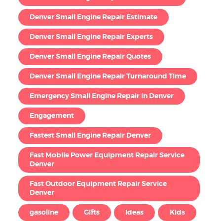
Denver Small Engine Repair Estimate
Denver Small Engine Repair Experts
Denver Small Engine Repair Quotes
Denver Small Engine Repair Turnaround Time
Emergency Small Engine Repair in Denver
Engagement
Fastest Small Engine Repair Denver
Fast Mobile Power Equipment Repair Service
Denver
Fast Outdoor Equipment Repair Service
Denver
gasoline
Gifts
Ideas
Kids