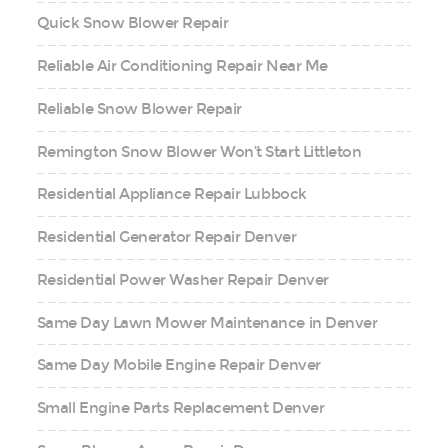
Quick Snow Blower Repair
Reliable Air Conditioning Repair Near Me
Reliable Snow Blower Repair
Remington Snow Blower Won’t Start Littleton
Residential Appliance Repair Lubbock
Residential Generator Repair Denver
Residential Power Washer Repair Denver
Same Day Lawn Mower Maintenance in Denver
Same Day Mobile Engine Repair Denver
Small Engine Parts Replacement Denver