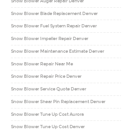
Snow Blower Auger Repair Denver
Snow Blower Blade Replacement Denver
Snow Blower Fuel System Repair Denver
Snow Blower Impeller Repair Denver
Snow Blower Maintenance Estimate Denver
Snow Blower Repair Near Me
Snow Blower Repair Price Denver
Snow Blower Service Quote Denver
Snow Blower Shear Pin Replacement Denver
Snow Blower Tune Up Cost Aurora
Snow Blower Tune Up Cost Denver