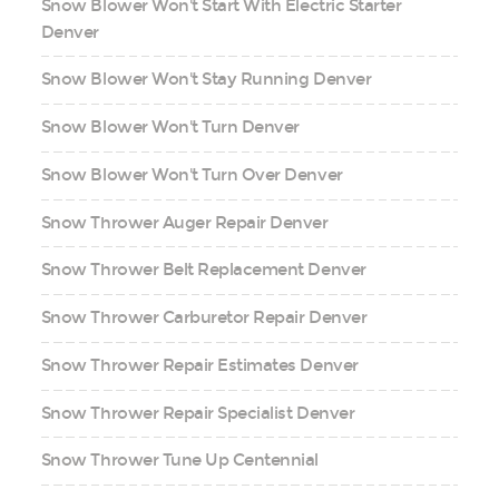
Snow Blower Won't Start With Electric Starter
Denver
Snow Blower Won't Stay Running Denver
Snow Blower Won't Turn Denver
Snow Blower Won't Turn Over Denver
Snow Thrower Auger Repair Denver
Snow Thrower Belt Replacement Denver
Snow Thrower Carburetor Repair Denver
Snow Thrower Repair Estimates Denver
Snow Thrower Repair Specialist Denver
Snow Thrower Tune Up Centennial