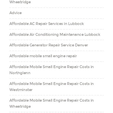
Wheatridge
Advice
Affordable AC Repair Services in Lubbock
Affordable Air Conditioning Maintenance Lubbock
Affordable Generator Repair Service Denver
Affordable mobile small engine repair
Affordable Mobile Small Engine Repair Costs in
Northglenn
Affordable Mobile Small Engine Repair Costs in
Westminster
Affordable Mobile Small Engine Repair Costs in
Wheatridge