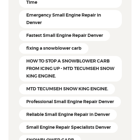
Time
Emergency Small Engine Repair in
Denver
Fastest Small Engine Repair Denver
fixing a snowblower carb
HOW TO STOP A SNOWBLOWER CARB
FROM ICING UP - MTD TECUMSEH SNOW
KING ENGINE.
MTD TECUMSEH SNOW KING ENGINE.
Professional Small Engine Repair Denver
Reliable Small Engine Repair in Denver
Small Engine Repair Specialists Denver