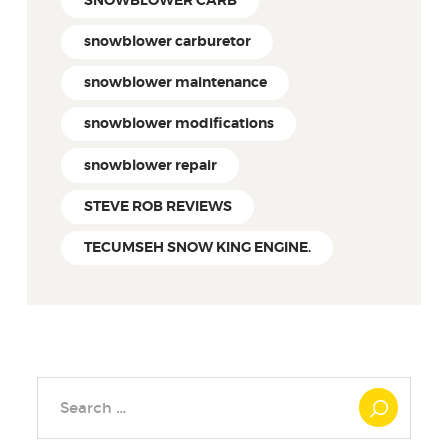
SNOWBLOWER CARB
snowblower carburetor
snowblower maintenance
snowblower modifications
snowblower repair
STEVE ROB REVIEWS
TECUMSEH SNOW KING ENGINE.
Search
for: