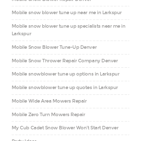
Mobile snow blower tune up near me in Larkspur
Mobile snow blower tune up specialists near me in
Larkspur
Mobile Snow Blower Tune-Up Denver
Mobile Snow Thrower Repair Company Denver
Mobile snowblower tune up options in Larkspur
Mobile snowblower tune up quotes in Larkspur
Mobile Wide Area Mowers Repair
Mobile Zero Turn Mowers Repair
My Cub Cadet Snow Blower Won’t Start Denver