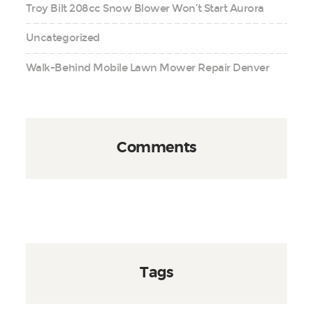
Troy Bilt 208cc Snow Blower Won’t Start Aurora
Uncategorized
Walk-Behind Mobile Lawn Mower Repair Denver
Comments
Tags