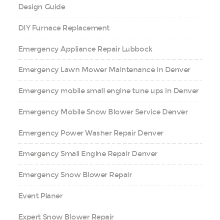
Design Guide
DIY Furnace Replacement
Emergency Appliance Repair Lubbock
Emergency Lawn Mower Maintenance in Denver
Emergency mobile small engine tune ups in Denver
Emergency Mobile Snow Blower Service Denver
Emergency Power Washer Repair Denver
Emergency Small Engine Repair Denver
Emergency Snow Blower Repair
Event Planer
Expert Snow Blower Repair