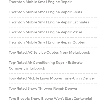
Thornton Mobile Small Engine Repair
Thornton Mobile Small Engine Repair Costs
Thornton Mobile Small Engine Repair Estimates
Thornton Mobile Small Engine Repair Prices
Thornton Mobile Small Engine Repair Quotes
Top-Rated AC Service Quotes Near Me Lubbock
Top-Rated Air Conditioning Repair Estimate
Company in Lubbock
Top-Rated Mobile Lawn Mower Tune-Up in Denver
Top-Rated Snow Thrower Repair Denver
Toro Electric Snow Blower Won’t Start Centennial