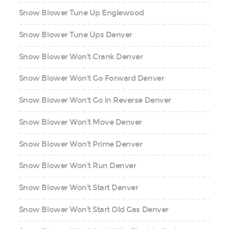
Snow Blower Tune Up Englewood
Snow Blower Tune Ups Denver
Snow Blower Won't Crank Denver
Snow Blower Won't Go Forward Denver
Snow Blower Won't Go in Reverse Denver
Snow Blower Won't Move Denver
Snow Blower Won't Prime Denver
Snow Blower Won't Run Denver
Snow Blower Won't Start Denver
Snow Blower Won't Start Old Gas Denver