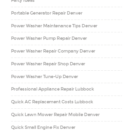
Party Ideas
Portable Generator Repair Denver
Power Washer Maintenance Tips Denver
Power Washer Pump Repair Denver
Power Washer Repair Company Denver
Power Washer Repair Shop Denver
Power Washer Tune-Up Denver
Professional Appliance Repair Lubbock
Quick AC Replacement Costs Lubbock
Quick Lawn Mower Repair Mobile Denver
Quick Small Engine Fix Denver