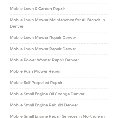
Mobile Lawn & Garden Repair
Mobile Lawn Mower Maintenance for All Brands in
Denver
Mobile Lawn Mower Repair Denver
Mobile Lawn Mower Repair Denver
Mobile Power Washer Repair Denver
Mobile Push Mower Repair
Mobile Self Propelled Repair
Mobile Small Engine Oil Change Denver
Mobile Small Engine Rebuild Denver
Mobile Small Engine Repair Services in Northglenn