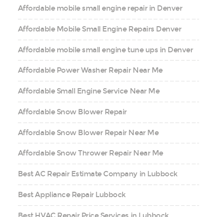
Affordable mobile small engine repair in Denver
Affordable Mobile Small Engine Repairs Denver
Affordable mobile small engine tune ups in Denver
Affordable Power Washer Repair Near Me
Affordable Small Engine Service Near Me
Affordable Snow Blower Repair
Affordable Snow Blower Repair Near Me
Affordable Snow Thrower Repair Near Me
Best AC Repair Estimate Company in Lubbock
Best Appliance Repair Lubbock
Best HVAC Repair Price Services in Lubbock