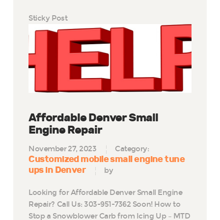
Sticky Post
Affordable Denver Small
Engine Repair
November 27, 2023
Category:
Customized mobile small engine tune
ups in Denver
by
Looking for Affordable Denver Small Engine
Repair? Call Us: 303-951-7362 Soon! How to
Stop a Snowblower Carb from Icing Up – MTD