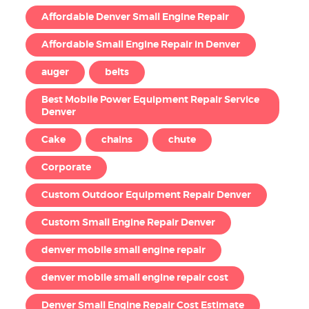
Affordable Denver Small Engine Repair
Affordable Small Engine Repair in Denver
auger
belts
Best Mobile Power Equipment Repair Service
Denver
Cake
chains
chute
Corporate
Custom Outdoor Equipment Repair Denver
Custom Small Engine Repair Denver
denver mobile small engine repair
denver mobile small engine repair cost
Denver Small Engine Repair Cost Estimate