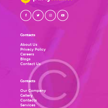
Contacts
About Us
Privacy Policy
Careers
Blogs
Contact Us
Contacts
Our Company
Gallery
Contacts
Services