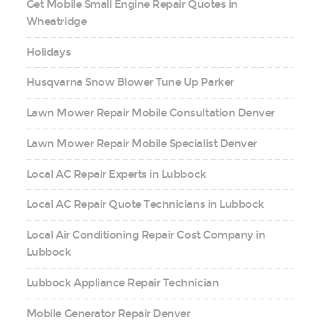
Get Mobile Small Engine Repair Quotes in
Wheatridge
Holidays
Husqvarna Snow Blower Tune Up Parker
Lawn Mower Repair Mobile Consultation Denver
Lawn Mower Repair Mobile Specialist Denver
Local AC Repair Experts in Lubbock
Local AC Repair Quote Technicians in Lubbock
Local Air Conditioning Repair Cost Company in
Lubbock
Lubbock Appliance Repair Technician
Mobile Generator Repair Denver