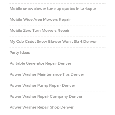
Mobile snowblower tune up quotes in Larkspur
Mobile Wide Area Mowers Repair
Mobile Zero Turn Mowers Repair
My Cub Cadet Snow Blower Won’t Start Denver
Party Ideas
Portable Generator Repair Denver
Power Washer Maintenance Tips Denver
Power Washer Pump Repair Denver
Power Washer Repair Company Denver
Power Washer Repair Shop Denver