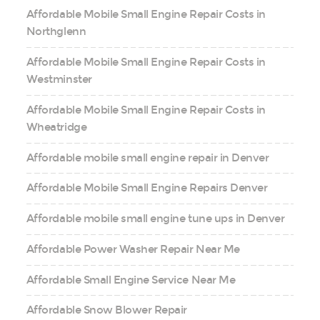
Affordable Mobile Small Engine Repair Costs in
Northglenn
Affordable Mobile Small Engine Repair Costs in
Westminster
Affordable Mobile Small Engine Repair Costs in
Wheatridge
Affordable mobile small engine repair in Denver
Affordable Mobile Small Engine Repairs Denver
Affordable mobile small engine tune ups in Denver
Affordable Power Washer Repair Near Me
Affordable Small Engine Service Near Me
Affordable Snow Blower Repair