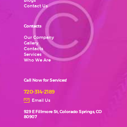
Blogs
Contact Us
Contacts
Our Company
Gallery
Contacts
Services
Who We Are
Call Now for Services!
720-314-2189
Email Us
929 E Fillmore St, Colorado Springs, CO
80907