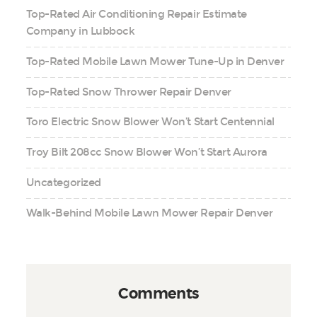
Top-Rated Air Conditioning Repair Estimate
Company in Lubbock
Top-Rated Mobile Lawn Mower Tune-Up in Denver
Top-Rated Snow Thrower Repair Denver
Toro Electric Snow Blower Won’t Start Centennial
Troy Bilt 208cc Snow Blower Won’t Start Aurora
Uncategorized
Walk-Behind Mobile Lawn Mower Repair Denver
Comments