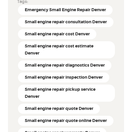
Tags:
Emergency Small Engine Repair Denver
Small engine repair consultation Denver
Small engine repair cost Denver
Small engine repair cost estimate
Denver
Small engine repair diagnostics Denver
Small engine repair inspection Denver
Small engine repair pickup service
Denver
Small engine repair quote Denver
Small engine repair quote online Denver