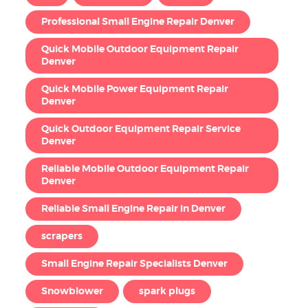
Professional Small Engine Repair Denver
Quick Mobile Outdoor Equipment Repair
Denver
Quick Mobile Power Equipment Repair
Denver
Quick Outdoor Equipment Repair Service
Denver
Reliable Mobile Outdoor Equipment Repair
Denver
Reliable Small Engine Repair in Denver
scrapers
Small Engine Repair Specialists Denver
Snowblower
spark plugs