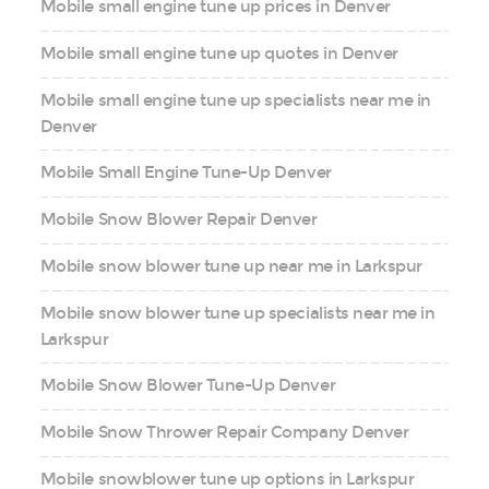
Mobile small engine tune up prices in Denver
Mobile small engine tune up quotes in Denver
Mobile small engine tune up specialists near me in
Denver
Mobile Small Engine Tune-Up Denver
Mobile Snow Blower Repair Denver
Mobile snow blower tune up near me in Larkspur
Mobile snow blower tune up specialists near me in
Larkspur
Mobile Snow Blower Tune-Up Denver
Mobile Snow Thrower Repair Company Denver
Mobile snowblower tune up options in Larkspur