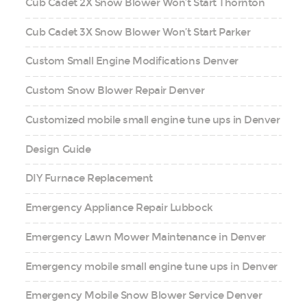
Cub Cadet 2X Snow Blower Won’t Start Thornton
Cub Cadet 3X Snow Blower Won’t Start Parker
Custom Small Engine Modifications Denver
Custom Snow Blower Repair Denver
Customized mobile small engine tune ups in Denver
Design Guide
DIY Furnace Replacement
Emergency Appliance Repair Lubbock
Emergency Lawn Mower Maintenance in Denver
Emergency mobile small engine tune ups in Denver
Emergency Mobile Snow Blower Service Denver