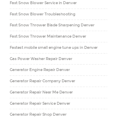
Fast Snow Blower Service in Denver
Fast Snow Blower Troubleshooting
Fast Snow Thrower Blade Sharpening Denver
Fast Snow Thrower Maintenance Denver
Fastest mobile small engine tune ups in Denver
Gas Power Washer Repair Denver
Generator Engine Repair Denver
Generator Repair Company Denver
Generator Repair Near Me Denver
Generator Repair Service Denver
Generator Repair Shop Denver