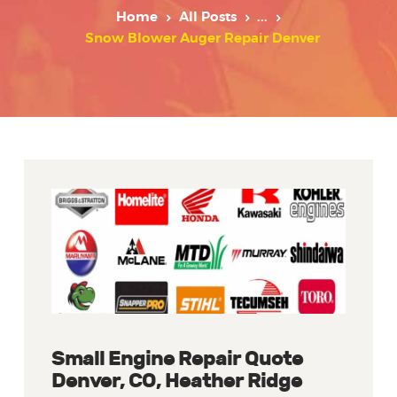
Home
All Posts
...
Snow Blower Auger Repair Denver
Small Engine Repair Quote
Denver, CO, Heather Ridge