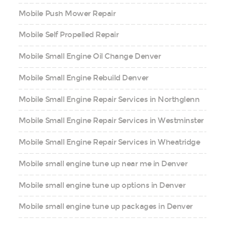
Mobile Push Mower Repair
Mobile Self Propelled Repair
Mobile Small Engine Oil Change Denver
Mobile Small Engine Rebuild Denver
Mobile Small Engine Repair Services in Northglenn
Mobile Small Engine Repair Services in Westminster
Mobile Small Engine Repair Services in Wheatridge
Mobile small engine tune up near me in Denver
Mobile small engine tune up options in Denver
Mobile small engine tune up packages in Denver