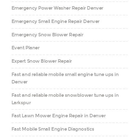
Emergency Power Washer Repair Denver
Emergency Small Engine Repair Denver
Emergency Snow Blower Repair
Event Planer
Expert Snow Blower Repair
Fast and reliable mobile small engine tune ups in
Denver
Fast and reliable mobile snowblower tune ups in
Larkspur
Fast Lawn Mower Engine Repair in Denver
Fast Mobile Small Engine Diagnostics