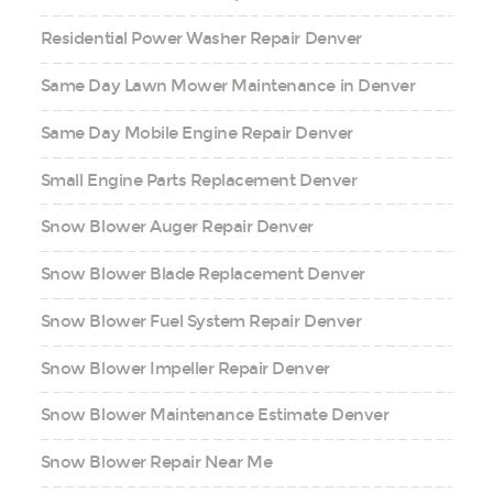
Residential Power Washer Repair Denver
Same Day Lawn Mower Maintenance in Denver
Same Day Mobile Engine Repair Denver
Small Engine Parts Replacement Denver
Snow Blower Auger Repair Denver
Snow Blower Blade Replacement Denver
Snow Blower Fuel System Repair Denver
Snow Blower Impeller Repair Denver
Snow Blower Maintenance Estimate Denver
Snow Blower Repair Near Me