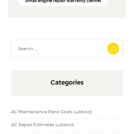
Small engine repair warranty Denver
Search
for:
Categories
AC Maintenance Plans Costs Lubbock
AC Repair Estimates Lubbock