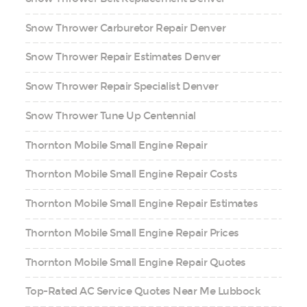
Snow Thrower Carburetor Repair Denver
Snow Thrower Repair Estimates Denver
Snow Thrower Repair Specialist Denver
Snow Thrower Tune Up Centennial
Thornton Mobile Small Engine Repair
Thornton Mobile Small Engine Repair Costs
Thornton Mobile Small Engine Repair Estimates
Thornton Mobile Small Engine Repair Prices
Thornton Mobile Small Engine Repair Quotes
Top-Rated AC Service Quotes Near Me Lubbock