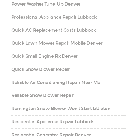
Power Washer Tune-Up Denver
Professional Appliance Repair Lubbock
Quick AC Replacement Costs Lubbock
Quick Lawn Mower Repair Mobile Denver
Quick Small Engine Fix Denver
Quick Snow Blower Repair
Reliable Air Conditioning Repair Near Me
Reliable Snow Blower Repair
Remington Snow Blower Won’t Start Littleton
Residential Appliance Repair Lubbock
Residential Generator Repair Denver