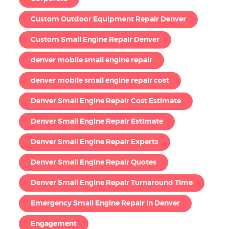
Custom Outdoor Equipment Repair Denver
Custom Small Engine Repair Denver
denver mobile small engine repair
denver mobile small engine repair cost
Denver Small Engine Repair Cost Estimate
Denver Small Engine Repair Estimate
Denver Small Engine Repair Experts
Denver Small Engine Repair Quotes
Denver Small Engine Repair Turnaround Time
Emergency Small Engine Repair in Denver
Engagement