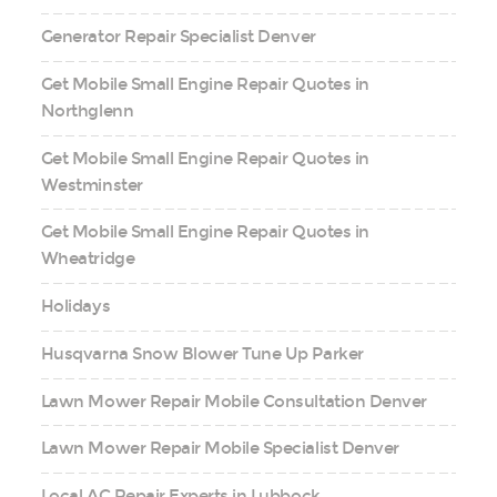
Generator Repair Specialist Denver
Get Mobile Small Engine Repair Quotes in
Northglenn
Get Mobile Small Engine Repair Quotes in
Westminster
Get Mobile Small Engine Repair Quotes in
Wheatridge
Holidays
Husqvarna Snow Blower Tune Up Parker
Lawn Mower Repair Mobile Consultation Denver
Lawn Mower Repair Mobile Specialist Denver
Local AC Repair Experts in Lubbock