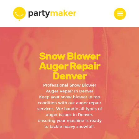
Home
Snow Blower
Features
Who we are
Auger Repair
Services
Denver
Portfolio
Professional Snow Blower
Blog
Auger Repair in Denver
Keep your snow blower in top
Contacts
condition with our auger repair
services. We handle all types of
auger issues in Denver,
ensuring your machine is ready
to tackle heavy snowfall.