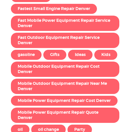
Fastest Small Engine Repair Denver
Fast Mobile Power Equipment Repair Service
Denver
Fast Outdoor Equipment Repair Service
Denver
gasoline
Gifts
Ideas
Kids
Mobile Outdoor Equipment Repair Cost
Denver
Mobile Outdoor Equipment Repair Near Me
Denver
Mobile Power Equipment Repair Cost Denver
Mobile Power Equipment Repair Quote
Denver
oil
oil change
Party