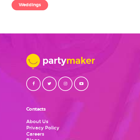
Weddings
Contacts
About Us
Privacy Policy
Careers