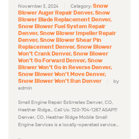
Snow
November 3, 2024
Category:
Blower Auger Repair Denver
Snow
Blower Blade Replacement Denver
Snow Blower Fuel System Repair
Denver
Snow Blower Impeller Repair
Denver
Snow Blower Shear Pin
Replacement Denver
Snow Blower
Won't Crank Denver
Snow Blower
Won't Go Forward Denver
Snow
Blower Won't Go in Reverse Denver
Snow Blower Won't Move Denver
Snow Blower Won't Run Denver
by
admin
Small Engine Repair Estimates Denver, CO,
Heather Ridge… Call Us: 720-704-1267 ASAP!!!
Denver, CO, Heather Ridge Mobile Small
Engine Services is a locally-operated service…