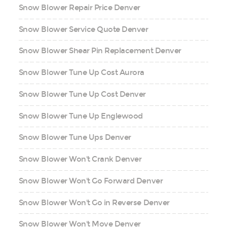
Snow Blower Repair Price Denver
Snow Blower Service Quote Denver
Snow Blower Shear Pin Replacement Denver
Snow Blower Tune Up Cost Aurora
Snow Blower Tune Up Cost Denver
Snow Blower Tune Up Englewood
Snow Blower Tune Ups Denver
Snow Blower Won't Crank Denver
Snow Blower Won't Go Forward Denver
Snow Blower Won't Go in Reverse Denver
Snow Blower Won't Move Denver