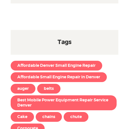
Tags
Affordable Denver Small Engine Repair
Affordable Small Engine Repair in Denver
auger
belts
Best Mobile Power Equipment Repair Service
Denver
Cake
chains
chute
Corporate