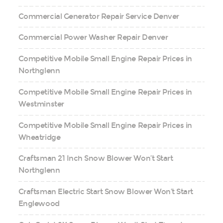
Commercial Generator Repair Service Denver
Commercial Power Washer Repair Denver
Competitive Mobile Small Engine Repair Prices in
Northglenn
Competitive Mobile Small Engine Repair Prices in
Westminster
Competitive Mobile Small Engine Repair Prices in
Wheatridge
Craftsman 21 Inch Snow Blower Won’t Start
Northglenn
Craftsman Electric Start Snow Blower Won’t Start
Englewood