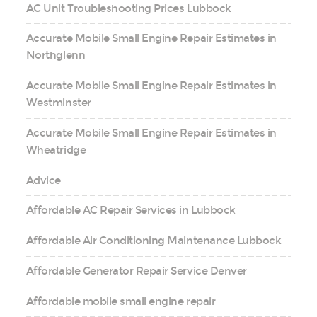
AC Unit Troubleshooting Prices Lubbock
Accurate Mobile Small Engine Repair Estimates in
Northglenn
Accurate Mobile Small Engine Repair Estimates in
Westminster
Accurate Mobile Small Engine Repair Estimates in
Wheatridge
Advice
Affordable AC Repair Services in Lubbock
Affordable Air Conditioning Maintenance Lubbock
Affordable Generator Repair Service Denver
Affordable mobile small engine repair