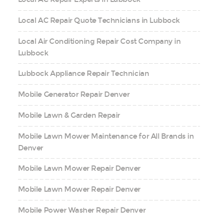
Local AC Repair Quote Technicians in Lubbock
Local Air Conditioning Repair Cost Company in
Lubbock
Lubbock Appliance Repair Technician
Mobile Generator Repair Denver
Mobile Lawn & Garden Repair
Mobile Lawn Mower Maintenance for All Brands in
Denver
Mobile Lawn Mower Repair Denver
Mobile Lawn Mower Repair Denver
Mobile Power Washer Repair Denver