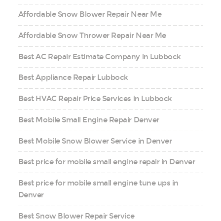
Affordable Snow Blower Repair Near Me
Affordable Snow Thrower Repair Near Me
Best AC Repair Estimate Company in Lubbock
Best Appliance Repair Lubbock
Best HVAC Repair Price Services in Lubbock
Best Mobile Small Engine Repair Denver
Best Mobile Snow Blower Service in Denver
Best price for mobile small engine repair in Denver
Best price for mobile small engine tune ups in
Denver
Best Snow Blower Repair Service