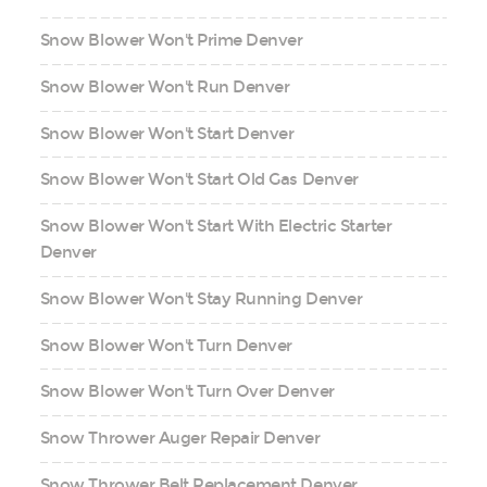
Snow Blower Won't Prime Denver
Snow Blower Won't Run Denver
Snow Blower Won't Start Denver
Snow Blower Won't Start Old Gas Denver
Snow Blower Won't Start With Electric Starter
Denver
Snow Blower Won't Stay Running Denver
Snow Blower Won't Turn Denver
Snow Blower Won't Turn Over Denver
Snow Thrower Auger Repair Denver
Snow Thrower Belt Replacement Denver