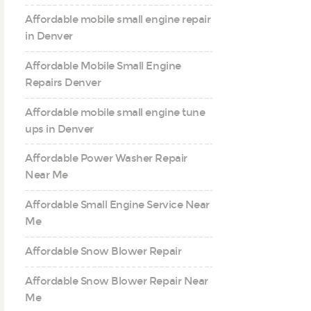
Affordable mobile small engine repair
in Denver
Affordable Mobile Small Engine
Repairs Denver
Affordable mobile small engine tune
ups in Denver
Affordable Power Washer Repair
Near Me
Affordable Small Engine Service Near
Me
Affordable Snow Blower Repair
Affordable Snow Blower Repair Near
Me