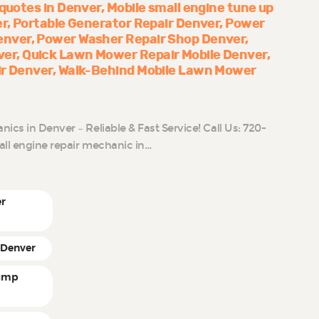
 quotes in Denver
Mobile small engine tune up
er
Portable Generator Repair Denver
Power
enver
Power Washer Repair Shop Denver
ver
Quick Lawn Mower Repair Mobile Denver
ir Denver
Walk-Behind Mobile Lawn Mower
cs in Denver – Reliable & Fast Service! Call Us: 720-
all engine repair mechanic in…
er
 Denver
pump