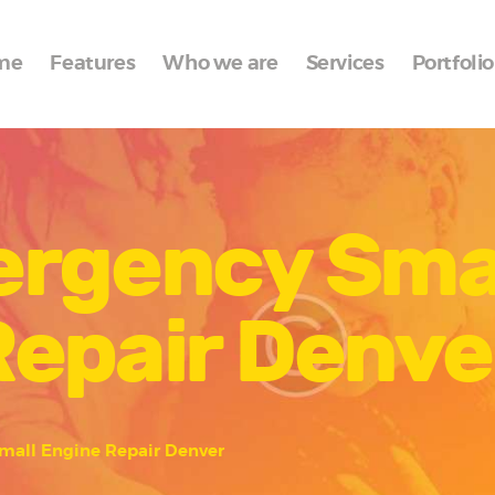
Home
me
Features
Who we are
Services
Portfolio
Features
Who we are
Services
ergency Sma
Portfolio
Blog
Repair Denve
Contacts
mall Engine Repair Denver