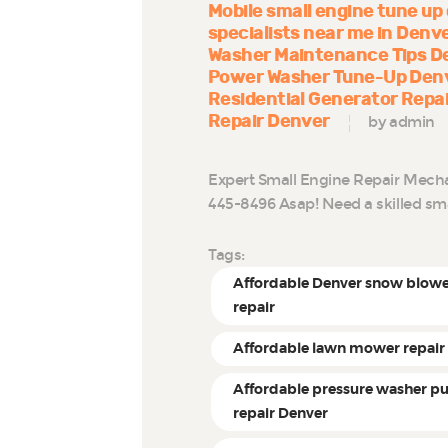
Mobile small engine tune up
specialists near me in Denv
Washer Maintenance Tips D
Power Washer Tune-Up Den
Residential Generator Repa
Repair Denver
by admin
Expert Small Engine Repair Mechani
445-8496 Asap! Need a skilled sm
Tags:
Affordable Denver snow blow
repair
Affordable lawn mower repair
Affordable pressure washer 
repair Denver