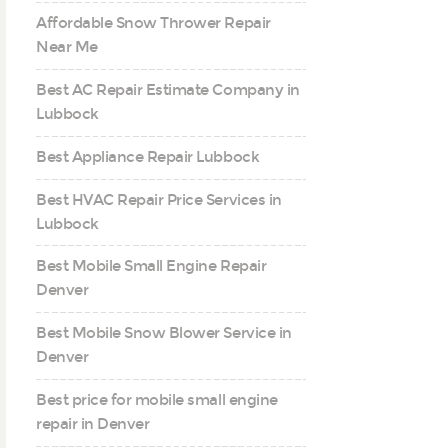
Affordable Snow Thrower Repair
Near Me
Best AC Repair Estimate Company in
Lubbock
Best Appliance Repair Lubbock
Best HVAC Repair Price Services in
Lubbock
Best Mobile Small Engine Repair
Denver
Best Mobile Snow Blower Service in
Denver
Best price for mobile small engine
repair in Denver