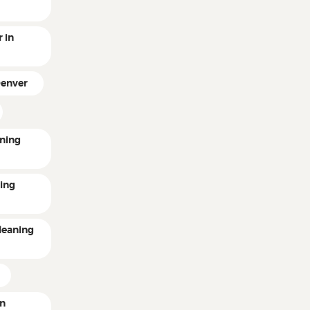
 in
Denver
ning
ting
leaning
in