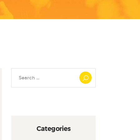
Search
for:
Categories