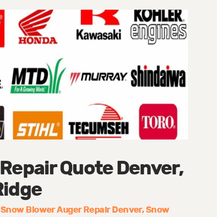
 Repair Quote Denver,
Ridge
Snow Blower Auger Repair Denver
Snow
: