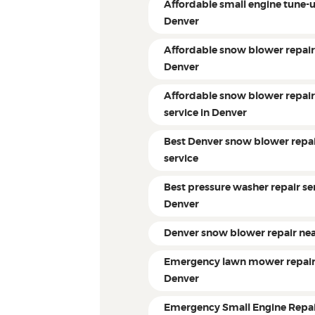
Affordable small engine tune-
Denver
Affordable snow blower repai
Denver
Affordable snow blower repai
service in Denver
Best Denver snow blower repa
service
Best pressure washer repair ser
Denver
Denver snow blower repair ne
Emergency lawn mower repai
Denver
Emergency Small Engine Repa