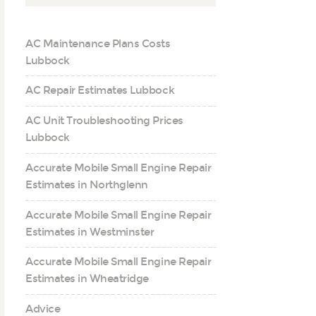
AC Maintenance Plans Costs
Lubbock
AC Repair Estimates Lubbock
AC Unit Troubleshooting Prices
Lubbock
Accurate Mobile Small Engine Repair
Estimates in Northglenn
Accurate Mobile Small Engine Repair
Estimates in Westminster
Accurate Mobile Small Engine Repair
Estimates in Wheatridge
Advice