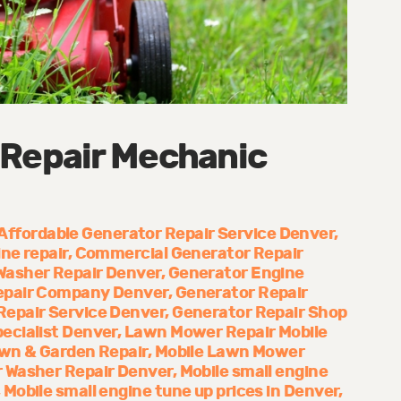
 Repair Mechanic
Affordable Generator Repair Service Denver
ne repair
Commercial Generator Repair
Washer Repair Denver
Generator Engine
epair Company Denver
Generator Repair
Repair Service Denver
Generator Repair Shop
ecialist Denver
Lawn Mower Repair Mobile
wn & Garden Repair
Mobile Lawn Mower
 Washer Repair Denver
Mobile small engine
Mobile small engine tune up prices in Denver