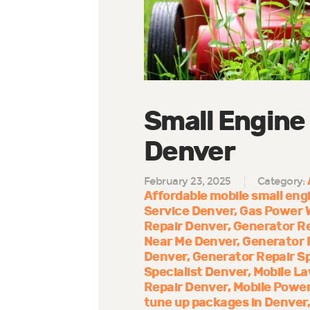
Small Engine
Denver
February 23, 2025
Category:
Affordable mobile small engi
Service Denver
Gas Power 
Repair Denver
Generator R
Near Me Denver
Generator 
Denver
Generator Repair Sp
Specialist Denver
Mobile La
Repair Denver
Mobile Power
tune up packages in Denver