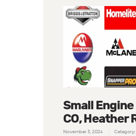
Small Engine
CO, Heather 
November 3, 2024
Category