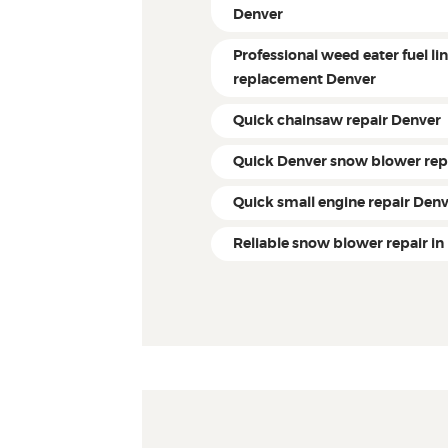
Denver
Professional weed eater fuel li
replacement Denver
Quick chainsaw repair Denver
Quick Denver snow blower rep
Quick small engine repair Den
Reliable snow blower repair in