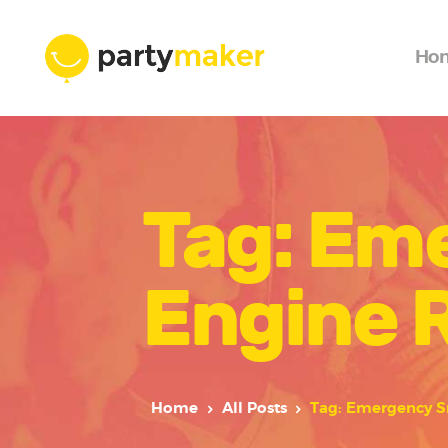
Ho
Tag: Em
Engine 
Home
All Posts
Tag: Emergency S