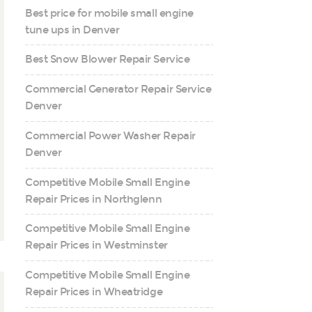
Best price for mobile small engine
tune ups in Denver
Best Snow Blower Repair Service
Commercial Generator Repair Service
Denver
Commercial Power Washer Repair
Denver
Competitive Mobile Small Engine
Repair Prices in Northglenn
Competitive Mobile Small Engine
Repair Prices in Westminster
Competitive Mobile Small Engine
Repair Prices in Wheatridge