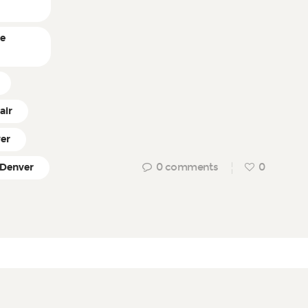
ne
air
ver
0
comments
0
 Denver