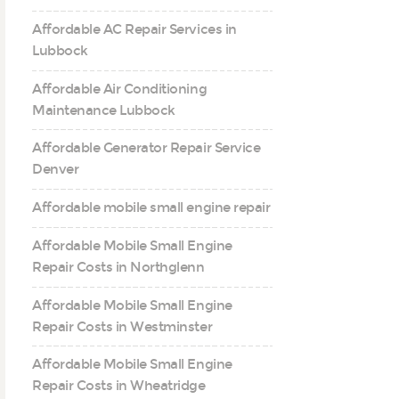
Affordable AC Repair Services in
Lubbock
Affordable Air Conditioning
Maintenance Lubbock
Affordable Generator Repair Service
Denver
Affordable mobile small engine repair
Affordable Mobile Small Engine
Repair Costs in Northglenn
Affordable Mobile Small Engine
Repair Costs in Westminster
Affordable Mobile Small Engine
Repair Costs in Wheatridge