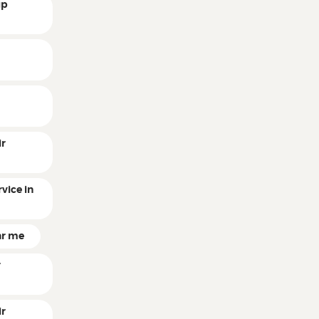
up
r
r
ir
vice in
ar me
r
ir