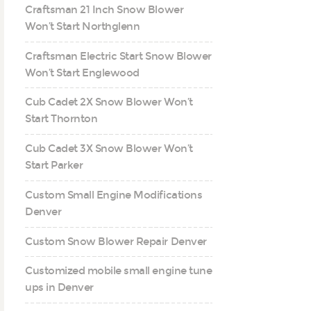
Craftsman 21 Inch Snow Blower
Won’t Start Northglenn
Craftsman Electric Start Snow Blower
Won’t Start Englewood
Cub Cadet 2X Snow Blower Won’t
Start Thornton
Cub Cadet 3X Snow Blower Won’t
Start Parker
Custom Small Engine Modifications
Denver
Custom Snow Blower Repair Denver
Customized mobile small engine tune
ups in Denver