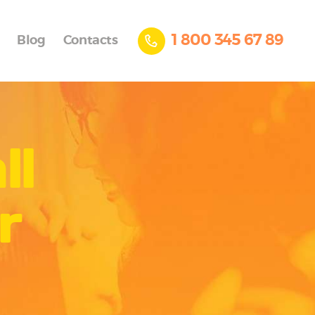
1 800 345 67 89
Blog
Contacts
ll
r