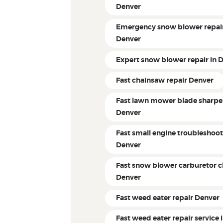
Denver
Emergency snow blower repair
Denver
Expert snow blower repair in 
Fast chainsaw repair Denver
Fast lawn mower blade sharpe
Denver
Fast small engine troubleshoo
Denver
Fast snow blower carburetor c
Denver
Fast weed eater repair Denver
Fast weed eater repair service 