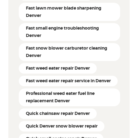
Fast lawn mower blade sharpening
Denver
Fast small engine troubleshooting
Denver
Fast snow blower carburetor cleaning
Denver
Fast weed eater repair Denver
Fast weed eater repair service in Denver
Professional weed eater fuel line
replacement Denver
Quick chainsaw repair Denver
Quick Denver snow blower repair