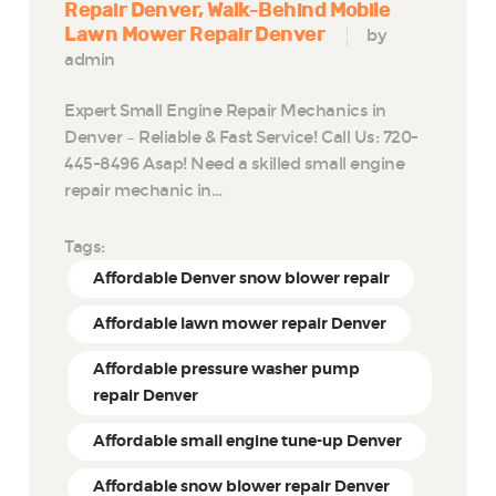
Repair Denver
Walk-Behind Mobile
Lawn Mower Repair Denver
by
admin
Expert Small Engine Repair Mechanics in
Denver – Reliable & Fast Service! Call Us: 720-
445-8496 Asap! Need a skilled small engine
repair mechanic in…
Tags:
Affordable Denver snow blower repair
Affordable lawn mower repair Denver
Affordable pressure washer pump
repair Denver
Affordable small engine tune-up Denver
Affordable snow blower repair Denver