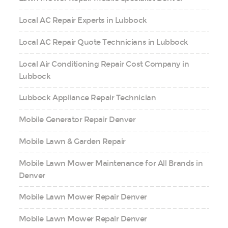
Local AC Repair Experts in Lubbock
Local AC Repair Quote Technicians in Lubbock
Local Air Conditioning Repair Cost Company in
Lubbock
Lubbock Appliance Repair Technician
Mobile Generator Repair Denver
Mobile Lawn & Garden Repair
Mobile Lawn Mower Maintenance for All Brands in
Denver
Mobile Lawn Mower Repair Denver
Mobile Lawn Mower Repair Denver