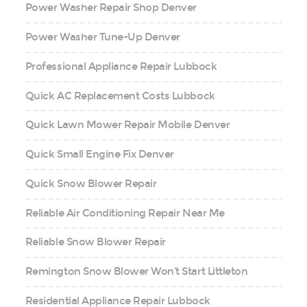
Power Washer Repair Shop Denver
Power Washer Tune-Up Denver
Professional Appliance Repair Lubbock
Quick AC Replacement Costs Lubbock
Quick Lawn Mower Repair Mobile Denver
Quick Small Engine Fix Denver
Quick Snow Blower Repair
Reliable Air Conditioning Repair Near Me
Reliable Snow Blower Repair
Remington Snow Blower Won’t Start Littleton
Residential Appliance Repair Lubbock