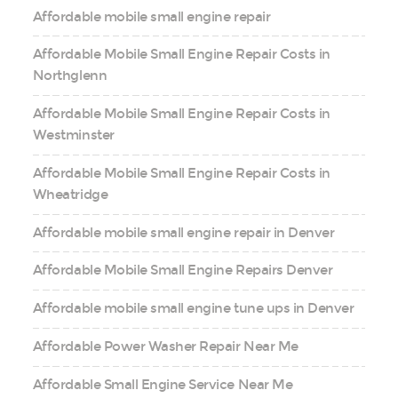
Affordable mobile small engine repair
Affordable Mobile Small Engine Repair Costs in
Northglenn
Affordable Mobile Small Engine Repair Costs in
Westminster
Affordable Mobile Small Engine Repair Costs in
Wheatridge
Affordable mobile small engine repair in Denver
Affordable Mobile Small Engine Repairs Denver
Affordable mobile small engine tune ups in Denver
Affordable Power Washer Repair Near Me
Affordable Small Engine Service Near Me