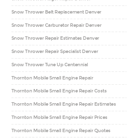
Snow Thrower Belt Replacement Denver
Snow Thrower Carburetor Repair Denver
Snow Thrower Repair Estimates Denver
Snow Thrower Repair Specialist Denver
Snow Thrower Tune Up Centennial
Thornton Mobile Small Engine Repair
Thornton Mobile Small Engine Repair Costs
Thornton Mobile Small Engine Repair Estimates
Thornton Mobile Small Engine Repair Prices
Thornton Mobile Small Engine Repair Quotes