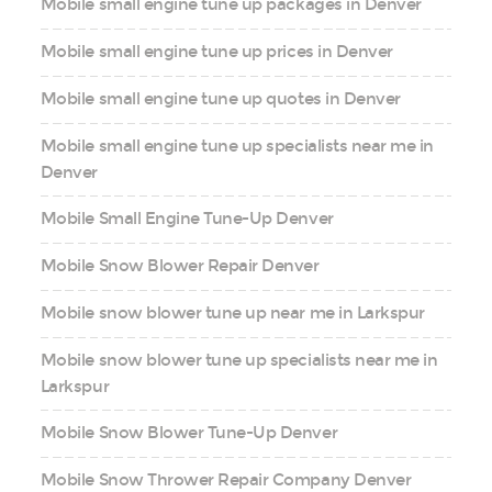
Mobile small engine tune up packages in Denver
Mobile small engine tune up prices in Denver
Mobile small engine tune up quotes in Denver
Mobile small engine tune up specialists near me in
Denver
Mobile Small Engine Tune-Up Denver
Mobile Snow Blower Repair Denver
Mobile snow blower tune up near me in Larkspur
Mobile snow blower tune up specialists near me in
Larkspur
Mobile Snow Blower Tune-Up Denver
Mobile Snow Thrower Repair Company Denver