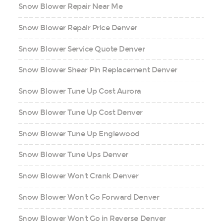
Snow Blower Repair Near Me
Snow Blower Repair Price Denver
Snow Blower Service Quote Denver
Snow Blower Shear Pin Replacement Denver
Snow Blower Tune Up Cost Aurora
Snow Blower Tune Up Cost Denver
Snow Blower Tune Up Englewood
Snow Blower Tune Ups Denver
Snow Blower Won't Crank Denver
Snow Blower Won't Go Forward Denver
Snow Blower Won't Go in Reverse Denver