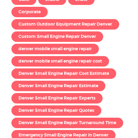
Corporate
Custom Outdoor Equipment Repair Denver
Custom Small Engine Repair Denver
denver mobile small engine repair
denver mobile small engine repair cost
Denver Small Engine Repair Cost Estimate
Denver Small Engine Repair Estimate
Denver Small Engine Repair Experts
Denver Small Engine Repair Quotes
Denver Small Engine Repair Turnaround Time
Emergency Small Engine Repair in Denver