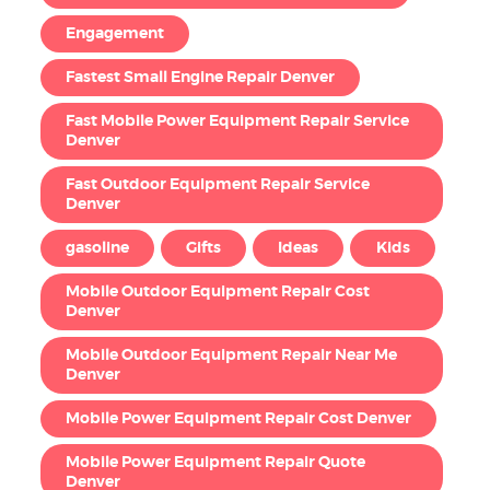
Engagement
Fastest Small Engine Repair Denver
Fast Mobile Power Equipment Repair Service
Denver
Fast Outdoor Equipment Repair Service
Denver
gasoline
Gifts
Ideas
Kids
Mobile Outdoor Equipment Repair Cost
Denver
Mobile Outdoor Equipment Repair Near Me
Denver
Mobile Power Equipment Repair Cost Denver
Mobile Power Equipment Repair Quote
Denver