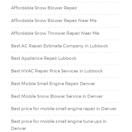
Affordable Snow Blower Repair
Affordable Snow Blower Repair Near Me
Affordable Snow Thrower Repair Near Me
Best AC Repair Estimate Company in Lubbock
Best Appliance Repair Lubbock
Best HVAC Repair Price Services in Lubbock
Best Mobile Small Engine Repair Denver
Best Mobile Snow Blower Service in Denver
Best price for mobile small engine repair in Denver
Best price for mobile small engine tune ups in
Denver