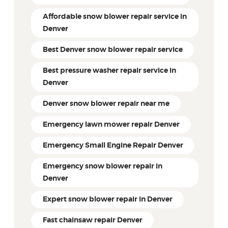
Affordable snow blower repair service in
Denver
Best Denver snow blower repair service
Best pressure washer repair service in
Denver
Denver snow blower repair near me
Emergency lawn mower repair Denver
Emergency Small Engine Repair Denver
Emergency snow blower repair in
Denver
Expert snow blower repair in Denver
Fast chainsaw repair Denver