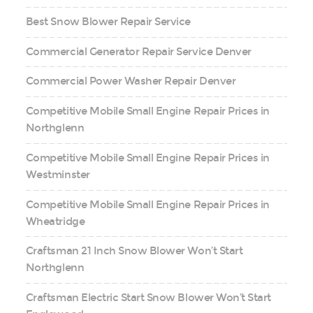
Best Snow Blower Repair Service
Commercial Generator Repair Service Denver
Commercial Power Washer Repair Denver
Competitive Mobile Small Engine Repair Prices in
Northglenn
Competitive Mobile Small Engine Repair Prices in
Westminster
Competitive Mobile Small Engine Repair Prices in
Wheatridge
Craftsman 21 Inch Snow Blower Won’t Start
Northglenn
Craftsman Electric Start Snow Blower Won’t Start