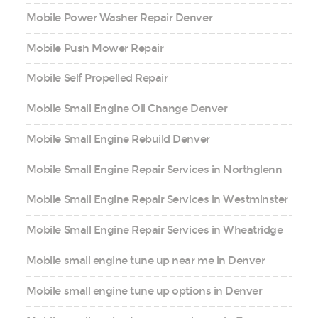
Mobile Power Washer Repair Denver
Mobile Push Mower Repair
Mobile Self Propelled Repair
Mobile Small Engine Oil Change Denver
Mobile Small Engine Rebuild Denver
Mobile Small Engine Repair Services in Northglenn
Mobile Small Engine Repair Services in Westminster
Mobile Small Engine Repair Services in Wheatridge
Mobile small engine tune up near me in Denver
Mobile small engine tune up options in Denver