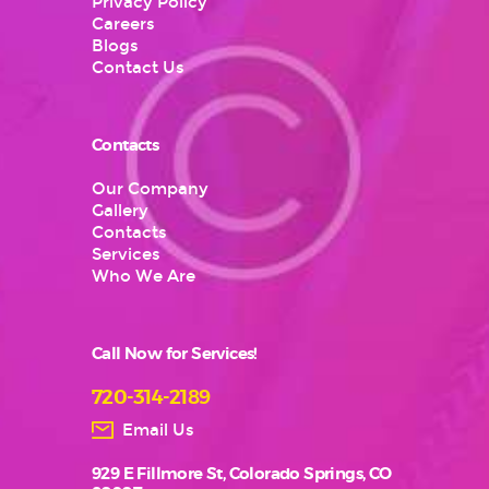
Privacy Policy
Careers
Blogs
Contact Us
Contacts
Our Company
Gallery
Contacts
Services
Who We Are
Call Now for Services!
720-314-2189
Email Us
929 E Fillmore St, Colorado Springs, CO