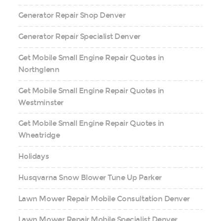
Generator Repair Shop Denver
Generator Repair Specialist Denver
Get Mobile Small Engine Repair Quotes in
Northglenn
Get Mobile Small Engine Repair Quotes in
Westminster
Get Mobile Small Engine Repair Quotes in
Wheatridge
Holidays
Husqvarna Snow Blower Tune Up Parker
Lawn Mower Repair Mobile Consultation Denver
Lawn Mower Repair Mobile Specialist Denver