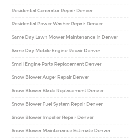
Residential Generator Repair Denver
Residential Power Washer Repair Denver
Same Day Lawn Mower Maintenance in Denver
Same Day Mobile Engine Repair Denver
Small Engine Parts Replacement Denver
Snow Blower Auger Repair Denver
Snow Blower Blade Replacement Denver
Snow Blower Fuel System Repair Denver
Snow Blower Impeller Repair Denver
Snow Blower Maintenance Estimate Denver