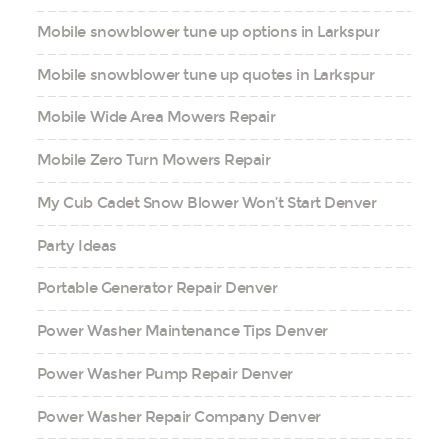
Mobile snowblower tune up options in Larkspur
Mobile snowblower tune up quotes in Larkspur
Mobile Wide Area Mowers Repair
Mobile Zero Turn Mowers Repair
My Cub Cadet Snow Blower Won’t Start Denver
Party Ideas
Portable Generator Repair Denver
Power Washer Maintenance Tips Denver
Power Washer Pump Repair Denver
Power Washer Repair Company Denver