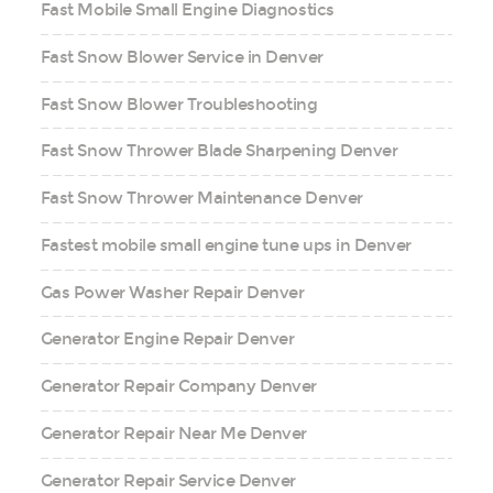
Fast Mobile Small Engine Diagnostics
Fast Snow Blower Service in Denver
Fast Snow Blower Troubleshooting
Fast Snow Thrower Blade Sharpening Denver
Fast Snow Thrower Maintenance Denver
Fastest mobile small engine tune ups in Denver
Gas Power Washer Repair Denver
Generator Engine Repair Denver
Generator Repair Company Denver
Generator Repair Near Me Denver
Generator Repair Service Denver