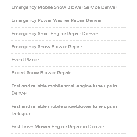
Emergency Mobile Snow Blower Service Denver
Emergency Power Washer Repair Denver
Emergency Small Engine Repair Denver
Emergency Snow Blower Repair
Event Planer
Expert Snow Blower Repair
Fast and reliable mobile small engine tune ups in
Denver
Fast and reliable mobile snowblower tune ups in
Larkspur
Fast Lawn Mower Engine Repair in Denver