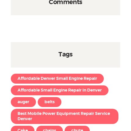
Comments
Tags
Affordable Denver Small Engine Repair
Affordable Small Engine Repair in Denver
auger
belts
Best Mobile Power Equipment Repair Service
Denver
Cake
chains
chute