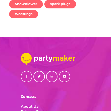
Snowblower
spark plugs
Weddings
Contacts
About Us