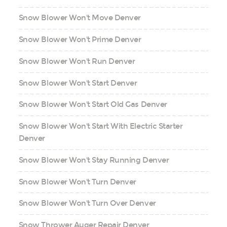
Snow Blower Won't Move Denver
Snow Blower Won't Prime Denver
Snow Blower Won't Run Denver
Snow Blower Won't Start Denver
Snow Blower Won't Start Old Gas Denver
Snow Blower Won't Start With Electric Starter
Denver
Snow Blower Won't Stay Running Denver
Snow Blower Won't Turn Denver
Snow Blower Won't Turn Over Denver
Snow Thrower Auger Repair Denver