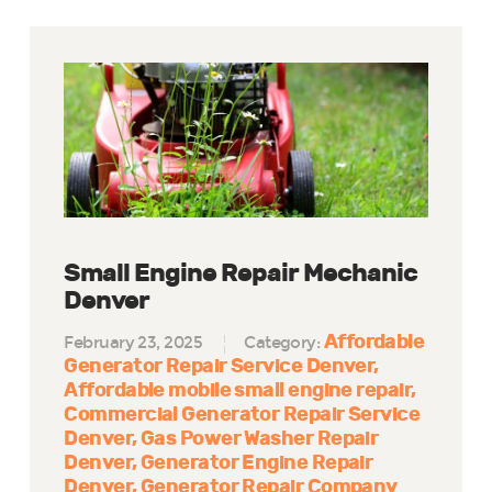
Small Engine Repair Mechanic
Denver
Affordable
February 23, 2025
Category:
Generator Repair Service Denver
Affordable mobile small engine repair
Commercial Generator Repair Service
Denver
Gas Power Washer Repair
Denver
Generator Engine Repair
Denver
Generator Repair Company