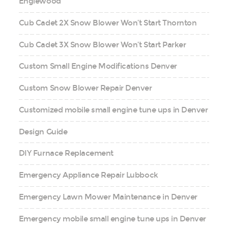
Englewood
Cub Cadet 2X Snow Blower Won’t Start Thornton
Cub Cadet 3X Snow Blower Won’t Start Parker
Custom Small Engine Modifications Denver
Custom Snow Blower Repair Denver
Customized mobile small engine tune ups in Denver
Design Guide
DIY Furnace Replacement
Emergency Appliance Repair Lubbock
Emergency Lawn Mower Maintenance in Denver
Emergency mobile small engine tune ups in Denver