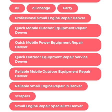
oil
oil change
Party
Professional Small Engine Repair Denver
Quick Mobile Outdoor Equipment Repair
Denver
Quick Mobile Power Equipment Repair
Denver
Quick Outdoor Equipment Repair Service
Denver
Reliable Mobile Outdoor Equipment Repair
Denver
Reliable Small Engine Repair in Denver
scrapers
Small Engine Repair Specialists Denver