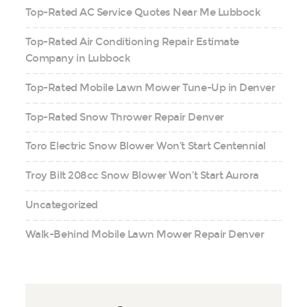
Top-Rated AC Service Quotes Near Me Lubbock
Top-Rated Air Conditioning Repair Estimate
Company in Lubbock
Top-Rated Mobile Lawn Mower Tune-Up in Denver
Top-Rated Snow Thrower Repair Denver
Toro Electric Snow Blower Won’t Start Centennial
Troy Bilt 208cc Snow Blower Won’t Start Aurora
Uncategorized
Walk-Behind Mobile Lawn Mower Repair Denver