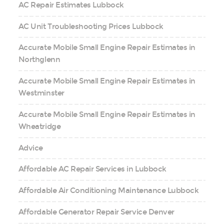
AC Repair Estimates Lubbock
AC Unit Troubleshooting Prices Lubbock
Accurate Mobile Small Engine Repair Estimates in
Northglenn
Accurate Mobile Small Engine Repair Estimates in
Westminster
Accurate Mobile Small Engine Repair Estimates in
Wheatridge
Advice
Affordable AC Repair Services in Lubbock
Affordable Air Conditioning Maintenance Lubbock
Affordable Generator Repair Service Denver