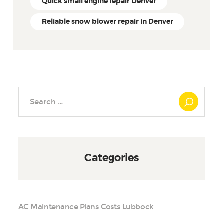
Quick small engine repair Denver
Reliable snow blower repair in Denver
Search
for:
Categories
AC Maintenance Plans Costs Lubbock