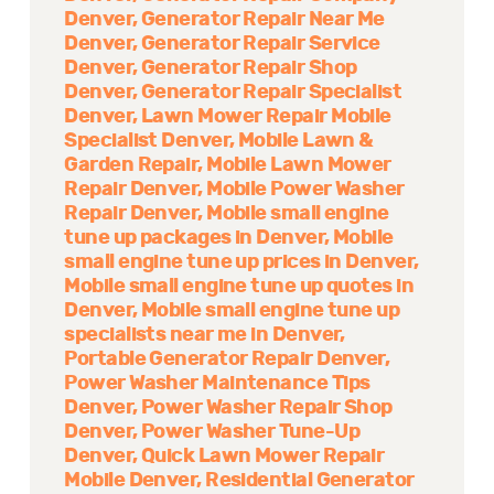
Denver
Generator Repair Near Me
Denver
Generator Repair Service
Denver
Generator Repair Shop
Denver
Generator Repair Specialist
Denver
Lawn Mower Repair Mobile
Specialist Denver
Mobile Lawn &
Garden Repair
Mobile Lawn Mower
Repair Denver
Mobile Power Washer
Repair Denver
Mobile small engine
tune up packages in Denver
Mobile
small engine tune up prices in Denver
Mobile small engine tune up quotes in
Denver
Mobile small engine tune up
specialists near me in Denver
Portable Generator Repair Denver
Power Washer Maintenance Tips
Denver
Power Washer Repair Shop
Denver
Power Washer Tune-Up
Denver
Quick Lawn Mower Repair
Mobile Denver
Residential Generator