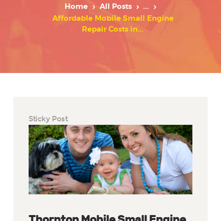
Home
All Posts
...
Affordable Mobile Small Engine
Repair Costs in...
Sticky Post
Thornton Mobile Small Engine