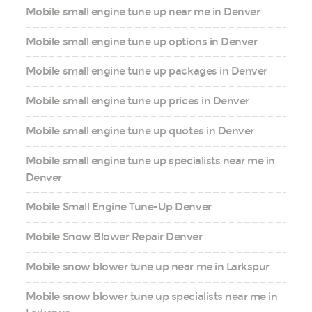
Mobile small engine tune up near me in Denver
Mobile small engine tune up options in Denver
Mobile small engine tune up packages in Denver
Mobile small engine tune up prices in Denver
Mobile small engine tune up quotes in Denver
Mobile small engine tune up specialists near me in
Denver
Mobile Small Engine Tune-Up Denver
Mobile Snow Blower Repair Denver
Mobile snow blower tune up near me in Larkspur
Mobile snow blower tune up specialists near me in