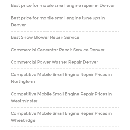
Best price for mobile small engine repair in Denver
Best price for mobile small engine tune ups in
Denver
Best Snow Blower Repair Service
Commercial Generator Repair Service Denver
Commercial Power Washer Repair Denver
Competitive Mobile Small Engine Repair Prices in
Northglenn
Competitive Mobile Small Engine Repair Prices in
Westminster
Competitive Mobile Small Engine Repair Prices in
Wheatridge