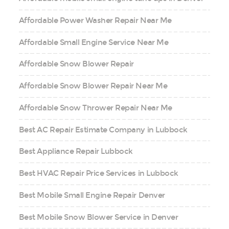
Affordable Power Washer Repair Near Me
Affordable Small Engine Service Near Me
Affordable Snow Blower Repair
Affordable Snow Blower Repair Near Me
Affordable Snow Thrower Repair Near Me
Best AC Repair Estimate Company in Lubbock
Best Appliance Repair Lubbock
Best HVAC Repair Price Services in Lubbock
Best Mobile Small Engine Repair Denver
Best Mobile Snow Blower Service in Denver