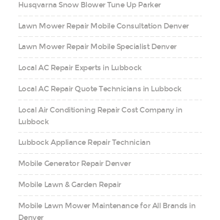
Husqvarna Snow Blower Tune Up Parker
Lawn Mower Repair Mobile Consultation Denver
Lawn Mower Repair Mobile Specialist Denver
Local AC Repair Experts in Lubbock
Local AC Repair Quote Technicians in Lubbock
Local Air Conditioning Repair Cost Company in
Lubbock
Lubbock Appliance Repair Technician
Mobile Generator Repair Denver
Mobile Lawn & Garden Repair
Mobile Lawn Mower Maintenance for All Brands in
Denver