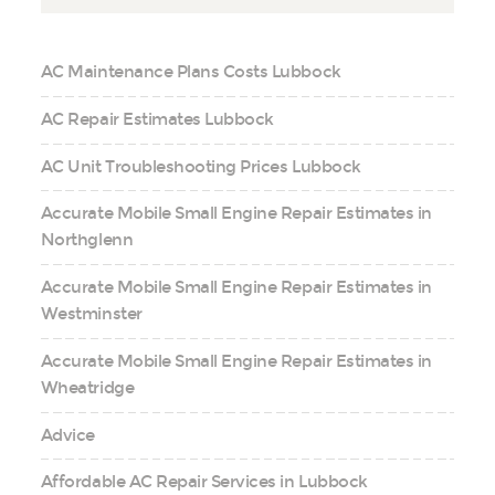
AC Maintenance Plans Costs Lubbock
AC Repair Estimates Lubbock
AC Unit Troubleshooting Prices Lubbock
Accurate Mobile Small Engine Repair Estimates in
Northglenn
Accurate Mobile Small Engine Repair Estimates in
Westminster
Accurate Mobile Small Engine Repair Estimates in
Wheatridge
Advice
Affordable AC Repair Services in Lubbock