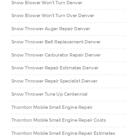
Snow Blower Won't Turn Denver
Snow Blower Won't Turn Over Denver
Snow Thrower Auger Repair Denver
Snow Thrower Belt Replacement Denver
Snow Thrower Carburetor Repair Denver
Snow Thrower Repair Estimates Denver
Snow Thrower Repair Specialist Denver
Snow Thrower Tune Up Centennial
Thornton Mobile Small Engine Repair
Thornton Mobile Small Engine Repair Costs
Thornton Mobile Small Engine Repair Estimates