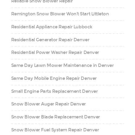
Reliable Snow Blower Repair
Remington Snow Blower Won’t Start Littleton
Residential Appliance Repair Lubbock
Residential Generator Repair Denver
Residential Power Washer Repair Denver
Same Day Lawn Mower Maintenance in Denver
Same Day Mobile Engine Repair Denver
Small Engine Parts Replacement Denver
Snow Blower Auger Repair Denver
Snow Blower Blade Replacement Denver
Snow Blower Fuel System Repair Denver