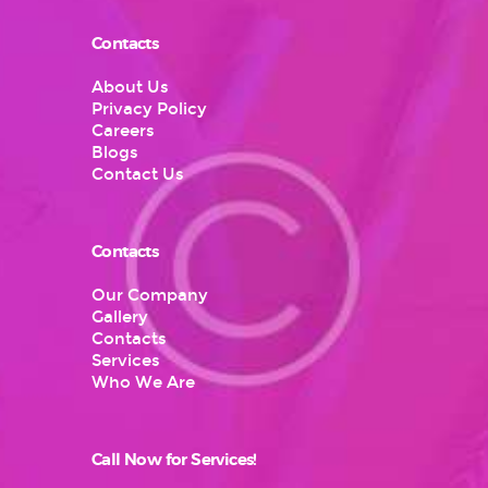
Contacts
About Us
Privacy Policy
Careers
Blogs
Contact Us
Contacts
Our Company
Gallery
Contacts
Services
Who We Are
Call Now for Services!