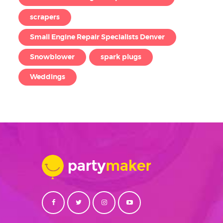
scrapers
Small Engine Repair Specialists Denver
Snowblower
spark plugs
Weddings