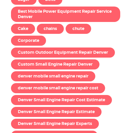
Best Mobile Power Equipment Repair Service
Denver
Cake
chains
chute
Corporate
Custom Outdoor Equipment Repair Denver
Custom Small Engine Repair Denver
denver mobile small engine repair
denver mobile small engine repair cost
Denver Small Engine Repair Cost Estimate
Denver Small Engine Repair Estimate
Denver Small Engine Repair Experts