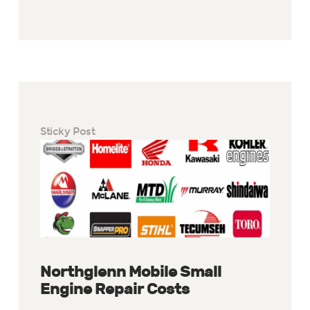
Sticky Post
Northglenn Mobile Small
Engine Repair Costs