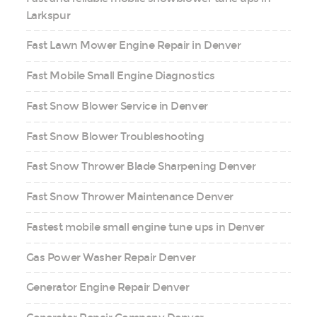
Larkspur
Fast Lawn Mower Engine Repair in Denver
Fast Mobile Small Engine Diagnostics
Fast Snow Blower Service in Denver
Fast Snow Blower Troubleshooting
Fast Snow Thrower Blade Sharpening Denver
Fast Snow Thrower Maintenance Denver
Fastest mobile small engine tune ups in Denver
Gas Power Washer Repair Denver
Generator Engine Repair Denver