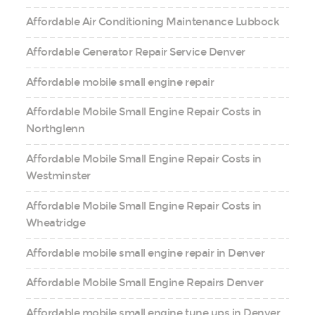
Affordable Air Conditioning Maintenance Lubbock
Affordable Generator Repair Service Denver
Affordable mobile small engine repair
Affordable Mobile Small Engine Repair Costs in
Northglenn
Affordable Mobile Small Engine Repair Costs in
Westminster
Affordable Mobile Small Engine Repair Costs in
Wheatridge
Affordable mobile small engine repair in Denver
Affordable Mobile Small Engine Repairs Denver
Affordable mobile small engine tune ups in Denver