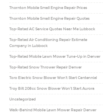
Thornton Mobile Small Engine Repair Prices
Thornton Mobile Small Engine Repair Quotes
Top-Rated AC Service Quotes Near Me Lubbock
Top-Rated Air Conditioning Repair Estimate
Company in Lubbock
Top-Rated Mobile Lawn Mower Tune-Up in Denver
Top-Rated Snow Thrower Repair Denver
Toro Electric Snow Blower Won’t Start Centennial
Troy Bilt 208cc Snow Blower Won’t Start Aurora
Uncategorized
Walk-Behind Mobile Lawn Mower Repair Denver