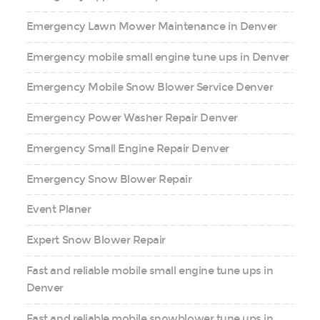
Emergency Lawn Mower Maintenance in Denver
Emergency mobile small engine tune ups in Denver
Emergency Mobile Snow Blower Service Denver
Emergency Power Washer Repair Denver
Emergency Small Engine Repair Denver
Emergency Snow Blower Repair
Event Planer
Expert Snow Blower Repair
Fast and reliable mobile small engine tune ups in
Denver
Fast and reliable mobile snowblower tune ups in