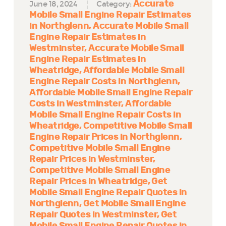
Accurate
June 18, 2024
Category:
Mobile Small Engine Repair Estimates
in Northglenn
Accurate Mobile Small
Engine Repair Estimates in
Westminster
Accurate Mobile Small
Engine Repair Estimates in
Wheatridge
Affordable Mobile Small
Engine Repair Costs in Northglenn
Affordable Mobile Small Engine Repair
Costs in Westminster
Affordable
Mobile Small Engine Repair Costs in
Wheatridge
Competitive Mobile Small
Engine Repair Prices in Northglenn
Competitive Mobile Small Engine
Repair Prices in Westminster
Competitive Mobile Small Engine
Repair Prices in Wheatridge
Get
Mobile Small Engine Repair Quotes in
Northglenn
Get Mobile Small Engine
Repair Quotes in Westminster
Get
Mobile Small Engine Repair Quotes in