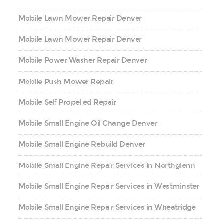
Mobile Lawn Mower Repair Denver
Mobile Lawn Mower Repair Denver
Mobile Power Washer Repair Denver
Mobile Push Mower Repair
Mobile Self Propelled Repair
Mobile Small Engine Oil Change Denver
Mobile Small Engine Rebuild Denver
Mobile Small Engine Repair Services in Northglenn
Mobile Small Engine Repair Services in Westminster
Mobile Small Engine Repair Services in Wheatridge