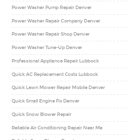
Power Washer Pump Repair Denver
Power Washer Repair Company Denver
Power Washer Repair Shop Denver
Power Washer Tune-Up Denver
Professional Appliance Repair Lubbock
Quick AC Replacement Costs Lubbock
Quick Lawn Mower Repair Mobile Denver
Quick Small Engine Fix Denver
Quick Snow Blower Repair
Reliable Air Conditioning Repair Near Me