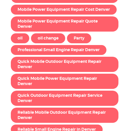
Mobile Power Equipment Repair Cost Denver
Mobile Power Equipment Repair Quote
Denver
oil
oil change
Party
Professional Small Engine Repair Denver
Quick Mobile Outdoor Equipment Repair
Denver
Quick Mobile Power Equipment Repair
Denver
Quick Outdoor Equipment Repair Service
Denver
Reliable Mobile Outdoor Equipment Repair
Denver
Reliable Small Engine Repair in Denver