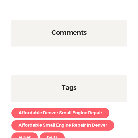
Comments
Tags
Affordable Denver Small Engine Repair
Affordable Small Engine Repair in Denver
auger
belts