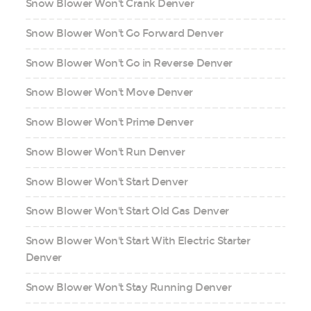
Snow Blower Won't Crank Denver
Snow Blower Won't Go Forward Denver
Snow Blower Won't Go in Reverse Denver
Snow Blower Won't Move Denver
Snow Blower Won't Prime Denver
Snow Blower Won't Run Denver
Snow Blower Won't Start Denver
Snow Blower Won't Start Old Gas Denver
Snow Blower Won't Start With Electric Starter
Denver
Snow Blower Won't Stay Running Denver