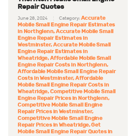
Repair Quotes
Accurate
June 28, 2024
Category:
Mobile Small Engine Repair Estimates
in Northglenn
Accurate Mobile Small
Engine Repair Estimates in
Westminster
Accurate Mobile Small
Engine Repair Estimates in
Wheatridge
Affordable Mobile Small
Engine Repair Costs in Northglenn
Affordable Mobile Small Engine Repair
Costs in Westminster
Affordable
Mobile Small Engine Repair Costs in
Wheatridge
Competitive Mobile Small
Engine Repair Prices in Northglenn
Competitive Mobile Small Engine
Repair Prices in Westminster
Competitive Mobile Small Engine
Repair Prices in Wheatridge
Get
Mobile Small Engine Repair Quotes in