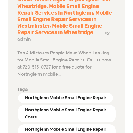
Wheatridge
Mobile Small Engine
Repair Services in Northglenn
Mobile
Small Engine Repair Services in
Westminster
Mobile Small Engine
Repair Services in Wheatridge
by
admin
Top 4 Mistakes People Make When Looking
for Mobile Small Engine Repairs: Call us now
at 720-513-0727 for a free quote for
Northglenn mobile…
Tags:
Northglenn Mobile Small Engine Repair
Northglenn Mobile Small Engine Repair
Costs
Northglenn Mobile Small Engine Repair