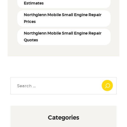
Estimates
Northglenn Mobile Small Engine Repair
Prices
Northglenn Mobile Small Engine Repair
Quotes
Search
for:
Categories