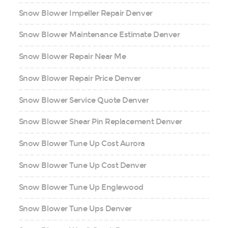
Snow Blower Impeller Repair Denver
Snow Blower Maintenance Estimate Denver
Snow Blower Repair Near Me
Snow Blower Repair Price Denver
Snow Blower Service Quote Denver
Snow Blower Shear Pin Replacement Denver
Snow Blower Tune Up Cost Aurora
Snow Blower Tune Up Cost Denver
Snow Blower Tune Up Englewood
Snow Blower Tune Ups Denver