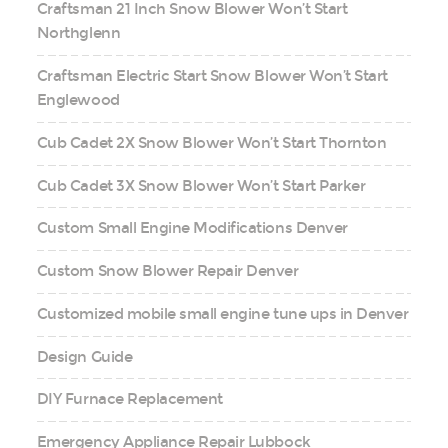
Craftsman 21 Inch Snow Blower Won’t Start
Northglenn
Craftsman Electric Start Snow Blower Won’t Start
Englewood
Cub Cadet 2X Snow Blower Won’t Start Thornton
Cub Cadet 3X Snow Blower Won’t Start Parker
Custom Small Engine Modifications Denver
Custom Snow Blower Repair Denver
Customized mobile small engine tune ups in Denver
Design Guide
DIY Furnace Replacement
Emergency Appliance Repair Lubbock