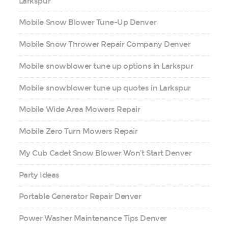
Larkspur
Mobile Snow Blower Tune-Up Denver
Mobile Snow Thrower Repair Company Denver
Mobile snowblower tune up options in Larkspur
Mobile snowblower tune up quotes in Larkspur
Mobile Wide Area Mowers Repair
Mobile Zero Turn Mowers Repair
My Cub Cadet Snow Blower Won’t Start Denver
Party Ideas
Portable Generator Repair Denver
Power Washer Maintenance Tips Denver