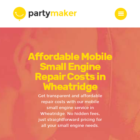
Home
Affordable Mobile
Features
Who we are
Small Engine
Services
Repair Costs in
Portfolio
Wheatridge
Blog
Get transparent and affordable
Contacts
repair costs with our mobile
small engine service in
Wheatridge. No hidden fees,
just straightforward pricing for
all your small engine needs.