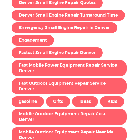
Denver Small Engine Repair Quotes
Denver Small Engine Repair Turnaround Time
Emergency Small Engine Repair in Denver
Engagement
Fastest Small Engine Repair Denver
Fast Mobile Power Equipment Repair Service
Denver
Fast Outdoor Equipment Repair Service
Denver
gasoline
Gifts
Ideas
Kids
Mobile Outdoor Equipment Repair Cost
Denver
Mobile Outdoor Equipment Repair Near Me
Denver