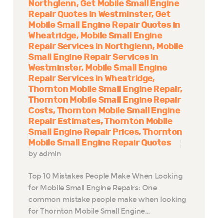
Northglenn
Get Mobile Small Engine
Repair Quotes in Westminster
Get
Mobile Small Engine Repair Quotes in
Wheatridge
Mobile Small Engine
Repair Services in Northglenn
Mobile
Small Engine Repair Services in
Westminster
Mobile Small Engine
Repair Services in Wheatridge
Thornton Mobile Small Engine Repair
Thornton Mobile Small Engine Repair
Costs
Thornton Mobile Small Engine
Repair Estimates
Thornton Mobile
Small Engine Repair Prices
Thornton
Mobile Small Engine Repair Quotes
by admin
Top 10 Mistakes People Make When Looking
for Mobile Small Engine Repairs: One
common mistake people make when looking
for Thornton Mobile Small Engine…