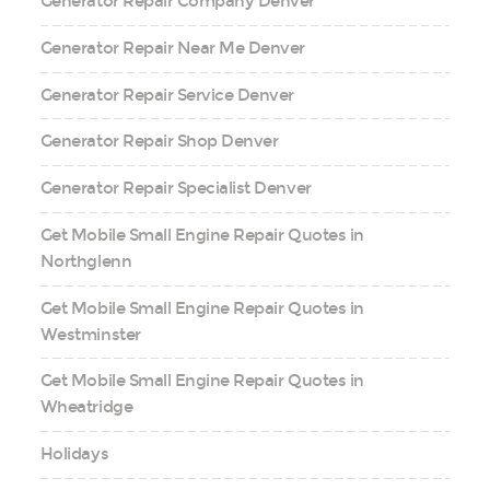
Generator Repair Company Denver
Generator Repair Near Me Denver
Generator Repair Service Denver
Generator Repair Shop Denver
Generator Repair Specialist Denver
Get Mobile Small Engine Repair Quotes in
Northglenn
Get Mobile Small Engine Repair Quotes in
Westminster
Get Mobile Small Engine Repair Quotes in
Wheatridge
Holidays