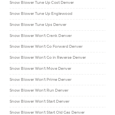
Snow Blower Tune Up Cost Denver
Snow Blower Tune Up Englewood
Snow Blower Tune Ups Denver
Snow Blower Won't Crank Denver
Snow Blower Won't Go Forward Denver
Snow Blower Won't Go in Reverse Denver
Snow Blower Won't Move Denver
Snow Blower Won't Prime Denver
Snow Blower Won't Run Denver
Snow Blower Won't Start Denver
Snow Blower Won't Start Old Gas Denver