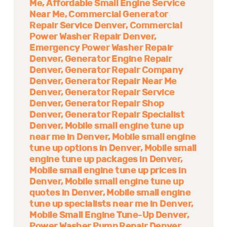
Me
Affordable Small Engine Service
Near Me
Commercial Generator
Repair Service Denver
Commercial
Power Washer Repair Denver
Emergency Power Washer Repair
Denver
Generator Engine Repair
Denver
Generator Repair Company
Denver
Generator Repair Near Me
Denver
Generator Repair Service
Denver
Generator Repair Shop
Denver
Generator Repair Specialist
Denver
Mobile small engine tune up
near me in Denver
Mobile small engine
tune up options in Denver
Mobile small
engine tune up packages in Denver
Mobile small engine tune up prices in
Denver
Mobile small engine tune up
quotes in Denver
Mobile small engine
tune up specialists near me in Denver
Mobile Small Engine Tune-Up Denver
Power Washer Pump Repair Denver