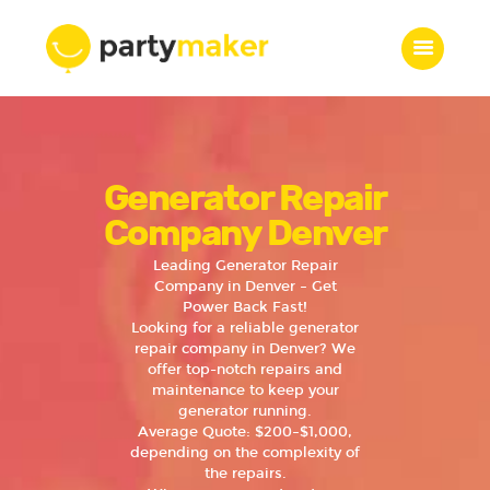
Home
Generator Repair
Features
Who we are
Company Denver
Services
Leading Generator Repair
Portfolio
Company in Denver – Get
Power Back Fast!
Blog
Looking for a reliable generator
Contacts
repair company in Denver? We
offer top-notch repairs and
maintenance to keep your
generator running.
Average Quote: $200–$1,000,
depending on the complexity of
the repairs.