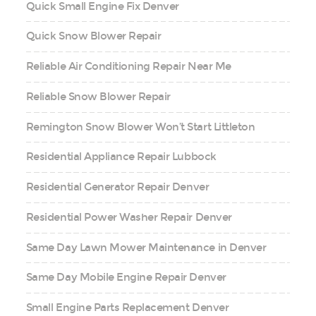
Quick Small Engine Fix Denver
Quick Snow Blower Repair
Reliable Air Conditioning Repair Near Me
Reliable Snow Blower Repair
Remington Snow Blower Won’t Start Littleton
Residential Appliance Repair Lubbock
Residential Generator Repair Denver
Residential Power Washer Repair Denver
Same Day Lawn Mower Maintenance in Denver
Same Day Mobile Engine Repair Denver
Small Engine Parts Replacement Denver