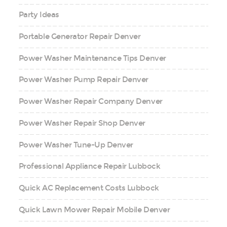
Party Ideas
Portable Generator Repair Denver
Power Washer Maintenance Tips Denver
Power Washer Pump Repair Denver
Power Washer Repair Company Denver
Power Washer Repair Shop Denver
Power Washer Tune-Up Denver
Professional Appliance Repair Lubbock
Quick AC Replacement Costs Lubbock
Quick Lawn Mower Repair Mobile Denver