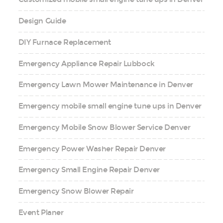
Design Guide
DIY Furnace Replacement
Emergency Appliance Repair Lubbock
Emergency Lawn Mower Maintenance in Denver
Emergency mobile small engine tune ups in Denver
Emergency Mobile Snow Blower Service Denver
Emergency Power Washer Repair Denver
Emergency Small Engine Repair Denver
Emergency Snow Blower Repair
Event Planer