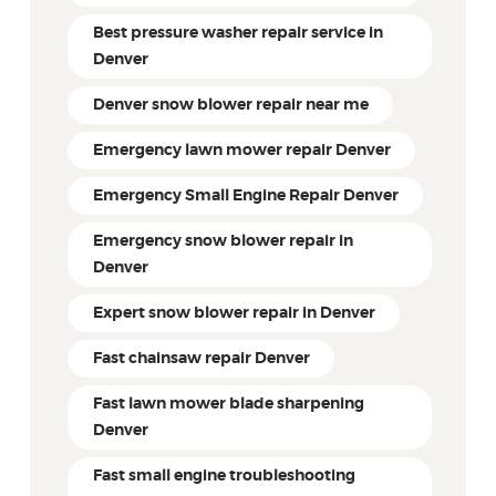
Best pressure washer repair service in
Denver
Denver snow blower repair near me
Emergency lawn mower repair Denver
Emergency Small Engine Repair Denver
Emergency snow blower repair in
Denver
Expert snow blower repair in Denver
Fast chainsaw repair Denver
Fast lawn mower blade sharpening
Denver
Fast small engine troubleshooting