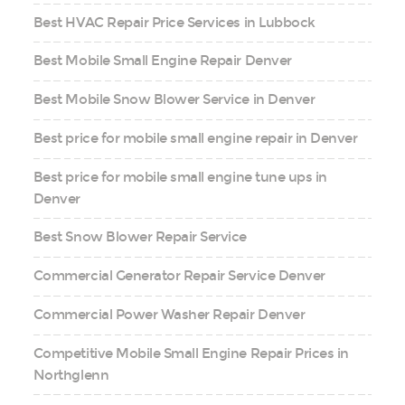
Best HVAC Repair Price Services in Lubbock
Best Mobile Small Engine Repair Denver
Best Mobile Snow Blower Service in Denver
Best price for mobile small engine repair in Denver
Best price for mobile small engine tune ups in
Denver
Best Snow Blower Repair Service
Commercial Generator Repair Service Denver
Commercial Power Washer Repair Denver
Competitive Mobile Small Engine Repair Prices in
Northglenn