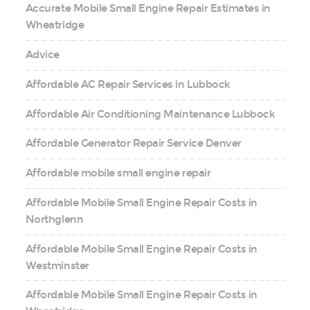
Accurate Mobile Small Engine Repair Estimates in
Wheatridge
Advice
Affordable AC Repair Services in Lubbock
Affordable Air Conditioning Maintenance Lubbock
Affordable Generator Repair Service Denver
Affordable mobile small engine repair
Affordable Mobile Small Engine Repair Costs in
Northglenn
Affordable Mobile Small Engine Repair Costs in
Westminster
Affordable Mobile Small Engine Repair Costs in