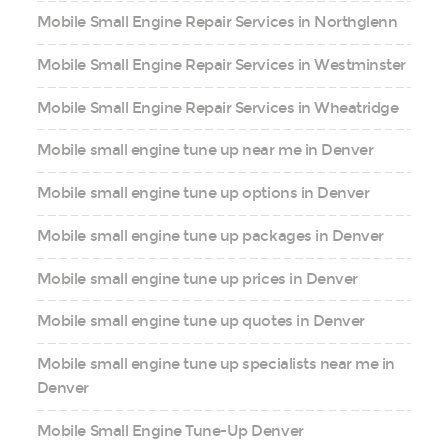
Mobile Small Engine Repair Services in Northglenn
Mobile Small Engine Repair Services in Westminster
Mobile Small Engine Repair Services in Wheatridge
Mobile small engine tune up near me in Denver
Mobile small engine tune up options in Denver
Mobile small engine tune up packages in Denver
Mobile small engine tune up prices in Denver
Mobile small engine tune up quotes in Denver
Mobile small engine tune up specialists near me in
Denver
Mobile Small Engine Tune-Up Denver