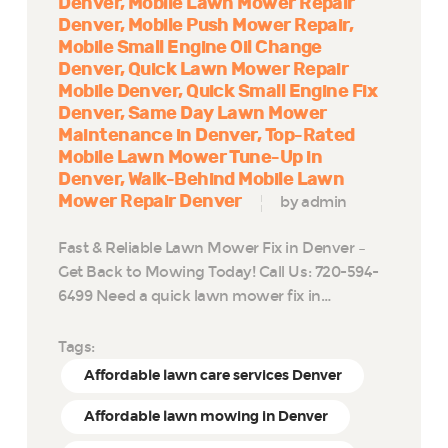
Denver
Mobile Lawn Mower Repair
Denver
Mobile Push Mower Repair
Mobile Small Engine Oil Change
Denver
Quick Lawn Mower Repair
Mobile Denver
Quick Small Engine Fix
Denver
Same Day Lawn Mower
Maintenance in Denver
Top-Rated
Mobile Lawn Mower Tune-Up in
Denver
Walk-Behind Mobile Lawn
Mower Repair Denver
by admin
Fast & Reliable Lawn Mower Fix in Denver –
Get Back to Mowing Today! Call Us: 720-594-
6499 Need a quick lawn mower fix in…
Tags:
Affordable lawn care services Denver
Affordable lawn mowing in Denver