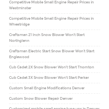
Competitive Mobile Small Engine Repair Prices in
Westminster
Competitive Mobile Small Engine Repair Prices in
Wheatridge
Craftsman 21 Inch Snow Blower Won’t Start
Northglenn
Craftsman Electric Start Snow Blower Won’t Start
Englewood
Cub Cadet 2X Snow Blower Won’t Start Thornton
Cub Cadet 3X Snow Blower Won’t Start Parker
Custom Small Engine Modifications Denver
Custom Snow Blower Repair Denver
Customized mobile small engine tune ups in Denver