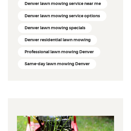
Denver lawn mowing service near me
Denver lawn mowing service options
Denver lawn mowing specials
Denver residential lawn mowing
Professional lawn mowing Denver
Same-day lawn mowing Denver