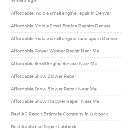
Wheatridge
Affordable mobile small engine repair in Denver
Affordable Mobile Small Engine Repairs Denver
Affordable mobile small engine tune ups in Denver
Affordable Power Washer Repair Near Me
Affordable Small Engine Service Near Me
Affordable Snow Blower Repair
Affordable Snow Blower Repair Near Me
Affordable Snow Thrower Repair Near Me
Best AC Repair Estimate Company in Lubbock
Best Appliance Repair Lubbock