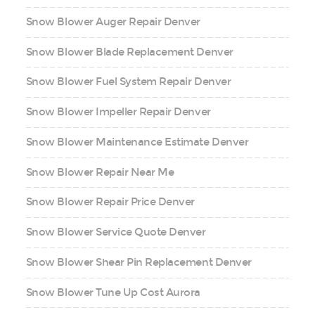
Snow Blower Auger Repair Denver
Snow Blower Blade Replacement Denver
Snow Blower Fuel System Repair Denver
Snow Blower Impeller Repair Denver
Snow Blower Maintenance Estimate Denver
Snow Blower Repair Near Me
Snow Blower Repair Price Denver
Snow Blower Service Quote Denver
Snow Blower Shear Pin Replacement Denver
Snow Blower Tune Up Cost Aurora