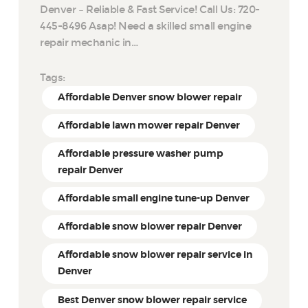
Denver – Reliable & Fast Service! Call Us: 720-
445-8496 Asap! Need a skilled small engine
repair mechanic in…
Tags:
Affordable Denver snow blower repair
Affordable lawn mower repair Denver
Affordable pressure washer pump
repair Denver
Affordable small engine tune-up Denver
Affordable snow blower repair Denver
Affordable snow blower repair service in
Denver
Best Denver snow blower repair service