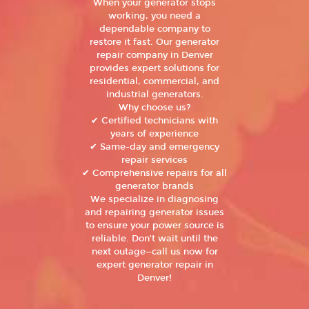
When your generator stops
working, you need a
dependable company to
restore it fast. Our generator
repair company in Denver
provides expert solutions for
residential, commercial, and
industrial generators.
Why choose us?
✔ Certified technicians with
years of experience
✔ Same-day and emergency
repair services
✔ Comprehensive repairs for all
generator brands
We specialize in diagnosing
and repairing generator issues
to ensure your power source is
reliable. Don’t wait until the
next outage—call us now for
expert generator repair in
Denver!