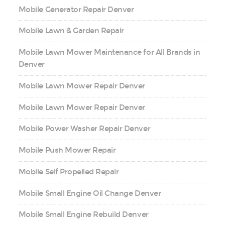
Mobile Generator Repair Denver
Mobile Lawn & Garden Repair
Mobile Lawn Mower Maintenance for All Brands in
Denver
Mobile Lawn Mower Repair Denver
Mobile Lawn Mower Repair Denver
Mobile Power Washer Repair Denver
Mobile Push Mower Repair
Mobile Self Propelled Repair
Mobile Small Engine Oil Change Denver
Mobile Small Engine Rebuild Denver