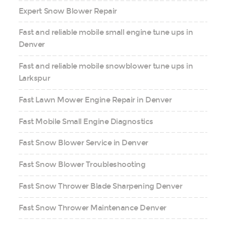
Expert Snow Blower Repair
Fast and reliable mobile small engine tune ups in
Denver
Fast and reliable mobile snowblower tune ups in
Larkspur
Fast Lawn Mower Engine Repair in Denver
Fast Mobile Small Engine Diagnostics
Fast Snow Blower Service in Denver
Fast Snow Blower Troubleshooting
Fast Snow Thrower Blade Sharpening Denver
Fast Snow Thrower Maintenance Denver