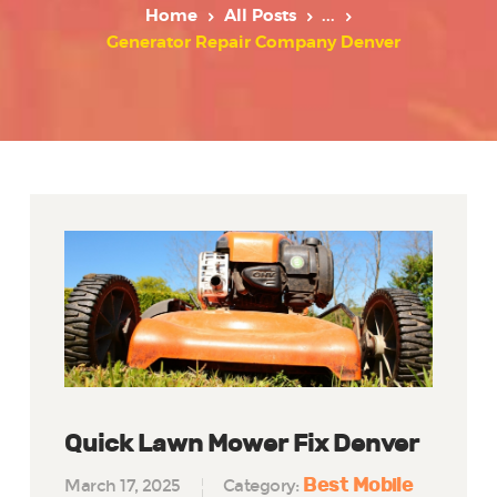
Home
All Posts
...
Generator Repair Company Denver
Quick Lawn Mower Fix Denver
Best Mobile
March 17, 2025
Category: