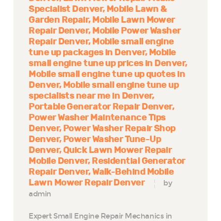
Specialist Denver
Mobile Lawn &
Garden Repair
Mobile Lawn Mower
Repair Denver
Mobile Power Washer
Repair Denver
Mobile small engine
tune up packages in Denver
Mobile
small engine tune up prices in Denver
Mobile small engine tune up quotes in
Denver
Mobile small engine tune up
specialists near me in Denver
Portable Generator Repair Denver
Power Washer Maintenance Tips
Denver
Power Washer Repair Shop
Denver
Power Washer Tune-Up
Denver
Quick Lawn Mower Repair
Mobile Denver
Residential Generator
Repair Denver
Walk-Behind Mobile
Lawn Mower Repair Denver
by
admin
Expert Small Engine Repair Mechanics in