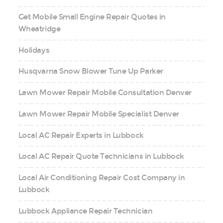
Get Mobile Small Engine Repair Quotes in
Wheatridge
Holidays
Husqvarna Snow Blower Tune Up Parker
Lawn Mower Repair Mobile Consultation Denver
Lawn Mower Repair Mobile Specialist Denver
Local AC Repair Experts in Lubbock
Local AC Repair Quote Technicians in Lubbock
Local Air Conditioning Repair Cost Company in
Lubbock
Lubbock Appliance Repair Technician