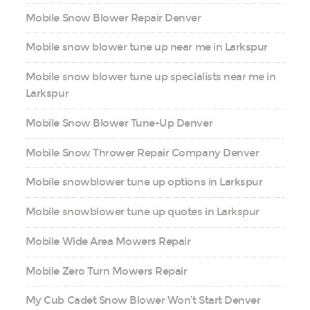
Mobile Snow Blower Repair Denver
Mobile snow blower tune up near me in Larkspur
Mobile snow blower tune up specialists near me in
Larkspur
Mobile Snow Blower Tune-Up Denver
Mobile Snow Thrower Repair Company Denver
Mobile snowblower tune up options in Larkspur
Mobile snowblower tune up quotes in Larkspur
Mobile Wide Area Mowers Repair
Mobile Zero Turn Mowers Repair
My Cub Cadet Snow Blower Won’t Start Denver