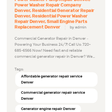
Power Washer Repair Company
Denver
Residential Generator Repair
Denver
Residential Power Washer
Repair Denver
Small Engine Parts
Replacement Denver
by admin
Commercial Generator Repair in Denver –
Powering Your Business 24/7! Call Us: 720-
685-6566 Now! Need fast and reliable
commercial generator repair in Denver? We…
Tags:
Affordable generator repair service
Denver
Commercial generator repair service
Denver
Generator engine repair Denver