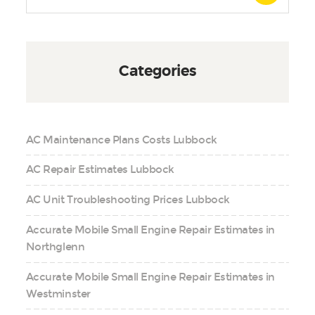
Categories
AC Maintenance Plans Costs Lubbock
AC Repair Estimates Lubbock
AC Unit Troubleshooting Prices Lubbock
Accurate Mobile Small Engine Repair Estimates in
Northglenn
Accurate Mobile Small Engine Repair Estimates in
Westminster