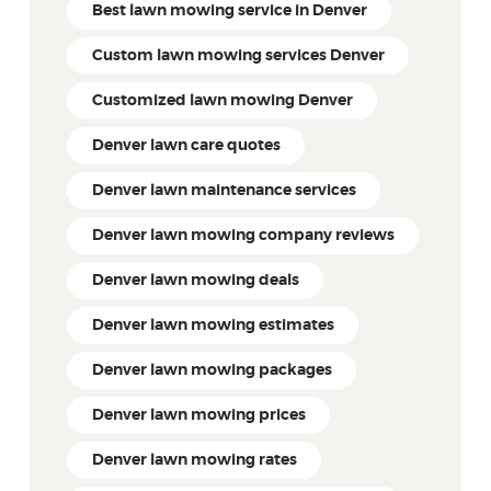
Best lawn mowing service in Denver
Custom lawn mowing services Denver
Customized lawn mowing Denver
Denver lawn care quotes
Denver lawn maintenance services
Denver lawn mowing company reviews
Denver lawn mowing deals
Denver lawn mowing estimates
Denver lawn mowing packages
Denver lawn mowing prices
Denver lawn mowing rates