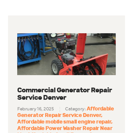
Commercial Generator Repair
Service Denver
Affordable
February 16, 2025
Category:
Generator Repair Service Denver
Affordable mobile small engine repair
Affordable Power Washer Repair Near