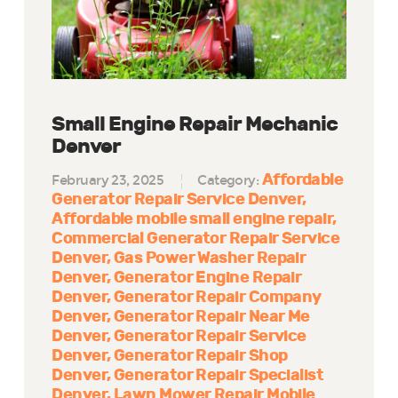
Small Engine Repair Mechanic
Denver
Affordable
February 23, 2025
Category:
Generator Repair Service Denver
Affordable mobile small engine repair
Commercial Generator Repair Service
Denver
Gas Power Washer Repair
Denver
Generator Engine Repair
Denver
Generator Repair Company
Denver
Generator Repair Near Me
Denver
Generator Repair Service
Denver
Generator Repair Shop
Denver
Generator Repair Specialist
Denver
Lawn Mower Repair Mobile