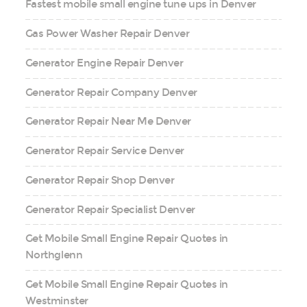
Fastest mobile small engine tune ups in Denver
Gas Power Washer Repair Denver
Generator Engine Repair Denver
Generator Repair Company Denver
Generator Repair Near Me Denver
Generator Repair Service Denver
Generator Repair Shop Denver
Generator Repair Specialist Denver
Get Mobile Small Engine Repair Quotes in
Northglenn
Get Mobile Small Engine Repair Quotes in
Westminster