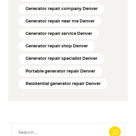
Generator repair company Denver
Generator repair near me Denver
Generator repair service Denver
Generator repair shop Denver
Generator repair specialist Denver
Portable generator repair Denver
Residential generator repair Denver
Search
for: