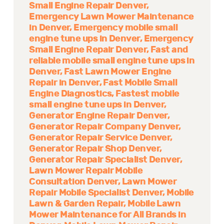
Small Engine Repair Denver
Emergency Lawn Mower Maintenance
in Denver
Emergency mobile small
engine tune ups in Denver
Emergency
Small Engine Repair Denver
Fast and
reliable mobile small engine tune ups in
Denver
Fast Lawn Mower Engine
Repair in Denver
Fast Mobile Small
Engine Diagnostics
Fastest mobile
small engine tune ups in Denver
Generator Engine Repair Denver
Generator Repair Company Denver
Generator Repair Service Denver
Generator Repair Shop Denver
Generator Repair Specialist Denver
Lawn Mower Repair Mobile
Consultation Denver
Lawn Mower
Repair Mobile Specialist Denver
Mobile
Lawn & Garden Repair
Mobile Lawn
Mower Maintenance for All Brands in