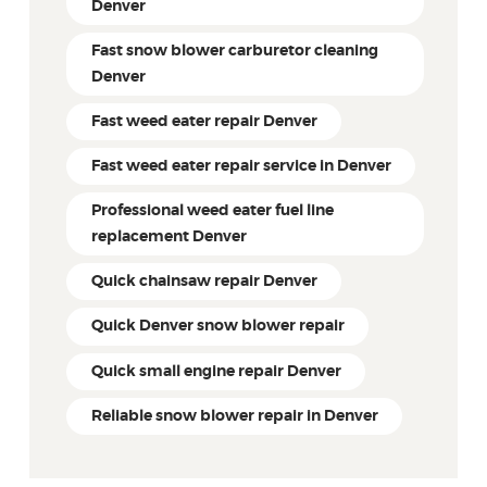
Denver
Fast snow blower carburetor cleaning
Denver
Fast weed eater repair Denver
Fast weed eater repair service in Denver
Professional weed eater fuel line
replacement Denver
Quick chainsaw repair Denver
Quick Denver snow blower repair
Quick small engine repair Denver
Reliable snow blower repair in Denver