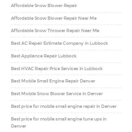
Affordable Snow Blower Repair
Affordable Snow Blower Repair Near Me
Affordable Snow Thrower Repair Near Me
Best AC Repair Estimate Company in Lubbock
Best Appliance Repair Lubbock
Best HVAC Repair Price Services in Lubbock
Best Mobile Small Engine Repair Denver
Best Mobile Snow Blower Service in Denver
Best price for mobile small engine repair in Denver
Best price for mobile small engine tune ups in
Denver