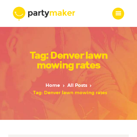
Home
Tag: Denver lawn
Features
Who we are
mowing rates
Services
Portfolio
Home
All Posts
Blog
Tag: Denver lawn mowing rates
Contacts