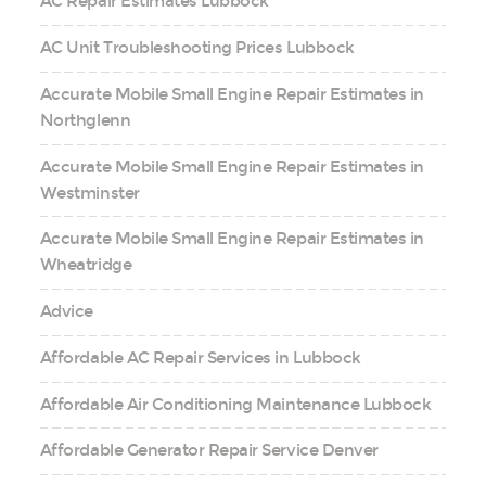
AC Repair Estimates Lubbock
AC Unit Troubleshooting Prices Lubbock
Accurate Mobile Small Engine Repair Estimates in
Northglenn
Accurate Mobile Small Engine Repair Estimates in
Westminster
Accurate Mobile Small Engine Repair Estimates in
Wheatridge
Advice
Affordable AC Repair Services in Lubbock
Affordable Air Conditioning Maintenance Lubbock
Affordable Generator Repair Service Denver