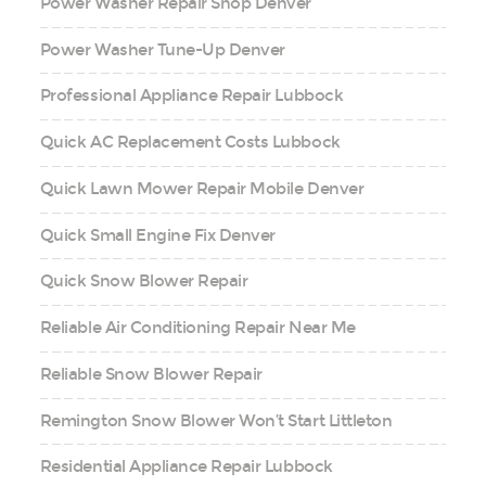
Power Washer Repair Shop Denver
Power Washer Tune-Up Denver
Professional Appliance Repair Lubbock
Quick AC Replacement Costs Lubbock
Quick Lawn Mower Repair Mobile Denver
Quick Small Engine Fix Denver
Quick Snow Blower Repair
Reliable Air Conditioning Repair Near Me
Reliable Snow Blower Repair
Remington Snow Blower Won’t Start Littleton
Residential Appliance Repair Lubbock