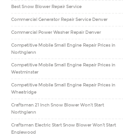
Best Snow Blower Repair Service
Commercial Generator Repair Service Denver
Commercial Power Washer Repair Denver
Competitive Mobile Small Engine Repair Prices in
Northglenn
Competitive Mobile Small Engine Repair Prices in
Westminster
Competitive Mobile Small Engine Repair Prices in
Wheatridge
Craftsman 21 Inch Snow Blower Won’t Start
Northglenn
Craftsman Electric Start Snow Blower Won’t Start
Englewood