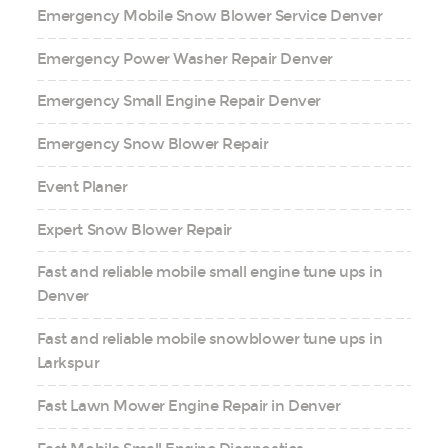
Emergency Mobile Snow Blower Service Denver
Emergency Power Washer Repair Denver
Emergency Small Engine Repair Denver
Emergency Snow Blower Repair
Event Planer
Expert Snow Blower Repair
Fast and reliable mobile small engine tune ups in
Denver
Fast and reliable mobile snowblower tune ups in
Larkspur
Fast Lawn Mower Engine Repair in Denver