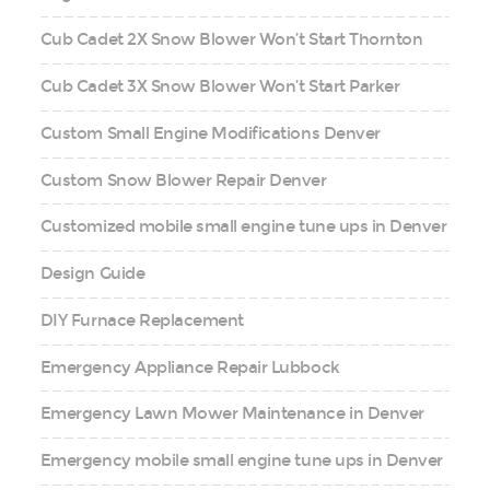
Cub Cadet 2X Snow Blower Won’t Start Thornton
Cub Cadet 3X Snow Blower Won’t Start Parker
Custom Small Engine Modifications Denver
Custom Snow Blower Repair Denver
Customized mobile small engine tune ups in Denver
Design Guide
DIY Furnace Replacement
Emergency Appliance Repair Lubbock
Emergency Lawn Mower Maintenance in Denver
Emergency mobile small engine tune ups in Denver