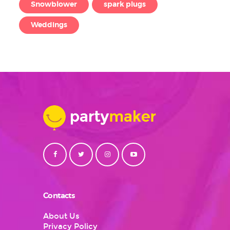
Snowblower
spark plugs
Weddings
Contacts
About Us
Privacy Policy