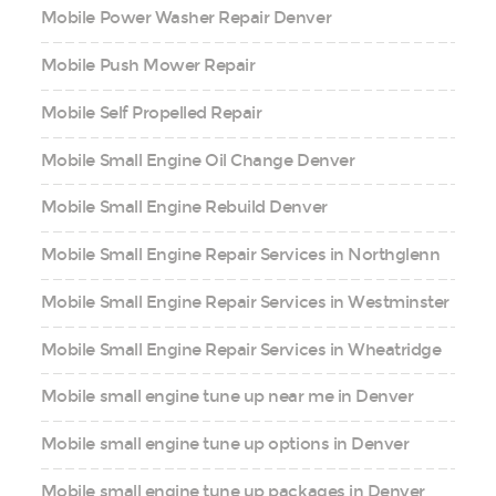
Mobile Power Washer Repair Denver
Mobile Push Mower Repair
Mobile Self Propelled Repair
Mobile Small Engine Oil Change Denver
Mobile Small Engine Rebuild Denver
Mobile Small Engine Repair Services in Northglenn
Mobile Small Engine Repair Services in Westminster
Mobile Small Engine Repair Services in Wheatridge
Mobile small engine tune up near me in Denver
Mobile small engine tune up options in Denver
Mobile small engine tune up packages in Denver