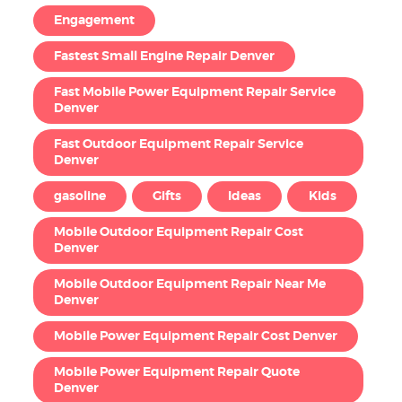
Engagement
Fastest Small Engine Repair Denver
Fast Mobile Power Equipment Repair Service
Denver
Fast Outdoor Equipment Repair Service
Denver
gasoline
Gifts
Ideas
Kids
Mobile Outdoor Equipment Repair Cost
Denver
Mobile Outdoor Equipment Repair Near Me
Denver
Mobile Power Equipment Repair Cost Denver
Mobile Power Equipment Repair Quote
Denver