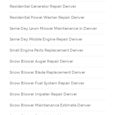
Residential Generator Repair Denver
Residential Power Washer Repair Denver
Same Day Lawn Mower Maintenance in Denver
Same Day Mobile Engine Repair Denver
Small Engine Parts Replacement Denver
Snow Blower Auger Repair Denver
Snow Blower Blade Replacement Denver
Snow Blower Fuel System Repair Denver
Snow Blower Impeller Repair Denver
Snow Blower Maintenance Estimate Denver