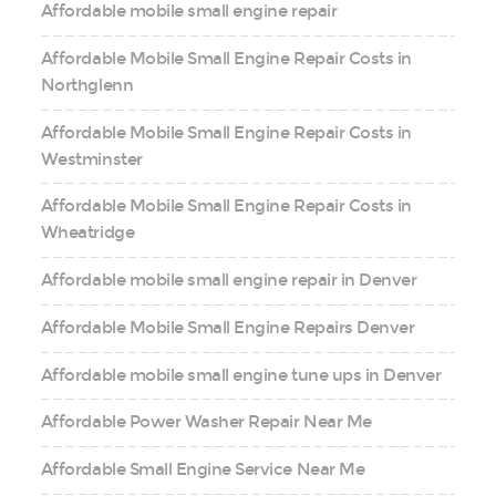
Affordable mobile small engine repair
Affordable Mobile Small Engine Repair Costs in
Northglenn
Affordable Mobile Small Engine Repair Costs in
Westminster
Affordable Mobile Small Engine Repair Costs in
Wheatridge
Affordable mobile small engine repair in Denver
Affordable Mobile Small Engine Repairs Denver
Affordable mobile small engine tune ups in Denver
Affordable Power Washer Repair Near Me
Affordable Small Engine Service Near Me