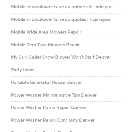
Mobile snowblower tune up options in Larkspur
Mobile snowblower tune up quotes in Larkspur
Mobile Wide Area Mowers Repair
Mobile Zero Turn Mowers Repair
My Cub Cadet Snow Blower Won’t Start Denver
Party Ideas
Portable Generator Repair Denver
Power Washer Maintenance Tips Denver
Power Washer Pump Repair Denver
Power Washer Repair Company Denver