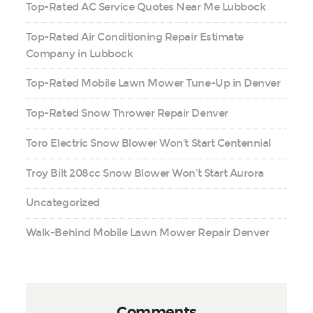
Top-Rated AC Service Quotes Near Me Lubbock
Top-Rated Air Conditioning Repair Estimate
Company in Lubbock
Top-Rated Mobile Lawn Mower Tune-Up in Denver
Top-Rated Snow Thrower Repair Denver
Toro Electric Snow Blower Won’t Start Centennial
Troy Bilt 208cc Snow Blower Won’t Start Aurora
Uncategorized
Walk-Behind Mobile Lawn Mower Repair Denver