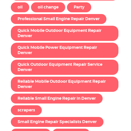
oil
oil change
Party
Professional Small Engine Repair Denver
Quick Mobile Outdoor Equipment Repair
Denver
Quick Mobile Power Equipment Repair
Denver
Quick Outdoor Equipment Repair Service
Denver
Reliable Mobile Outdoor Equipment Repair
Denver
Reliable Small Engine Repair in Denver
scrapers
Small Engine Repair Specialists Denver