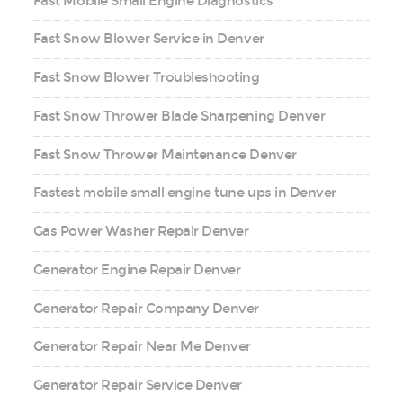
Fast Mobile Small Engine Diagnostics
Fast Snow Blower Service in Denver
Fast Snow Blower Troubleshooting
Fast Snow Thrower Blade Sharpening Denver
Fast Snow Thrower Maintenance Denver
Fastest mobile small engine tune ups in Denver
Gas Power Washer Repair Denver
Generator Engine Repair Denver
Generator Repair Company Denver
Generator Repair Near Me Denver
Generator Repair Service Denver