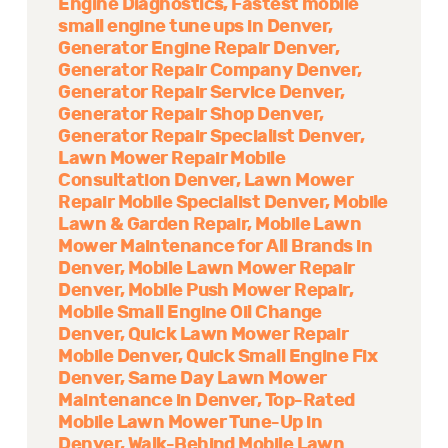
Engine Diagnostics
Fastest mobile
small engine tune ups in Denver
Generator Engine Repair Denver
Generator Repair Company Denver
Generator Repair Service Denver
Generator Repair Shop Denver
Generator Repair Specialist Denver
Lawn Mower Repair Mobile
Consultation Denver
Lawn Mower
Repair Mobile Specialist Denver
Mobile
Lawn & Garden Repair
Mobile Lawn
Mower Maintenance for All Brands in
Denver
Mobile Lawn Mower Repair
Denver
Mobile Push Mower Repair
Mobile Small Engine Oil Change
Denver
Quick Lawn Mower Repair
Mobile Denver
Quick Small Engine Fix
Denver
Same Day Lawn Mower
Maintenance in Denver
Top-Rated
Mobile Lawn Mower Tune-Up in
Denver
Walk-Behind Mobile Lawn