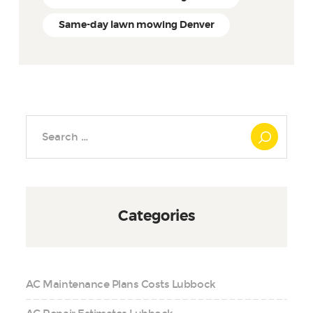
Same-day lawn mowing Denver
Search
for:
Categories
AC Maintenance Plans Costs Lubbock