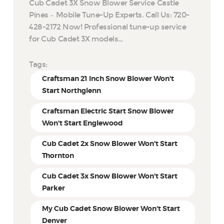
Cub Cadet 3X Snow Blower Service Castle
Pines – Mobile Tune-Up Experts. Call Us: 720-
428-2172 Now! Professional tune-up service
for Cub Cadet 3X models…
Tags:
Craftsman 21 Inch Snow Blower Won't
Start Northglenn
Craftsman Electric Start Snow Blower
Won't Start Englewood
Cub Cadet 2x Snow Blower Won't Start
Thornton
Cub Cadet 3x Snow Blower Won't Start
Parker
My Cub Cadet Snow Blower Won't Start
Denver