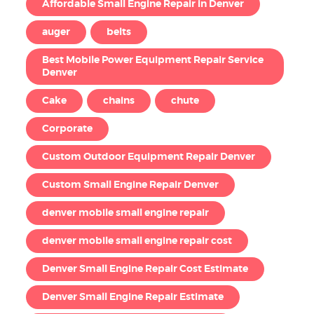
Affordable Small Engine Repair in Denver
auger
belts
Best Mobile Power Equipment Repair Service
Denver
Cake
chains
chute
Corporate
Custom Outdoor Equipment Repair Denver
Custom Small Engine Repair Denver
denver mobile small engine repair
denver mobile small engine repair cost
Denver Small Engine Repair Cost Estimate
Denver Small Engine Repair Estimate