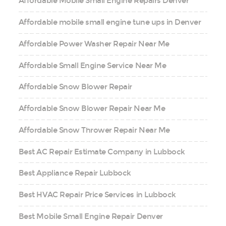
Affordable Mobile Small Engine Repairs Denver
Affordable mobile small engine tune ups in Denver
Affordable Power Washer Repair Near Me
Affordable Small Engine Service Near Me
Affordable Snow Blower Repair
Affordable Snow Blower Repair Near Me
Affordable Snow Thrower Repair Near Me
Best AC Repair Estimate Company in Lubbock
Best Appliance Repair Lubbock
Best HVAC Repair Price Services in Lubbock
Best Mobile Small Engine Repair Denver