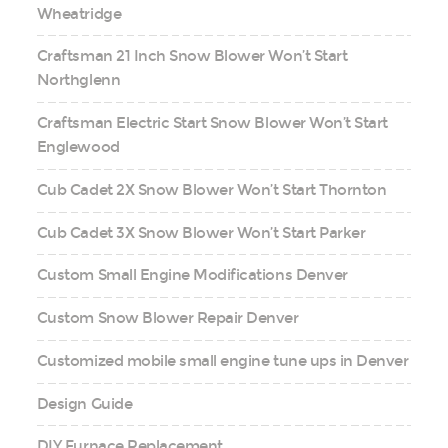
Wheatridge
Craftsman 21 Inch Snow Blower Won’t Start
Northglenn
Craftsman Electric Start Snow Blower Won’t Start
Englewood
Cub Cadet 2X Snow Blower Won’t Start Thornton
Cub Cadet 3X Snow Blower Won’t Start Parker
Custom Small Engine Modifications Denver
Custom Snow Blower Repair Denver
Customized mobile small engine tune ups in Denver
Design Guide
DIY Furnace Replacement