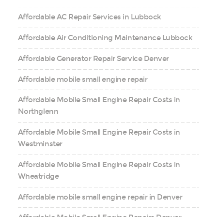
Affordable AC Repair Services in Lubbock
Affordable Air Conditioning Maintenance Lubbock
Affordable Generator Repair Service Denver
Affordable mobile small engine repair
Affordable Mobile Small Engine Repair Costs in
Northglenn
Affordable Mobile Small Engine Repair Costs in
Westminster
Affordable Mobile Small Engine Repair Costs in
Wheatridge
Affordable mobile small engine repair in Denver