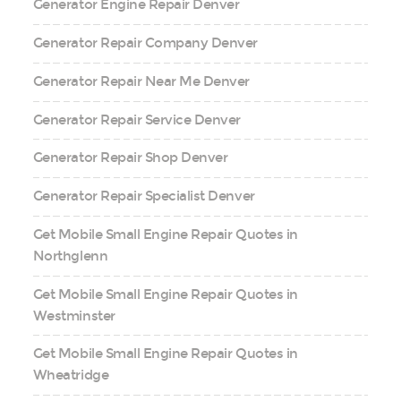
Generator Engine Repair Denver
Generator Repair Company Denver
Generator Repair Near Me Denver
Generator Repair Service Denver
Generator Repair Shop Denver
Generator Repair Specialist Denver
Get Mobile Small Engine Repair Quotes in
Northglenn
Get Mobile Small Engine Repair Quotes in
Westminster
Get Mobile Small Engine Repair Quotes in
Wheatridge