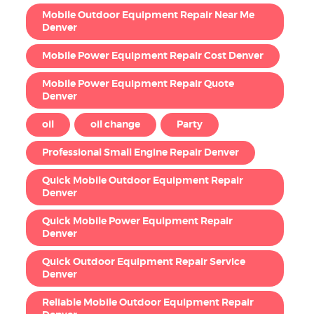
Mobile Outdoor Equipment Repair Near Me
Denver
Mobile Power Equipment Repair Cost Denver
Mobile Power Equipment Repair Quote
Denver
oil
oil change
Party
Professional Small Engine Repair Denver
Quick Mobile Outdoor Equipment Repair
Denver
Quick Mobile Power Equipment Repair
Denver
Quick Outdoor Equipment Repair Service
Denver
Reliable Mobile Outdoor Equipment Repair