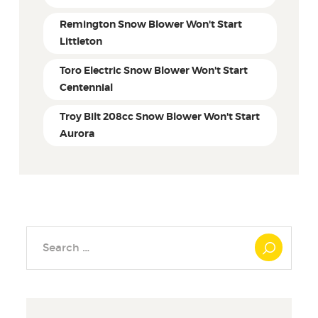
Remington Snow Blower Won't Start
Littleton
Toro Electric Snow Blower Won't Start
Centennial
Troy Bilt 208cc Snow Blower Won't Start
Aurora
Search
for: