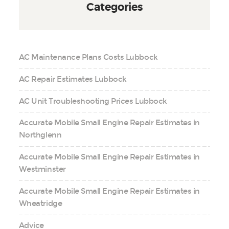
Categories
AC Maintenance Plans Costs Lubbock
AC Repair Estimates Lubbock
AC Unit Troubleshooting Prices Lubbock
Accurate Mobile Small Engine Repair Estimates in
Northglenn
Accurate Mobile Small Engine Repair Estimates in
Westminster
Accurate Mobile Small Engine Repair Estimates in
Wheatridge
Advice