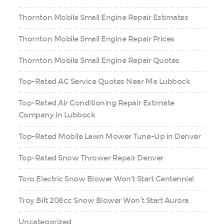
Thornton Mobile Small Engine Repair Estimates
Thornton Mobile Small Engine Repair Prices
Thornton Mobile Small Engine Repair Quotes
Top-Rated AC Service Quotes Near Me Lubbock
Top-Rated Air Conditioning Repair Estimate
Company in Lubbock
Top-Rated Mobile Lawn Mower Tune-Up in Denver
Top-Rated Snow Thrower Repair Denver
Toro Electric Snow Blower Won’t Start Centennial
Troy Bilt 208cc Snow Blower Won’t Start Aurora
Uncategorized