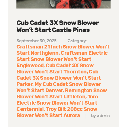
Cub Cadet 3X Snow Blower
Won’t Start Castle Pines
September 30, 2025
Category:
Craftsman 21 Inch Snow Blower Won’t
Start Northglenn
Craftsman Electric
Start Snow Blower Won’t Start
Englewood
Cub Cadet 2X Snow
Blower Won’t Start Thornton
Cub
Cadet 3X Snow Blower Won’t Start
Parker
My Cub Cadet Snow Blower
Won’t Start Denver
Remington Snow
Blower Won’t Start Littleton
Toro
Electric Snow Blower Won’t Start
Centennial
Troy Bilt 208cc Snow
Blower Won’t Start Aurora
by admin