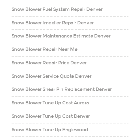
Snow Blower Fuel System Repair Denver
Snow Blower Impeller Repair Denver
Snow Blower Maintenance Estimate Denver
Snow Blower Repair Near Me
Snow Blower Repair Price Denver
Snow Blower Service Quote Denver
Snow Blower Shear Pin Replacement Denver
Snow Blower Tune Up Cost Aurora
Snow Blower Tune Up Cost Denver
Snow Blower Tune Up Englewood