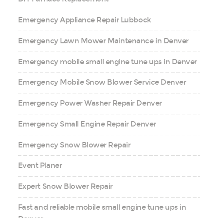
Emergency Appliance Repair Lubbock
Emergency Lawn Mower Maintenance in Denver
Emergency mobile small engine tune ups in Denver
Emergency Mobile Snow Blower Service Denver
Emergency Power Washer Repair Denver
Emergency Small Engine Repair Denver
Emergency Snow Blower Repair
Event Planer
Expert Snow Blower Repair
Fast and reliable mobile small engine tune ups in