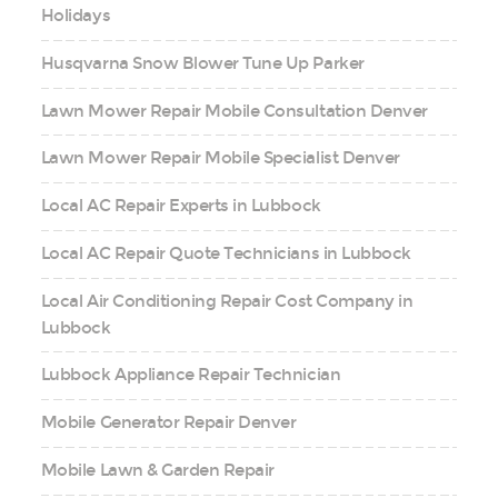
Holidays
Husqvarna Snow Blower Tune Up Parker
Lawn Mower Repair Mobile Consultation Denver
Lawn Mower Repair Mobile Specialist Denver
Local AC Repair Experts in Lubbock
Local AC Repair Quote Technicians in Lubbock
Local Air Conditioning Repair Cost Company in
Lubbock
Lubbock Appliance Repair Technician
Mobile Generator Repair Denver
Mobile Lawn & Garden Repair