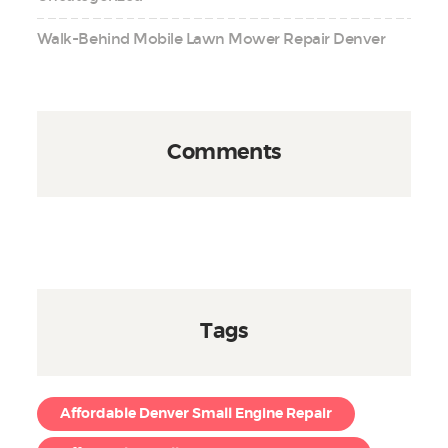
Walk-Behind Mobile Lawn Mower Repair Denver
Comments
Tags
Affordable Denver Small Engine Repair