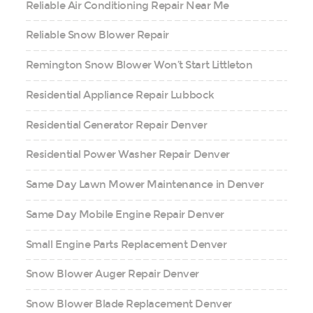
Reliable Air Conditioning Repair Near Me
Reliable Snow Blower Repair
Remington Snow Blower Won’t Start Littleton
Residential Appliance Repair Lubbock
Residential Generator Repair Denver
Residential Power Washer Repair Denver
Same Day Lawn Mower Maintenance in Denver
Same Day Mobile Engine Repair Denver
Small Engine Parts Replacement Denver
Snow Blower Auger Repair Denver
Snow Blower Blade Replacement Denver