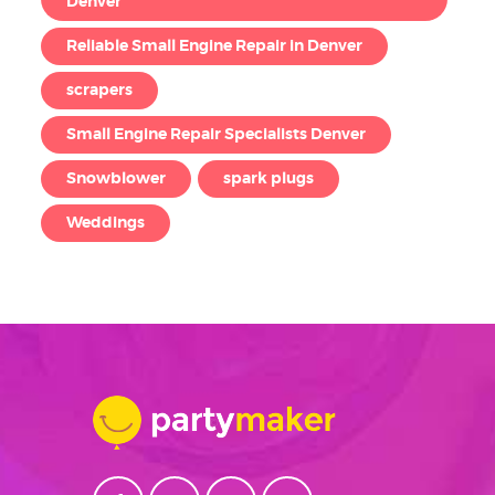
Denver
Reliable Small Engine Repair in Denver
scrapers
Small Engine Repair Specialists Denver
Snowblower
spark plugs
Weddings