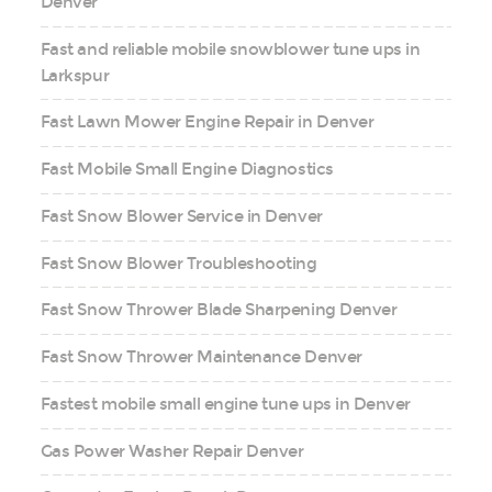
Denver
Fast and reliable mobile snowblower tune ups in
Larkspur
Fast Lawn Mower Engine Repair in Denver
Fast Mobile Small Engine Diagnostics
Fast Snow Blower Service in Denver
Fast Snow Blower Troubleshooting
Fast Snow Thrower Blade Sharpening Denver
Fast Snow Thrower Maintenance Denver
Fastest mobile small engine tune ups in Denver
Gas Power Washer Repair Denver