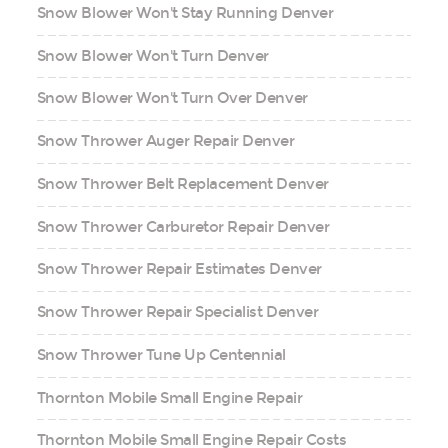
Snow Blower Won't Stay Running Denver
Snow Blower Won't Turn Denver
Snow Blower Won't Turn Over Denver
Snow Thrower Auger Repair Denver
Snow Thrower Belt Replacement Denver
Snow Thrower Carburetor Repair Denver
Snow Thrower Repair Estimates Denver
Snow Thrower Repair Specialist Denver
Snow Thrower Tune Up Centennial
Thornton Mobile Small Engine Repair
Thornton Mobile Small Engine Repair Costs