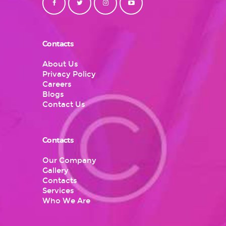
Contacts
About Us
Privacy Policy
Careers
Blogs
Contact Us
Contacts
Our Company
Gallery
Contacts
Services
Who We Are