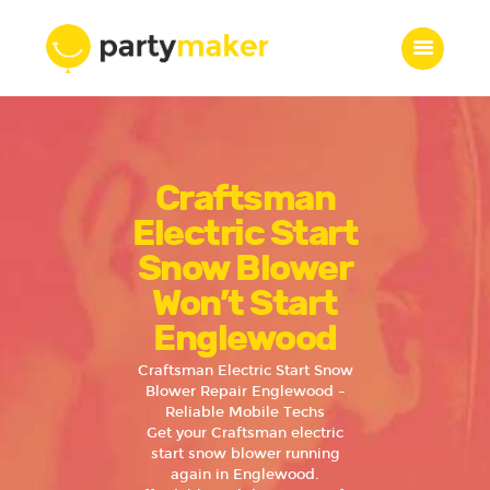
Home
Craftsman
Features
Who we are
Electric Start
Services
Snow Blower
Portfolio
Won’t Start
Blog
Englewood
Contacts
Craftsman Electric Start Snow
Blower Repair Englewood –
Reliable Mobile Techs
Get your Craftsman electric
start snow blower running
again in Englewood.