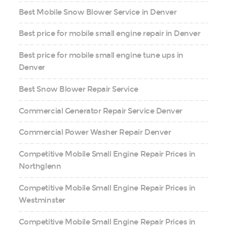
Best Mobile Snow Blower Service in Denver
Best price for mobile small engine repair in Denver
Best price for mobile small engine tune ups in
Denver
Best Snow Blower Repair Service
Commercial Generator Repair Service Denver
Commercial Power Washer Repair Denver
Competitive Mobile Small Engine Repair Prices in
Northglenn
Competitive Mobile Small Engine Repair Prices in
Westminster
Competitive Mobile Small Engine Repair Prices in