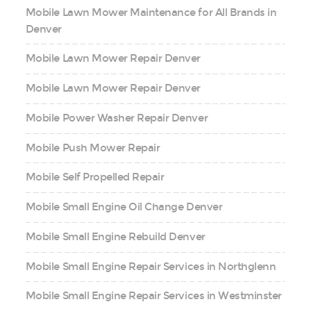
Mobile Lawn Mower Maintenance for All Brands in
Denver
Mobile Lawn Mower Repair Denver
Mobile Lawn Mower Repair Denver
Mobile Power Washer Repair Denver
Mobile Push Mower Repair
Mobile Self Propelled Repair
Mobile Small Engine Oil Change Denver
Mobile Small Engine Rebuild Denver
Mobile Small Engine Repair Services in Northglenn
Mobile Small Engine Repair Services in Westminster