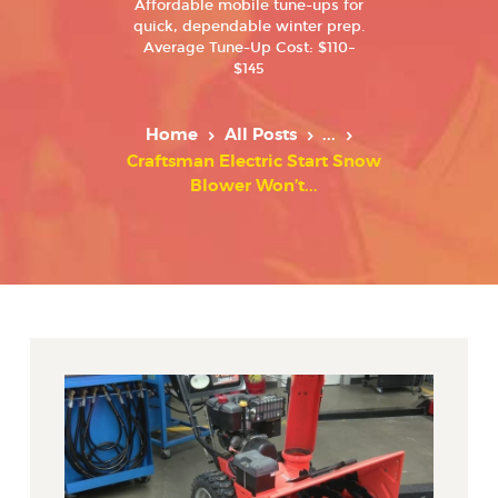
Affordable mobile tune-ups for
quick, dependable winter prep.
Average Tune-Up Cost: $110–
$145
Home
All Posts
...
Craftsman Electric Start Snow
Blower Won’t...