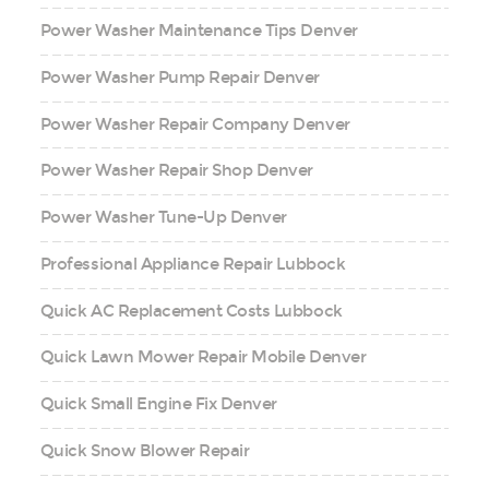
Power Washer Maintenance Tips Denver
Power Washer Pump Repair Denver
Power Washer Repair Company Denver
Power Washer Repair Shop Denver
Power Washer Tune-Up Denver
Professional Appliance Repair Lubbock
Quick AC Replacement Costs Lubbock
Quick Lawn Mower Repair Mobile Denver
Quick Small Engine Fix Denver
Quick Snow Blower Repair