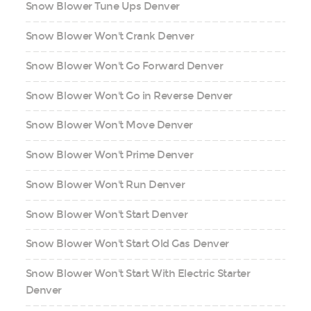
Snow Blower Tune Ups Denver
Snow Blower Won't Crank Denver
Snow Blower Won't Go Forward Denver
Snow Blower Won't Go in Reverse Denver
Snow Blower Won't Move Denver
Snow Blower Won't Prime Denver
Snow Blower Won't Run Denver
Snow Blower Won't Start Denver
Snow Blower Won't Start Old Gas Denver
Snow Blower Won't Start With Electric Starter
Denver