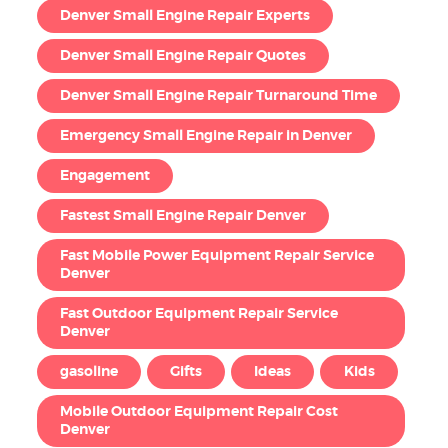
Denver Small Engine Repair Experts
Denver Small Engine Repair Quotes
Denver Small Engine Repair Turnaround Time
Emergency Small Engine Repair in Denver
Engagement
Fastest Small Engine Repair Denver
Fast Mobile Power Equipment Repair Service
Denver
Fast Outdoor Equipment Repair Service
Denver
gasoline
Gifts
Ideas
Kids
Mobile Outdoor Equipment Repair Cost
Denver