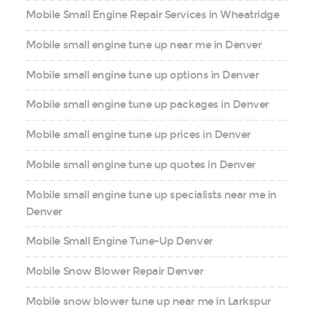
Mobile Small Engine Repair Services in Wheatridge
Mobile small engine tune up near me in Denver
Mobile small engine tune up options in Denver
Mobile small engine tune up packages in Denver
Mobile small engine tune up prices in Denver
Mobile small engine tune up quotes in Denver
Mobile small engine tune up specialists near me in
Denver
Mobile Small Engine Tune-Up Denver
Mobile Snow Blower Repair Denver
Mobile snow blower tune up near me in Larkspur