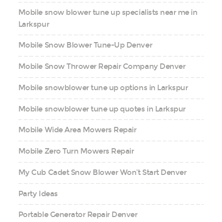
Mobile snow blower tune up specialists near me in
Larkspur
Mobile Snow Blower Tune-Up Denver
Mobile Snow Thrower Repair Company Denver
Mobile snowblower tune up options in Larkspur
Mobile snowblower tune up quotes in Larkspur
Mobile Wide Area Mowers Repair
Mobile Zero Turn Mowers Repair
My Cub Cadet Snow Blower Won’t Start Denver
Party Ideas
Portable Generator Repair Denver