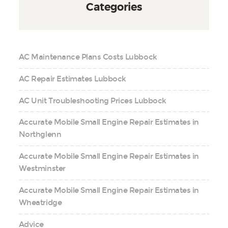
Categories
AC Maintenance Plans Costs Lubbock
AC Repair Estimates Lubbock
AC Unit Troubleshooting Prices Lubbock
Accurate Mobile Small Engine Repair Estimates in
Northglenn
Accurate Mobile Small Engine Repair Estimates in
Westminster
Accurate Mobile Small Engine Repair Estimates in
Wheatridge
Advice