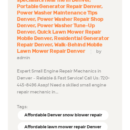
specialists near me in Denver
Portable Generator Repair Denver
Power Washer Maintenance Tips
Denver
Power Washer Repair Shop
Denver
Power Washer Tune-Up
Denver
Quick Lawn Mower Repair
Mobile Denver
Residential Generator
Repair Denver
Walk-Behind Mobile
Lawn Mower Repair Denver
by
admin
Expert Small Engine Repair Mechanics in
Denver – Reliable & Fast Service! Call Us: 720-
445-8496 Asap! Need a skilled small engine
repair mechanic in…
Tags:
Affordable Denver snow blower repair
Affordable lawn mower repair Denver