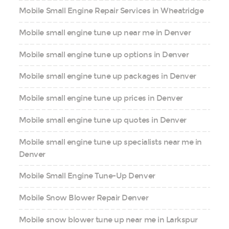
Mobile Small Engine Repair Services in Wheatridge
Mobile small engine tune up near me in Denver
Mobile small engine tune up options in Denver
Mobile small engine tune up packages in Denver
Mobile small engine tune up prices in Denver
Mobile small engine tune up quotes in Denver
Mobile small engine tune up specialists near me in
Denver
Mobile Small Engine Tune-Up Denver
Mobile Snow Blower Repair Denver
Mobile snow blower tune up near me in Larkspur