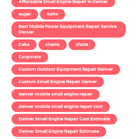
Affordable Small Engine Repair in Denver
auger
belts
Best Mobile Power Equipment Repair Service
Denver
Cake
chains
chute
Corporate
Custom Outdoor Equipment Repair Denver
Custom Small Engine Repair Denver
denver mobile small engine repair
denver mobile small engine repair cost
Denver Small Engine Repair Cost Estimate
Denver Small Engine Repair Estimate