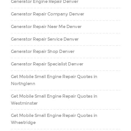
Generator Engine Repair Denver
Generator Repair Company Denver
Generator Repair Near Me Denver
Generator Repair Service Denver
Generator Repair Shop Denver
Generator Repair Specialist Denver
Get Mobile Small Engine Repair Quotes in
Northglenn
Get Mobile Small Engine Repair Quotes in
Westminster
Get Mobile Small Engine Repair Quotes in
Wheatridge