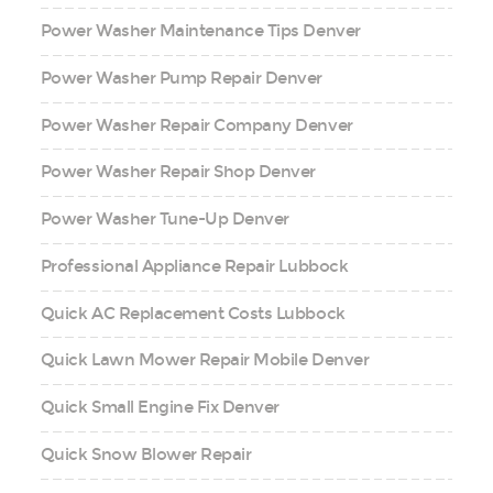
Power Washer Maintenance Tips Denver
Power Washer Pump Repair Denver
Power Washer Repair Company Denver
Power Washer Repair Shop Denver
Power Washer Tune-Up Denver
Professional Appliance Repair Lubbock
Quick AC Replacement Costs Lubbock
Quick Lawn Mower Repair Mobile Denver
Quick Small Engine Fix Denver
Quick Snow Blower Repair