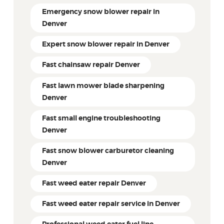
Emergency snow blower repair in
Denver
Expert snow blower repair in Denver
Fast chainsaw repair Denver
Fast lawn mower blade sharpening
Denver
Fast small engine troubleshooting
Denver
Fast snow blower carburetor cleaning
Denver
Fast weed eater repair Denver
Fast weed eater repair service in Denver