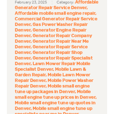
Affordable
February 23, 2025
Category:
Generator Repair Service Denver
Affordable mobile small engine repair
Commercial Generator Repair Service
Denver
Gas Power Washer Repair
Denver
Generator Engine Repair
Denver
Generator Repair Company
Denver
Generator Repair Near Me
Denver
Generator Repair Service
Denver
Generator Repair Shop
Denver
Generator Repair Specialist
Denver
Lawn Mower Repair Mobile
Specialist Denver
Mobile Lawn &
Garden Repair
Mobile Lawn Mower
Repair Denver
Mobile Power Washer
Repair Denver
Mobile small engine
tune up packages in Denver
Mobile
small engine tune up prices in Denver
Mobile small engine tune up quotes in
Denver
Mobile small engine tune up