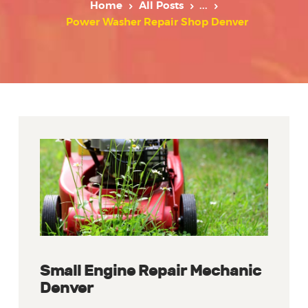
Home
All Posts
...
Power Washer Repair Shop Denver
Small Engine Repair Mechanic
Denver