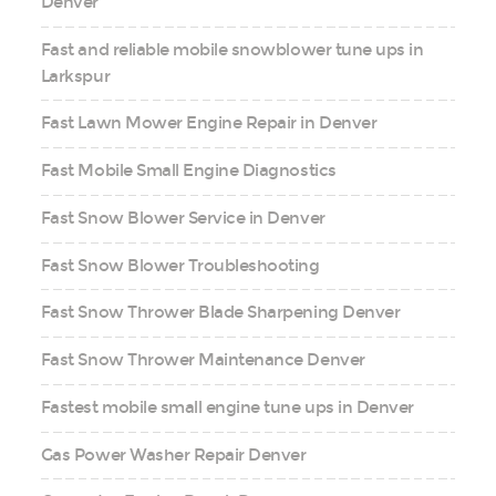
Denver
Fast and reliable mobile snowblower tune ups in
Larkspur
Fast Lawn Mower Engine Repair in Denver
Fast Mobile Small Engine Diagnostics
Fast Snow Blower Service in Denver
Fast Snow Blower Troubleshooting
Fast Snow Thrower Blade Sharpening Denver
Fast Snow Thrower Maintenance Denver
Fastest mobile small engine tune ups in Denver
Gas Power Washer Repair Denver