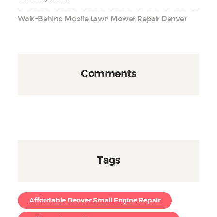
Walk-Behind Mobile Lawn Mower Repair Denver
Comments
Tags
Affordable Denver Small Engine Repair