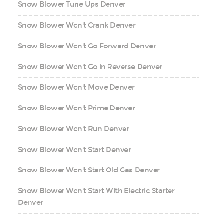
Snow Blower Tune Ups Denver
Snow Blower Won't Crank Denver
Snow Blower Won't Go Forward Denver
Snow Blower Won't Go in Reverse Denver
Snow Blower Won't Move Denver
Snow Blower Won't Prime Denver
Snow Blower Won't Run Denver
Snow Blower Won't Start Denver
Snow Blower Won't Start Old Gas Denver
Snow Blower Won't Start With Electric Starter
Denver