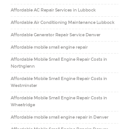
Affordable AC Repair Services in Lubbock
Affordable Air Conditioning Maintenance Lubbock
Affordable Generator Repair Service Denver
Affordable mobile small engine repair
Affordable Mobile Small Engine Repair Costs in
Northglenn
Affordable Mobile Small Engine Repair Costs in
Westminster
Affordable Mobile Small Engine Repair Costs in
Wheatridge
Affordable mobile small engine repair in Denver