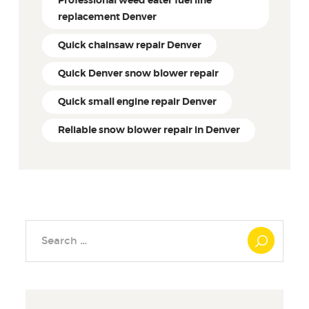
Professional weed eater fuel line
replacement Denver
Quick chainsaw repair Denver
Quick Denver snow blower repair
Quick small engine repair Denver
Reliable snow blower repair in Denver
Search
for: