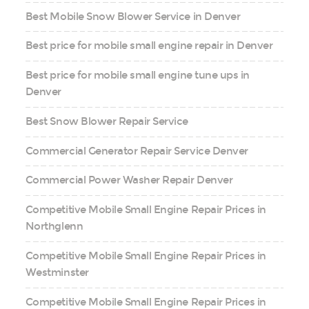
Best Mobile Snow Blower Service in Denver
Best price for mobile small engine repair in Denver
Best price for mobile small engine tune ups in
Denver
Best Snow Blower Repair Service
Commercial Generator Repair Service Denver
Commercial Power Washer Repair Denver
Competitive Mobile Small Engine Repair Prices in
Northglenn
Competitive Mobile Small Engine Repair Prices in
Westminster
Competitive Mobile Small Engine Repair Prices in