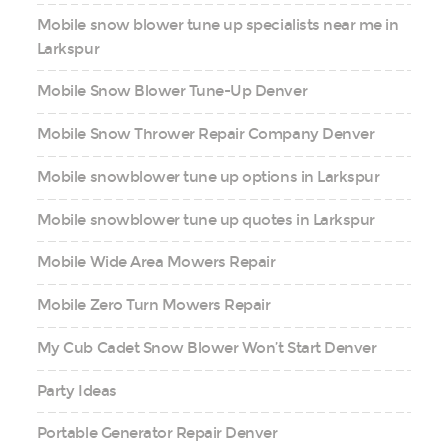
Mobile snow blower tune up specialists near me in
Larkspur
Mobile Snow Blower Tune-Up Denver
Mobile Snow Thrower Repair Company Denver
Mobile snowblower tune up options in Larkspur
Mobile snowblower tune up quotes in Larkspur
Mobile Wide Area Mowers Repair
Mobile Zero Turn Mowers Repair
My Cub Cadet Snow Blower Won’t Start Denver
Party Ideas
Portable Generator Repair Denver