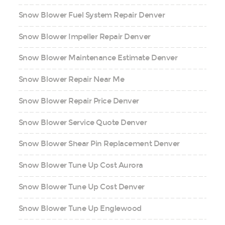
Snow Blower Fuel System Repair Denver
Snow Blower Impeller Repair Denver
Snow Blower Maintenance Estimate Denver
Snow Blower Repair Near Me
Snow Blower Repair Price Denver
Snow Blower Service Quote Denver
Snow Blower Shear Pin Replacement Denver
Snow Blower Tune Up Cost Aurora
Snow Blower Tune Up Cost Denver
Snow Blower Tune Up Englewood