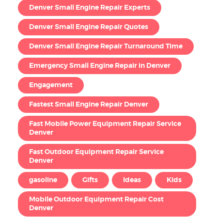
Denver Small Engine Repair Experts
Denver Small Engine Repair Quotes
Denver Small Engine Repair Turnaround Time
Emergency Small Engine Repair in Denver
Engagement
Fastest Small Engine Repair Denver
Fast Mobile Power Equipment Repair Service
Denver
Fast Outdoor Equipment Repair Service
Denver
gasoline
Gifts
Ideas
Kids
Mobile Outdoor Equipment Repair Cost
Denver