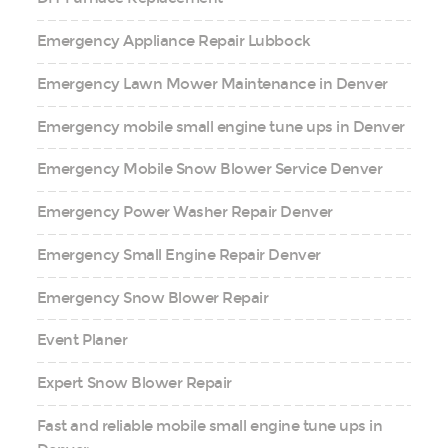
Emergency Appliance Repair Lubbock
Emergency Lawn Mower Maintenance in Denver
Emergency mobile small engine tune ups in Denver
Emergency Mobile Snow Blower Service Denver
Emergency Power Washer Repair Denver
Emergency Small Engine Repair Denver
Emergency Snow Blower Repair
Event Planer
Expert Snow Blower Repair
Fast and reliable mobile small engine tune ups in