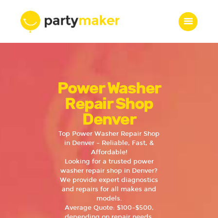
Home
Power Washer
Features
Who we are
Repair Shop
Services
Denver
Portfolio
Top Power Washer Repair Shop
Blog
in Denver – Reliable, Fast, &
Affordable!
Contacts
Looking for a trusted power
washer repair shop in Denver?
We provide expert diagnostics
and repairs for all makes and
models.
Average Quote: $100–$500,
depending on repair needs.