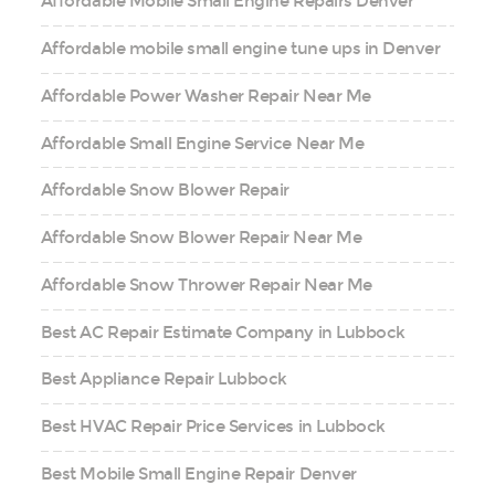
Affordable Mobile Small Engine Repairs Denver
Affordable mobile small engine tune ups in Denver
Affordable Power Washer Repair Near Me
Affordable Small Engine Service Near Me
Affordable Snow Blower Repair
Affordable Snow Blower Repair Near Me
Affordable Snow Thrower Repair Near Me
Best AC Repair Estimate Company in Lubbock
Best Appliance Repair Lubbock
Best HVAC Repair Price Services in Lubbock
Best Mobile Small Engine Repair Denver