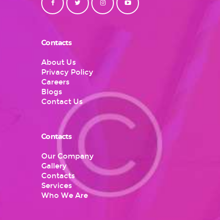
Contacts
About Us
Privacy Policy
Careers
Blogs
Contact Us
Contacts
Our Company
Gallery
Contacts
Services
Who We Are