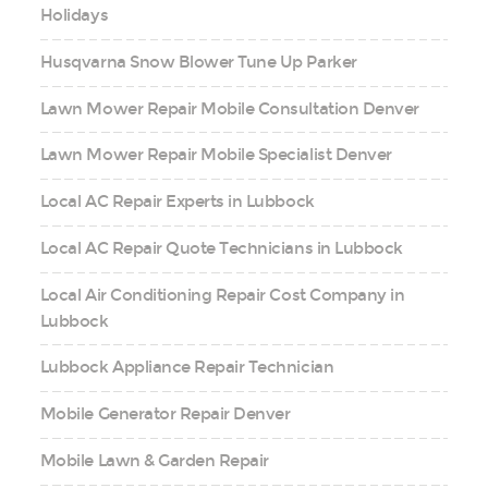
Holidays
Husqvarna Snow Blower Tune Up Parker
Lawn Mower Repair Mobile Consultation Denver
Lawn Mower Repair Mobile Specialist Denver
Local AC Repair Experts in Lubbock
Local AC Repair Quote Technicians in Lubbock
Local Air Conditioning Repair Cost Company in
Lubbock
Lubbock Appliance Repair Technician
Mobile Generator Repair Denver
Mobile Lawn & Garden Repair