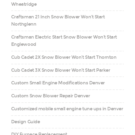
Wheatridge
Craftsman 21 Inch Snow Blower Won’t Start
Northglenn
Craftsman Electric Start Snow Blower Won’t Start
Englewood
Cub Cadet 2X Snow Blower Won’t Start Thornton
Cub Cadet 3X Snow Blower Won’t Start Parker
Custom Small Engine Modifications Denver
Custom Snow Blower Repair Denver
Customized mobile small engine tune ups in Denver
Design Guide
DIY Furnace Replacement