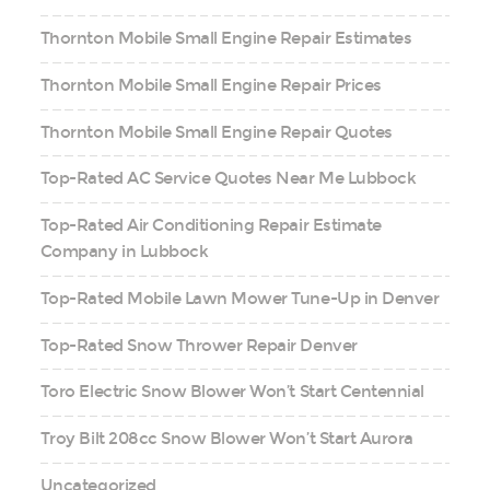
Thornton Mobile Small Engine Repair Estimates
Thornton Mobile Small Engine Repair Prices
Thornton Mobile Small Engine Repair Quotes
Top-Rated AC Service Quotes Near Me Lubbock
Top-Rated Air Conditioning Repair Estimate
Company in Lubbock
Top-Rated Mobile Lawn Mower Tune-Up in Denver
Top-Rated Snow Thrower Repair Denver
Toro Electric Snow Blower Won’t Start Centennial
Troy Bilt 208cc Snow Blower Won’t Start Aurora
Uncategorized