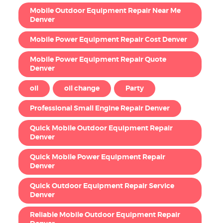
Mobile Outdoor Equipment Repair Near Me
Denver
Mobile Power Equipment Repair Cost Denver
Mobile Power Equipment Repair Quote
Denver
oil
oil change
Party
Professional Small Engine Repair Denver
Quick Mobile Outdoor Equipment Repair
Denver
Quick Mobile Power Equipment Repair
Denver
Quick Outdoor Equipment Repair Service
Denver
Reliable Mobile Outdoor Equipment Repair