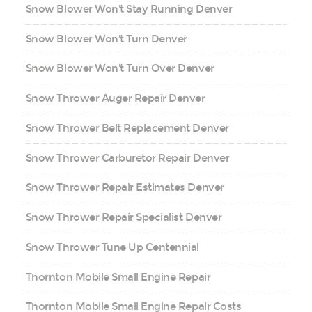
Snow Blower Won't Stay Running Denver
Snow Blower Won't Turn Denver
Snow Blower Won't Turn Over Denver
Snow Thrower Auger Repair Denver
Snow Thrower Belt Replacement Denver
Snow Thrower Carburetor Repair Denver
Snow Thrower Repair Estimates Denver
Snow Thrower Repair Specialist Denver
Snow Thrower Tune Up Centennial
Thornton Mobile Small Engine Repair
Thornton Mobile Small Engine Repair Costs