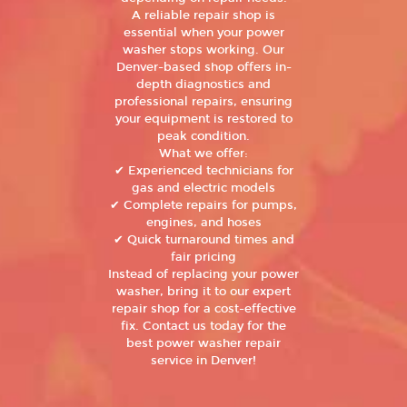
A reliable repair shop is
essential when your power
washer stops working. Our
Denver-based shop offers in-
depth diagnostics and
professional repairs, ensuring
your equipment is restored to
peak condition.
What we offer:
✔ Experienced technicians for
gas and electric models
✔ Complete repairs for pumps,
engines, and hoses
✔ Quick turnaround times and
fair pricing
Instead of replacing your power
washer, bring it to our expert
repair shop for a cost-effective
fix. Contact us today for the
best power washer repair
service in Denver!