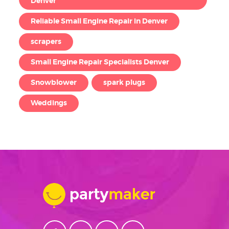
Denver
Reliable Small Engine Repair in Denver
scrapers
Small Engine Repair Specialists Denver
Snowblower
spark plugs
Weddings