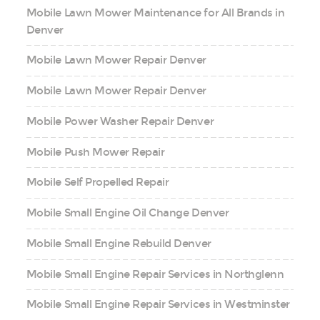
Mobile Lawn Mower Maintenance for All Brands in
Denver
Mobile Lawn Mower Repair Denver
Mobile Lawn Mower Repair Denver
Mobile Power Washer Repair Denver
Mobile Push Mower Repair
Mobile Self Propelled Repair
Mobile Small Engine Oil Change Denver
Mobile Small Engine Rebuild Denver
Mobile Small Engine Repair Services in Northglenn
Mobile Small Engine Repair Services in Westminster