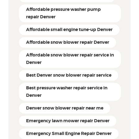
Affordable pressure washer pump
repair Denver
Affordable small engine tune-up Denver
Affordable snow blower repair Denver
Affordable snow blower repair service in
Denver
Best Denver snow blower repair service
Best pressure washer repair service in
Denver
Denver snow blower repair near me
Emergency lawn mower repair Denver
Emergency Small Engine Repair Denver