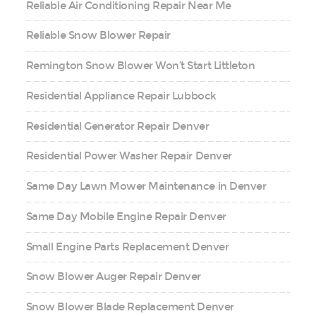
Reliable Air Conditioning Repair Near Me
Reliable Snow Blower Repair
Remington Snow Blower Won’t Start Littleton
Residential Appliance Repair Lubbock
Residential Generator Repair Denver
Residential Power Washer Repair Denver
Same Day Lawn Mower Maintenance in Denver
Same Day Mobile Engine Repair Denver
Small Engine Parts Replacement Denver
Snow Blower Auger Repair Denver
Snow Blower Blade Replacement Denver