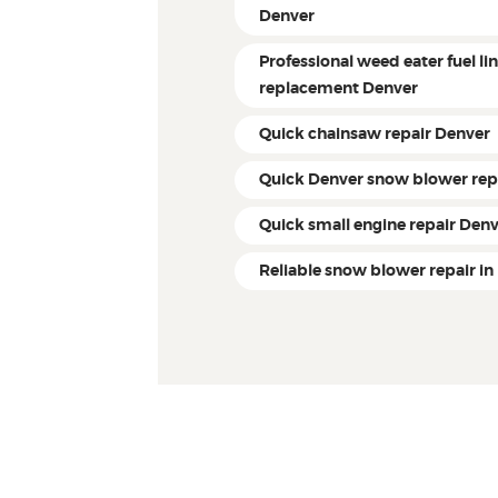
Denver
Professional weed eater fuel li
replacement Denver
Quick chainsaw repair Denver
Quick Denver snow blower rep
Quick small engine repair Den
Reliable snow blower repair in