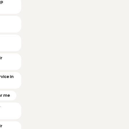
up
r
r
ir
vice in
ar me
r
ir