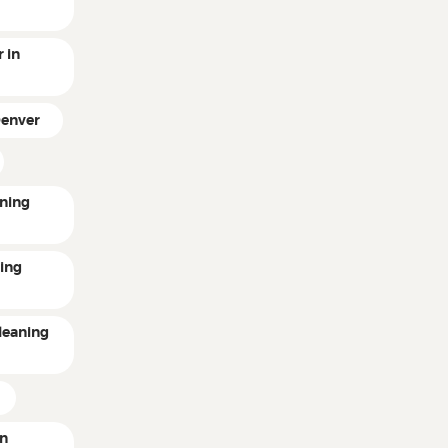
 in
Denver
ning
ting
leaning
in