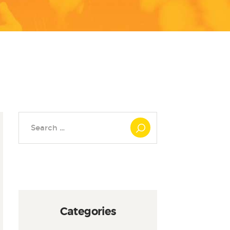
Search
for:
Categories