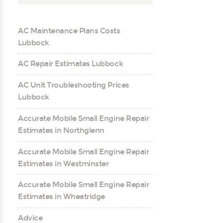
AC Maintenance Plans Costs
Lubbock
AC Repair Estimates Lubbock
AC Unit Troubleshooting Prices
Lubbock
Accurate Mobile Small Engine Repair
Estimates in Northglenn
Accurate Mobile Small Engine Repair
Estimates in Westminster
Accurate Mobile Small Engine Repair
Estimates in Wheatridge
Advice