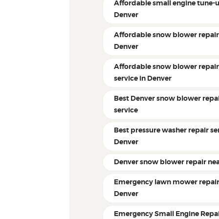
Affordable small engine tune-
Denver
Affordable snow blower repai
Denver
Affordable snow blower repai
service in Denver
Best Denver snow blower repa
service
Best pressure washer repair ser
Denver
Denver snow blower repair ne
Emergency lawn mower repai
Denver
Emergency Small Engine Repa