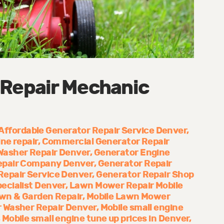
 Repair Mechanic
Affordable Generator Repair Service Denver
ne repair
Commercial Generator Repair
Washer Repair Denver
Generator Engine
epair Company Denver
Generator Repair
Repair Service Denver
Generator Repair Shop
ecialist Denver
Lawn Mower Repair Mobile
wn & Garden Repair
Mobile Lawn Mower
 Washer Repair Denver
Mobile small engine
Mobile small engine tune up prices in Denver