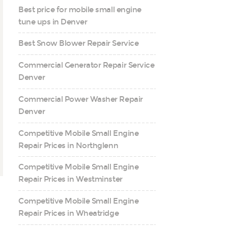
Best price for mobile small engine
tune ups in Denver
Best Snow Blower Repair Service
Commercial Generator Repair Service
Denver
Commercial Power Washer Repair
Denver
Competitive Mobile Small Engine
Repair Prices in Northglenn
Competitive Mobile Small Engine
Repair Prices in Westminster
Competitive Mobile Small Engine
Repair Prices in Wheatridge