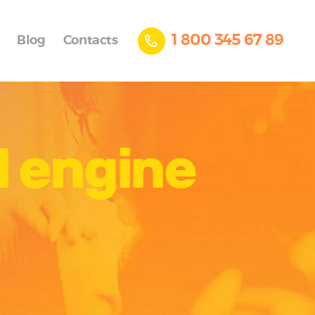
1 800 345 67 89
Blog
Contacts
l engine