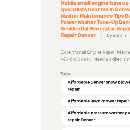
Mobile small engine tune up
specialists near me in Denv
Washer Maintenance Tips D
Power Washer Tune-Up Den
Residential Generator Repa
Repair Denver
by admin
Expert Small Engine Repair Mechani
445-8496 Asap! Need a skilled sm
Tags:
Affordable Denver snow blow
repair
Affordable lawn mower repair
Affordable pressure washer 
repair Denver