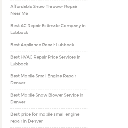
Affordable Snow Thrower Repair
Near Me
Best AC Repair Estimate Company in
Lubbock
Best Appliance Repair Lubbock
Best HVAC Repair Price Services in
Lubbock
Best Mobile Small Engine Repair
Denver
Best Mobile Snow Blower Service in
Denver
Best price for mobile small engine
repair in Denver