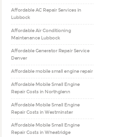
Affordable AC Repair Services in
Lubbock
Affordable Air Conditioning
Maintenance Lubbock
Affordable Generator Repair Service
Denver
Affordable mobile small engine repair
Affordable Mobile Small Engine
Repair Costs in Northglenn
Affordable Mobile Small Engine
Repair Costs in Westminster
Affordable Mobile Small Engine
Repair Costs in Wheatridge