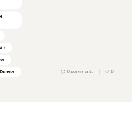
ne
air
ver
0
comments
0
 Denver