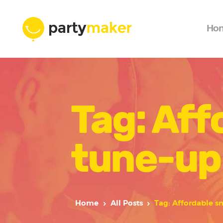
Ho
Tag: Aff
tune-up
Home
All Posts
Tag: Affordable s