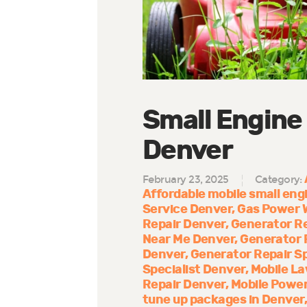
Small Engine
Denver
February 23, 2025
Category:
Affordable mobile small engi
Service Denver
Gas Power 
Repair Denver
Generator R
Near Me Denver
Generator 
Denver
Generator Repair Sp
Specialist Denver
Mobile La
Repair Denver
Mobile Power
tune up packages in Denver