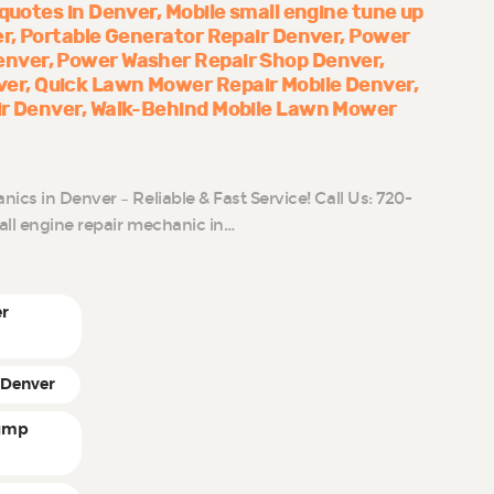
 quotes in Denver
Mobile small engine tune up
er
Portable Generator Repair Denver
Power
enver
Power Washer Repair Shop Denver
ver
Quick Lawn Mower Repair Mobile Denver
ir Denver
Walk-Behind Mobile Lawn Mower
cs in Denver – Reliable & Fast Service! Call Us: 720-
all engine repair mechanic in…
er
 Denver
pump