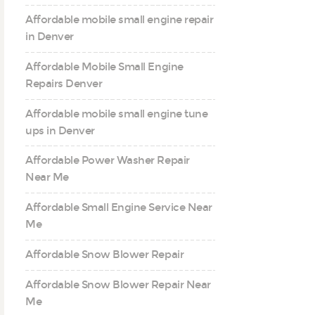
Affordable mobile small engine repair
in Denver
Affordable Mobile Small Engine
Repairs Denver
Affordable mobile small engine tune
ups in Denver
Affordable Power Washer Repair
Near Me
Affordable Small Engine Service Near
Me
Affordable Snow Blower Repair
Affordable Snow Blower Repair Near
Me