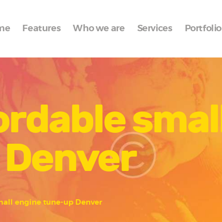
Home
me
Features
Who we are
Services
Portfolio
Features
Who we are
Services
ordable smal
Portfolio
Blog
 Denver
Contacts
mall engine tune-up Denver