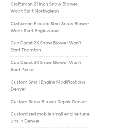
Craftsman 21 Inch Snow Blower
Won’t Start Northglenn
Craftsman Electric Start Snow Blower
Won’t Start Englewood
Cub Cadet 2X Snow Blower Won’t
Start Thornton
Cub Cadet 3X Snow Blower Won’t
Start Parker
Custom Small Engine Modifications
Denver
Custom Snow Blower Repair Denver
Customized mobile small engine tune
ups in Denver