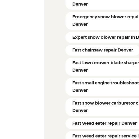
Denver
Emergency snow blower repair
Denver
Expert snow blower repair in 
Fast chainsaw repair Denver
Fast lawn mower blade sharpe
Denver
Fast small engine troubleshoo
Denver
Fast snow blower carburetor c
Denver
Fast weed eater repair Denver
Fast weed eater repair service 