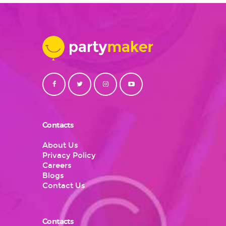
Contacts
About Us
Privacy Policy
Careers
Blogs
Contact Us
Contacts