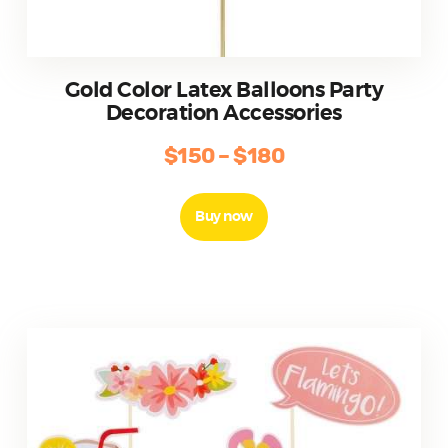
Gold Color Latex Balloons Party
Decoration Accessories
$
150
–
$
180
Price
range:
This
product
$150
Buy now
has
through
multiple
$180
variants.
The
options
may
be
chosen
on