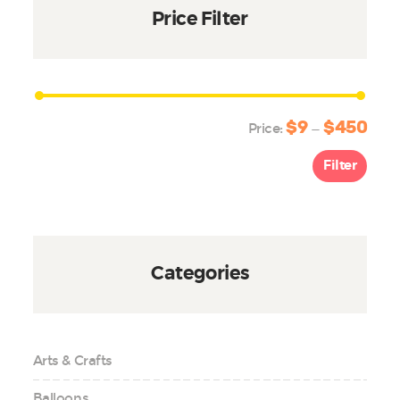
Price Filter
$9
$450
Min
Max
Price:
—
price
price
Filter
Categories
Arts & Crafts
Balloons