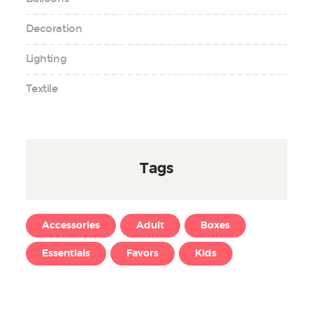
Decoration
Lighting
Textile
Tags
Accessories
Adult
Boxes
Essentials
Favors
Kids