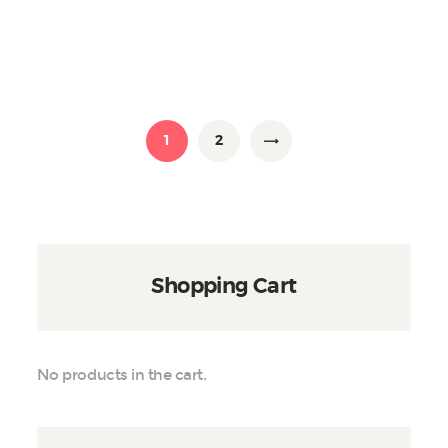
The
options
may
be
chosen
on
1
2
→
the
product
page
Shopping Cart
No products in the cart.