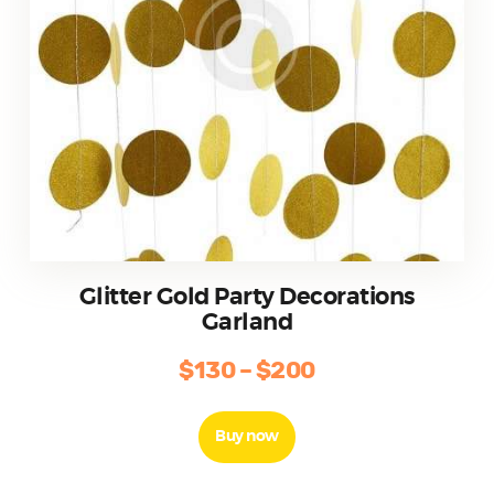
page
Glitter Gold Party Decorations
Garland
$
130
–
$
200
Price
range:
This
product
$130
Buy now
has
through
multiple