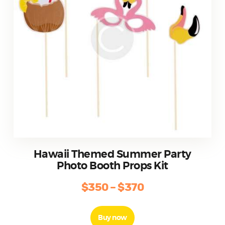
the
product
page
Hawaii Themed Summer Party
Photo Booth Props Kit
$
350
–
$
370
Price
range:
This
product
$350
Buy now