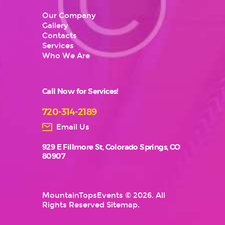
Our Company
Gallery
Contacts
Services
Who We Are
Call Now for Services!
720-314-2189
Email Us
929 E Fillmore St, Colorado Springs, CO
80907
MountainTopsEvents
© 2026. All
Rights Reserved
Sitemap
.