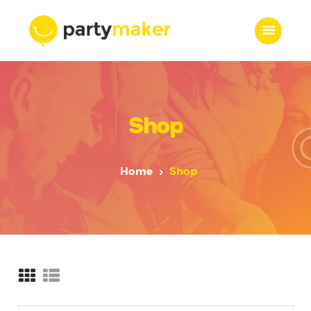
Home
Shop
Features
Who we are
Services
Home
Shop
Portfolio
Blog
Contacts