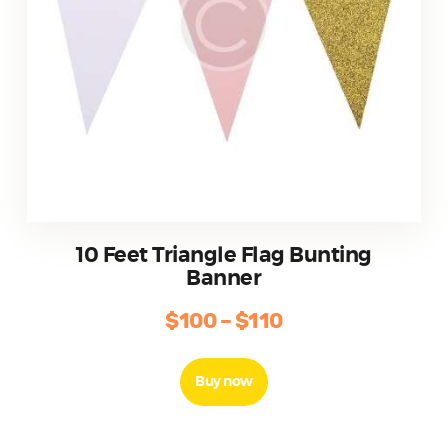
10 Feet Triangle Flag Bunting
Banner
$
100
–
$
110
Price
range:
This
product
$100
Buy now
has
through
multiple
$110
variants.