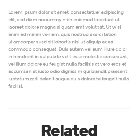
Lorem ipsum dolor sit amet, consectetuer adipiscing
elit, sed diam nonummy nibh euismod tincidunt ut
laoreet dolore magna aliquam erat volutpat. Ut wisi
enim ad minim veniam, quis nostrud exerci tation
ullamcorper suscipit lobortis nisl ut aliquip ex ea
commodo consequat. Duis autem vel eum iriure dolor
in hendrerit in vulputate velit esse molestie consequat,
vel illum dolore eu feugiat nulla facilisis at vero eros et
accumsan et iusto odio dignissim qui blandit praesent
luptatum zzril delenit augue duis dolore te feugait nulla
facilisi.
Related