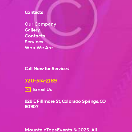
Contacts
Our Company
Gallery
Contacts
Services
Who We Are
Call Now for Services!
720-314-2189
Email Us
929 E Fillmore St, Colorado Springs, CO
80907
MountainTopsEvents
© 2026. All