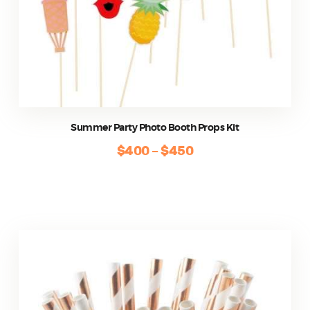
Summer Party Photo Booth Props Kit
$
400
–
$
450
Price
range:
This
$400
product
through
has
$450
multiple
variants.
The
options
may