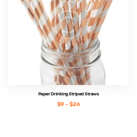
be
chosen
on
the
product
page
Paper Drinking Striped Straws
$
9
–
$
26
Price
range:
This
$9
product
through
has