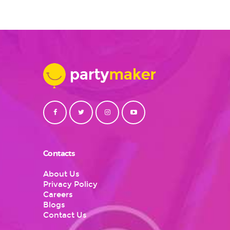
$26
multiple
variants.
The
options
may
be
chosen
on
the
product
page
Contacts
About Us
Privacy Policy
Careers
Blogs
Contact Us