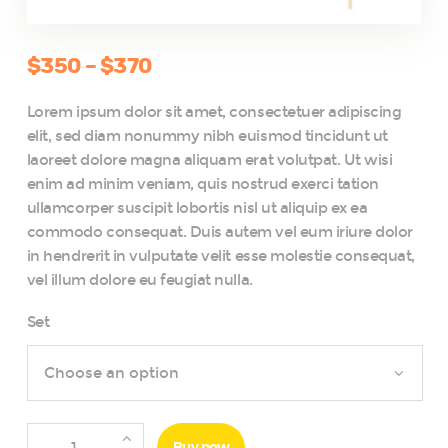
$
350
–
$
370
Price
range:
Lorem ipsum dolor sit amet, consectetuer adipiscing
$350
elit, sed diam nonummy nibh euismod tincidunt ut
through
laoreet dolore magna aliquam erat volutpat. Ut wisi
$370
enim ad minim veniam, quis nostrud exerci tation
ullamcorper suscipit lobortis nisl ut aliquip ex ea
commodo consequat. Duis autem vel eum iriure dolor
in hendrerit in vulputate velit esse molestie consequat,
vel illum dolore eu feugiat nulla.
Set
Hawaii