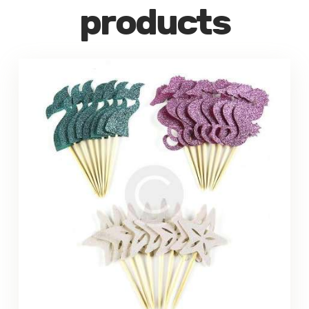
products