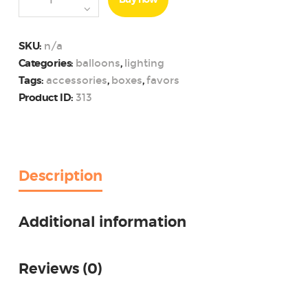
Buy now
Themed
Summer
Party
n/a
SKU:
Photo
balloons
lighting
Categories:
,
Booth
accessories
boxes
favors
Tags:
,
,
Props
313
Product ID:
Kit
quantity
Description
Additional information
Reviews (0)