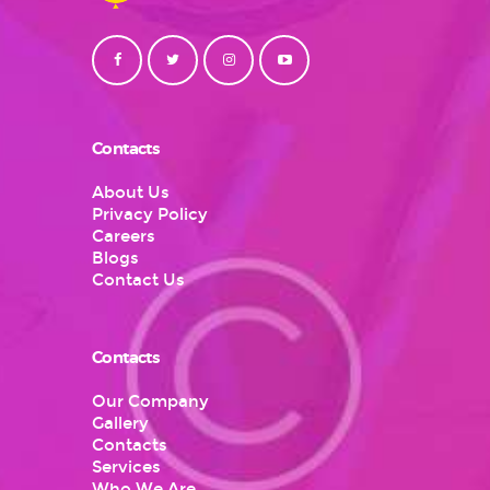
Contacts
About Us
Privacy Policy
Careers
Blogs
Contact Us
Contacts
Our Company
Gallery
Contacts
Services
Who We Are