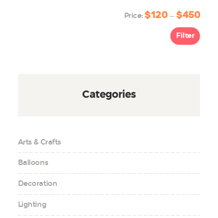
$120
$450
Min
Max
Price:
—
price
price
Filter
Categories
Arts & Crafts
Balloons
Decoration
Lighting