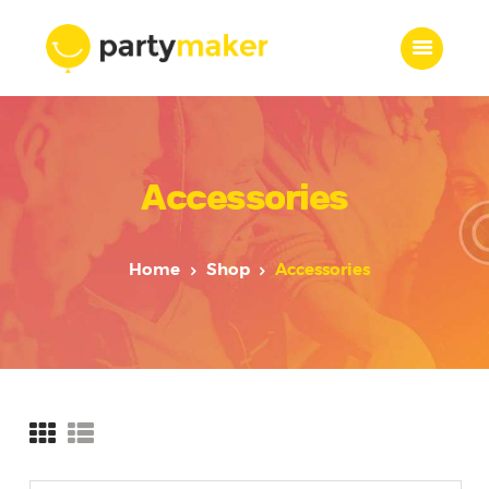
Home
Accessories
Features
Who we are
Services
Home
Shop
Accessories
Portfolio
Blog
Contacts