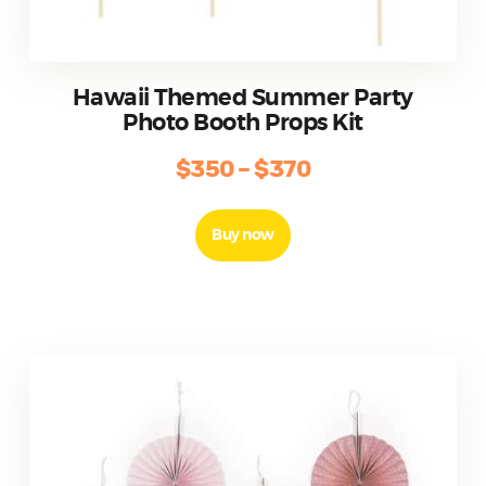
Hawaii Themed Summer Party
Photo Booth Props Kit
$
350
–
$
370
Price
range:
This
product
$350
Buy now
has
through
multiple
$370
variants.
The
options
may
be
chosen
on