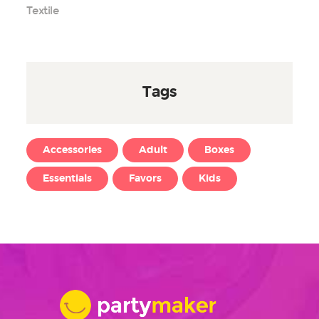
Textile
Tags
Accessories
Adult
Boxes
Essentials
Favors
Kids