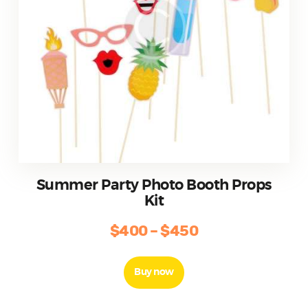
page
Summer Party Photo Booth Props
Kit
$
400
–
$
450
Price
range:
This
product
$400
Buy now
has
through
multiple