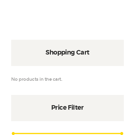
$450
variants.
The
options
may
be
chosen
on
Shopping Cart
the
product
page
No products in the cart.
Price Filter