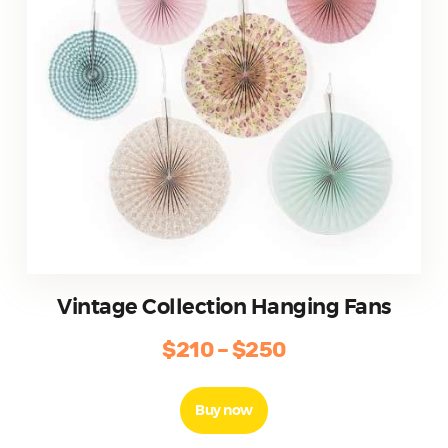
the
product
page
Vintage Collection Hanging Fans
$
210
–
$
250
Price
range:
This
product
$210
Buy now
has
through