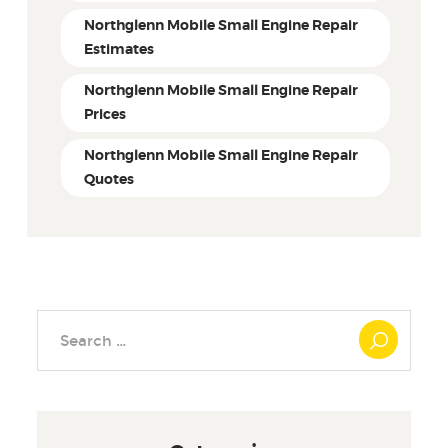
Northglenn Mobile Small Engine Repair
Estimates
Northglenn Mobile Small Engine Repair
Prices
Northglenn Mobile Small Engine Repair
Quotes
Search
for: