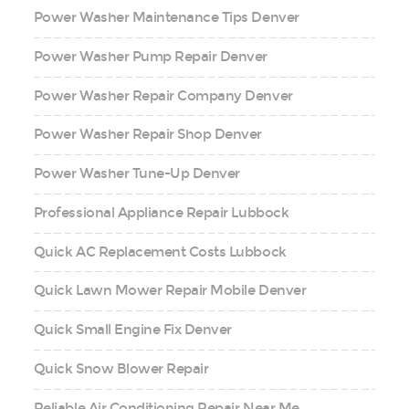
Power Washer Maintenance Tips Denver
Power Washer Pump Repair Denver
Power Washer Repair Company Denver
Power Washer Repair Shop Denver
Power Washer Tune-Up Denver
Professional Appliance Repair Lubbock
Quick AC Replacement Costs Lubbock
Quick Lawn Mower Repair Mobile Denver
Quick Small Engine Fix Denver
Quick Snow Blower Repair
Reliable Air Conditioning Repair Near Me