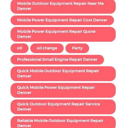
Mobile Outdoor Equipment Repair Near Me
Denver
Mobile Power Equipment Repair Cost Denver
Mobile Power Equipment Repair Quote
Denver
oil
oil change
Party
Professional Small Engine Repair Denver
Quick Mobile Outdoor Equipment Repair
Denver
Quick Mobile Power Equipment Repair
Denver
Quick Outdoor Equipment Repair Service
Denver
Reliable Mobile Outdoor Equipment Repair
Denver