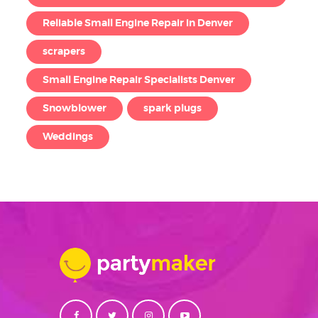
Reliable Small Engine Repair in Denver
scrapers
Small Engine Repair Specialists Denver
Snowblower
spark plugs
Weddings