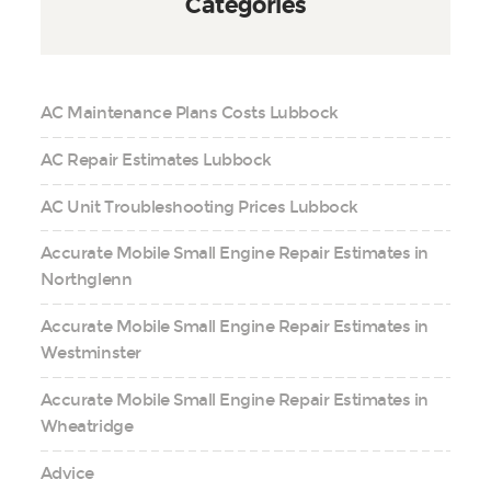
Categories
AC Maintenance Plans Costs Lubbock
AC Repair Estimates Lubbock
AC Unit Troubleshooting Prices Lubbock
Accurate Mobile Small Engine Repair Estimates in
Northglenn
Accurate Mobile Small Engine Repair Estimates in
Westminster
Accurate Mobile Small Engine Repair Estimates in
Wheatridge
Advice