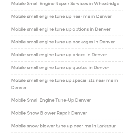
Mobile Small Engine Repair Services in Wheatridge
Mobile small engine tune up near me in Denver
Mobile small engine tune up options in Denver
Mobile small engine tune up packages in Denver
Mobile small engine tune up prices in Denver
Mobile small engine tune up quotes in Denver
Mobile small engine tune up specialists near me in
Denver
Mobile Small Engine Tune-Up Denver
Mobile Snow Blower Repair Denver
Mobile snow blower tune up near me in Larkspur