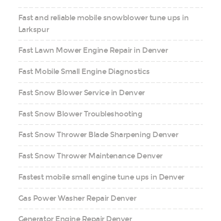
Fast and reliable mobile snowblower tune ups in
Larkspur
Fast Lawn Mower Engine Repair in Denver
Fast Mobile Small Engine Diagnostics
Fast Snow Blower Service in Denver
Fast Snow Blower Troubleshooting
Fast Snow Thrower Blade Sharpening Denver
Fast Snow Thrower Maintenance Denver
Fastest mobile small engine tune ups in Denver
Gas Power Washer Repair Denver
Generator Engine Repair Denver