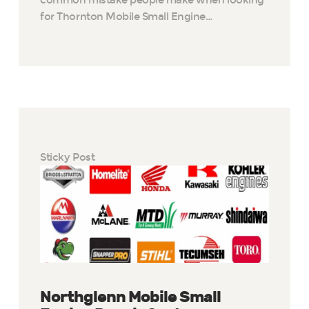
for Thornton Mobile Small Engine…
Sticky Post
Northglenn Mobile Small