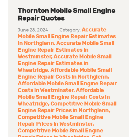
Thornton Mobile Small Engine
Repair Quotes
Accurate
June 28, 2024
Category:
Mobile Small Engine Repair Estimates
in Northglenn
Accurate Mobile Small
Engine Repair Estimates in
Westminster
Accurate Mobile Small
Engine Repair Estimates in
Wheatridge
Affordable Mobile Small
Engine Repair Costs in Northglenn
Affordable Mobile Small Engine Repair
Costs in Westminster
Affordable
Mobile Small Engine Repair Costs in
Wheatridge
Competitive Mobile Small
Engine Repair Prices in Northglenn
Competitive Mobile Small Engine
Repair Prices in Westminster
Competitive Mobile Small Engine