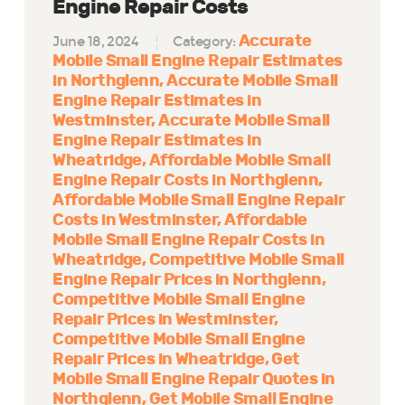
Engine Repair Costs
Accurate
June 18, 2024
Category:
Mobile Small Engine Repair Estimates
in Northglenn
Accurate Mobile Small
Engine Repair Estimates in
Westminster
Accurate Mobile Small
Engine Repair Estimates in
Wheatridge
Affordable Mobile Small
Engine Repair Costs in Northglenn
Affordable Mobile Small Engine Repair
Costs in Westminster
Affordable
Mobile Small Engine Repair Costs in
Wheatridge
Competitive Mobile Small
Engine Repair Prices in Northglenn
Competitive Mobile Small Engine
Repair Prices in Westminster
Competitive Mobile Small Engine
Repair Prices in Wheatridge
Get
Mobile Small Engine Repair Quotes in
Northglenn
Get Mobile Small Engine