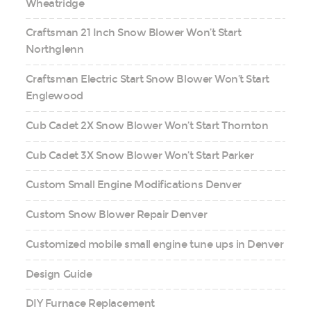
Wheatridge
Craftsman 21 Inch Snow Blower Won’t Start
Northglenn
Craftsman Electric Start Snow Blower Won’t Start
Englewood
Cub Cadet 2X Snow Blower Won’t Start Thornton
Cub Cadet 3X Snow Blower Won’t Start Parker
Custom Small Engine Modifications Denver
Custom Snow Blower Repair Denver
Customized mobile small engine tune ups in Denver
Design Guide
DIY Furnace Replacement