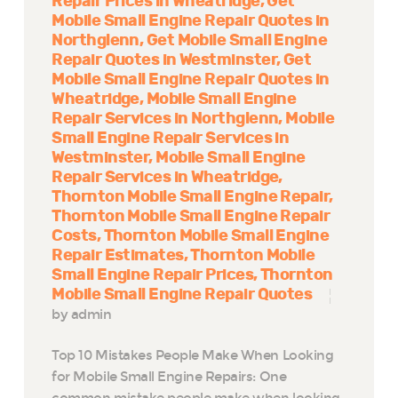
Repair Prices in Wheatridge
Get
Mobile Small Engine Repair Quotes in
Northglenn
Get Mobile Small Engine
Repair Quotes in Westminster
Get
Mobile Small Engine Repair Quotes in
Wheatridge
Mobile Small Engine
Repair Services in Northglenn
Mobile
Small Engine Repair Services in
Westminster
Mobile Small Engine
Repair Services in Wheatridge
Thornton Mobile Small Engine Repair
Thornton Mobile Small Engine Repair
Costs
Thornton Mobile Small Engine
Repair Estimates
Thornton Mobile
Small Engine Repair Prices
Thornton
Mobile Small Engine Repair Quotes
by admin
Top 10 Mistakes People Make When Looking
for Mobile Small Engine Repairs: One
common mistake people make when looking