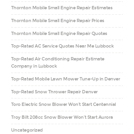
Thornton Mobile Small Engine Repair Estimates
Thornton Mobile Small Engine Repair Prices
Thornton Mobile Small Engine Repair Quotes
Top-Rated AC Service Quotes Near Me Lubbock
Top-Rated Air Conditioning Repair Estimate
Company in Lubbock
Top-Rated Mobile Lawn Mower Tune-Up in Denver
Top-Rated Snow Thrower Repair Denver
Toro Electric Snow Blower Won’t Start Centennial
Troy Bilt 208cc Snow Blower Won’t Start Aurora
Uncategorized