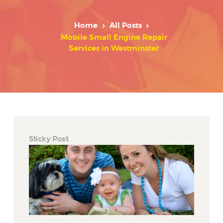
Home
All Posts
Mobile Small Engine Repair
Services in Westminster
Sticky Post