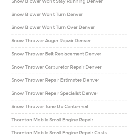
Snow Blower Won't Stay Running Denver
Snow Blower Won't Turn Denver
Snow Blower Won't Turn Over Denver
Snow Thrower Auger Repair Denver
Snow Thrower Belt Replacement Denver
Snow Thrower Carburetor Repair Denver
Snow Thrower Repair Estimates Denver
Snow Thrower Repair Specialist Denver
Snow Thrower Tune Up Centennial
Thornton Mobile Small Engine Repair
Thornton Mobile Small Engine Repair Costs