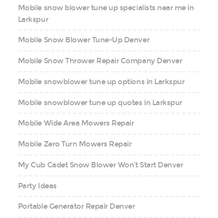
Mobile snow blower tune up specialists near me in
Larkspur
Mobile Snow Blower Tune-Up Denver
Mobile Snow Thrower Repair Company Denver
Mobile snowblower tune up options in Larkspur
Mobile snowblower tune up quotes in Larkspur
Mobile Wide Area Mowers Repair
Mobile Zero Turn Mowers Repair
My Cub Cadet Snow Blower Won’t Start Denver
Party Ideas
Portable Generator Repair Denver