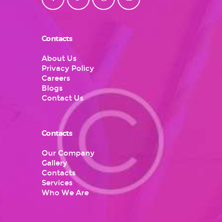
Contacts
About Us
Privacy Policy
Careers
Blogs
Contact Us
Contacts
Our Company
Gallery
Contacts
Services
Who We Are