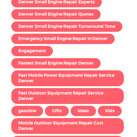
Denver Small Engine Repair Experts
Denver Small Engine Repair Quotes
Denver Small Engine Repair Turnaround Time
Emergency Small Engine Repair in Denver
Engagement
Fastest Small Engine Repair Denver
Fast Mobile Power Equipment Repair Service
Denver
Fast Outdoor Equipment Repair Service
Denver
gasoline
Gifts
Ideas
Kids
Mobile Outdoor Equipment Repair Cost
Denver