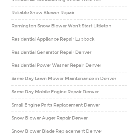
Reliable Snow Blower Repair
Remington Snow Blower Won’t Start Littleton
Residential Appliance Repair Lubbock
Residential Generator Repair Denver
Residential Power Washer Repair Denver
Same Day Lawn Mower Maintenance in Denver
Same Day Mobile Engine Repair Denver
Small Engine Parts Replacement Denver
Snow Blower Auger Repair Denver
Snow Blower Blade Replacement Denver