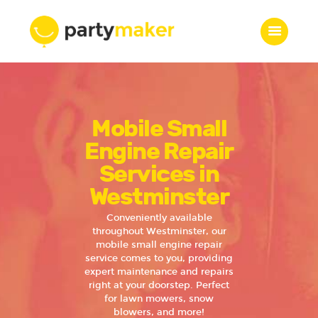
Home
Mobile Small
Features
Who we are
Engine Repair
Services
Services in
Portfolio
Westminster
Blog
Conveniently available
Contacts
throughout Westminster, our
mobile small engine repair
service comes to you, providing
expert maintenance and repairs
right at your doorstep. Perfect
for lawn mowers, snow
blowers, and more!