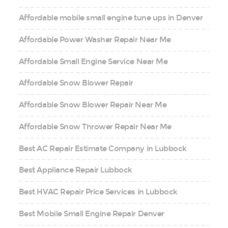
Affordable mobile small engine tune ups in Denver
Affordable Power Washer Repair Near Me
Affordable Small Engine Service Near Me
Affordable Snow Blower Repair
Affordable Snow Blower Repair Near Me
Affordable Snow Thrower Repair Near Me
Best AC Repair Estimate Company in Lubbock
Best Appliance Repair Lubbock
Best HVAC Repair Price Services in Lubbock
Best Mobile Small Engine Repair Denver