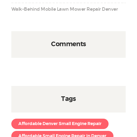
Walk-Behind Mobile Lawn Mower Repair Denver
Comments
Tags
Affordable Denver Small Engine Repair
Affordable Small Engine Repair in Denver