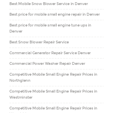
Best Mobile Snow Blower Service in Denver
Best price for mobile small engine repair in Denver
Best price for mobile small engine tune ups in
Denver
Best Snow Blower Repair Service
Commercial Generator Repair Service Denver
Commercial Power Washer Repair Denver
Competitive Mobile Small Engine Repair Prices in
Northglenn
Competitive Mobile Small Engine Repair Prices in
Westminster
Competitive Mobile Small Engine Repair Prices in