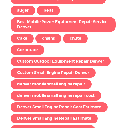
auger
belts
Best Mobile Power Equipment Repair Service
Denver
Cake
chains
chute
Corporate
Custom Outdoor Equipment Repair Denver
Custom Small Engine Repair Denver
denver mobile small engine repair
denver mobile small engine repair cost
Denver Small Engine Repair Cost Estimate
Denver Small Engine Repair Estimate