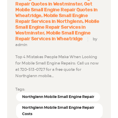
Repair Quotes in Westminster
Get
Mobile Small Engine Repair Quotes in
Wheatridge
Mobile Small Engine
Repair Services in Northglenn
Mobile
Small Engine Repair Services in
Westminster
Mobile Small Engine
Repair Services in Wheatridge
by
admin
Top 4 Mistakes People Make When Looking
for Mobile Small Engine Repairs: Call us now
at 720-513-0727 for a free quote for
Northglenn mobile…
Tags:
Northglenn Mobile Small Engine Repair
Northglenn Mobile Small Engine Repair
Costs