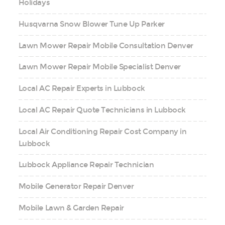
Holidays
Husqvarna Snow Blower Tune Up Parker
Lawn Mower Repair Mobile Consultation Denver
Lawn Mower Repair Mobile Specialist Denver
Local AC Repair Experts in Lubbock
Local AC Repair Quote Technicians in Lubbock
Local Air Conditioning Repair Cost Company in
Lubbock
Lubbock Appliance Repair Technician
Mobile Generator Repair Denver
Mobile Lawn & Garden Repair