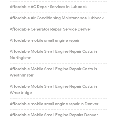
Affordable AC Repair Services in Lubbock
Affordable Air Conditioning Maintenance Lubbock
Affordable Generator Repair Service Denver
Affordable mobile small engine repair
Affordable Mobile Small Engine Repair Costs in
Northglenn
Affordable Mobile Small Engine Repair Costs in
Westminster
Affordable Mobile Small Engine Repair Costs in
Wheatridge
Affordable mobile small engine repair in Denver
Affordable Mobile Small Engine Repairs Denver