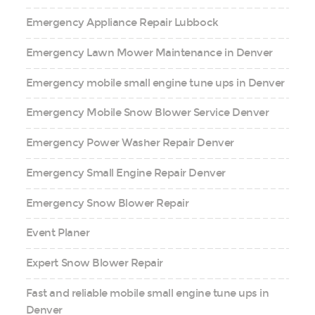
Emergency Appliance Repair Lubbock
Emergency Lawn Mower Maintenance in Denver
Emergency mobile small engine tune ups in Denver
Emergency Mobile Snow Blower Service Denver
Emergency Power Washer Repair Denver
Emergency Small Engine Repair Denver
Emergency Snow Blower Repair
Event Planer
Expert Snow Blower Repair
Fast and reliable mobile small engine tune ups in
Denver