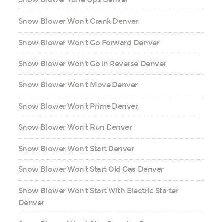
Snow Blower Tune Ups Denver
Snow Blower Won't Crank Denver
Snow Blower Won't Go Forward Denver
Snow Blower Won't Go in Reverse Denver
Snow Blower Won't Move Denver
Snow Blower Won't Prime Denver
Snow Blower Won't Run Denver
Snow Blower Won't Start Denver
Snow Blower Won't Start Old Gas Denver
Snow Blower Won't Start With Electric Starter
Denver