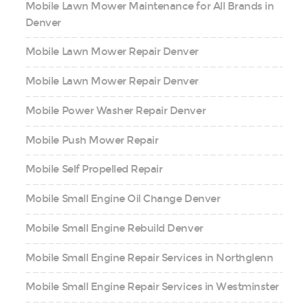
Mobile Lawn Mower Maintenance for All Brands in
Denver
Mobile Lawn Mower Repair Denver
Mobile Lawn Mower Repair Denver
Mobile Power Washer Repair Denver
Mobile Push Mower Repair
Mobile Self Propelled Repair
Mobile Small Engine Oil Change Denver
Mobile Small Engine Rebuild Denver
Mobile Small Engine Repair Services in Northglenn
Mobile Small Engine Repair Services in Westminster