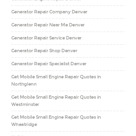
Generator Repair Company Denver
Generator Repair Near Me Denver
Generator Repair Service Denver
Generator Repair Shop Denver
Generator Repair Specialist Denver
Get Mobile Small Engine Repair Quotes in
Northglenn
Get Mobile Small Engine Repair Quotes in
Westminster
Get Mobile Small Engine Repair Quotes in
Wheatridge