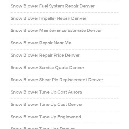
Snow Blower Fuel System Repair Denver
Snow Blower Impeller Repair Denver
Snow Blower Maintenance Estimate Denver
Snow Blower Repair Near Me
Snow Blower Repair Price Denver
Snow Blower Service Quote Denver
Snow Blower Shear Pin Replacement Denver
Snow Blower Tune Up Cost Aurora
Snow Blower Tune Up Cost Denver
Snow Blower Tune Up Englewood