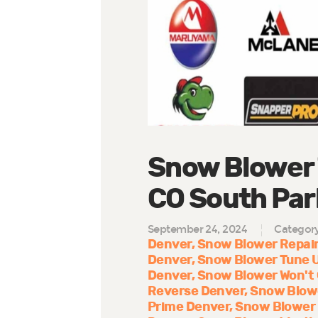
Snow Blower 
CO South Park
September 24, 2024
Categor
Denver
Snow Blower Repair
Denver
Snow Blower Tune 
Denver
Snow Blower Won't
Reverse Denver
Snow Blow
Prime Denver
Snow Blower 