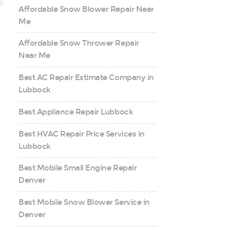
Affordable Snow Blower Repair Near
Me
Affordable Snow Thrower Repair
Near Me
Best AC Repair Estimate Company in
Lubbock
Best Appliance Repair Lubbock
Best HVAC Repair Price Services in
Lubbock
Best Mobile Small Engine Repair
Denver
Best Mobile Snow Blower Service in
Denver