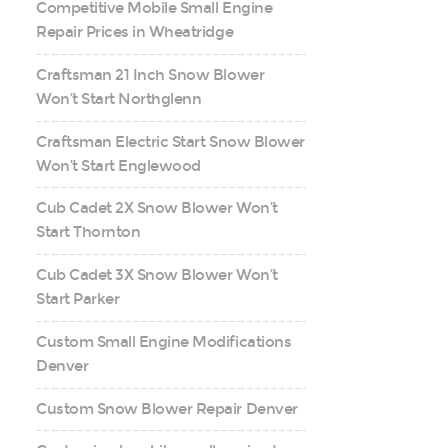
Competitive Mobile Small Engine
Repair Prices in Wheatridge
Craftsman 21 Inch Snow Blower
Won’t Start Northglenn
Craftsman Electric Start Snow Blower
Won’t Start Englewood
Cub Cadet 2X Snow Blower Won’t
Start Thornton
Cub Cadet 3X Snow Blower Won’t
Start Parker
Custom Small Engine Modifications
Denver
Custom Snow Blower Repair Denver