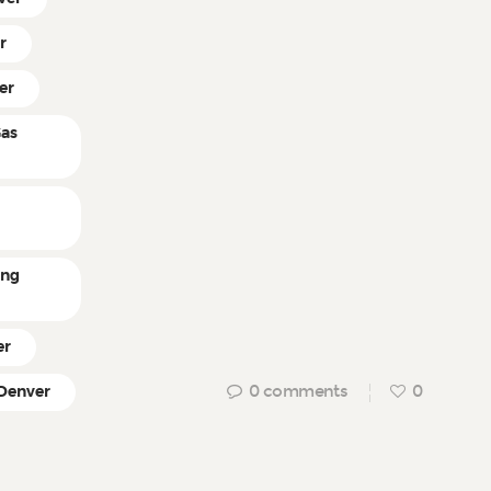
r
er
Gas
ing
er
0
comments
0
 Denver