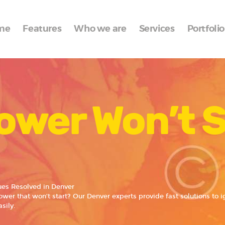
Home
me
Features
Who we are
Services
Portfolio
Features
Who we are
Services
ower Won’t S
Portfolio
Blog
Contacts
ues Resolved in Denver
wer that won’t start? Our Denver experts provide fast solutions to 
sily.