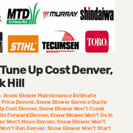
Tune Up Cost Denver,
 Hill
Snow Blower Maintenance Estimate
y:
 Price Denver
Snow Blower Service Quote
Up Cost Denver
Snow Blower Won't Crank
 Go Forward Denver
Snow Blower Won't Go in
er Won't Move Denver
Snow Blower Won't
Won't Run Denver
Snow Blower Won't Start