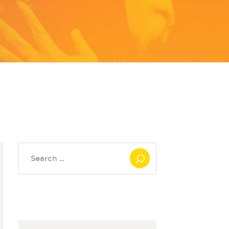
Search
for: