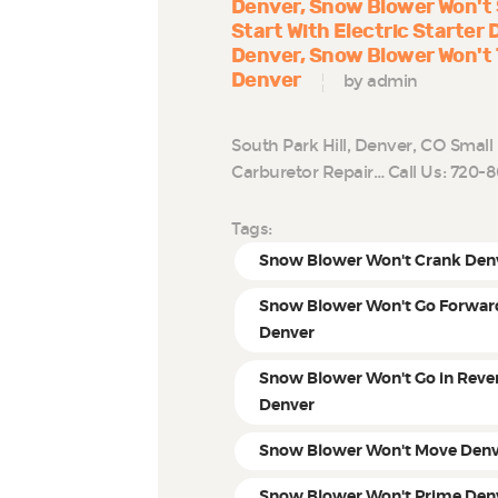
Denver
Snow Blower Won't 
Start With Electric Starter
Denver
Snow Blower Won't 
Denver
by admin
South Park Hill, Denver, CO Smal
Carburetor Repair… Call Us: 720
Tags:
Snow Blower Won't Crank Den
Snow Blower Won't Go Forwar
Denver
Snow Blower Won't Go in Reve
Denver
Snow Blower Won't Move Den
Snow Blower Won't Prime Den