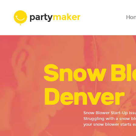
Ho
Snow Bl
Denver
Snow Blower Start-Up Iss
Struggling with a snow blo
your snow blower starts ea