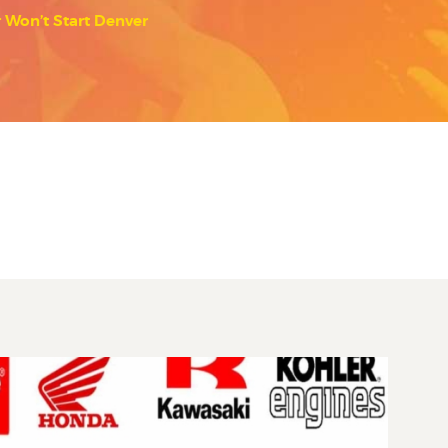
Won’t Start Denver