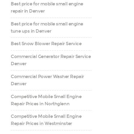
Best price for mobile small engine
repair in Denver
Best price for mobile small engine
tune ups in Denver
Best Snow Blower Repair Service
Commercial Generator Repair Service
Denver
Commercial Power Washer Repair
Denver
Competitive Mobile Small Engine
Repair Prices in Northglenn
Competitive Mobile Small Engine
Repair Prices in Westminster