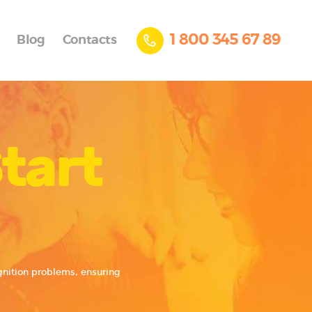
1 800 345 67 89
Blog
Contacts
tart
ignition problems, ensuring