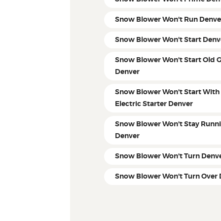
Snow Blower Won't Run Denve
Snow Blower Won't Start Denv
Snow Blower Won't Start Old 
Denver
Snow Blower Won't Start With
Electric Starter Denver
Snow Blower Won't Stay Runn
Denver
Snow Blower Won't Turn Denv
Snow Blower Won't Turn Over