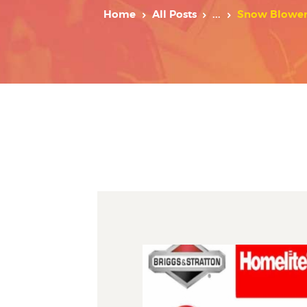
Home
All Posts
...
Snow Blower 