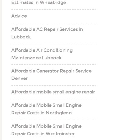
Estimates in Wheatridge
Advice
Affordable AC Repair Services in
Lubbock
Affordable Air Conditioning
Maintenance Lubbock
Affordable Generator Repair Service
Denver
Affordable mobile small engine repair
Affordable Mobile Small Engine
Repair Costs in Northglenn
Affordable Mobile Small Engine
Repair Costs in Westminster