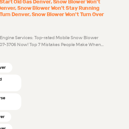
Start Old Gas Denver
Snow Blower Won't
 Denver
Snow Blower Won't Stay Running
Turn Denver
Snow Blower Won't Turn Over
l Engine Services: Top-rated Mobile Snow Blower
-807-3706 Now! Top 7 Mistakes People Make When…
ver
d
rse
ver
ver