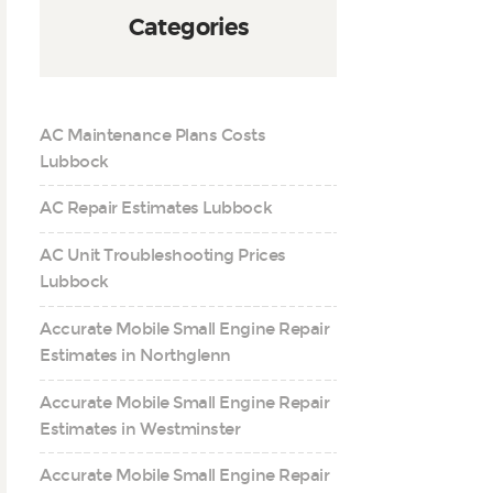
Categories
AC Maintenance Plans Costs
Lubbock
AC Repair Estimates Lubbock
AC Unit Troubleshooting Prices
Lubbock
Accurate Mobile Small Engine Repair
Estimates in Northglenn
Accurate Mobile Small Engine Repair
Estimates in Westminster
Accurate Mobile Small Engine Repair