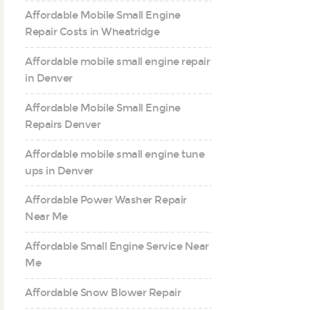
Affordable Mobile Small Engine
Repair Costs in Wheatridge
Affordable mobile small engine repair
in Denver
Affordable Mobile Small Engine
Repairs Denver
Affordable mobile small engine tune
ups in Denver
Affordable Power Washer Repair
Near Me
Affordable Small Engine Service Near
Me
Affordable Snow Blower Repair