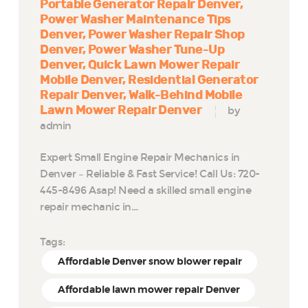
Portable Generator Repair Denver
Power Washer Maintenance Tips
Denver
Power Washer Repair Shop
Denver
Power Washer Tune-Up
Denver
Quick Lawn Mower Repair
Mobile Denver
Residential Generator
Repair Denver
Walk-Behind Mobile
Lawn Mower Repair Denver
by
admin
Expert Small Engine Repair Mechanics in
Denver – Reliable & Fast Service! Call Us: 720-
445-8496 Asap! Need a skilled small engine
repair mechanic in…
Tags:
Affordable Denver snow blower repair
Affordable lawn mower repair Denver