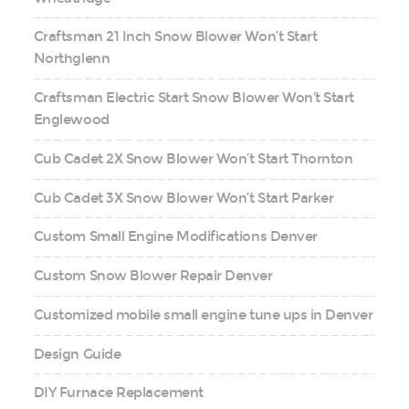
Craftsman 21 Inch Snow Blower Won’t Start
Northglenn
Craftsman Electric Start Snow Blower Won’t Start
Englewood
Cub Cadet 2X Snow Blower Won’t Start Thornton
Cub Cadet 3X Snow Blower Won’t Start Parker
Custom Small Engine Modifications Denver
Custom Snow Blower Repair Denver
Customized mobile small engine tune ups in Denver
Design Guide
DIY Furnace Replacement