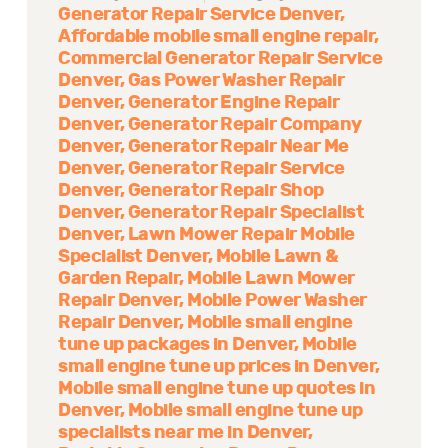
Generator Repair Service Denver
Affordable mobile small engine repair
Commercial Generator Repair Service
Denver
Gas Power Washer Repair
Denver
Generator Engine Repair
Denver
Generator Repair Company
Denver
Generator Repair Near Me
Denver
Generator Repair Service
Denver
Generator Repair Shop
Denver
Generator Repair Specialist
Denver
Lawn Mower Repair Mobile
Specialist Denver
Mobile Lawn &
Garden Repair
Mobile Lawn Mower
Repair Denver
Mobile Power Washer
Repair Denver
Mobile small engine
tune up packages in Denver
Mobile
small engine tune up prices in Denver
Mobile small engine tune up quotes in
Denver
Mobile small engine tune up
specialists near me in Denver