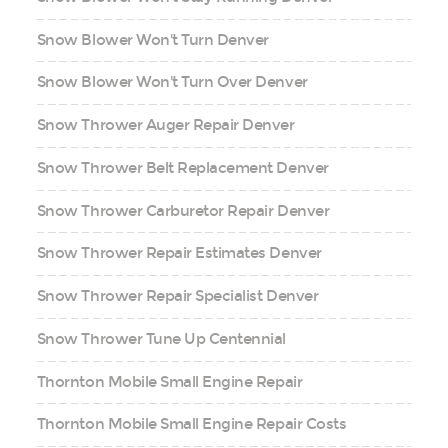
Snow Blower Won't Turn Denver
Snow Blower Won't Turn Over Denver
Snow Thrower Auger Repair Denver
Snow Thrower Belt Replacement Denver
Snow Thrower Carburetor Repair Denver
Snow Thrower Repair Estimates Denver
Snow Thrower Repair Specialist Denver
Snow Thrower Tune Up Centennial
Thornton Mobile Small Engine Repair
Thornton Mobile Small Engine Repair Costs