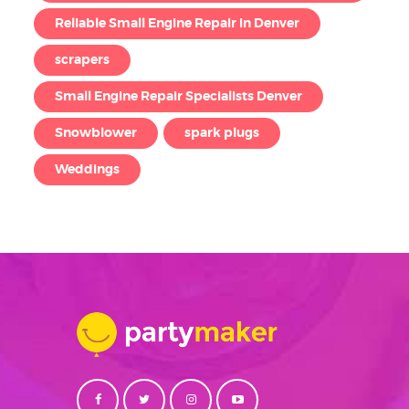
Reliable Small Engine Repair in Denver
scrapers
Small Engine Repair Specialists Denver
Snowblower
spark plugs
Weddings