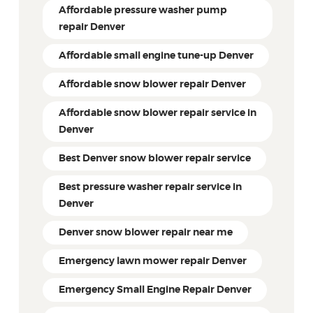
Affordable pressure washer pump
repair Denver
Affordable small engine tune-up Denver
Affordable snow blower repair Denver
Affordable snow blower repair service in
Denver
Best Denver snow blower repair service
Best pressure washer repair service in
Denver
Denver snow blower repair near me
Emergency lawn mower repair Denver
Emergency Small Engine Repair Denver