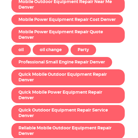
Mobile Outdoor Equipment Repair Near Me
Denver
Mobile Power Equipment Repair Cost Denver
Mobile Power Equipment Repair Quote
Denver
oil
oil change
Party
Professional Small Engine Repair Denver
Quick Mobile Outdoor Equipment Repair
Denver
Quick Mobile Power Equipment Repair
Denver
Quick Outdoor Equipment Repair Service
Denver
Reliable Mobile Outdoor Equipment Repair
Denver