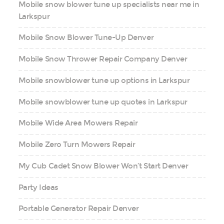
Mobile snow blower tune up specialists near me in
Larkspur
Mobile Snow Blower Tune-Up Denver
Mobile Snow Thrower Repair Company Denver
Mobile snowblower tune up options in Larkspur
Mobile snowblower tune up quotes in Larkspur
Mobile Wide Area Mowers Repair
Mobile Zero Turn Mowers Repair
My Cub Cadet Snow Blower Won’t Start Denver
Party Ideas
Portable Generator Repair Denver