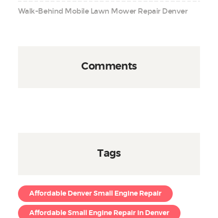
Walk-Behind Mobile Lawn Mower Repair Denver
Comments
Tags
Affordable Denver Small Engine Repair
Affordable Small Engine Repair in Denver