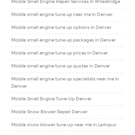
Mobile Small Engine Repair Services in Wheatridge
Mobile small engine tune up near me in Denver
Mobile small engine tune up options in Denver
Mobile small engine tune up packages in Denver
Mobile small engine tune up prices in Denver
Mobile small engine tune up quotes in Denver
Mobile small engine tune up specialists near me in
Denver
Mobile Small Engine Tune-Up Denver
Mobile Snow Blower Repair Denver
Mobile snow blower tune up near me in Larkspur