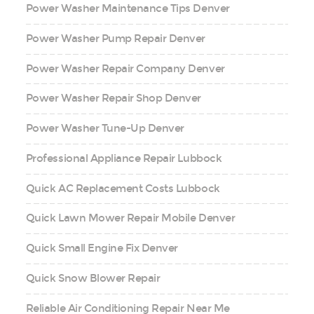
Power Washer Maintenance Tips Denver
Power Washer Pump Repair Denver
Power Washer Repair Company Denver
Power Washer Repair Shop Denver
Power Washer Tune-Up Denver
Professional Appliance Repair Lubbock
Quick AC Replacement Costs Lubbock
Quick Lawn Mower Repair Mobile Denver
Quick Small Engine Fix Denver
Quick Snow Blower Repair
Reliable Air Conditioning Repair Near Me