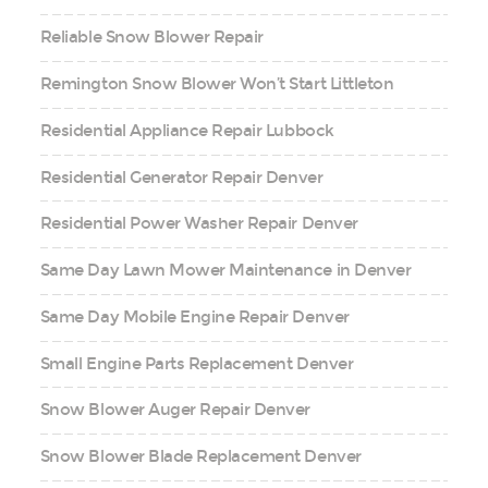
Reliable Snow Blower Repair
Remington Snow Blower Won’t Start Littleton
Residential Appliance Repair Lubbock
Residential Generator Repair Denver
Residential Power Washer Repair Denver
Same Day Lawn Mower Maintenance in Denver
Same Day Mobile Engine Repair Denver
Small Engine Parts Replacement Denver
Snow Blower Auger Repair Denver
Snow Blower Blade Replacement Denver