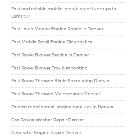
Fast and reliable mobile snowblower tune ups in
Larkspur
Fast Lawn Mower Engine Repair in Denver
Fast Mobile Small Engine Diagnostics
Fast Snow Blower Service in Denver
Fast Snow Blower Troubleshooting
Fast Snow Thrower Blade Sharpening Denver
Fast Snow Thrower Maintenance Denver
Fastest mobile small engine tune ups in Denver
Gas Power Washer Repair Denver
Generator Engine Repair Denver