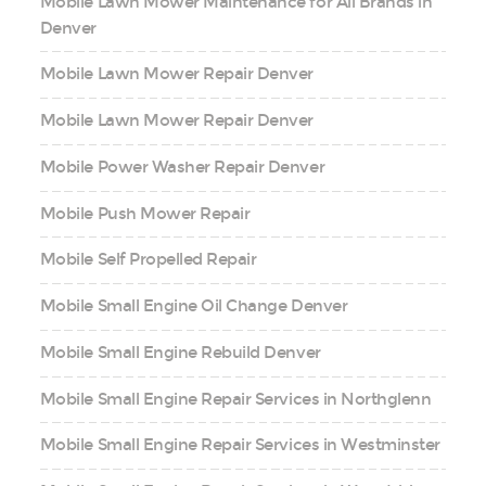
Mobile Lawn Mower Maintenance for All Brands in
Denver
Mobile Lawn Mower Repair Denver
Mobile Lawn Mower Repair Denver
Mobile Power Washer Repair Denver
Mobile Push Mower Repair
Mobile Self Propelled Repair
Mobile Small Engine Oil Change Denver
Mobile Small Engine Rebuild Denver
Mobile Small Engine Repair Services in Northglenn
Mobile Small Engine Repair Services in Westminster