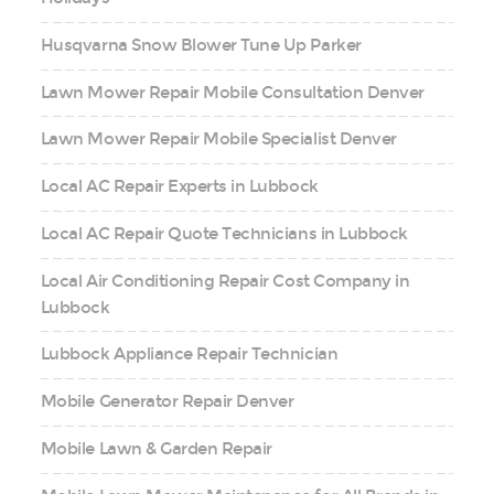
Husqvarna Snow Blower Tune Up Parker
Lawn Mower Repair Mobile Consultation Denver
Lawn Mower Repair Mobile Specialist Denver
Local AC Repair Experts in Lubbock
Local AC Repair Quote Technicians in Lubbock
Local Air Conditioning Repair Cost Company in
Lubbock
Lubbock Appliance Repair Technician
Mobile Generator Repair Denver
Mobile Lawn & Garden Repair