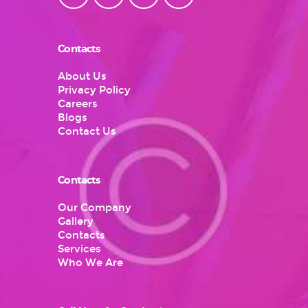
Contacts
About Us
Privacy Policy
Careers
Blogs
Contact Us
Contacts
Our Company
Gallery
Contacts
Services
Who We Are