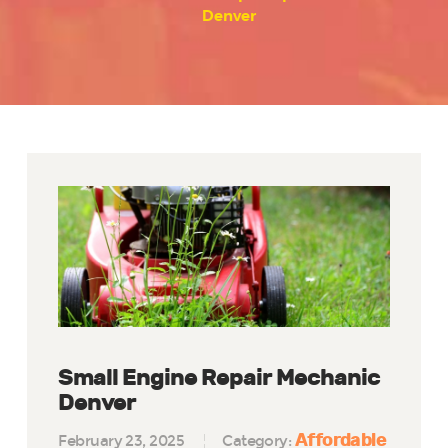
Denver
Small Engine Repair Mechanic
Denver
Affordable
February 23, 2025
Category: