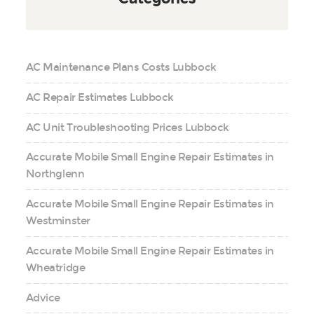
AC Maintenance Plans Costs Lubbock
AC Repair Estimates Lubbock
AC Unit Troubleshooting Prices Lubbock
Accurate Mobile Small Engine Repair Estimates in
Northglenn
Accurate Mobile Small Engine Repair Estimates in
Westminster
Accurate Mobile Small Engine Repair Estimates in
Wheatridge
Advice