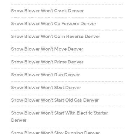
Snow Blower Won't Crank Denver
Snow Blower Won't Go Forward Denver
Snow Blower Won't Go in Reverse Denver
Snow Blower Won't Move Denver
Snow Blower Won't Prime Denver
Snow Blower Won't Run Denver
Snow Blower Won't Start Denver
Snow Blower Won't Start Old Gas Denver
Snow Blower Won't Start With Electric Starter
Denver
Snow Blower Won't Stay Running Denver