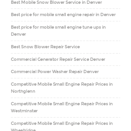
Best Mobile Snow Blower Service in Denver
Best price for mobile small engine repair in Denver
Best price for mobile small engine tune ups in
Denver
Best Snow Blower Repair Service
Commercial Generator Repair Service Denver
Commercial Power Washer Repair Denver
Competitive Mobile Small Engine Repair Prices in
Northglenn
Competitive Mobile Small Engine Repair Prices in
Westminster
Competitive Mobile Small Engine Repair Prices in
Wheatridge