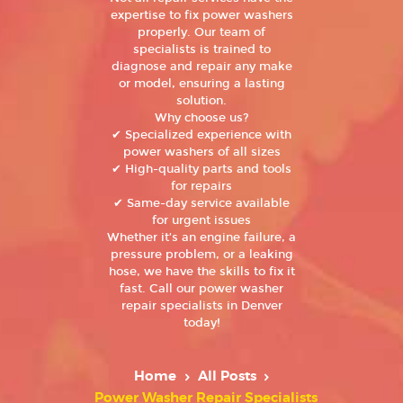
expertise to fix power washers
properly. Our team of
specialists is trained to
diagnose and repair any make
or model, ensuring a lasting
solution.
Why choose us?
✔ Specialized experience with
power washers of all sizes
✔ High-quality parts and tools
for repairs
✔ Same-day service available
for urgent issues
Whether it’s an engine failure, a
pressure problem, or a leaking
hose, we have the skills to fix it
fast. Call our power washer
repair specialists in Denver
today!
Home
All Posts
Power Washer Repair Specialists