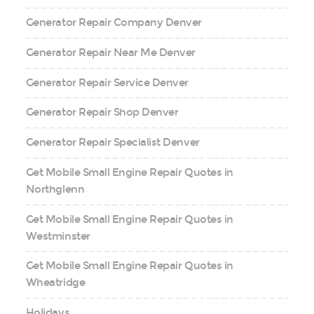
Generator Repair Company Denver
Generator Repair Near Me Denver
Generator Repair Service Denver
Generator Repair Shop Denver
Generator Repair Specialist Denver
Get Mobile Small Engine Repair Quotes in
Northglenn
Get Mobile Small Engine Repair Quotes in
Westminster
Get Mobile Small Engine Repair Quotes in
Wheatridge
Holidays