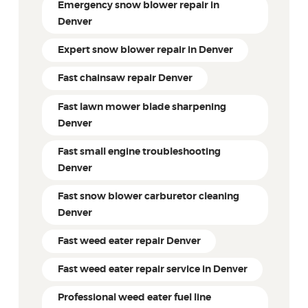
Emergency snow blower repair in
Denver
Expert snow blower repair in Denver
Fast chainsaw repair Denver
Fast lawn mower blade sharpening
Denver
Fast small engine troubleshooting
Denver
Fast snow blower carburetor cleaning
Denver
Fast weed eater repair Denver
Fast weed eater repair service in Denver
Professional weed eater fuel line