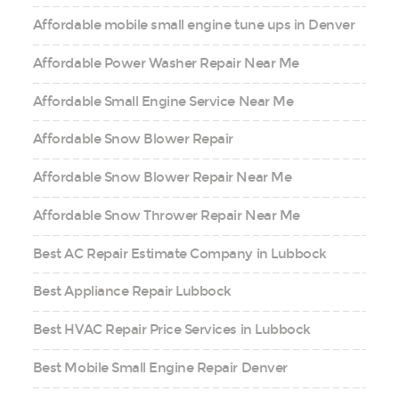
Affordable mobile small engine tune ups in Denver
Affordable Power Washer Repair Near Me
Affordable Small Engine Service Near Me
Affordable Snow Blower Repair
Affordable Snow Blower Repair Near Me
Affordable Snow Thrower Repair Near Me
Best AC Repair Estimate Company in Lubbock
Best Appliance Repair Lubbock
Best HVAC Repair Price Services in Lubbock
Best Mobile Small Engine Repair Denver