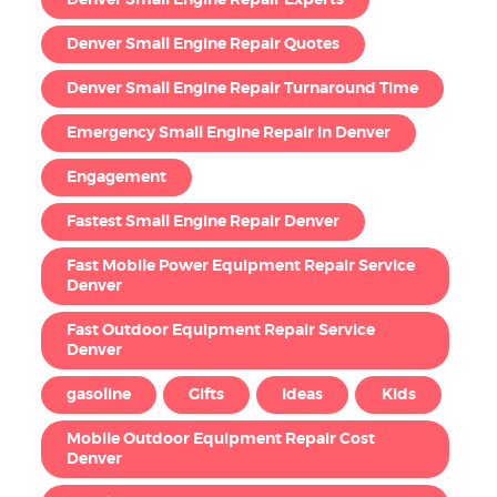
Denver Small Engine Repair Quotes
Denver Small Engine Repair Turnaround Time
Emergency Small Engine Repair in Denver
Engagement
Fastest Small Engine Repair Denver
Fast Mobile Power Equipment Repair Service
Denver
Fast Outdoor Equipment Repair Service
Denver
gasoline
Gifts
Ideas
Kids
Mobile Outdoor Equipment Repair Cost
Denver