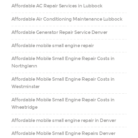
Affordable AC Repair Services in Lubbock
Affordable Air Conditioning Maintenance Lubbock
Affordable Generator Repair Service Denver
Affordable mobile small engine repair
Affordable Mobile Small Engine Repair Costs in
Northglenn
Affordable Mobile Small Engine Repair Costs in
Westminster
Affordable Mobile Small Engine Repair Costs in
Wheatridge
Affordable mobile small engine repair in Denver
Affordable Mobile Small Engine Repairs Denver