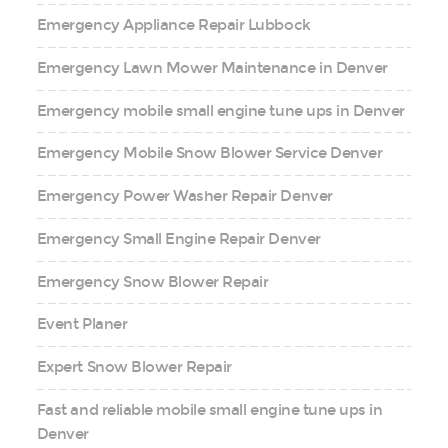
Emergency Appliance Repair Lubbock
Emergency Lawn Mower Maintenance in Denver
Emergency mobile small engine tune ups in Denver
Emergency Mobile Snow Blower Service Denver
Emergency Power Washer Repair Denver
Emergency Small Engine Repair Denver
Emergency Snow Blower Repair
Event Planer
Expert Snow Blower Repair
Fast and reliable mobile small engine tune ups in
Denver