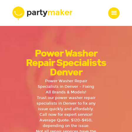
Home
Power Washer
Features
Who we are
Repair Specialists
Services
Denver
Portfolio
Power Washer Repair
Blog
Specialists in Denver – Fixing
All Brands & Models!
Contacts
Trust our power washer repair
specialists in Denver to fix any
issue quickly and affordably.
Call now for expert service!
Average Quote: $120–$450,
depending on the issue.
Not all repair services have the