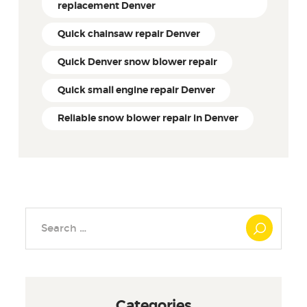
replacement Denver
Quick chainsaw repair Denver
Quick Denver snow blower repair
Quick small engine repair Denver
Reliable snow blower repair in Denver
Search
for:
Categories