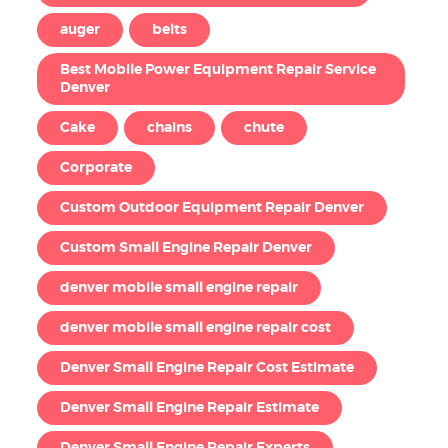
auger
belts
Best Mobile Power Equipment Repair Service
Denver
Cake
chains
chute
Corporate
Custom Outdoor Equipment Repair Denver
Custom Small Engine Repair Denver
denver mobile small engine repair
denver mobile small engine repair cost
Denver Small Engine Repair Cost Estimate
Denver Small Engine Repair Estimate
Denver Small Engine Repair Experts