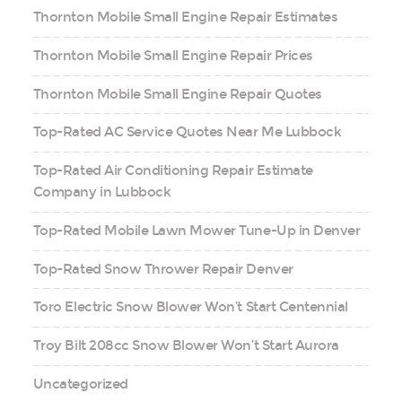
Thornton Mobile Small Engine Repair Estimates
Thornton Mobile Small Engine Repair Prices
Thornton Mobile Small Engine Repair Quotes
Top-Rated AC Service Quotes Near Me Lubbock
Top-Rated Air Conditioning Repair Estimate
Company in Lubbock
Top-Rated Mobile Lawn Mower Tune-Up in Denver
Top-Rated Snow Thrower Repair Denver
Toro Electric Snow Blower Won’t Start Centennial
Troy Bilt 208cc Snow Blower Won’t Start Aurora
Uncategorized