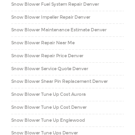
Snow Blower Fuel System Repair Denver
Snow Blower Impeller Repair Denver
Snow Blower Maintenance Estimate Denver
Snow Blower Repair Near Me
Snow Blower Repair Price Denver
Snow Blower Service Quote Denver
Snow Blower Shear Pin Replacement Denver
Snow Blower Tune Up Cost Aurora
Snow Blower Tune Up Cost Denver
Snow Blower Tune Up Englewood
Snow Blower Tune Ups Denver