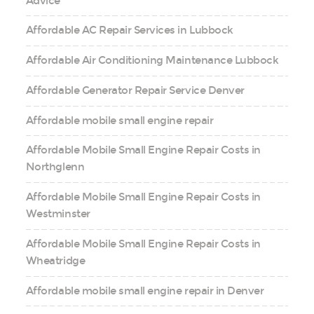
Advice
Affordable AC Repair Services in Lubbock
Affordable Air Conditioning Maintenance Lubbock
Affordable Generator Repair Service Denver
Affordable mobile small engine repair
Affordable Mobile Small Engine Repair Costs in
Northglenn
Affordable Mobile Small Engine Repair Costs in
Westminster
Affordable Mobile Small Engine Repair Costs in
Wheatridge
Affordable mobile small engine repair in Denver