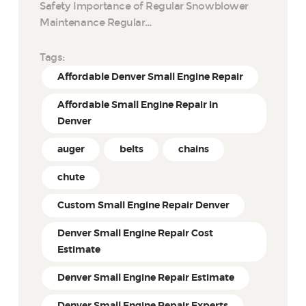
Safety Importance of Regular Snowblower
Maintenance Regular…
Tags:
Affordable Denver Small Engine Repair
Affordable Small Engine Repair in
Denver
auger
belts
chains
chute
Custom Small Engine Repair Denver
Denver Small Engine Repair Cost
Estimate
Denver Small Engine Repair Estimate