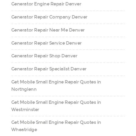
Generator Engine Repair Denver
Generator Repair Company Denver
Generator Repair Near Me Denver
Generator Repair Service Denver
Generator Repair Shop Denver
Generator Repair Specialist Denver
Get Mobile Small Engine Repair Quotes in
Northglenn
Get Mobile Small Engine Repair Quotes in
Westminster
Get Mobile Small Engine Repair Quotes in
Wheatridge