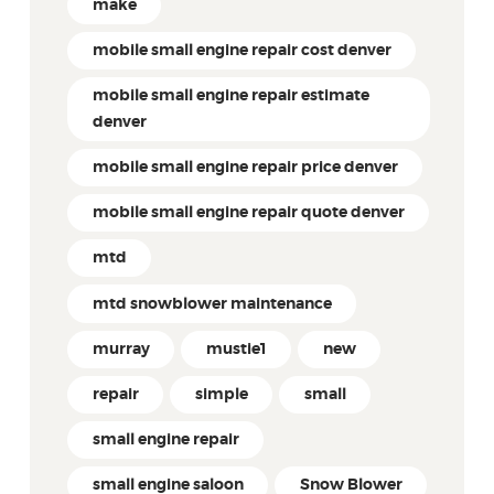
make
mobile small engine repair cost denver
mobile small engine repair estimate
denver
mobile small engine repair price denver
mobile small engine repair quote denver
mtd
mtd snowblower maintenance
murray
mustie1
new
repair
simple
small
small engine repair
small engine saloon
Snow Blower