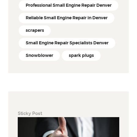
Professional Small Engine Repair Denver
Reliable Small Engine Repair in Denver
scrapers
Small Engine Repair Specialists Denver
Snowblower
spark plugs
Sticky Post