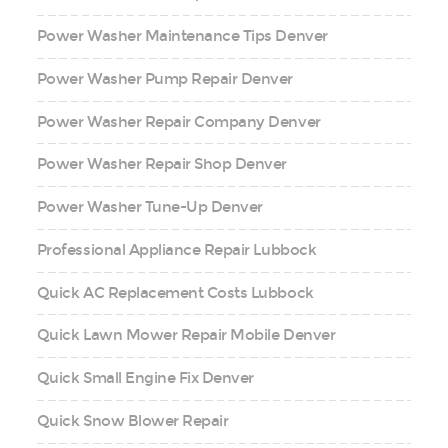
Power Washer Maintenance Tips Denver
Power Washer Pump Repair Denver
Power Washer Repair Company Denver
Power Washer Repair Shop Denver
Power Washer Tune-Up Denver
Professional Appliance Repair Lubbock
Quick AC Replacement Costs Lubbock
Quick Lawn Mower Repair Mobile Denver
Quick Small Engine Fix Denver
Quick Snow Blower Repair