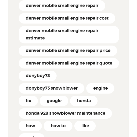
denver mobile small engine repair
denver mobile small engine repair cost
denver mobile small engine repair
estimate
denver mobile small engine repair price
denver mobile small engine repair quote
donyboy73
donyboy73 snowblower
engine
fix
google
honda
honda 928 snowblower maintenance
how
how to
like