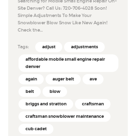
Searching for Mobile Small Engine Repair On-
Site Denver? Call Us: 720-706-4028 Soon!
Simple Adjustments To Make Your
Snowblower Blow Snow Like New Again!
Check the…
Tags:
adjust
adjustments
affordable mobile small engine repair
denver
again
auger belt
ave
belt
blow
briggs and stratton
craftsman
craftsman snowblower maintenance
cub cadet