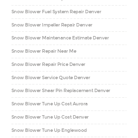
Snow Blower Fuel System Repair Denver
Snow Blower Impeller Repair Denver
Snow Blower Maintenance Estimate Denver
Snow Blower Repair Near Me
Snow Blower Repair Price Denver
Snow Blower Service Quote Denver
Snow Blower Shear Pin Replacement Denver
Snow Blower Tune Up Cost Aurora
Snow Blower Tune Up Cost Denver
Snow Blower Tune Up Englewood