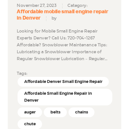
November 27, 2023
Category:
Affordable mobile small engine repair
in Denver
by
Looking for Mobile Small Engine Repair
Experts Denver? Call Us: 720-704-1267
Affordable? Snowblower Maintenance Tips:
Lubricating a Snowblower Importance of
Regular Snowblower Lubrication – Regular…
Tags:
Affordable Denver Small Engine Repair
Affordable Small Engine Repair in
Denver
auger
belts
chains
chute