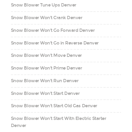
Snow Blower Tune Ups Denver
Snow Blower Won't Crank Denver
Snow Blower Won't Go Forward Denver
Snow Blower Won't Go in Reverse Denver
Snow Blower Won't Move Denver
Snow Blower Won't Prime Denver
Snow Blower Won't Run Denver
Snow Blower Won't Start Denver
Snow Blower Won't Start Old Gas Denver
Snow Blower Won't Start With Electric Starter
Denver