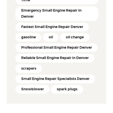
Time
Emergency Small Engine Repair in
Denver
Fastest Small Engine Repair Denver
gasoline
oil
oil change
Professional Small Engine Repair Denver
Reliable Small Engine Repair in Denver
scrapers
Small Engine Repair Specialists Denver
Snowblower
spark plugs