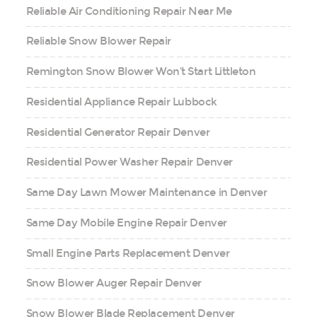
Reliable Air Conditioning Repair Near Me
Reliable Snow Blower Repair
Remington Snow Blower Won’t Start Littleton
Residential Appliance Repair Lubbock
Residential Generator Repair Denver
Residential Power Washer Repair Denver
Same Day Lawn Mower Maintenance in Denver
Same Day Mobile Engine Repair Denver
Small Engine Parts Replacement Denver
Snow Blower Auger Repair Denver
Snow Blower Blade Replacement Denver