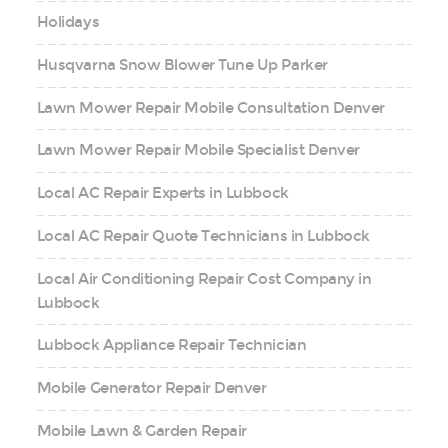
Holidays
Husqvarna Snow Blower Tune Up Parker
Lawn Mower Repair Mobile Consultation Denver
Lawn Mower Repair Mobile Specialist Denver
Local AC Repair Experts in Lubbock
Local AC Repair Quote Technicians in Lubbock
Local Air Conditioning Repair Cost Company in
Lubbock
Lubbock Appliance Repair Technician
Mobile Generator Repair Denver
Mobile Lawn & Garden Repair