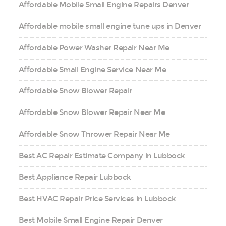
Affordable Mobile Small Engine Repairs Denver
Affordable mobile small engine tune ups in Denver
Affordable Power Washer Repair Near Me
Affordable Small Engine Service Near Me
Affordable Snow Blower Repair
Affordable Snow Blower Repair Near Me
Affordable Snow Thrower Repair Near Me
Best AC Repair Estimate Company in Lubbock
Best Appliance Repair Lubbock
Best HVAC Repair Price Services in Lubbock
Best Mobile Small Engine Repair Denver