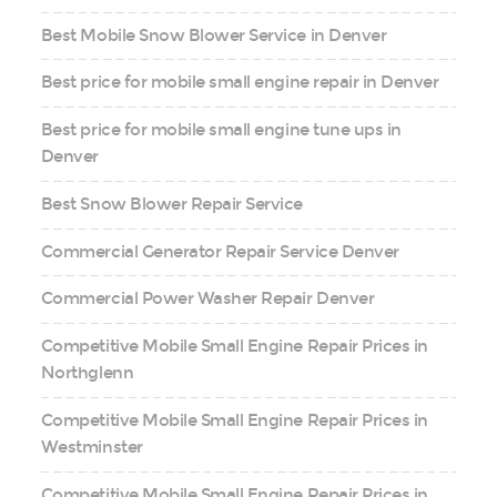
Best Mobile Snow Blower Service in Denver
Best price for mobile small engine repair in Denver
Best price for mobile small engine tune ups in
Denver
Best Snow Blower Repair Service
Commercial Generator Repair Service Denver
Commercial Power Washer Repair Denver
Competitive Mobile Small Engine Repair Prices in
Northglenn
Competitive Mobile Small Engine Repair Prices in
Westminster
Competitive Mobile Small Engine Repair Prices in