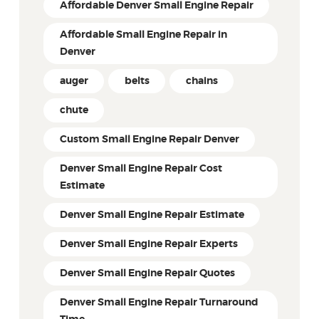
Affordable Denver Small Engine Repair
Affordable Small Engine Repair in
Denver
auger
belts
chains
chute
Custom Small Engine Repair Denver
Denver Small Engine Repair Cost
Estimate
Denver Small Engine Repair Estimate
Denver Small Engine Repair Experts
Denver Small Engine Repair Quotes
Denver Small Engine Repair Turnaround