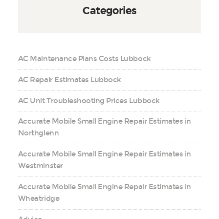
Categories
AC Maintenance Plans Costs Lubbock
AC Repair Estimates Lubbock
AC Unit Troubleshooting Prices Lubbock
Accurate Mobile Small Engine Repair Estimates in
Northglenn
Accurate Mobile Small Engine Repair Estimates in
Westminster
Accurate Mobile Small Engine Repair Estimates in
Wheatridge