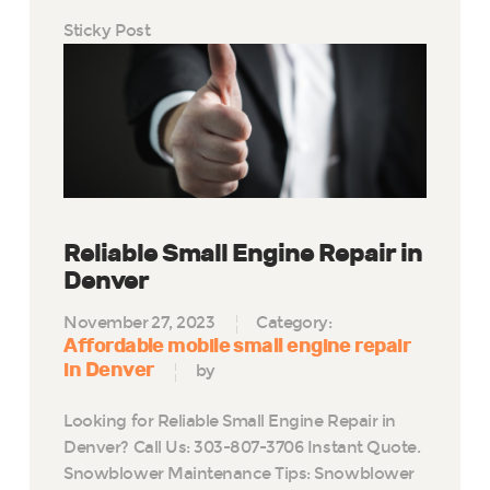
Sticky Post
Reliable Small Engine Repair in
Denver
November 27, 2023
Category:
Affordable mobile small engine repair
in Denver
by
Looking for Reliable Small Engine Repair in
Denver? Call Us: 303-807-3706 Instant Quote.
Snowblower Maintenance Tips: Snowblower