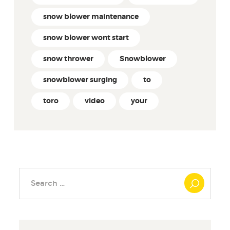
snow blower maintenance
snow blower wont start
snow thrower
Snowblower
snowblower surging
to
toro
video
your
Search
for: