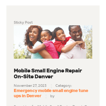
Sticky Post
Mobile Small Engine Repair
On-Site Denver
November 27, 2023
Category:
Emergency mobile small engine tune
ups in Denver
by