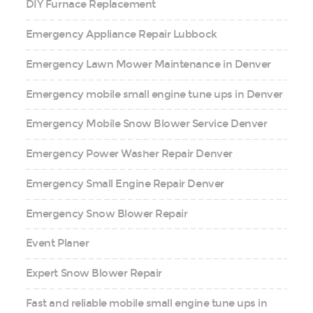
DIY Furnace Replacement
Emergency Appliance Repair Lubbock
Emergency Lawn Mower Maintenance in Denver
Emergency mobile small engine tune ups in Denver
Emergency Mobile Snow Blower Service Denver
Emergency Power Washer Repair Denver
Emergency Small Engine Repair Denver
Emergency Snow Blower Repair
Event Planer
Expert Snow Blower Repair
Fast and reliable mobile small engine tune ups in