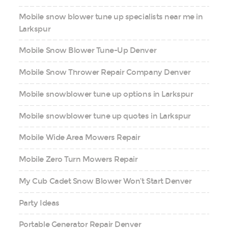
Mobile snow blower tune up specialists near me in
Larkspur
Mobile Snow Blower Tune-Up Denver
Mobile Snow Thrower Repair Company Denver
Mobile snowblower tune up options in Larkspur
Mobile snowblower tune up quotes in Larkspur
Mobile Wide Area Mowers Repair
Mobile Zero Turn Mowers Repair
My Cub Cadet Snow Blower Won’t Start Denver
Party Ideas
Portable Generator Repair Denver