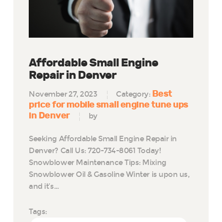
Affordable Small Engine
Repair in Denver
Best
November 27, 2023
Category:
price for mobile small engine tune ups
in Denver
by
Seeking Affordable Small Engine Repair in
Denver? Call Us: 720-734-8061 Today!
Snowblower Maintenance Tips: Mixing
Snowblower Oil & Gasoline Winter is upon us,
and it’s…
Tags: