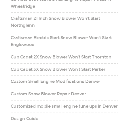
Wheatridge
Craftsman 21 Inch Snow Blower Won’t Start
Northglenn
Craftsman Electric Start Snow Blower Won’t Start
Englewood
Cub Cadet 2X Snow Blower Won’t Start Thornton
Cub Cadet 3X Snow Blower Won’t Start Parker
Custom Small Engine Modifications Denver
Custom Snow Blower Repair Denver
Customized mobile small engine tune ups in Denver
Design Guide