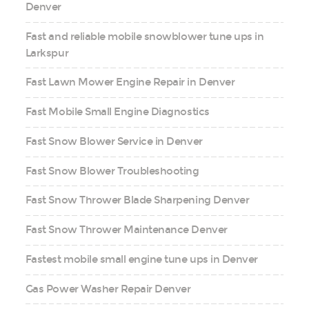
Denver
Fast and reliable mobile snowblower tune ups in
Larkspur
Fast Lawn Mower Engine Repair in Denver
Fast Mobile Small Engine Diagnostics
Fast Snow Blower Service in Denver
Fast Snow Blower Troubleshooting
Fast Snow Thrower Blade Sharpening Denver
Fast Snow Thrower Maintenance Denver
Fastest mobile small engine tune ups in Denver
Gas Power Washer Repair Denver