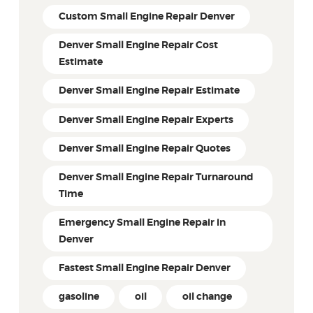
Custom Small Engine Repair Denver
Denver Small Engine Repair Cost
Estimate
Denver Small Engine Repair Estimate
Denver Small Engine Repair Experts
Denver Small Engine Repair Quotes
Denver Small Engine Repair Turnaround
Time
Emergency Small Engine Repair in
Denver
Fastest Small Engine Repair Denver
gasoline
oil
oil change