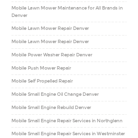
Mobile Lawn Mower Maintenance for All Brands in
Denver
Mobile Lawn Mower Repair Denver
Mobile Lawn Mower Repair Denver
Mobile Power Washer Repair Denver
Mobile Push Mower Repair
Mobile Self Propelled Repair
Mobile Small Engine Oil Change Denver
Mobile Small Engine Rebuild Denver
Mobile Small Engine Repair Services in Northglenn
Mobile Small Engine Repair Services in Westminster