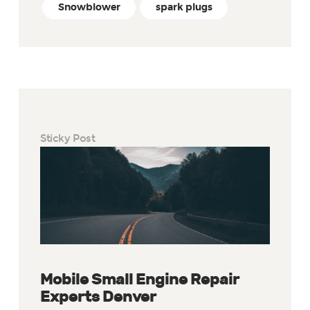
Snowblower
spark plugs
Sticky Post
Mobile Small Engine Repair
Experts Denver