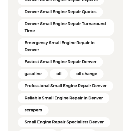
Denver Small Engine Repair Experts
Denver Small Engine Repair Quotes
Denver Small Engine Repair Turnaround
Time
Emergency Small Engine Repair in
Denver
Fastest Small Engine Repair Denver
gasoline
oil
oil change
Professional Small Engine Repair Denver
Reliable Small Engine Repair in Denver
scrapers
Small Engine Repair Specialists Denver