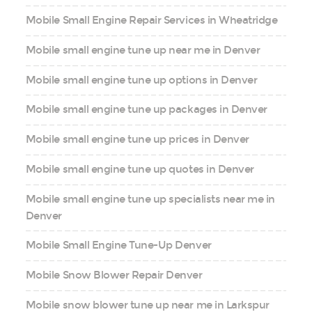
Mobile Small Engine Repair Services in Wheatridge
Mobile small engine tune up near me in Denver
Mobile small engine tune up options in Denver
Mobile small engine tune up packages in Denver
Mobile small engine tune up prices in Denver
Mobile small engine tune up quotes in Denver
Mobile small engine tune up specialists near me in
Denver
Mobile Small Engine Tune-Up Denver
Mobile Snow Blower Repair Denver
Mobile snow blower tune up near me in Larkspur