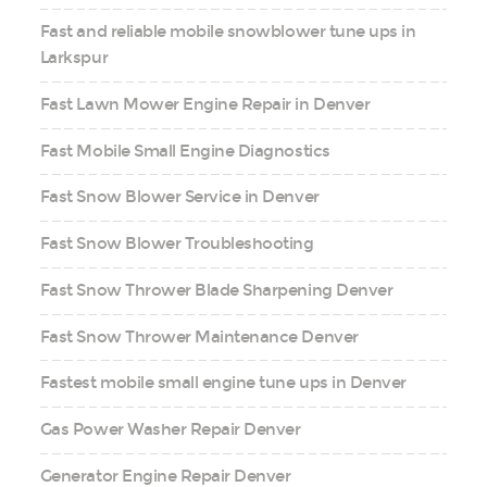
Fast and reliable mobile snowblower tune ups in
Larkspur
Fast Lawn Mower Engine Repair in Denver
Fast Mobile Small Engine Diagnostics
Fast Snow Blower Service in Denver
Fast Snow Blower Troubleshooting
Fast Snow Thrower Blade Sharpening Denver
Fast Snow Thrower Maintenance Denver
Fastest mobile small engine tune ups in Denver
Gas Power Washer Repair Denver
Generator Engine Repair Denver