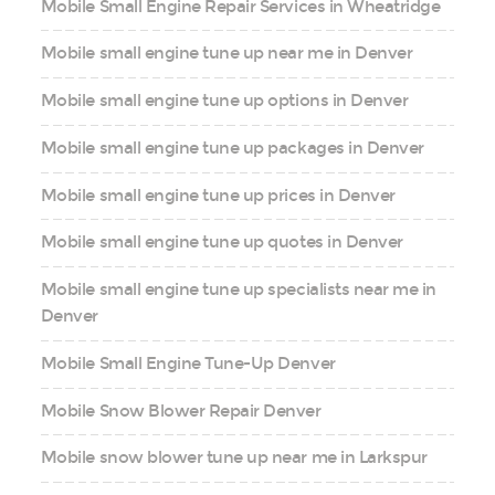
Mobile Small Engine Repair Services in Wheatridge
Mobile small engine tune up near me in Denver
Mobile small engine tune up options in Denver
Mobile small engine tune up packages in Denver
Mobile small engine tune up prices in Denver
Mobile small engine tune up quotes in Denver
Mobile small engine tune up specialists near me in
Denver
Mobile Small Engine Tune-Up Denver
Mobile Snow Blower Repair Denver
Mobile snow blower tune up near me in Larkspur