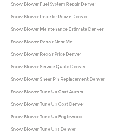
Snow Blower Fuel System Repair Denver
Snow Blower Impeller Repair Denver
Snow Blower Maintenance Estimate Denver
Snow Blower Repair Near Me
Snow Blower Repair Price Denver
Snow Blower Service Quote Denver
Snow Blower Shear Pin Replacement Denver
Snow Blower Tune Up Cost Aurora
Snow Blower Tune Up Cost Denver
Snow Blower Tune Up Englewood
Snow Blower Tune Ups Denver