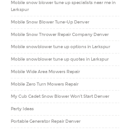
Mobile snow blower tune up specialists near me in
Larkspur
Mobile Snow Blower Tune-Up Denver
Mobile Snow Thrower Repair Company Denver
Mobile snowblower tune up options in Larkspur
Mobile snowblower tune up quotes in Larkspur
Mobile Wide Area Mowers Repair
Mobile Zero Turn Mowers Repair
My Cub Cadet Snow Blower Won’t Start Denver
Party Ideas
Portable Generator Repair Denver