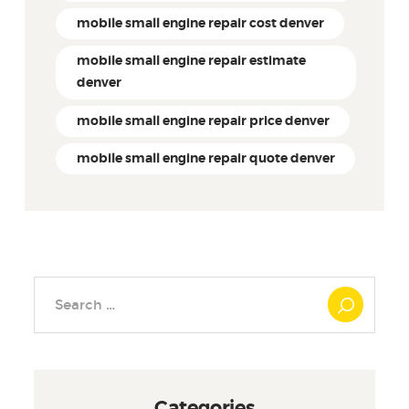
mobile small engine repair cost denver
mobile small engine repair estimate
denver
mobile small engine repair price denver
mobile small engine repair quote denver
Search
for:
Categories