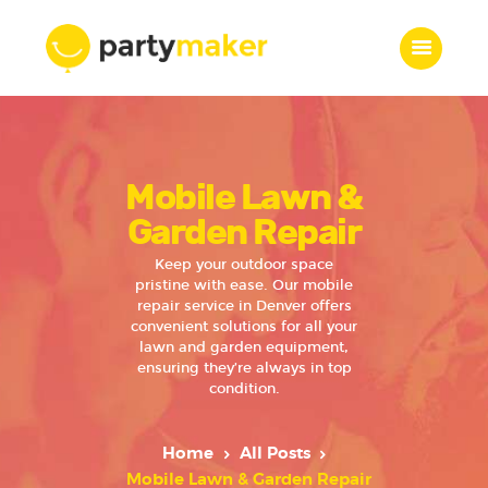
Home
Mobile Lawn &
Features
Who we are
Garden Repair
Services
Keep your outdoor space
Portfolio
pristine with ease. Our mobile
repair service in Denver offers
Blog
convenient solutions for all your
Contacts
lawn and garden equipment,
ensuring they’re always in top
condition.
Home
All Posts
Mobile Lawn & Garden Repair