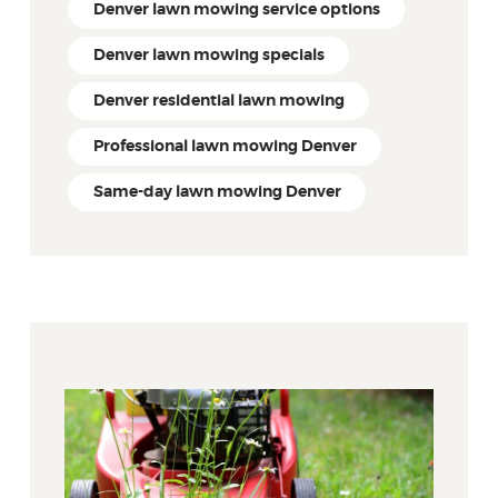
Denver lawn mowing service options
Denver lawn mowing specials
Denver residential lawn mowing
Professional lawn mowing Denver
Same-day lawn mowing Denver