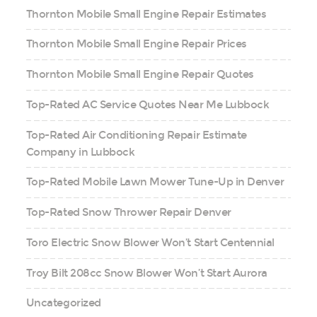
Thornton Mobile Small Engine Repair Estimates
Thornton Mobile Small Engine Repair Prices
Thornton Mobile Small Engine Repair Quotes
Top-Rated AC Service Quotes Near Me Lubbock
Top-Rated Air Conditioning Repair Estimate
Company in Lubbock
Top-Rated Mobile Lawn Mower Tune-Up in Denver
Top-Rated Snow Thrower Repair Denver
Toro Electric Snow Blower Won’t Start Centennial
Troy Bilt 208cc Snow Blower Won’t Start Aurora
Uncategorized