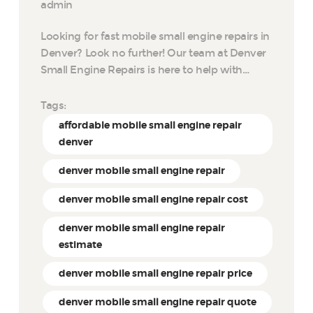
admin
Looking for fast mobile small engine repairs in
Denver? Look no further! Our team at Denver
Small Engine Repairs is here to help with…
Tags:
affordable mobile small engine repair
denver
denver mobile small engine repair
denver mobile small engine repair cost
denver mobile small engine repair
estimate
denver mobile small engine repair price
denver mobile small engine repair quote