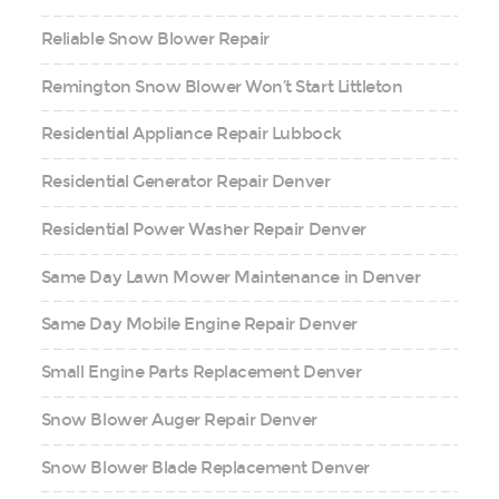
Reliable Snow Blower Repair
Remington Snow Blower Won’t Start Littleton
Residential Appliance Repair Lubbock
Residential Generator Repair Denver
Residential Power Washer Repair Denver
Same Day Lawn Mower Maintenance in Denver
Same Day Mobile Engine Repair Denver
Small Engine Parts Replacement Denver
Snow Blower Auger Repair Denver
Snow Blower Blade Replacement Denver