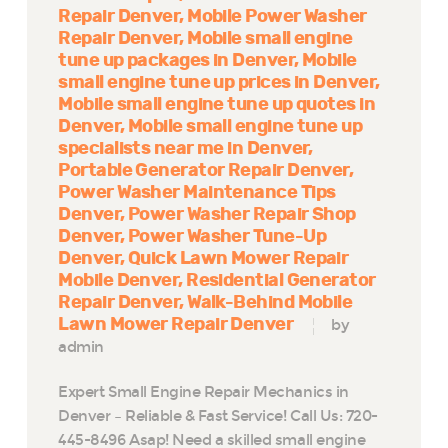
Repair Denver
Mobile Power Washer
Repair Denver
Mobile small engine
tune up packages in Denver
Mobile
small engine tune up prices in Denver
Mobile small engine tune up quotes in
Denver
Mobile small engine tune up
specialists near me in Denver
Portable Generator Repair Denver
Power Washer Maintenance Tips
Denver
Power Washer Repair Shop
Denver
Power Washer Tune-Up
Denver
Quick Lawn Mower Repair
Mobile Denver
Residential Generator
Repair Denver
Walk-Behind Mobile
Lawn Mower Repair Denver
by
admin
Expert Small Engine Repair Mechanics in
Denver – Reliable & Fast Service! Call Us: 720-
445-8496 Asap! Need a skilled small engine