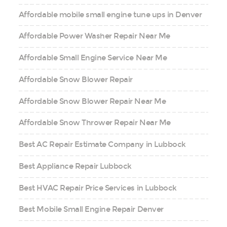
Affordable mobile small engine tune ups in Denver
Affordable Power Washer Repair Near Me
Affordable Small Engine Service Near Me
Affordable Snow Blower Repair
Affordable Snow Blower Repair Near Me
Affordable Snow Thrower Repair Near Me
Best AC Repair Estimate Company in Lubbock
Best Appliance Repair Lubbock
Best HVAC Repair Price Services in Lubbock
Best Mobile Small Engine Repair Denver