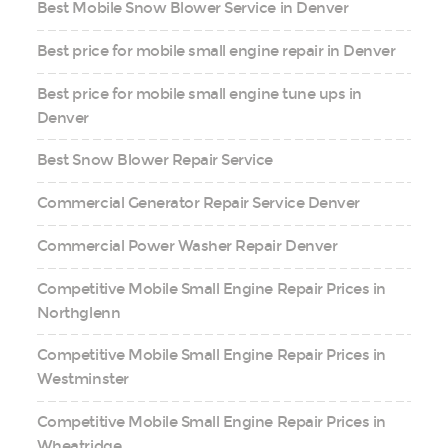
Best Mobile Snow Blower Service in Denver
Best price for mobile small engine repair in Denver
Best price for mobile small engine tune ups in
Denver
Best Snow Blower Repair Service
Commercial Generator Repair Service Denver
Commercial Power Washer Repair Denver
Competitive Mobile Small Engine Repair Prices in
Northglenn
Competitive Mobile Small Engine Repair Prices in
Westminster
Competitive Mobile Small Engine Repair Prices in
Wheatridge