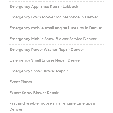
Emergency Appliance Repair Lubbock
Emergency Lawn Mower Maintenance in Denver
Emergency mobile small engine tune ups in Denver
Emergency Mobile Snow Blower Service Denver
Emergency Power Washer Repair Denver
Emergency Small Engine Repair Denver
Emergency Snow Blower Repair
Event Planer
Expert Snow Blower Repair
Fast and reliable mobile small engine tune ups in
Denver