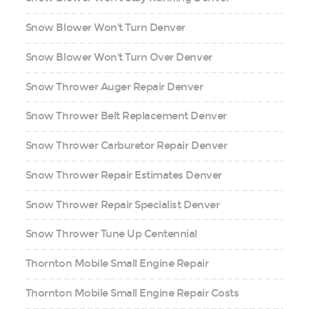
Snow Blower Won't Turn Denver
Snow Blower Won't Turn Over Denver
Snow Thrower Auger Repair Denver
Snow Thrower Belt Replacement Denver
Snow Thrower Carburetor Repair Denver
Snow Thrower Repair Estimates Denver
Snow Thrower Repair Specialist Denver
Snow Thrower Tune Up Centennial
Thornton Mobile Small Engine Repair
Thornton Mobile Small Engine Repair Costs