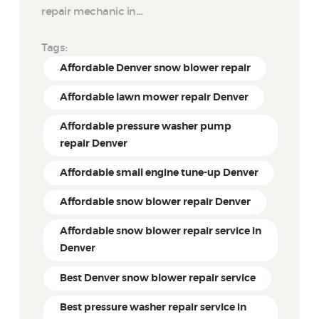
repair mechanic in…
Tags:
Affordable Denver snow blower repair
Affordable lawn mower repair Denver
Affordable pressure washer pump
repair Denver
Affordable small engine tune-up Denver
Affordable snow blower repair Denver
Affordable snow blower repair service in
Denver
Best Denver snow blower repair service
Best pressure washer repair service in