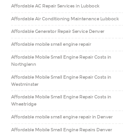
Affordable AC Repair Services in Lubbock
Affordable Air Conditioning Maintenance Lubbock
Affordable Generator Repair Service Denver
Affordable mobile small engine repair
Affordable Mobile Small Engine Repair Costs in
Northglenn
Affordable Mobile Small Engine Repair Costs in
Westminster
Affordable Mobile Small Engine Repair Costs in
Wheatridge
Affordable mobile small engine repair in Denver
Affordable Mobile Small Engine Repairs Denver