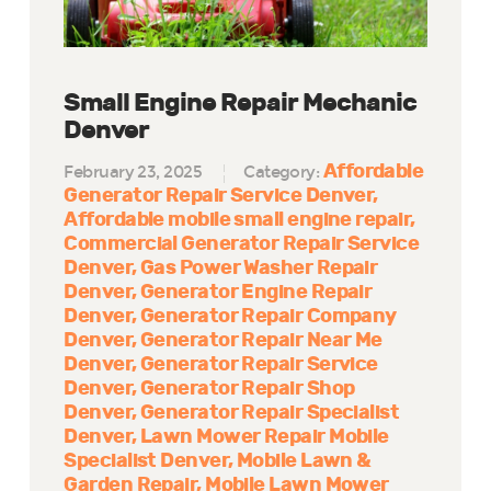
Small Engine Repair Mechanic
Denver
Affordable
February 23, 2025
Category:
Generator Repair Service Denver
Affordable mobile small engine repair
Commercial Generator Repair Service
Denver
Gas Power Washer Repair
Denver
Generator Engine Repair
Denver
Generator Repair Company
Denver
Generator Repair Near Me
Denver
Generator Repair Service
Denver
Generator Repair Shop
Denver
Generator Repair Specialist
Denver
Lawn Mower Repair Mobile
Specialist Denver
Mobile Lawn &
Garden Repair
Mobile Lawn Mower