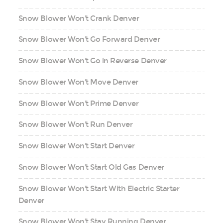
Snow Blower Won't Crank Denver
Snow Blower Won't Go Forward Denver
Snow Blower Won't Go in Reverse Denver
Snow Blower Won't Move Denver
Snow Blower Won't Prime Denver
Snow Blower Won't Run Denver
Snow Blower Won't Start Denver
Snow Blower Won't Start Old Gas Denver
Snow Blower Won't Start With Electric Starter
Denver
Snow Blower Won't Stay Running Denver