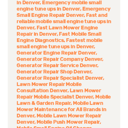
in Denver
Emergency mobile small
engine tune ups in Denver
Emergency
Small Engine Repair Denver
Fast and
reliable mobile small engine tune ups in
Denver
Fast Lawn Mower Engine
Repair in Denver
Fast Mobile Small
Engine Diagnostics
Fastest mobile
small engine tune ups in Denver
Generator Engine Repair Denver
Generator Repair Company Denver
Generator Repair Service Denver
Generator Repair Shop Denver
Generator Repair Specialist Denver
Lawn Mower Repair Mobile
Consultation Denver
Lawn Mower
Repair Mobile Specialist Denver
Mobile
Lawn & Garden Repair
Mobile Lawn
Mower Maintenance for All Brands in
Denver
Mobile Lawn Mower Repair
Denver
Mobile Push Mower Repair