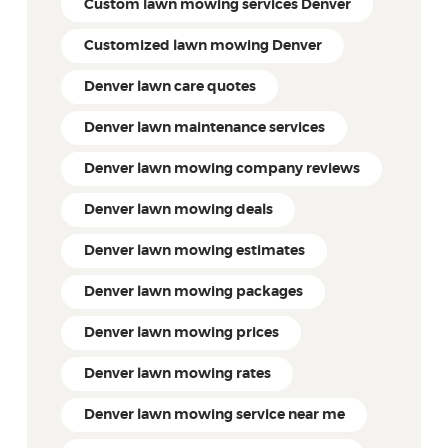
Custom lawn mowing services Denver
Customized lawn mowing Denver
Denver lawn care quotes
Denver lawn maintenance services
Denver lawn mowing company reviews
Denver lawn mowing deals
Denver lawn mowing estimates
Denver lawn mowing packages
Denver lawn mowing prices
Denver lawn mowing rates
Denver lawn mowing service near me