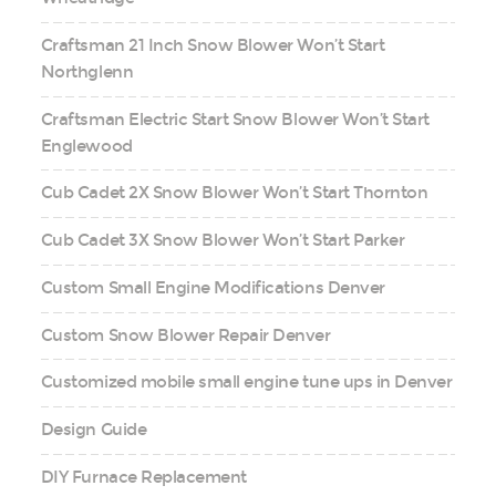
Craftsman 21 Inch Snow Blower Won’t Start
Northglenn
Craftsman Electric Start Snow Blower Won’t Start
Englewood
Cub Cadet 2X Snow Blower Won’t Start Thornton
Cub Cadet 3X Snow Blower Won’t Start Parker
Custom Small Engine Modifications Denver
Custom Snow Blower Repair Denver
Customized mobile small engine tune ups in Denver
Design Guide
DIY Furnace Replacement