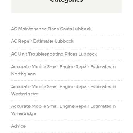
AC Maintenance Plans Costs Lubbock
AC Repair Estimates Lubbock
AC Unit Troubleshooting Prices Lubbock
Accurate Mobile Small Engine Repair Estimates in
Northglenn
Accurate Mobile Small Engine Repair Estimates in
Westminster
Accurate Mobile Small Engine Repair Estimates in
Wheatridge
Advice