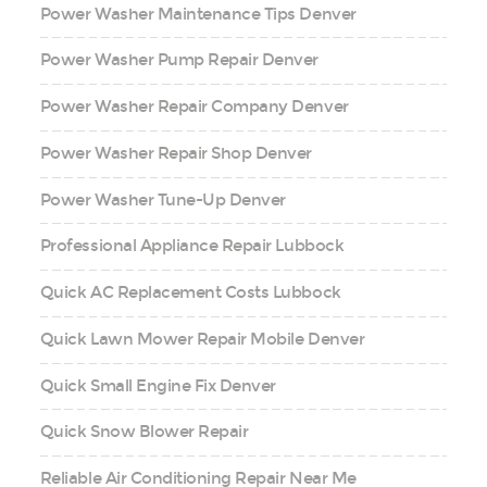
Power Washer Maintenance Tips Denver
Power Washer Pump Repair Denver
Power Washer Repair Company Denver
Power Washer Repair Shop Denver
Power Washer Tune-Up Denver
Professional Appliance Repair Lubbock
Quick AC Replacement Costs Lubbock
Quick Lawn Mower Repair Mobile Denver
Quick Small Engine Fix Denver
Quick Snow Blower Repair
Reliable Air Conditioning Repair Near Me