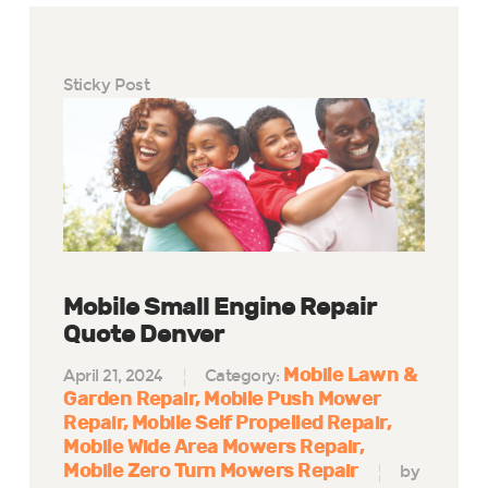
Sticky Post
Mobile Small Engine Repair
Quote Denver
Mobile Lawn &
April 21, 2024
Category:
Garden Repair
Mobile Push Mower
Repair
Mobile Self Propelled Repair
Mobile Wide Area Mowers Repair
Mobile Zero Turn Mowers Repair
by