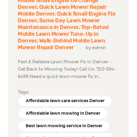
Mobile Small Engine Oil Change
Denver
Quick Lawn Mower Repair
Mobile Denver
Quick Small Engine Fix
Denver
Same Day Lawn Mower
Maintenance in Denver
Top-Rated
Mobile Lawn Mower Tune-Up in
Denver
Walk-Behind Mobile Lawn
Mower Repair Denver
by admin
Fast & Reliable Lawn Mower Fix in Denver –
Get Back to Mowing Today! Call Us: 720-594-
6499 Need a quick lawn mower fix in…
Tags:
Affordable lawn care services Denver
Affordable lawn mowing in Denver
Best lawn mowing service in Denver