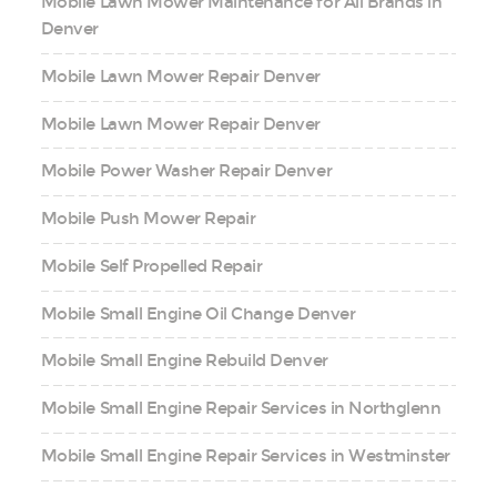
Mobile Lawn Mower Maintenance for All Brands in
Denver
Mobile Lawn Mower Repair Denver
Mobile Lawn Mower Repair Denver
Mobile Power Washer Repair Denver
Mobile Push Mower Repair
Mobile Self Propelled Repair
Mobile Small Engine Oil Change Denver
Mobile Small Engine Rebuild Denver
Mobile Small Engine Repair Services in Northglenn
Mobile Small Engine Repair Services in Westminster