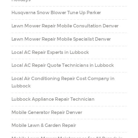
Husqvarna Snow Blower Tune Up Parker
Lawn Mower Repair Mobile Consultation Denver
Lawn Mower Repair Mobile Specialist Denver
Local AC Repair Experts in Lubbock
Local AC Repair Quote Technicians in Lubbock
Local Air Conditioning Repair Cost Company in
Lubbock
Lubbock Appliance Repair Technician
Mobile Generator Repair Denver
Mobile Lawn & Garden Repair