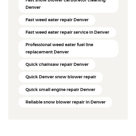
Fast snow blower carburetor cleaning
Denver
Fast weed eater repair Denver
Fast weed eater repair service in Denver
Professional weed eater fuel line
replacement Denver
Quick chainsaw repair Denver
Quick Denver snow blower repair
Quick small engine repair Denver
Reliable snow blower repair in Denver