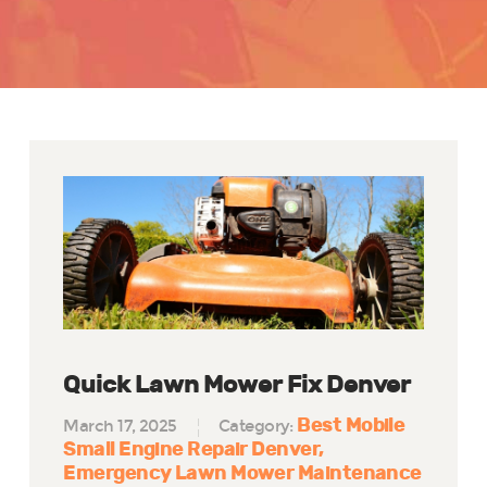
Quick Lawn Mower Fix Denver
Best Mobile
March 17, 2025
Category:
Small Engine Repair Denver
Emergency Lawn Mower Maintenance