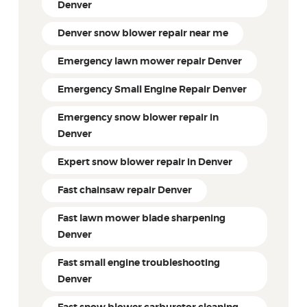
Denver
Denver snow blower repair near me
Emergency lawn mower repair Denver
Emergency Small Engine Repair Denver
Emergency snow blower repair in
Denver
Expert snow blower repair in Denver
Fast chainsaw repair Denver
Fast lawn mower blade sharpening
Denver
Fast small engine troubleshooting
Denver