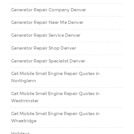
Generator Repair Company Denver
Generator Repair Near Me Denver
Generator Repair Service Denver
Generator Repair Shop Denver
Generator Repair Specialist Denver
Get Mobile Small Engine Repair Quotes in
Northglenn
Get Mobile Small Engine Repair Quotes in
Westminster
Get Mobile Small Engine Repair Quotes in
Wheatridge
Holidays