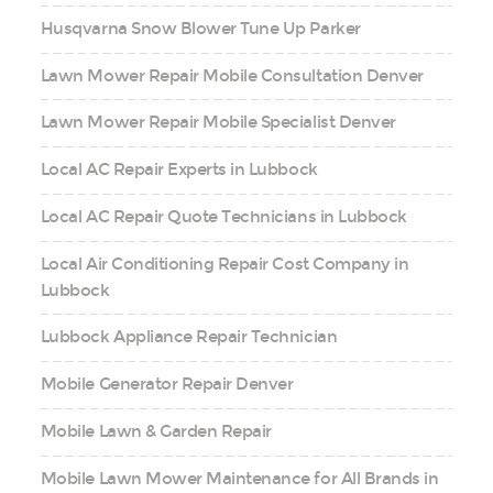
Husqvarna Snow Blower Tune Up Parker
Lawn Mower Repair Mobile Consultation Denver
Lawn Mower Repair Mobile Specialist Denver
Local AC Repair Experts in Lubbock
Local AC Repair Quote Technicians in Lubbock
Local Air Conditioning Repair Cost Company in
Lubbock
Lubbock Appliance Repair Technician
Mobile Generator Repair Denver
Mobile Lawn & Garden Repair
Mobile Lawn Mower Maintenance for All Brands in