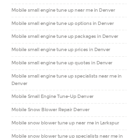
Mobile small engine tune up near me in Denver
Mobile small engine tune up options in Denver
Mobile small engine tune up packages in Denver
Mobile small engine tune up prices in Denver
Mobile small engine tune up quotes in Denver
Mobile small engine tune up specialists near me in
Denver
Mobile Small Engine Tune-Up Denver
Mobile Snow Blower Repair Denver
Mobile snow blower tune up near me in Larkspur
Mobile snow blower tune up specialists near me in