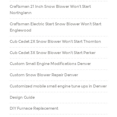
Craftsman 21 Inch Snow Blower Won’t Start
Northglenn
Craftsman Electric Start Snow Blower Won’t Start
Englewood
Cub Cadet 2X Snow Blower Won’t Start Thornton
Cub Cadet 3X Snow Blower Won’t Start Parker
Custom Small Engine Modifications Denver
Custom Snow Blower Repair Denver
Customized mobile small engine tune ups in Denver
Design Guide
DIY Furnace Replacement