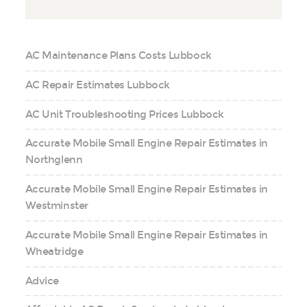
AC Maintenance Plans Costs Lubbock
AC Repair Estimates Lubbock
AC Unit Troubleshooting Prices Lubbock
Accurate Mobile Small Engine Repair Estimates in
Northglenn
Accurate Mobile Small Engine Repair Estimates in
Westminster
Accurate Mobile Small Engine Repair Estimates in
Wheatridge
Advice