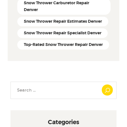
Snow Thrower Carburetor Repair
Denver
Snow Thrower Repair Estimates Denver
Snow Thrower Repair Specialist Denver
Top-Rated Snow Thrower Repair Denver
Search
for:
Categories