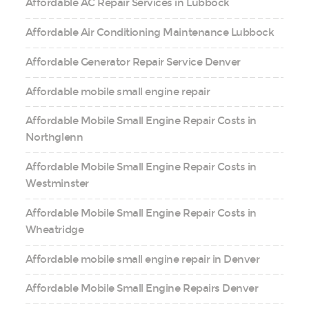
Affordable AC Repair Services in Lubbock
Affordable Air Conditioning Maintenance Lubbock
Affordable Generator Repair Service Denver
Affordable mobile small engine repair
Affordable Mobile Small Engine Repair Costs in
Northglenn
Affordable Mobile Small Engine Repair Costs in
Westminster
Affordable Mobile Small Engine Repair Costs in
Wheatridge
Affordable mobile small engine repair in Denver
Affordable Mobile Small Engine Repairs Denver