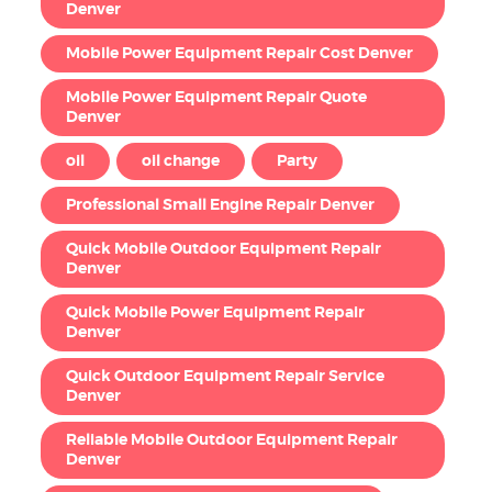
Denver
Mobile Power Equipment Repair Cost Denver
Mobile Power Equipment Repair Quote
Denver
oil
oil change
Party
Professional Small Engine Repair Denver
Quick Mobile Outdoor Equipment Repair
Denver
Quick Mobile Power Equipment Repair
Denver
Quick Outdoor Equipment Repair Service
Denver
Reliable Mobile Outdoor Equipment Repair
Denver