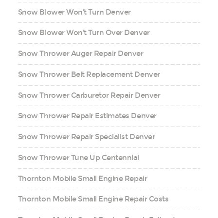
Snow Blower Won't Turn Denver
Snow Blower Won't Turn Over Denver
Snow Thrower Auger Repair Denver
Snow Thrower Belt Replacement Denver
Snow Thrower Carburetor Repair Denver
Snow Thrower Repair Estimates Denver
Snow Thrower Repair Specialist Denver
Snow Thrower Tune Up Centennial
Thornton Mobile Small Engine Repair
Thornton Mobile Small Engine Repair Costs