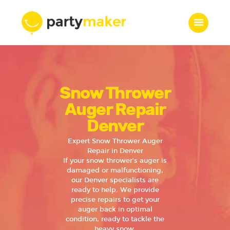
Home
Snow Thrower
Features
Who we are
Auger Repair
Services
Denver
Portfolio
Expert Snow Thrower Auger
Blog
Repair in Denver
If your snow thrower’s auger is
Contacts
damaged or malfunctioning,
our Denver specialists are
ready to help. We provide
precise repairs to get your
auger back in optimal
condition, ready to tackle the
heavy snow.