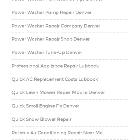
Power Washer Pump Repair Denver
Power Washer Repair Company Denver
Power Washer Repair Shop Denver
Power Washer Tune-Up Denver
Professional Appliance Repair Lubbock
Quick AC Replacement Costs Lubbock
Quick Lawn Mower Repair Mobile Denver
Quick Small Engine Fix Denver
Quick Snow Blower Repair
Reliable Air Conditioning Repair Near Me