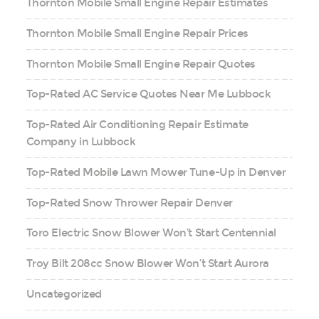
Thornton Mobile Small Engine Repair Estimates
Thornton Mobile Small Engine Repair Prices
Thornton Mobile Small Engine Repair Quotes
Top-Rated AC Service Quotes Near Me Lubbock
Top-Rated Air Conditioning Repair Estimate
Company in Lubbock
Top-Rated Mobile Lawn Mower Tune-Up in Denver
Top-Rated Snow Thrower Repair Denver
Toro Electric Snow Blower Won’t Start Centennial
Troy Bilt 208cc Snow Blower Won’t Start Aurora
Uncategorized