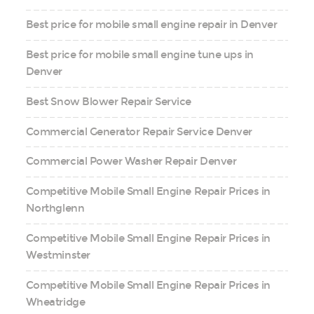
Best price for mobile small engine repair in Denver
Best price for mobile small engine tune ups in
Denver
Best Snow Blower Repair Service
Commercial Generator Repair Service Denver
Commercial Power Washer Repair Denver
Competitive Mobile Small Engine Repair Prices in
Northglenn
Competitive Mobile Small Engine Repair Prices in
Westminster
Competitive Mobile Small Engine Repair Prices in
Wheatridge