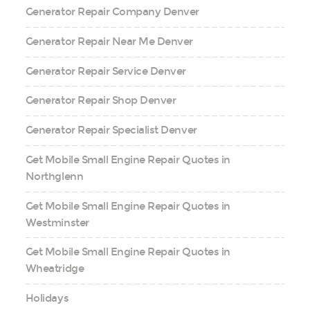
Generator Repair Company Denver
Generator Repair Near Me Denver
Generator Repair Service Denver
Generator Repair Shop Denver
Generator Repair Specialist Denver
Get Mobile Small Engine Repair Quotes in
Northglenn
Get Mobile Small Engine Repair Quotes in
Westminster
Get Mobile Small Engine Repair Quotes in
Wheatridge
Holidays