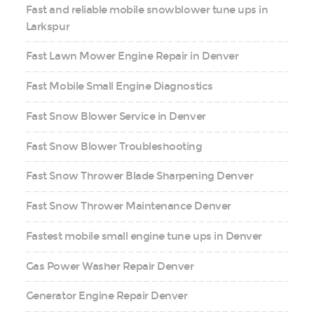
Fast and reliable mobile snowblower tune ups in
Larkspur
Fast Lawn Mower Engine Repair in Denver
Fast Mobile Small Engine Diagnostics
Fast Snow Blower Service in Denver
Fast Snow Blower Troubleshooting
Fast Snow Thrower Blade Sharpening Denver
Fast Snow Thrower Maintenance Denver
Fastest mobile small engine tune ups in Denver
Gas Power Washer Repair Denver
Generator Engine Repair Denver