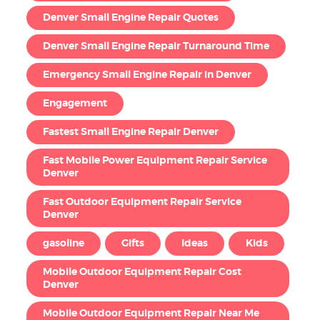
Denver Small Engine Repair Quotes
Denver Small Engine Repair Turnaround Time
Emergency Small Engine Repair in Denver
Engagement
Fastest Small Engine Repair Denver
Fast Mobile Power Equipment Repair Service
Denver
Fast Outdoor Equipment Repair Service
Denver
gasoline
Gifts
Ideas
Kids
Mobile Outdoor Equipment Repair Cost
Denver
Mobile Outdoor Equipment Repair Near Me