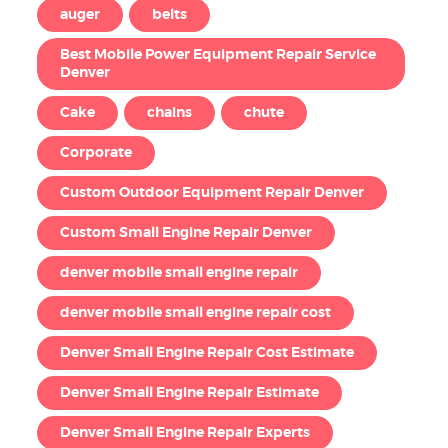
auger
belts
Best Mobile Power Equipment Repair Service
Denver
Cake
chains
chute
Corporate
Custom Outdoor Equipment Repair Denver
Custom Small Engine Repair Denver
denver mobile small engine repair
denver mobile small engine repair cost
Denver Small Engine Repair Cost Estimate
Denver Small Engine Repair Estimate
Denver Small Engine Repair Experts