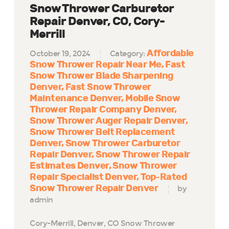
Snow Thrower Carburetor
Repair Denver, CO, Cory-
Merrill
Affordable
October 19, 2024
Category:
Snow Thrower Repair Near Me
Fast
Snow Thrower Blade Sharpening
Denver
Fast Snow Thrower
Maintenance Denver
Mobile Snow
Thrower Repair Company Denver
Snow Thrower Auger Repair Denver
Snow Thrower Belt Replacement
Denver
Snow Thrower Carburetor
Repair Denver
Snow Thrower Repair
Estimates Denver
Snow Thrower
Repair Specialist Denver
Top-Rated
Snow Thrower Repair Denver
by
admin
Cory-Merrill, Denver, CO Snow Thrower