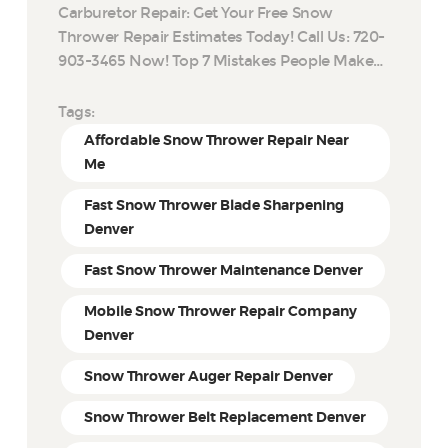
Carburetor Repair: Get Your Free Snow
Thrower Repair Estimates Today! Call Us: 720-
903-3465 Now! Top 7 Mistakes People Make…
Tags:
Affordable Snow Thrower Repair Near
Me
Fast Snow Thrower Blade Sharpening
Denver
Fast Snow Thrower Maintenance Denver
Mobile Snow Thrower Repair Company
Denver
Snow Thrower Auger Repair Denver
Snow Thrower Belt Replacement Denver