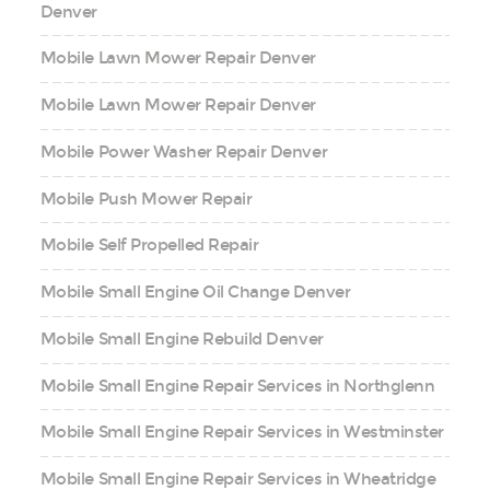
Denver
Mobile Lawn Mower Repair Denver
Mobile Lawn Mower Repair Denver
Mobile Power Washer Repair Denver
Mobile Push Mower Repair
Mobile Self Propelled Repair
Mobile Small Engine Oil Change Denver
Mobile Small Engine Rebuild Denver
Mobile Small Engine Repair Services in Northglenn
Mobile Small Engine Repair Services in Westminster
Mobile Small Engine Repair Services in Wheatridge