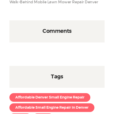
Walk-Behind Mobile Lawn Mower Repair Denver
Comments
Tags
Affordable Denver Small Engine Repair
Affordable Small Engine Repair in Denver