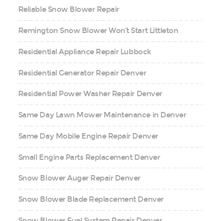
Reliable Snow Blower Repair
Remington Snow Blower Won’t Start Littleton
Residential Appliance Repair Lubbock
Residential Generator Repair Denver
Residential Power Washer Repair Denver
Same Day Lawn Mower Maintenance in Denver
Same Day Mobile Engine Repair Denver
Small Engine Parts Replacement Denver
Snow Blower Auger Repair Denver
Snow Blower Blade Replacement Denver
Snow Blower Fuel System Repair Denver