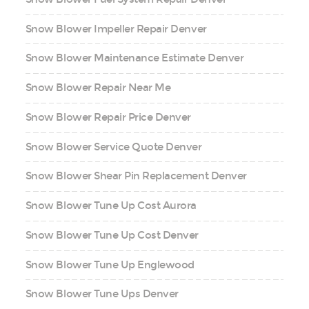
Snow Blower Impeller Repair Denver
Snow Blower Maintenance Estimate Denver
Snow Blower Repair Near Me
Snow Blower Repair Price Denver
Snow Blower Service Quote Denver
Snow Blower Shear Pin Replacement Denver
Snow Blower Tune Up Cost Aurora
Snow Blower Tune Up Cost Denver
Snow Blower Tune Up Englewood
Snow Blower Tune Ups Denver