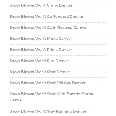
Snow Blower Won't Crank Denver
Snow Blower Won't Go Forward Denver
Snow Blower Won't Go in Reverse Denver
Snow Blower Won't Move Denver
Snow Blower Won't Prime Denver
Snow Blower Won't Run Denver
Snow Blower Won't Start Denver
Snow Blower Won't Start Old Gas Denver
Snow Blower Won't Start With Electric Starter
Denver
Snow Blower Won't Stay Running Denver