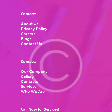
Contacts
About Us
Privacy Policy
Careers
Blogs
Contact Us
Contacts
Our Company
Gallery
Contacts
Services
Who We Are
Call Now for Services!