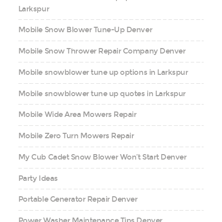
Larkspur
Mobile Snow Blower Tune-Up Denver
Mobile Snow Thrower Repair Company Denver
Mobile snowblower tune up options in Larkspur
Mobile snowblower tune up quotes in Larkspur
Mobile Wide Area Mowers Repair
Mobile Zero Turn Mowers Repair
My Cub Cadet Snow Blower Won’t Start Denver
Party Ideas
Portable Generator Repair Denver
Power Washer Maintenance Tips Denver