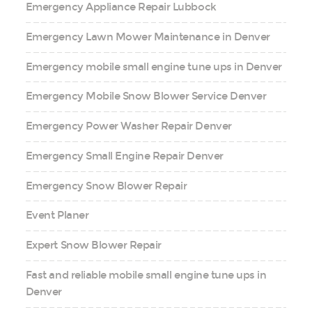
Emergency Appliance Repair Lubbock
Emergency Lawn Mower Maintenance in Denver
Emergency mobile small engine tune ups in Denver
Emergency Mobile Snow Blower Service Denver
Emergency Power Washer Repair Denver
Emergency Small Engine Repair Denver
Emergency Snow Blower Repair
Event Planer
Expert Snow Blower Repair
Fast and reliable mobile small engine tune ups in
Denver