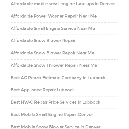
Affordable mobile small engine tune ups in Denver
Affordable Power Washer Repair Near Me
Affordable Small Engine Service Near Me
Affordable Snow Blower Repair
Affordable Snow Blower Repair Near Me
Affordable Snow Thrower Repair Near Me
Best AC Repair Estimate Company in Lubbock
Best Appliance Repair Lubbock
Best HVAC Repair Price Services in Lubbock
Best Mobile Small Engine Repair Denver
Best Mobile Snow Blower Service in Denver