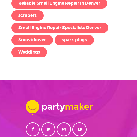
Reliable Small Engine Repair in Denver
scrapers
Small Engine Repair Specialists Denver
Snowblower
spark plugs
Weddings