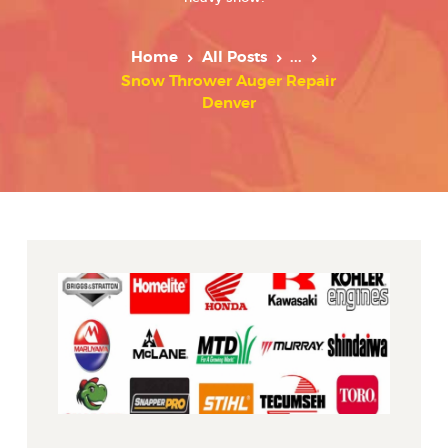
Home
All Posts
...
Snow Thrower Auger Repair
Denver