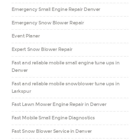
Emergency Small Engine Repair Denver
Emergency Snow Blower Repair
Event Planer
Expert Snow Blower Repair
Fast and reliable mobile small engine tune ups in
Denver
Fast and reliable mobile snowblower tune ups in
Larkspur
Fast Lawn Mower Engine Repair in Denver
Fast Mobile Small Engine Diagnostics
Fast Snow Blower Service in Denver