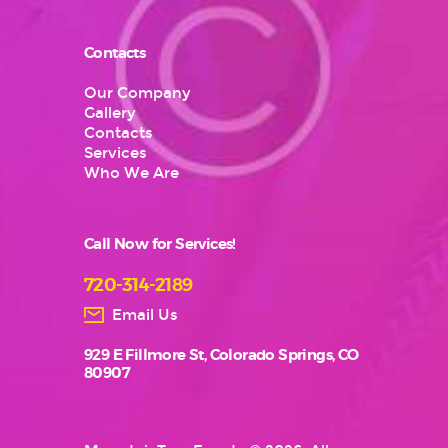
Contacts
Our Company
Gallery
Contacts
Services
Who We Are
Call Now for Services!
720-314-2189
Email Us
929 E Fillmore St, Colorado Springs, CO
80907