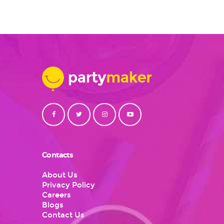
Contacts
About Us
Privacy Policy
Careers
Blogs
Contact Us