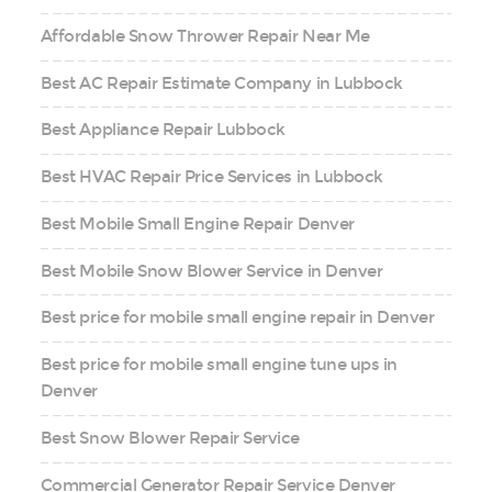
Affordable Snow Thrower Repair Near Me
Best AC Repair Estimate Company in Lubbock
Best Appliance Repair Lubbock
Best HVAC Repair Price Services in Lubbock
Best Mobile Small Engine Repair Denver
Best Mobile Snow Blower Service in Denver
Best price for mobile small engine repair in Denver
Best price for mobile small engine tune ups in
Denver
Best Snow Blower Repair Service
Commercial Generator Repair Service Denver