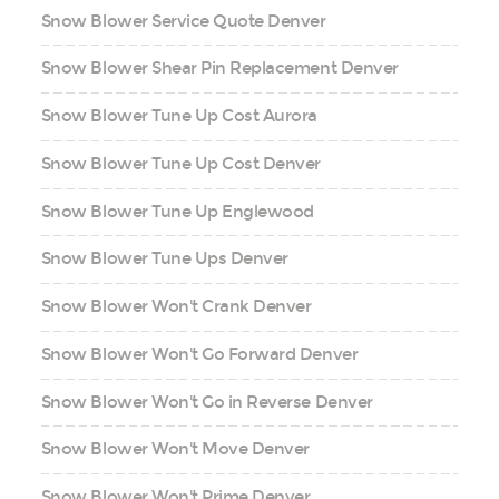
Snow Blower Service Quote Denver
Snow Blower Shear Pin Replacement Denver
Snow Blower Tune Up Cost Aurora
Snow Blower Tune Up Cost Denver
Snow Blower Tune Up Englewood
Snow Blower Tune Ups Denver
Snow Blower Won't Crank Denver
Snow Blower Won't Go Forward Denver
Snow Blower Won't Go in Reverse Denver
Snow Blower Won't Move Denver
Snow Blower Won't Prime Denver