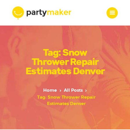
Home
Tag: Snow
Features
Who we are
Thrower Repair
Services
Estimates Denver
Portfolio
Blog
Home
All Posts
Contacts
Tag: Snow Thrower Repair
Estimates Denver