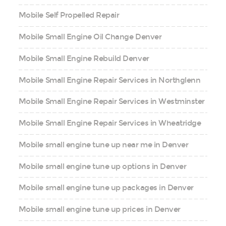
Mobile Self Propelled Repair
Mobile Small Engine Oil Change Denver
Mobile Small Engine Rebuild Denver
Mobile Small Engine Repair Services in Northglenn
Mobile Small Engine Repair Services in Westminster
Mobile Small Engine Repair Services in Wheatridge
Mobile small engine tune up near me in Denver
Mobile small engine tune up options in Denver
Mobile small engine tune up packages in Denver
Mobile small engine tune up prices in Denver