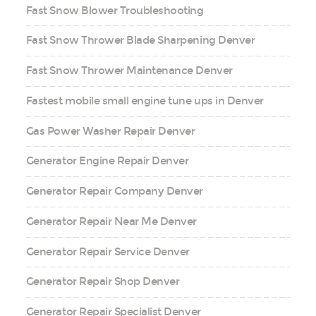
Fast Snow Blower Troubleshooting
Fast Snow Thrower Blade Sharpening Denver
Fast Snow Thrower Maintenance Denver
Fastest mobile small engine tune ups in Denver
Gas Power Washer Repair Denver
Generator Engine Repair Denver
Generator Repair Company Denver
Generator Repair Near Me Denver
Generator Repair Service Denver
Generator Repair Shop Denver
Generator Repair Specialist Denver