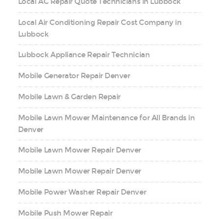
Local AC Repair Quote Technicians in Lubbock
Local Air Conditioning Repair Cost Company in
Lubbock
Lubbock Appliance Repair Technician
Mobile Generator Repair Denver
Mobile Lawn & Garden Repair
Mobile Lawn Mower Maintenance for All Brands in
Denver
Mobile Lawn Mower Repair Denver
Mobile Lawn Mower Repair Denver
Mobile Power Washer Repair Denver
Mobile Push Mower Repair