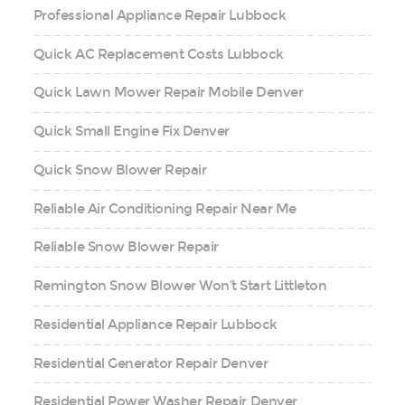
Professional Appliance Repair Lubbock
Quick AC Replacement Costs Lubbock
Quick Lawn Mower Repair Mobile Denver
Quick Small Engine Fix Denver
Quick Snow Blower Repair
Reliable Air Conditioning Repair Near Me
Reliable Snow Blower Repair
Remington Snow Blower Won’t Start Littleton
Residential Appliance Repair Lubbock
Residential Generator Repair Denver
Residential Power Washer Repair Denver