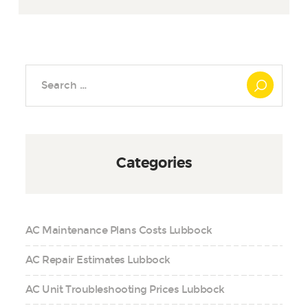
Search
for:
Categories
AC Maintenance Plans Costs Lubbock
AC Repair Estimates Lubbock
AC Unit Troubleshooting Prices Lubbock