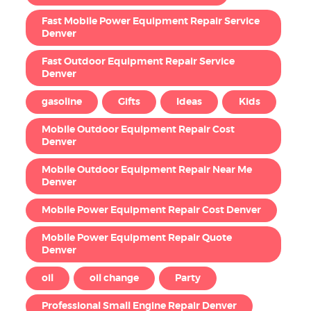
Fast Mobile Power Equipment Repair Service
Denver
Fast Outdoor Equipment Repair Service
Denver
gasoline
Gifts
Ideas
Kids
Mobile Outdoor Equipment Repair Cost
Denver
Mobile Outdoor Equipment Repair Near Me
Denver
Mobile Power Equipment Repair Cost Denver
Mobile Power Equipment Repair Quote
Denver
oil
oil change
Party
Professional Small Engine Repair Denver