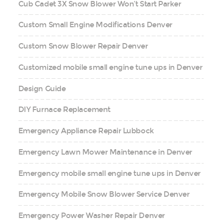
Cub Cadet 3X Snow Blower Won’t Start Parker
Custom Small Engine Modifications Denver
Custom Snow Blower Repair Denver
Customized mobile small engine tune ups in Denver
Design Guide
DIY Furnace Replacement
Emergency Appliance Repair Lubbock
Emergency Lawn Mower Maintenance in Denver
Emergency mobile small engine tune ups in Denver
Emergency Mobile Snow Blower Service Denver
Emergency Power Washer Repair Denver