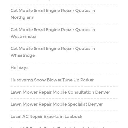
Get Mobile Small Engine Repair Quotes in
Northglenn
Get Mobile Small Engine Repair Quotes in
Westminster
Get Mobile Small Engine Repair Quotes in
Wheatridge
Holidays
Husqvarna Snow Blower Tune Up Parker
Lawn Mower Repair Mobile Consultation Denver
Lawn Mower Repair Mobile Specialist Denver
Local AC Repair Experts in Lubbock