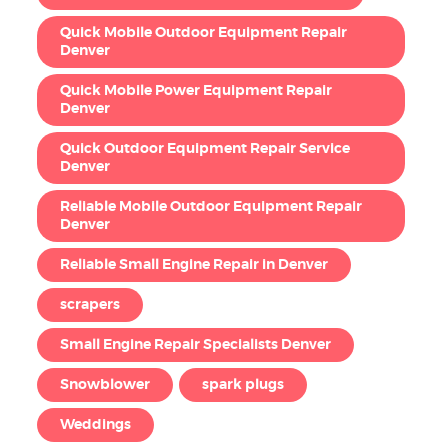
Quick Mobile Outdoor Equipment Repair
Denver
Quick Mobile Power Equipment Repair
Denver
Quick Outdoor Equipment Repair Service
Denver
Reliable Mobile Outdoor Equipment Repair
Denver
Reliable Small Engine Repair in Denver
scrapers
Small Engine Repair Specialists Denver
Snowblower
spark plugs
Weddings