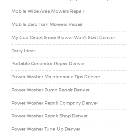
Mobile Wide Area Mowers Repair
Mobile Zero Turn Mowers Repair
My Cub Cadet Snow Blower Won’t Start Denver
Party Ideas
Portable Generator Repair Denver
Power Washer Maintenance Tips Denver
Power Washer Pump Repair Denver
Power Washer Repair Company Denver
Power Washer Repair Shop Denver
Power Washer Tune-Up Denver