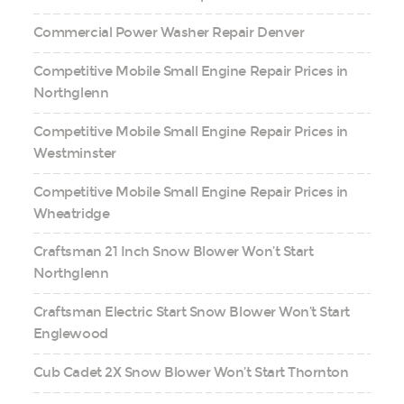
Commercial Power Washer Repair Denver
Competitive Mobile Small Engine Repair Prices in
Northglenn
Competitive Mobile Small Engine Repair Prices in
Westminster
Competitive Mobile Small Engine Repair Prices in
Wheatridge
Craftsman 21 Inch Snow Blower Won’t Start
Northglenn
Craftsman Electric Start Snow Blower Won’t Start
Englewood
Cub Cadet 2X Snow Blower Won’t Start Thornton