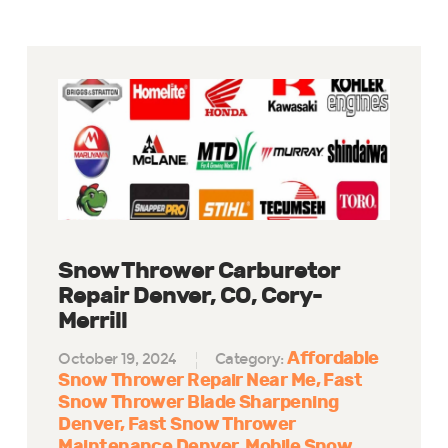
Snow Thrower Carburetor
Repair Denver, CO, Cory-
Merrill
Affordable
October 19, 2024
Category:
Snow Thrower Repair Near Me
Fast
Snow Thrower Blade Sharpening
Denver
Fast Snow Thrower
Maintenance Denver
Mobile Snow