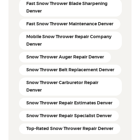
Fast Snow Thrower Blade Sharpening
Denver
Fast Snow Thrower Maintenance Denver
Mobile Snow Thrower Repair Company
Denver
Snow Thrower Auger Repair Denver
Snow Thrower Belt Replacement Denver
Snow Thrower Carburetor Repair
Denver
Snow Thrower Repair Estimates Denver
Snow Thrower Repair Specialist Denver
Top-Rated Snow Thrower Repair Denver