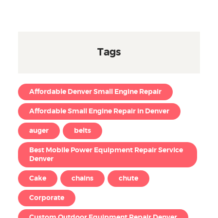
Tags
Affordable Denver Small Engine Repair
Affordable Small Engine Repair in Denver
auger
belts
Best Mobile Power Equipment Repair Service
Denver
Cake
chains
chute
Corporate
Custom Outdoor Equipment Repair Denver