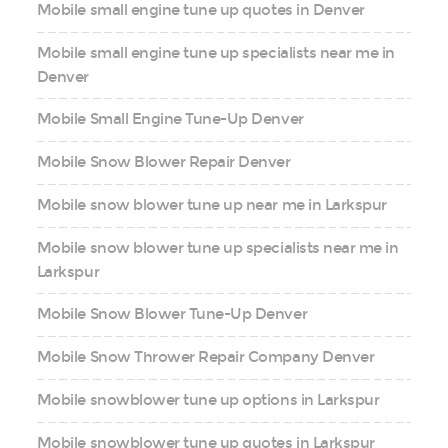
Mobile small engine tune up quotes in Denver
Mobile small engine tune up specialists near me in
Denver
Mobile Small Engine Tune-Up Denver
Mobile Snow Blower Repair Denver
Mobile snow blower tune up near me in Larkspur
Mobile snow blower tune up specialists near me in
Larkspur
Mobile Snow Blower Tune-Up Denver
Mobile Snow Thrower Repair Company Denver
Mobile snowblower tune up options in Larkspur
Mobile snowblower tune up quotes in Larkspur