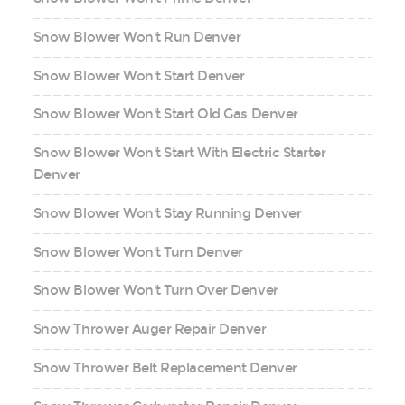
Snow Blower Won't Run Denver
Snow Blower Won't Start Denver
Snow Blower Won't Start Old Gas Denver
Snow Blower Won't Start With Electric Starter
Denver
Snow Blower Won't Stay Running Denver
Snow Blower Won't Turn Denver
Snow Blower Won't Turn Over Denver
Snow Thrower Auger Repair Denver
Snow Thrower Belt Replacement Denver