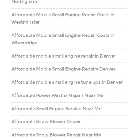
Northglenn
Affordable Mobile Small Engine Repair Costs in
Westminster
Affordable Mobile Small Engine Repair Costs in
Wheatridge
Affordable mobile small engine repair in Denver
Affordable Mobile Small Engine Repairs Denver
Affordable mobile small engine tune ups in Denver
Affordable Power Washer Repair Near Me
Affordable Small Engine Service Near Me
Affordable Snow Blower Repair
Affordable Snow Blower Repair Near Me