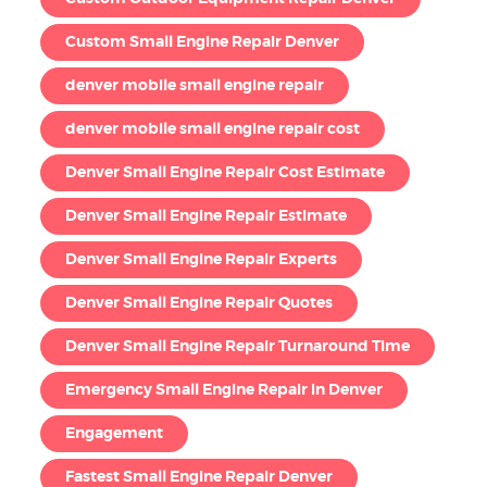
Custom Small Engine Repair Denver
denver mobile small engine repair
denver mobile small engine repair cost
Denver Small Engine Repair Cost Estimate
Denver Small Engine Repair Estimate
Denver Small Engine Repair Experts
Denver Small Engine Repair Quotes
Denver Small Engine Repair Turnaround Time
Emergency Small Engine Repair in Denver
Engagement
Fastest Small Engine Repair Denver