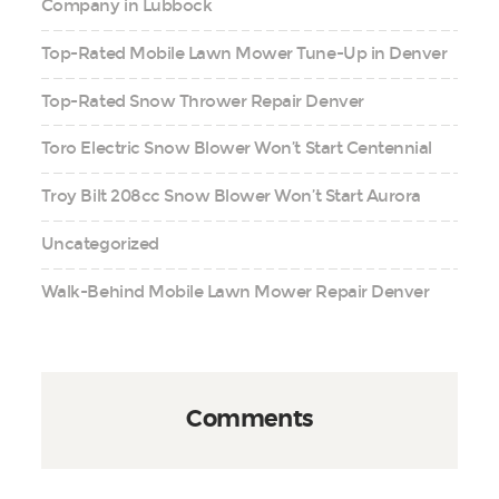
Company in Lubbock
Top-Rated Mobile Lawn Mower Tune-Up in Denver
Top-Rated Snow Thrower Repair Denver
Toro Electric Snow Blower Won’t Start Centennial
Troy Bilt 208cc Snow Blower Won’t Start Aurora
Uncategorized
Walk-Behind Mobile Lawn Mower Repair Denver
Comments