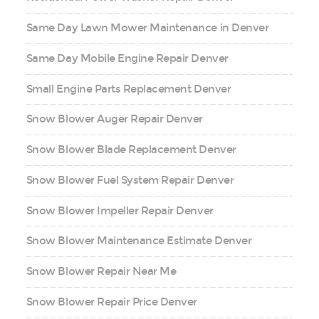
Same Day Lawn Mower Maintenance in Denver
Same Day Mobile Engine Repair Denver
Small Engine Parts Replacement Denver
Snow Blower Auger Repair Denver
Snow Blower Blade Replacement Denver
Snow Blower Fuel System Repair Denver
Snow Blower Impeller Repair Denver
Snow Blower Maintenance Estimate Denver
Snow Blower Repair Near Me
Snow Blower Repair Price Denver