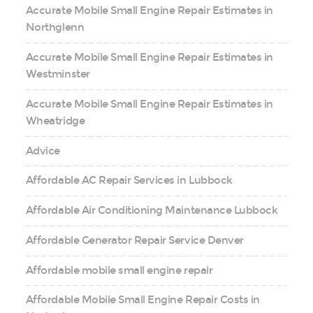
Accurate Mobile Small Engine Repair Estimates in
Northglenn
Accurate Mobile Small Engine Repair Estimates in
Westminster
Accurate Mobile Small Engine Repair Estimates in
Wheatridge
Advice
Affordable AC Repair Services in Lubbock
Affordable Air Conditioning Maintenance Lubbock
Affordable Generator Repair Service Denver
Affordable mobile small engine repair
Affordable Mobile Small Engine Repair Costs in