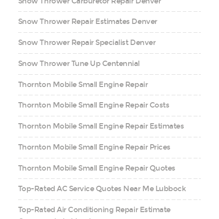
Snow Thrower Carburetor Repair Denver
Snow Thrower Repair Estimates Denver
Snow Thrower Repair Specialist Denver
Snow Thrower Tune Up Centennial
Thornton Mobile Small Engine Repair
Thornton Mobile Small Engine Repair Costs
Thornton Mobile Small Engine Repair Estimates
Thornton Mobile Small Engine Repair Prices
Thornton Mobile Small Engine Repair Quotes
Top-Rated AC Service Quotes Near Me Lubbock
Top-Rated Air Conditioning Repair Estimate