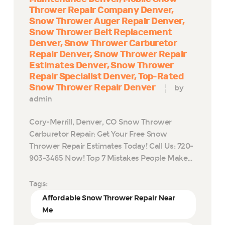
Thrower Repair Company Denver
Snow Thrower Auger Repair Denver
Snow Thrower Belt Replacement
Denver
Snow Thrower Carburetor
Repair Denver
Snow Thrower Repair
Estimates Denver
Snow Thrower
Repair Specialist Denver
Top-Rated
Snow Thrower Repair Denver
by
admin
Cory-Merrill, Denver, CO Snow Thrower
Carburetor Repair: Get Your Free Snow
Thrower Repair Estimates Today! Call Us: 720-
903-3465 Now! Top 7 Mistakes People Make…
Tags:
Affordable Snow Thrower Repair Near
Me