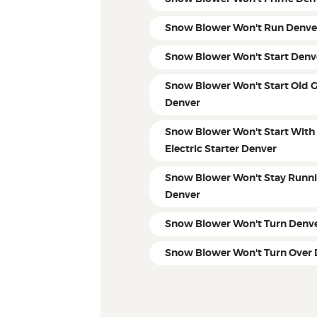
Snow Blower Won't Run Denve
Snow Blower Won't Start Denv
Snow Blower Won't Start Old 
Denver
Snow Blower Won't Start With
Electric Starter Denver
Snow Blower Won't Stay Runn
Denver
Snow Blower Won't Turn Denv
Snow Blower Won't Turn Over