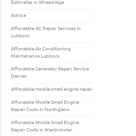
Estimates in Wheatridge
Advice
Affordable AC Repair Services in
Lubbock
Affordable Air Conditioning
Maintenance Lubbock
Affordable Generator Repair Service
Denver
Affordable mobile small engine repair
Affordable Mobile Small Engine
Repair Costs in Northglenn
Affordable Mobile Small Engine
Repair Costs in Westminster