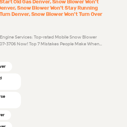
Start Old Gas Denver
Snow Blower Won't
 Denver
Snow Blower Won't Stay Running
Turn Denver
Snow Blower Won't Turn Over
l Engine Services: Top-rated Mobile Snow Blower
-807-3706 Now! Top 7 Mistakes People Make When…
ver
d
rse
ver
ver