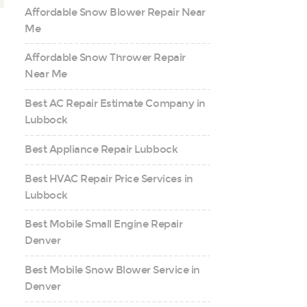
Affordable Snow Blower Repair Near
Me
Affordable Snow Thrower Repair
Near Me
Best AC Repair Estimate Company in
Lubbock
Best Appliance Repair Lubbock
Best HVAC Repair Price Services in
Lubbock
Best Mobile Small Engine Repair
Denver
Best Mobile Snow Blower Service in
Denver