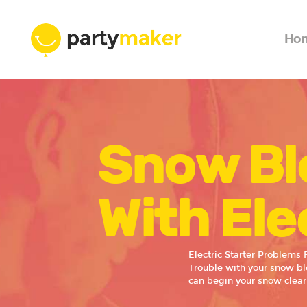
Ho
Snow Bl
With Ele
Electric Starter Problems
Trouble with your snow blo
can begin your snow clear