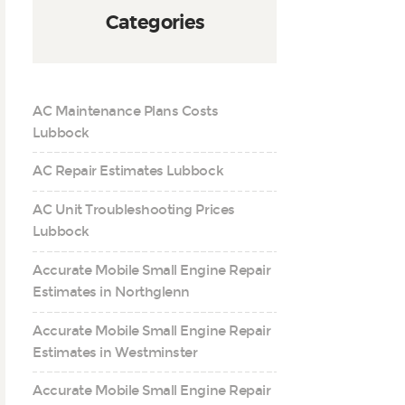
Categories
AC Maintenance Plans Costs
Lubbock
AC Repair Estimates Lubbock
AC Unit Troubleshooting Prices
Lubbock
Accurate Mobile Small Engine Repair
Estimates in Northglenn
Accurate Mobile Small Engine Repair
Estimates in Westminster
Accurate Mobile Small Engine Repair