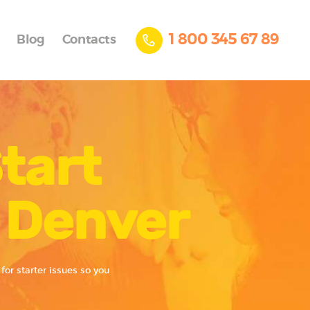
1 800 345 67 89
Blog
Contacts
tart
r Denver
for starter issues so you