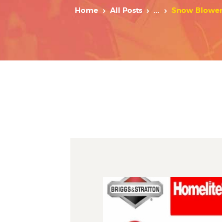
Home
All Posts
...
Snow Blower W