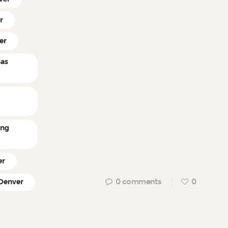
r
er
Gas
ing
er
0
comments
0
 Denver