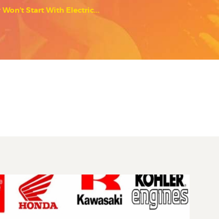
on’t Start With Electric...