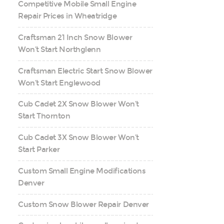
Competitive Mobile Small Engine
Repair Prices in Wheatridge
Craftsman 21 Inch Snow Blower
Won’t Start Northglenn
Craftsman Electric Start Snow Blower
Won’t Start Englewood
Cub Cadet 2X Snow Blower Won’t
Start Thornton
Cub Cadet 3X Snow Blower Won’t
Start Parker
Custom Small Engine Modifications
Denver
Custom Snow Blower Repair Denver