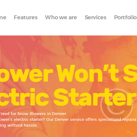
Home
me
Features
Who we are
Services
Portfolio
Features
Who we are
Services
ower Won’t S
Portfolio
Blog
ctric Starte
Contacts
 Fixed for Snow Blowers in Denver
wer’s electric starter? Our Denver service offers specialized repairs 
ing without hassle.