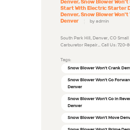
Denver
Snow Blower Won't 
Start With Electric Starter
Denver
Snow Blower Won't 
Denver
by admin
South Park Hill, Denver, CO Smal
Carburetor Repair… Call Us: 720
Tags:
Snow Blower Won't Crank Den
Snow Blower Won't Go Forwar
Denver
Snow Blower Won't Go in Reve
Denver
Snow Blower Won't Move Den
Snow Blower Won't Prime Den