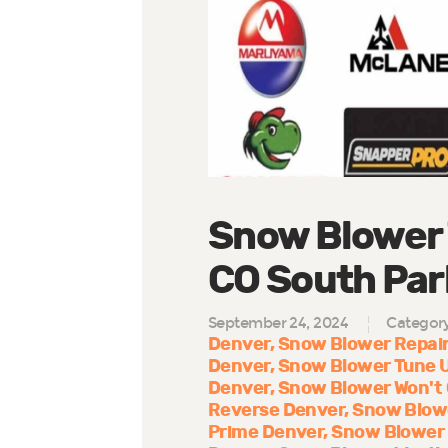
Snow Blower 
CO South Park
September 24, 2024
Categor
Denver
Snow Blower Repair
Denver
Snow Blower Tune 
Denver
Snow Blower Won't
Reverse Denver
Snow Blow
Prime Denver
Snow Blower 