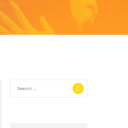
Search
for: