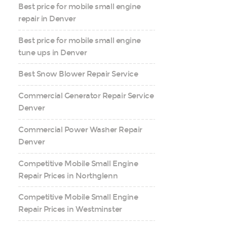
Best price for mobile small engine
repair in Denver
Best price for mobile small engine
tune ups in Denver
Best Snow Blower Repair Service
Commercial Generator Repair Service
Denver
Commercial Power Washer Repair
Denver
Competitive Mobile Small Engine
Repair Prices in Northglenn
Competitive Mobile Small Engine
Repair Prices in Westminster