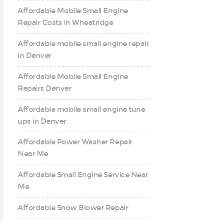
Affordable Mobile Small Engine
Repair Costs in Wheatridge
Affordable mobile small engine repair
in Denver
Affordable Mobile Small Engine
Repairs Denver
Affordable mobile small engine tune
ups in Denver
Affordable Power Washer Repair
Near Me
Affordable Small Engine Service Near
Me
Affordable Snow Blower Repair