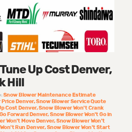
Tune Up Cost Denver,
 Hill
Snow Blower Maintenance Estimate
y:
 Price Denver
Snow Blower Service Quote
Up Cost Denver
Snow Blower Won't Crank
 Go Forward Denver
Snow Blower Won't Go in
er Won't Move Denver
Snow Blower Won't
Won't Run Denver
Snow Blower Won't Start