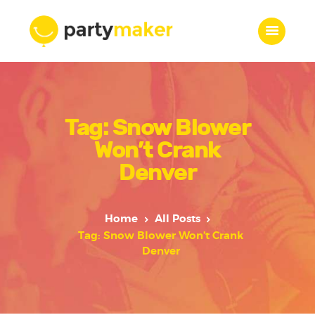
Home
Tag: Snow Blower
Features
Who we are
Won’t Crank
Services
Denver
Portfolio
Blog
Home
All Posts
Contacts
Tag: Snow Blower Won’t Crank
Denver