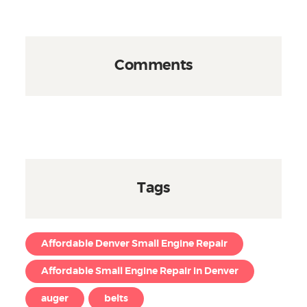
Comments
Tags
Affordable Denver Small Engine Repair
Affordable Small Engine Repair in Denver
auger
belts