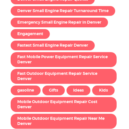
Denver Small Engine Repair Turnaround Time
Emergency Small Engine Repair in Denver
Engagement
Fastest Small Engine Repair Denver
Fast Mobile Power Equipment Repair Service
Denver
Fast Outdoor Equipment Repair Service
Denver
gasoline
Gifts
Ideas
Kids
Mobile Outdoor Equipment Repair Cost
Denver
Mobile Outdoor Equipment Repair Near Me
Denver