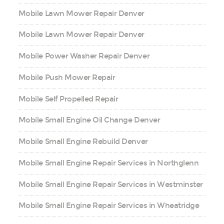
Mobile Lawn Mower Repair Denver
Mobile Lawn Mower Repair Denver
Mobile Power Washer Repair Denver
Mobile Push Mower Repair
Mobile Self Propelled Repair
Mobile Small Engine Oil Change Denver
Mobile Small Engine Rebuild Denver
Mobile Small Engine Repair Services in Northglenn
Mobile Small Engine Repair Services in Westminster
Mobile Small Engine Repair Services in Wheatridge