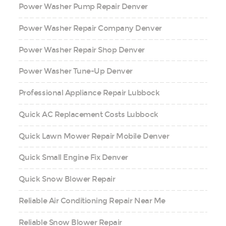
Power Washer Pump Repair Denver
Power Washer Repair Company Denver
Power Washer Repair Shop Denver
Power Washer Tune-Up Denver
Professional Appliance Repair Lubbock
Quick AC Replacement Costs Lubbock
Quick Lawn Mower Repair Mobile Denver
Quick Small Engine Fix Denver
Quick Snow Blower Repair
Reliable Air Conditioning Repair Near Me
Reliable Snow Blower Repair