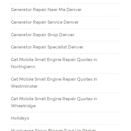
Generator Repair Near Me Denver
Generator Repair Service Denver
Generator Repair Shop Denver
Generator Repair Specialist Denver
Get Mobile Small Engine Repair Quotes in
Northglenn
Get Mobile Small Engine Repair Quotes in
Westminster
Get Mobile Small Engine Repair Quotes in
Wheatridge
Holidays
Husqvarna Snow Blower Tune Up Parker