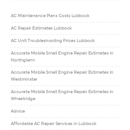
AC Maintenance Plans Costs Lubbock
AC Repair Estimates Lubbock
AC Unit Troubleshooting Prices Lubbock
Accurate Mobile Small Engine Repair Estimates in
Northglenn
Accurate Mobile Small Engine Repair Estimates in
Westminster
Accurate Mobile Small Engine Repair Estimates in
Wheatridge
Advice
Affordable AC Repair Services in Lubbock