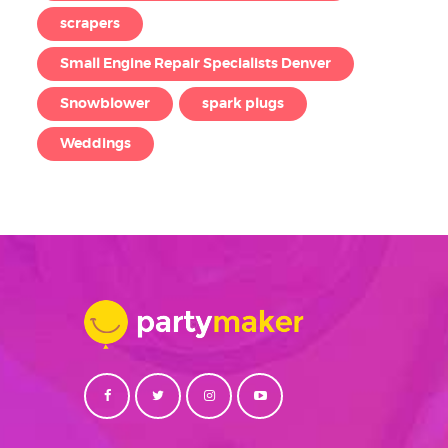
scrapers
Small Engine Repair Specialists Denver
Snowblower
spark plugs
Weddings