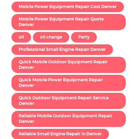
Mobile Power Equipment Repair Cost Denver
Mobile Power Equipment Repair Quote
Denver
oil
oil change
Party
Professional Small Engine Repair Denver
Quick Mobile Outdoor Equipment Repair
Denver
Quick Mobile Power Equipment Repair
Denver
Quick Outdoor Equipment Repair Service
Denver
Reliable Mobile Outdoor Equipment Repair
Denver
Reliable Small Engine Repair in Denver