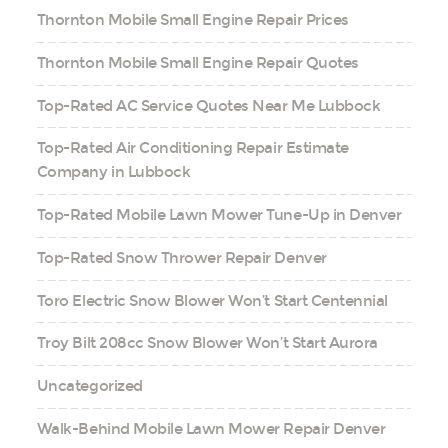
Thornton Mobile Small Engine Repair Prices
Thornton Mobile Small Engine Repair Quotes
Top-Rated AC Service Quotes Near Me Lubbock
Top-Rated Air Conditioning Repair Estimate
Company in Lubbock
Top-Rated Mobile Lawn Mower Tune-Up in Denver
Top-Rated Snow Thrower Repair Denver
Toro Electric Snow Blower Won’t Start Centennial
Troy Bilt 208cc Snow Blower Won’t Start Aurora
Uncategorized
Walk-Behind Mobile Lawn Mower Repair Denver