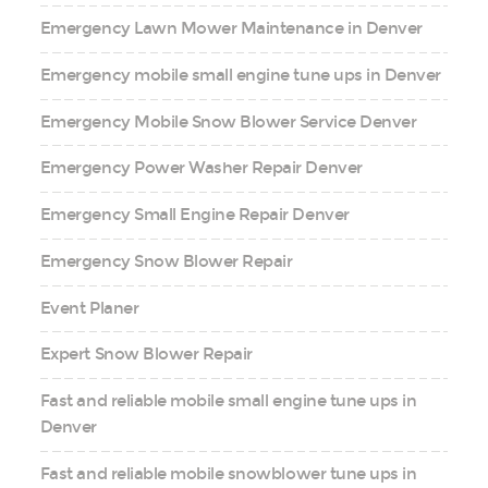
Emergency Lawn Mower Maintenance in Denver
Emergency mobile small engine tune ups in Denver
Emergency Mobile Snow Blower Service Denver
Emergency Power Washer Repair Denver
Emergency Small Engine Repair Denver
Emergency Snow Blower Repair
Event Planer
Expert Snow Blower Repair
Fast and reliable mobile small engine tune ups in
Denver
Fast and reliable mobile snowblower tune ups in