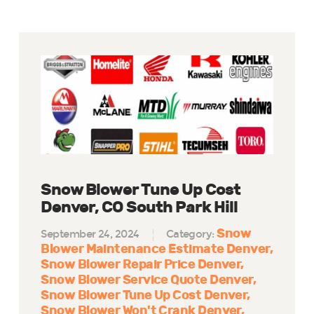
Snow Blower Tune Up Cost
Denver, CO South Park Hill
Snow
September 24, 2024
Category:
Blower Maintenance Estimate Denver
Snow Blower Repair Price Denver
Snow Blower Service Quote Denver
Snow Blower Tune Up Cost Denver
Snow Blower Won't Crank Denver