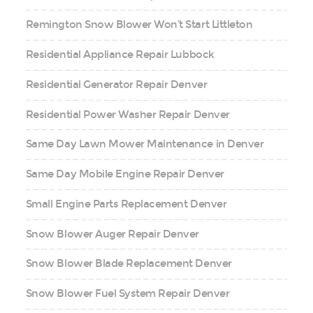
Remington Snow Blower Won’t Start Littleton
Residential Appliance Repair Lubbock
Residential Generator Repair Denver
Residential Power Washer Repair Denver
Same Day Lawn Mower Maintenance in Denver
Same Day Mobile Engine Repair Denver
Small Engine Parts Replacement Denver
Snow Blower Auger Repair Denver
Snow Blower Blade Replacement Denver
Snow Blower Fuel System Repair Denver