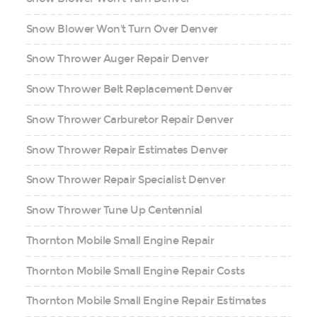
Snow Blower Won't Turn Over Denver
Snow Thrower Auger Repair Denver
Snow Thrower Belt Replacement Denver
Snow Thrower Carburetor Repair Denver
Snow Thrower Repair Estimates Denver
Snow Thrower Repair Specialist Denver
Snow Thrower Tune Up Centennial
Thornton Mobile Small Engine Repair
Thornton Mobile Small Engine Repair Costs
Thornton Mobile Small Engine Repair Estimates