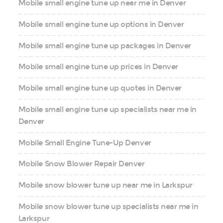
Mobile small engine tune up near me in Denver
Mobile small engine tune up options in Denver
Mobile small engine tune up packages in Denver
Mobile small engine tune up prices in Denver
Mobile small engine tune up quotes in Denver
Mobile small engine tune up specialists near me in
Denver
Mobile Small Engine Tune-Up Denver
Mobile Snow Blower Repair Denver
Mobile snow blower tune up near me in Larkspur
Mobile snow blower tune up specialists near me in
Larkspur