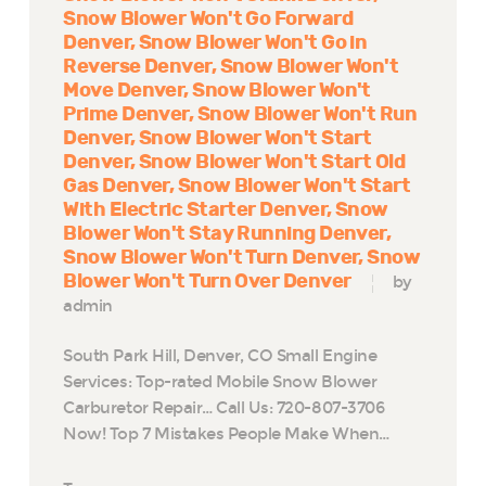
Snow Blower Won't Go Forward
Denver
Snow Blower Won't Go in
Reverse Denver
Snow Blower Won't
Move Denver
Snow Blower Won't
Prime Denver
Snow Blower Won't Run
Denver
Snow Blower Won't Start
Denver
Snow Blower Won't Start Old
Gas Denver
Snow Blower Won't Start
With Electric Starter Denver
Snow
Blower Won't Stay Running Denver
Snow Blower Won't Turn Denver
Snow
Blower Won't Turn Over Denver
by
admin
South Park Hill, Denver, CO Small Engine
Services: Top-rated Mobile Snow Blower
Carburetor Repair… Call Us: 720-807-3706
Now! Top 7 Mistakes People Make When…