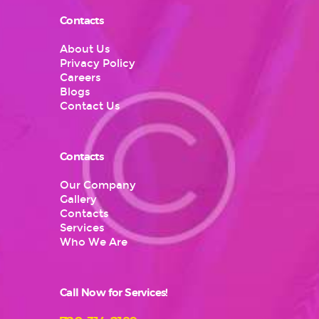
Contacts
About Us
Privacy Policy
Careers
Blogs
Contact Us
Contacts
Our Company
Gallery
Contacts
Services
Who We Are
Call Now for Services!