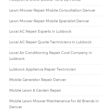
Lawn Mower Repair Mobile Consultation Denver
Lawn Mower Repair Mobile Specialist Denver
Local AC Repair Experts in Lubbock
Local AC Repair Quote Technicians in Lubbock
Local Air Conditioning Repair Cost Company in
Lubbock
Lubbock Appliance Repair Technician
Mobile Generator Repair Denver
Mobile Lawn & Garden Repair
Mobile Lawn Mower Maintenance for All Brands in
Denver