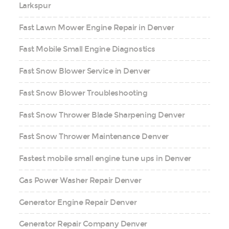
Larkspur
Fast Lawn Mower Engine Repair in Denver
Fast Mobile Small Engine Diagnostics
Fast Snow Blower Service in Denver
Fast Snow Blower Troubleshooting
Fast Snow Thrower Blade Sharpening Denver
Fast Snow Thrower Maintenance Denver
Fastest mobile small engine tune ups in Denver
Gas Power Washer Repair Denver
Generator Engine Repair Denver
Generator Repair Company Denver