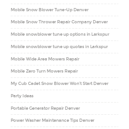
Mobile Snow Blower Tune-Up Denver
Mobile Snow Thrower Repair Company Denver
Mobile snowblower tune up options in Larkspur
Mobile snowblower tune up quotes in Larkspur
Mobile Wide Area Mowers Repair
Mobile Zero Turn Mowers Repair
My Cub Cadet Snow Blower Won’t Start Denver
Party Ideas
Portable Generator Repair Denver
Power Washer Maintenance Tips Denver