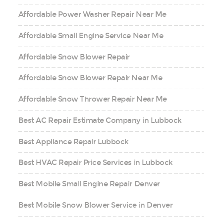
Affordable Power Washer Repair Near Me
Affordable Small Engine Service Near Me
Affordable Snow Blower Repair
Affordable Snow Blower Repair Near Me
Affordable Snow Thrower Repair Near Me
Best AC Repair Estimate Company in Lubbock
Best Appliance Repair Lubbock
Best HVAC Repair Price Services in Lubbock
Best Mobile Small Engine Repair Denver
Best Mobile Snow Blower Service in Denver