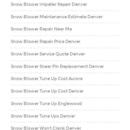
Snow Blower Impeller Repair Denver
Snow Blower Maintenance Estimate Denver
Snow Blower Repair Near Me
Snow Blower Repair Price Denver
Snow Blower Service Quote Denver
Snow Blower Shear Pin Replacement Denver
Snow Blower Tune Up Cost Aurora
Snow Blower Tune Up Cost Denver
Snow Blower Tune Up Englewood
Snow Blower Tune Ups Denver
Snow Blower Won't Crank Denver