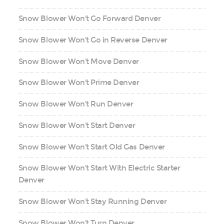
Snow Blower Won't Go Forward Denver
Snow Blower Won't Go in Reverse Denver
Snow Blower Won't Move Denver
Snow Blower Won't Prime Denver
Snow Blower Won't Run Denver
Snow Blower Won't Start Denver
Snow Blower Won't Start Old Gas Denver
Snow Blower Won't Start With Electric Starter
Denver
Snow Blower Won't Stay Running Denver
Snow Blower Won't Turn Denver