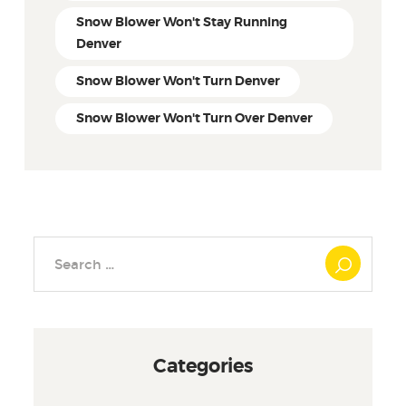
Snow Blower Won't Stay Running
Denver
Snow Blower Won't Turn Denver
Snow Blower Won't Turn Over Denver
Search
for:
Categories