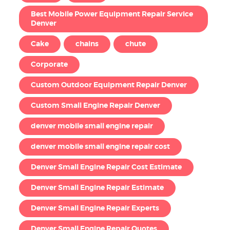
Best Mobile Power Equipment Repair Service
Denver
Cake
chains
chute
Corporate
Custom Outdoor Equipment Repair Denver
Custom Small Engine Repair Denver
denver mobile small engine repair
denver mobile small engine repair cost
Denver Small Engine Repair Cost Estimate
Denver Small Engine Repair Estimate
Denver Small Engine Repair Experts
Denver Small Engine Repair Quotes