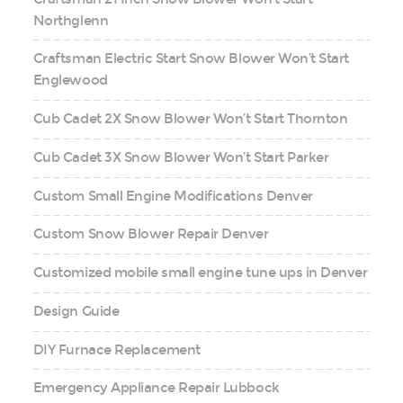
Northglenn
Craftsman Electric Start Snow Blower Won’t Start
Englewood
Cub Cadet 2X Snow Blower Won’t Start Thornton
Cub Cadet 3X Snow Blower Won’t Start Parker
Custom Small Engine Modifications Denver
Custom Snow Blower Repair Denver
Customized mobile small engine tune ups in Denver
Design Guide
DIY Furnace Replacement
Emergency Appliance Repair Lubbock