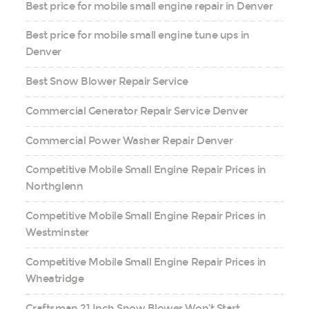
Best price for mobile small engine repair in Denver
Best price for mobile small engine tune ups in
Denver
Best Snow Blower Repair Service
Commercial Generator Repair Service Denver
Commercial Power Washer Repair Denver
Competitive Mobile Small Engine Repair Prices in
Northglenn
Competitive Mobile Small Engine Repair Prices in
Westminster
Competitive Mobile Small Engine Repair Prices in
Wheatridge
Craftsman 21 Inch Snow Blower Won’t Start