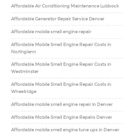
Affordable Air Conditioning Maintenance Lubbock
Affordable Generator Repair Service Denver
Affordable mobile small engine repair
Affordable Mobile Small Engine Repair Costs in
Northglenn
Affordable Mobile Small Engine Repair Costs in
Westminster
Affordable Mobile Small Engine Repair Costs in
Wheatridge
Affordable mobile small engine repair in Denver
Affordable Mobile Small Engine Repairs Denver
Affordable mobile small engine tune ups in Denver