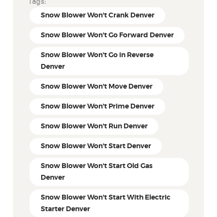
Tags:
Snow Blower Won't Crank Denver
Snow Blower Won't Go Forward Denver
Snow Blower Won't Go in Reverse
Denver
Snow Blower Won't Move Denver
Snow Blower Won't Prime Denver
Snow Blower Won't Run Denver
Snow Blower Won't Start Denver
Snow Blower Won't Start Old Gas
Denver
Snow Blower Won't Start With Electric
Starter Denver