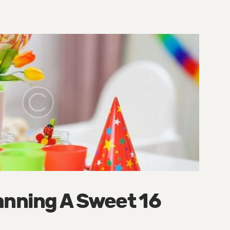
anning A Sweet 16