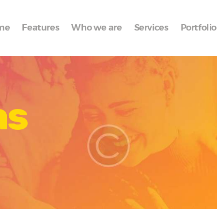
Home
me
Features
Who we are
Services
Portfolio
Features
Who we are
Services
as
Portfolio
Blog
Contacts