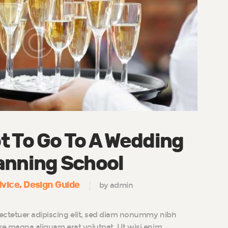
t To Go To A Wedding
anning School
vice
Design Guide
by admin
ectetuer adipiscing elit, sed diam nonummy nibh
ore magna aliquam erat volutpat. Ut wisi enim…