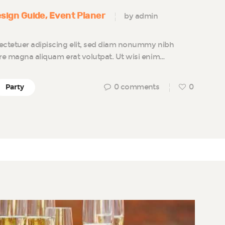
sign Guide
Event Planer
by admin
ectetuer adipiscing elit, sed diam nonummy nibh
ore magna aliquam erat volutpat. Ut wisi enim…
0
comments
0
Party