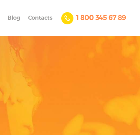
1 800 345 67 89
Blog
Contacts