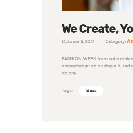
We Create, Yo
Ad
October 6, 2017
Category:
FASHION WEEK from sofia malamu
consectetuer adipiscing elit, se
dolore…
Tags:
Ideas