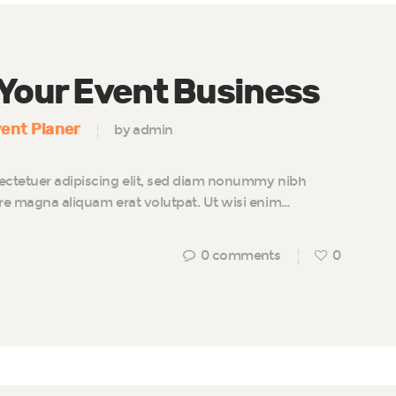
 Your Event Business
ent Planer
by admin
ectetuer adipiscing elit, sed diam nonummy nibh
ore magna aliquam erat volutpat. Ut wisi enim…
0
comments
0