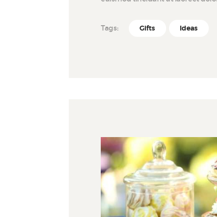
Tags:
Gifts
Ideas