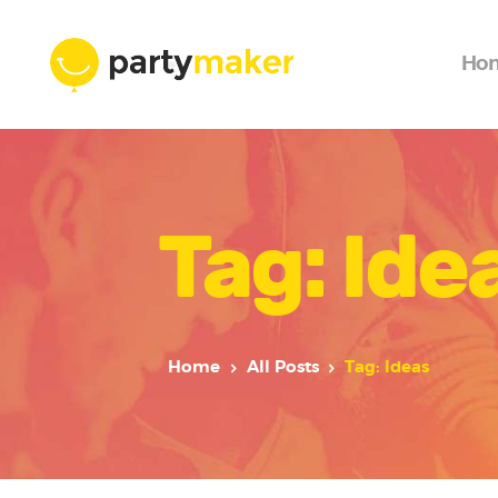
Ho
Tag: Ide
Home
All Posts
Tag: Ideas