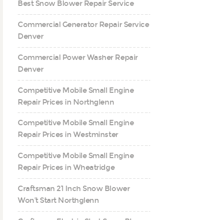
Best Snow Blower Repair Service
Commercial Generator Repair Service
Denver
Commercial Power Washer Repair
Denver
Competitive Mobile Small Engine
Repair Prices in Northglenn
Competitive Mobile Small Engine
Repair Prices in Westminster
Competitive Mobile Small Engine
Repair Prices in Wheatridge
Craftsman 21 Inch Snow Blower
Won’t Start Northglenn