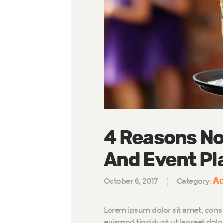
4 Reasons No
And Event Pl
Ad
October 6, 2017
Category:
Lorem ipsum dolor sit amet, cons
euismod tincidunt ut laoreet dol