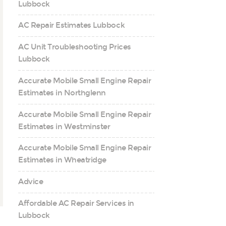
Lubbock
AC Repair Estimates Lubbock
AC Unit Troubleshooting Prices
Lubbock
Accurate Mobile Small Engine Repair
Estimates in Northglenn
Accurate Mobile Small Engine Repair
Estimates in Westminster
Accurate Mobile Small Engine Repair
Estimates in Wheatridge
Advice
Affordable AC Repair Services in
Lubbock