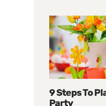
9 Steps To Pl
Party