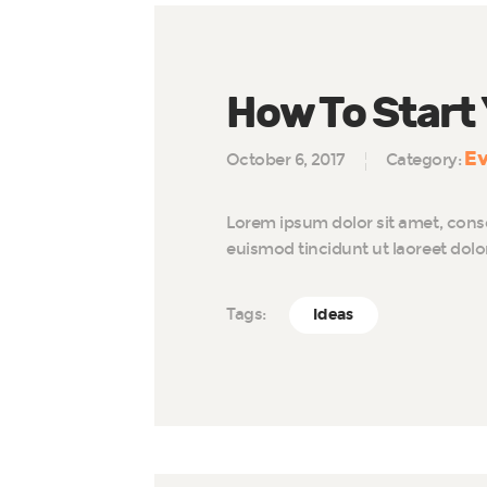
How To Start
Ev
October 6, 2017
Category:
Lorem ipsum dolor sit amet, cons
euismod tincidunt ut laoreet dol
Tags:
Ideas