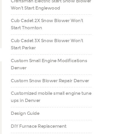
Craftsman Electric Start Snow Blower
Won’t Start Englewood
Cub Cadet 2X Snow Blower Won’t
Start Thornton
Cub Cadet 3X Snow Blower Won’t
Start Parker
Custom Small Engine Modifications
Denver
Custom Snow Blower Repair Denver
Customized mobile small engine tune
ups in Denver
Design Guide
DIY Furnace Replacement