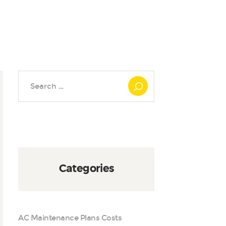
Search
for:
Categories
AC Maintenance Plans Costs