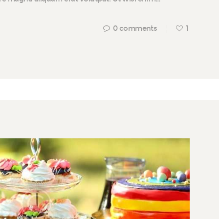
0
comments
1