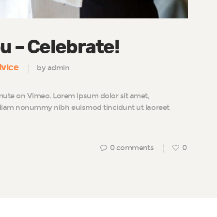
u – Celebrate!
vice
by admin
te on Vimeo. Lorem ipsum dolor sit amet,
d diam nonummy nibh euismod tincidunt ut laoreet
0
comments
0