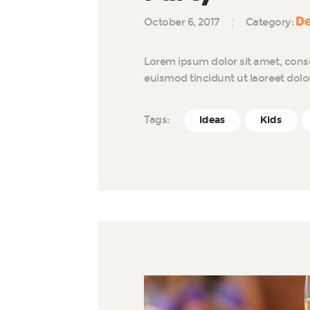
De
October 6, 2017
Category:
Lorem ipsum dolor sit amet, cons
euismod tincidunt ut laoreet dol
Tags:
Ideas
Kids