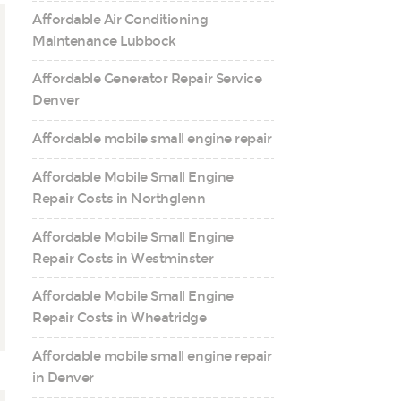
Affordable Air Conditioning
Maintenance Lubbock
Affordable Generator Repair Service
Denver
Affordable mobile small engine repair
Affordable Mobile Small Engine
Repair Costs in Northglenn
Affordable Mobile Small Engine
Repair Costs in Westminster
Affordable Mobile Small Engine
Repair Costs in Wheatridge
Affordable mobile small engine repair
in Denver