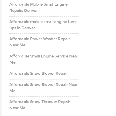
Affordable Mobile Small Engine
Repairs Denver
Affordable mobile small engine tune
ups in Denver
Affordable Power Washer Repair
Near Me
Affordable Small Engine Service Near
Me
Affordable Snow Blower Repair
Affordable Snow Blower Repair Near
Me
Affordable Snow Thrower Repair
Near Me