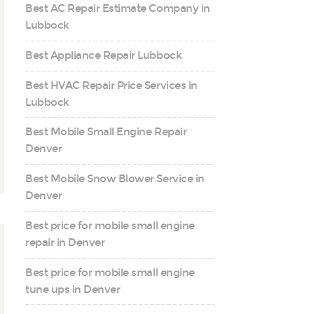
Best AC Repair Estimate Company in
Lubbock
Best Appliance Repair Lubbock
Best HVAC Repair Price Services in
Lubbock
Best Mobile Small Engine Repair
Denver
Best Mobile Snow Blower Service in
Denver
Best price for mobile small engine
repair in Denver
Best price for mobile small engine
tune ups in Denver