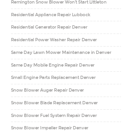
Remington Snow Blower Won’t Start Littleton
Residential Appliance Repair Lubbock
Residential Generator Repair Denver
Residential Power Washer Repair Denver
Same Day Lawn Mower Maintenance in Denver
Same Day Mobile Engine Repair Denver
Small Engine Parts Replacement Denver
Snow Blower Auger Repair Denver
Snow Blower Blade Replacement Denver
Snow Blower Fuel System Repair Denver
Snow Blower Impeller Repair Denver