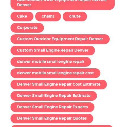
Denver
Cake
chains
chute
Corporate
Custom Outdoor Equipment Repair Denver
Custom Small Engine Repair Denver
denver mobile small engine repair
denver mobile small engine repair cost
Denver Small Engine Repair Cost Estimate
Denver Small Engine Repair Estimate
Denver Small Engine Repair Experts
Denver Small Engine Repair Quotes