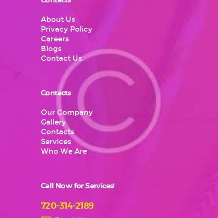
Contacts
About Us
Privacy Policy
Careers
Blogs
Contact Us
Contacts
Our Company
Gallery
Contacts
Services
Who We Are
Call Now for Services!
720-314-2189