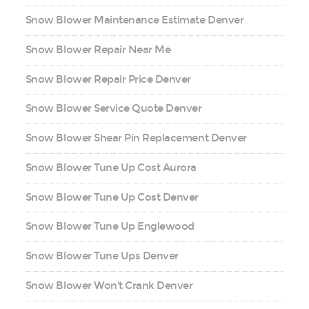
Snow Blower Maintenance Estimate Denver
Snow Blower Repair Near Me
Snow Blower Repair Price Denver
Snow Blower Service Quote Denver
Snow Blower Shear Pin Replacement Denver
Snow Blower Tune Up Cost Aurora
Snow Blower Tune Up Cost Denver
Snow Blower Tune Up Englewood
Snow Blower Tune Ups Denver
Snow Blower Won't Crank Denver