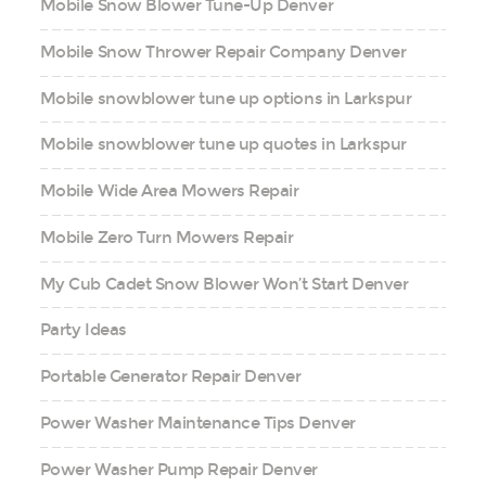
Mobile Snow Blower Tune-Up Denver
Mobile Snow Thrower Repair Company Denver
Mobile snowblower tune up options in Larkspur
Mobile snowblower tune up quotes in Larkspur
Mobile Wide Area Mowers Repair
Mobile Zero Turn Mowers Repair
My Cub Cadet Snow Blower Won’t Start Denver
Party Ideas
Portable Generator Repair Denver
Power Washer Maintenance Tips Denver
Power Washer Pump Repair Denver