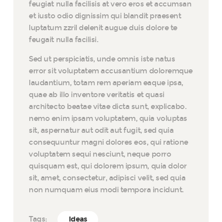
feugiat nulla facilisis at vero eros et accumsan
et iusto odio dignissim qui blandit praesent
luptatum zzril delenit augue duis dolore te
feugait nulla facilisi.
Sed ut perspiciatis, unde omnis iste natus
error sit voluptatem accusantium doloremque
laudantium, totam rem aperiam eaque ipsa,
quae ab illo inventore veritatis et quasi
architecto beatae vitae dicta sunt, explicabo.
nemo enim ipsam voluptatem, quia voluptas
sit, aspernatur aut odit aut fugit, sed quia
consequuntur magni dolores eos, qui ratione
voluptatem sequi nesciunt, neque porro
quisquam est, qui dolorem ipsum, quia dolor
sit, amet, consectetur, adipisci velit, sed quia
non numquam eius modi tempora incidunt.
Tags:
Ideas