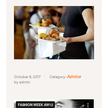
Advice
October 6, 2017
Category:
by admin