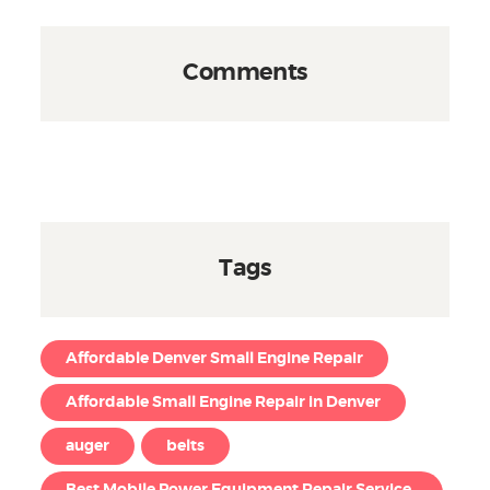
Comments
Tags
Affordable Denver Small Engine Repair
Affordable Small Engine Repair in Denver
auger
belts
Best Mobile Power Equipment Repair Service