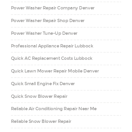
Power Washer Repair Company Denver
Power Washer Repair Shop Denver
Power Washer Tune-Up Denver
Professional Appliance Repair Lubbock
Quick AC Replacement Costs Lubbock
Quick Lawn Mower Repair Mobile Denver
Quick Small Engine Fix Denver
Quick Snow Blower Repair
Reliable Air Conditioning Repair Near Me
Reliable Snow Blower Repair