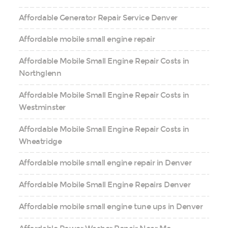
Affordable Generator Repair Service Denver
Affordable mobile small engine repair
Affordable Mobile Small Engine Repair Costs in
Northglenn
Affordable Mobile Small Engine Repair Costs in
Westminster
Affordable Mobile Small Engine Repair Costs in
Wheatridge
Affordable mobile small engine repair in Denver
Affordable Mobile Small Engine Repairs Denver
Affordable mobile small engine tune ups in Denver