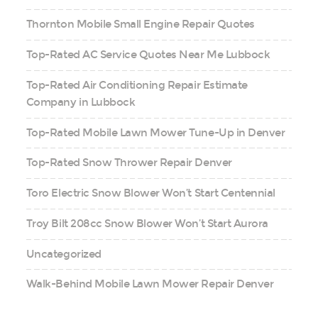
Thornton Mobile Small Engine Repair Quotes
Top-Rated AC Service Quotes Near Me Lubbock
Top-Rated Air Conditioning Repair Estimate
Company in Lubbock
Top-Rated Mobile Lawn Mower Tune-Up in Denver
Top-Rated Snow Thrower Repair Denver
Toro Electric Snow Blower Won’t Start Centennial
Troy Bilt 208cc Snow Blower Won’t Start Aurora
Uncategorized
Walk-Behind Mobile Lawn Mower Repair Denver