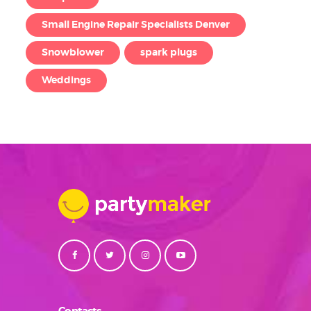
Small Engine Repair Specialists Denver
Snowblower
spark plugs
Weddings