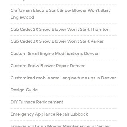
Craftsman Electric Start Snow Blower Won’t Start
Englewood
Cub Cadet 2X Snow Blower Won’t Start Thornton
Cub Cadet 3X Snow Blower Won’t Start Parker
Custom Small Engine Modifications Denver
Custom Snow Blower Repair Denver
Customized mobile small engine tune ups in Denver
Design Guide
DIY Furnace Replacement
Emergency Appliance Repair Lubbock
Emergency Lawn Mower Maintenance in Denver