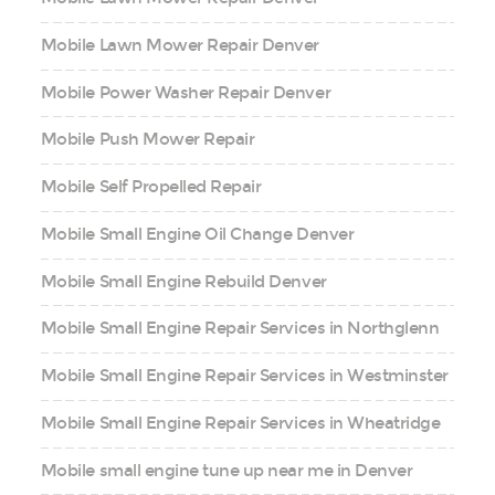
Mobile Lawn Mower Repair Denver
Mobile Power Washer Repair Denver
Mobile Push Mower Repair
Mobile Self Propelled Repair
Mobile Small Engine Oil Change Denver
Mobile Small Engine Rebuild Denver
Mobile Small Engine Repair Services in Northglenn
Mobile Small Engine Repair Services in Westminster
Mobile Small Engine Repair Services in Wheatridge
Mobile small engine tune up near me in Denver