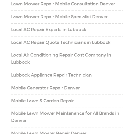
Lawn Mower Repair Mobile Consultation Denver
Lawn Mower Repair Mobile Specialist Denver
Local AC Repair Experts in Lubbock
Local AC Repair Quote Technicians in Lubbock
Local Air Conditioning Repair Cost Company in
Lubbock
Lubbock Appliance Repair Technician
Mobile Generator Repair Denver
Mobile Lawn & Garden Repair
Mobile Lawn Mower Maintenance for All Brands in
Denver
Mobile Lawn Mower Repair Denver