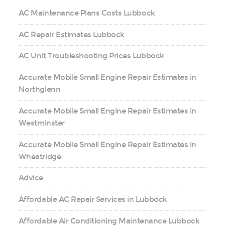
AC Maintenance Plans Costs Lubbock
AC Repair Estimates Lubbock
AC Unit Troubleshooting Prices Lubbock
Accurate Mobile Small Engine Repair Estimates in
Northglenn
Accurate Mobile Small Engine Repair Estimates in
Westminster
Accurate Mobile Small Engine Repair Estimates in
Wheatridge
Advice
Affordable AC Repair Services in Lubbock
Affordable Air Conditioning Maintenance Lubbock