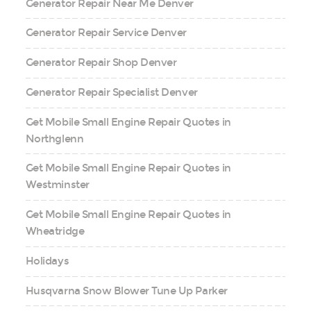
Generator Repair Near Me Denver
Generator Repair Service Denver
Generator Repair Shop Denver
Generator Repair Specialist Denver
Get Mobile Small Engine Repair Quotes in
Northglenn
Get Mobile Small Engine Repair Quotes in
Westminster
Get Mobile Small Engine Repair Quotes in
Wheatridge
Holidays
Husqvarna Snow Blower Tune Up Parker