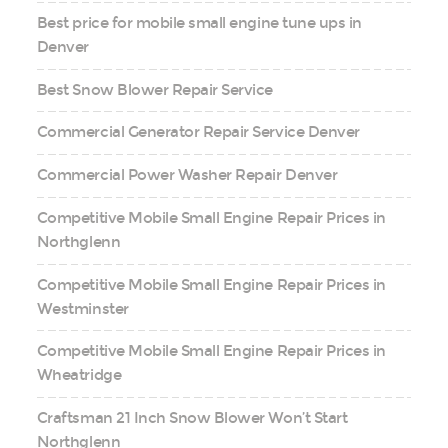
Best price for mobile small engine tune ups in
Denver
Best Snow Blower Repair Service
Commercial Generator Repair Service Denver
Commercial Power Washer Repair Denver
Competitive Mobile Small Engine Repair Prices in
Northglenn
Competitive Mobile Small Engine Repair Prices in
Westminster
Competitive Mobile Small Engine Repair Prices in
Wheatridge
Craftsman 21 Inch Snow Blower Won’t Start
Northglenn