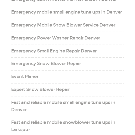
Emergency mobile small engine tune ups in Denver
Emergency Mobile Snow Blower Service Denver
Emergency Power Washer Repair Denver
Emergency Small Engine Repair Denver
Emergency Snow Blower Repair
Event Planer
Expert Snow Blower Repair
Fast and reliable mobile small engine tune ups in
Denver
Fast and reliable mobile snowblower tune ups in
Larkspur