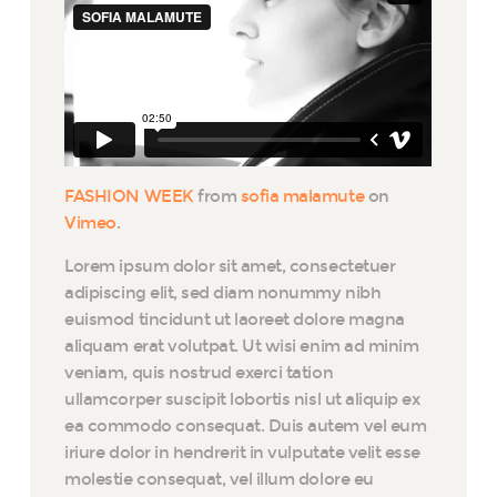
FASHION WEEK
from
sofia malamute
on
Vimeo
.
Lorem ipsum dolor sit amet, consectetuer
adipiscing elit, sed diam nonummy nibh
euismod tincidunt ut laoreet dolore magna
aliquam erat volutpat. Ut wisi enim ad minim
veniam, quis nostrud exerci tation
ullamcorper suscipit lobortis nisl ut aliquip ex
ea commodo consequat. Duis autem vel eum
iriure dolor in hendrerit in vulputate velit esse
molestie consequat, vel illum dolore eu