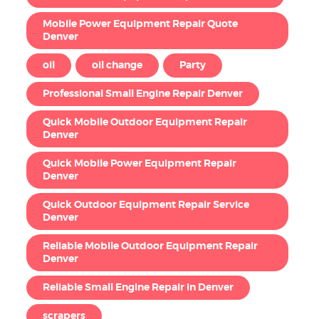
Mobile Power Equipment Repair Quote
Denver
oil
oil change
Party
Professional Small Engine Repair Denver
Quick Mobile Outdoor Equipment Repair
Denver
Quick Mobile Power Equipment Repair
Denver
Quick Outdoor Equipment Repair Service
Denver
Reliable Mobile Outdoor Equipment Repair
Denver
Reliable Small Engine Repair in Denver
scrapers