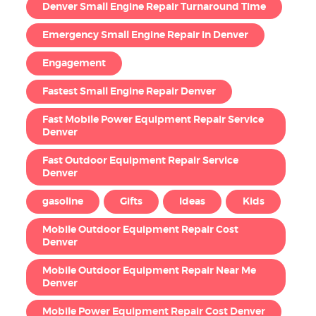
Denver Small Engine Repair Turnaround Time
Emergency Small Engine Repair in Denver
Engagement
Fastest Small Engine Repair Denver
Fast Mobile Power Equipment Repair Service
Denver
Fast Outdoor Equipment Repair Service
Denver
gasoline
Gifts
Ideas
Kids
Mobile Outdoor Equipment Repair Cost
Denver
Mobile Outdoor Equipment Repair Near Me
Denver
Mobile Power Equipment Repair Cost Denver