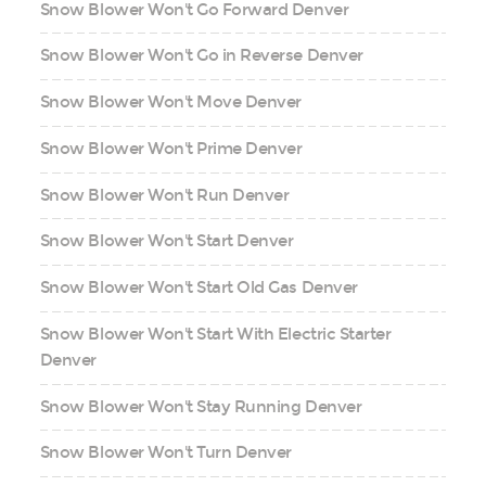
Snow Blower Won't Go Forward Denver
Snow Blower Won't Go in Reverse Denver
Snow Blower Won't Move Denver
Snow Blower Won't Prime Denver
Snow Blower Won't Run Denver
Snow Blower Won't Start Denver
Snow Blower Won't Start Old Gas Denver
Snow Blower Won't Start With Electric Starter
Denver
Snow Blower Won't Stay Running Denver
Snow Blower Won't Turn Denver