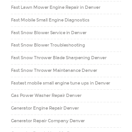
Fast Lawn Mower Engine Repair in Denver
Fast Mobile Small Engine Diagnostics
Fast Snow Blower Service in Denver
Fast Snow Blower Troubleshooting
Fast Snow Thrower Blade Sharpening Denver
Fast Snow Thrower Maintenance Denver
Fastest mobile small engine tune ups in Denver
Gas Power Washer Repair Denver
Generator Engine Repair Denver
Generator Repair Company Denver