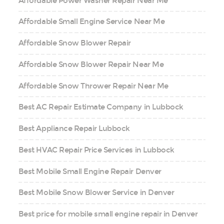
Affordable Power Washer Repair Near Me
Affordable Small Engine Service Near Me
Affordable Snow Blower Repair
Affordable Snow Blower Repair Near Me
Affordable Snow Thrower Repair Near Me
Best AC Repair Estimate Company in Lubbock
Best Appliance Repair Lubbock
Best HVAC Repair Price Services in Lubbock
Best Mobile Small Engine Repair Denver
Best Mobile Snow Blower Service in Denver
Best price for mobile small engine repair in Denver