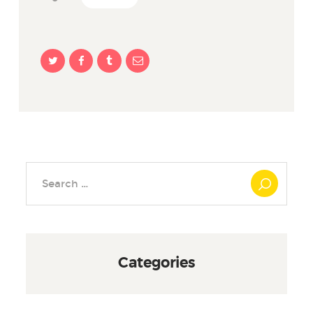
Search
for:
Categories