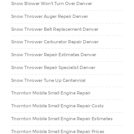
Snow Blower Won't Turn Over Denver
Snow Thrower Auger Repair Denver
Snow Thrower Belt Replacement Denver
Snow Thrower Carburetor Repair Denver
Snow Thrower Repair Estimates Denver
Snow Thrower Repair Specialist Denver
Snow Thrower Tune Up Centennial
Thornton Mobile Small Engine Repair
Thornton Mobile Small Engine Repair Costs
Thornton Mobile Small Engine Repair Estimates
Thornton Mobile Small Engine Repair Prices