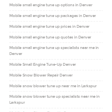
Mobile small engine tune up options in Denver
Mobile small engine tune up packages in Denver
Mobile small engine tune up prices in Denver
Mobile small engine tune up quotes in Denver
Mobile small engine tune up specialists near me in
Denver
Mobile Small Engine Tune-Up Denver
Mobile Snow Blower Repair Denver
Mobile snow blower tune up near me in Larkspur
Mobile snow blower tune up specialists near me in
Larkspur